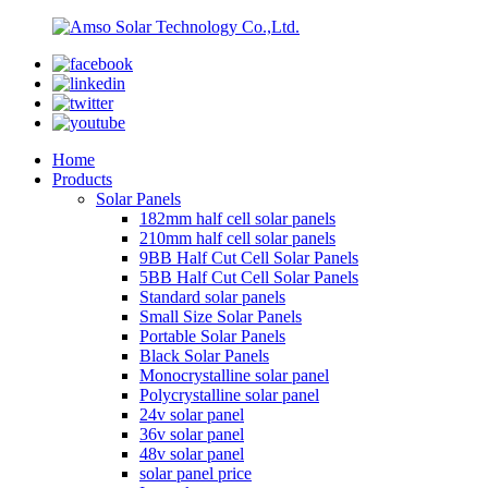
Home
Products
Solar Panels
182mm half cell solar panels
210mm half cell solar panels
9BB Half Cut Cell Solar Panels
5BB Half Cut Cell Solar Panels
Standard solar panels
Small Size Solar Panels
Portable Solar Panels
Black Solar Panels
Monocrystalline solar panel
Polycrystalline solar panel
24v solar panel
36v solar panel
48v solar panel
solar panel price