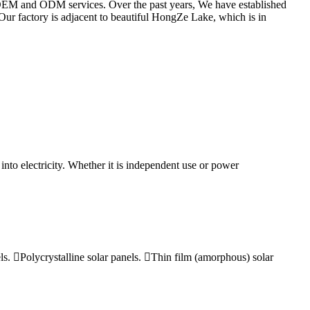
h OEM and ODM services. Over the past years, We have established
Our factory is adjacent to beautiful HongZe Lake, which is in
 into electricity. Whether it is independent use or power
els. Polycrystalline solar panels. Thin film (amorphous) solar