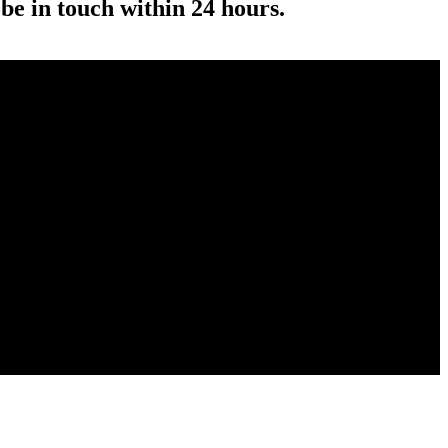
 be in touch within 24 hours.