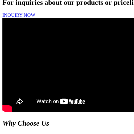
For inquiries about our products or priceli
INQUIRY NOW
Why Choose Us