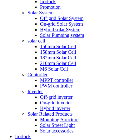
In stock
Promotion
Solar System
Off-grid Solar System
On-grid Solar System
Hybrid solar System
Solar Pumping system
solar cell
156mm Solar Cell
158mm Solar Cell
182mm Solar Cell
210mm Solar Cell
M6 Solar Cell
Controller
MPPT controller
PWM oontroller
Inverter
Off-grid inverter
On-grid inverter
Hybrid inverter
Solar Ralated Products
Mounting Structure
Solar Street Light
Solar accessories
In stock