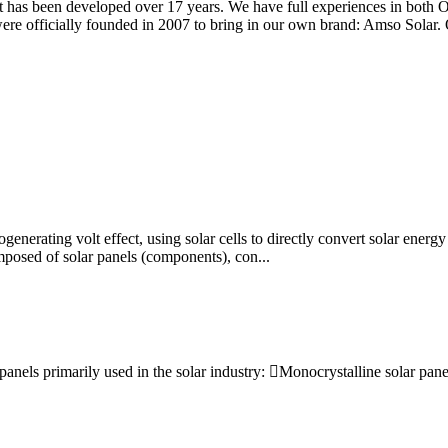
hat has been developed over 17 years. We have full experiences in bot
ere officially founded in 2007 to bring in our own brand: Amso Solar. 
enerating volt effect, using solar cells to directly convert solar energy
posed of solar panels (components), con...
 panels primarily used in the solar industry: Monocrystalline solar pan