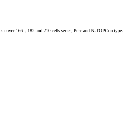
 lines cover 166，182 and 210 cells series, Perc and N-TOPCon type.