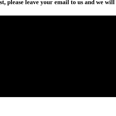
st, please leave your email to us and we will