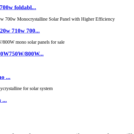
0w foldabl...
0w 710w 700...
00W750W/800W...
o ...
 ...