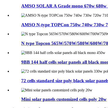
AMSO SOLAR A Grade mono 670w 680w 70
AMSO N-type TOPCon 750w 740w 730w 72
N type Topcon 565W/570W/580W/600W/7
9BB 144 half cells solar panels all black mon
72 cells standard size poly black solar panels
Mini solar panels customized cells poly 20w