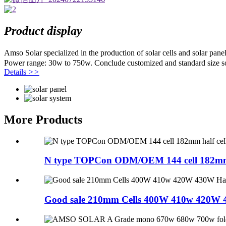
Product display
Amso Solar specialized in the production of solar cells and solar pa
Power range: 30w to 750w. Conclude customized and standard size so
Details
>>
More Products
N type TOPCon ODM/OEM 144 cell 182mm ha
Good sale 210mm Cells 400W 410w 420W 4