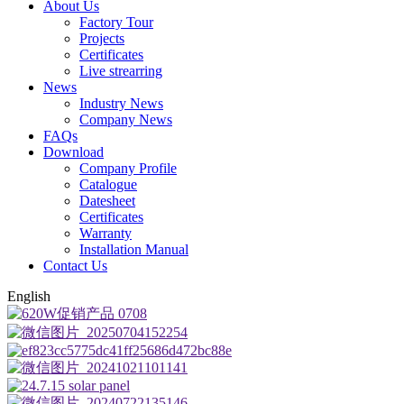
About Us
Factory Tour
Projects
Certificates
Live strearring
News
Industry News
Company News
FAQs
Download
Company Profile
Catalogue
Datesheet
Certificates
Warranty
Installation Manual
Contact Us
English