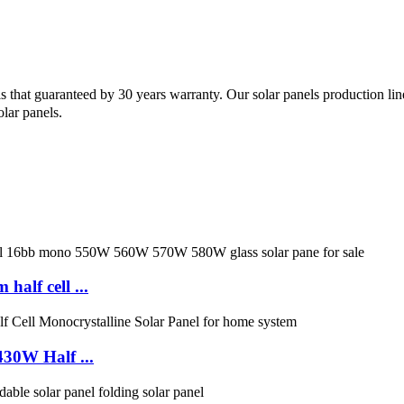
nels that guaranteed by 30 years warranty. Our solar panels production
lar panels.
lf cell ...
30W Half ...