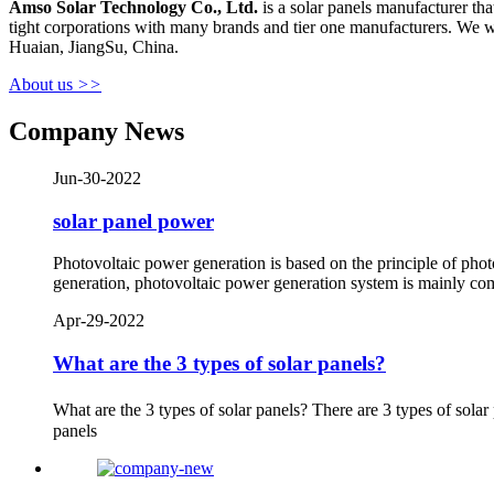
Amso Solar
Technology Co.
,
Ltd.
is a solar panels manufacturer t
tight corporations with many brands and tier one manufacturers. We w
Huaian, JiangSu, China.
About us
>>
Company News
Jun-30-2022
solar panel power
Photovoltaic power generation is based on the principle of photog
generation, photovoltaic power generation system is mainly com
Apr-29-2022
What are the 3 types of solar panels?
What are the 3 types of solar panels? There are 3 types of solar
panels