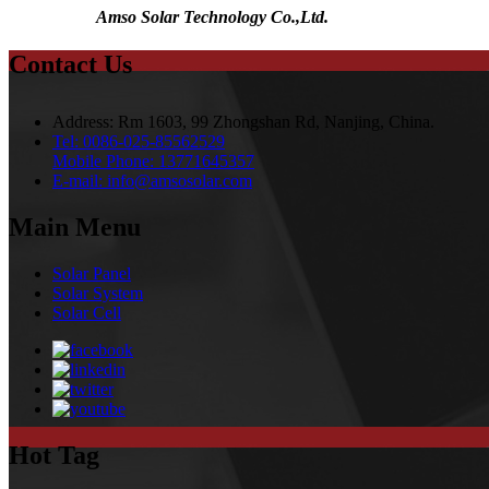
Amso Solar Technology Co.,Ltd.
Contact Us
Address:
Rm 1603, 99 Zhongshan Rd, Nanjing, China.
Tel:
0086-025-85562529
Mobile Phone:
13771645357
E-mail:
info@amsosolar.com
Main Menu
Solar Panel
Solar System
Solar Cell
Hot Tag