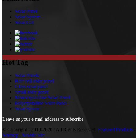
Solar Panel
Solar System
Solar Cell
Hot Tag
Solar Panels
Half cell solar panel
Glass solar panel
Small solar panel
Monocrystalline Solar Panel
Polycrystalline Solar Panel
Solar System
Leave us your e-mail address to subscribe
© Copyright - 2010-2020 : All Rights Reserved.
Featured Products
-
Sitemap
-
Mobile Site