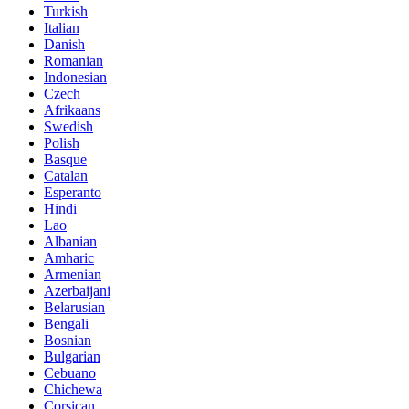
Turkish
Italian
Danish
Romanian
Indonesian
Czech
Afrikaans
Swedish
Polish
Basque
Catalan
Esperanto
Hindi
Lao
Albanian
Amharic
Armenian
Azerbaijani
Belarusian
Bengali
Bosnian
Bulgarian
Cebuano
Chichewa
Corsican