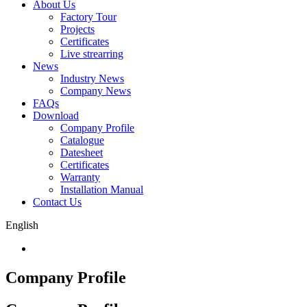
About Us
Factory Tour
Projects
Certificates
Live strearring
News
Industry News
Company News
FAQs
Download
Company Profile
Catalogue
Datesheet
Certificates
Warranty
Installation Manual
Contact Us
English
Company Profile