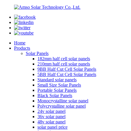
Home
Products
Solar Panels
182mm half cell solar panels
210mm half cell solar panels
9BB Half Cut Cell Solar Panels
5BB Half Cut Cell Solar Panels
Standard solar panels
Small Size Solar Panels
Portable Solar Panels
Black Solar Panels
Monocrystalline solar panel
Polycrystalline solar panel
24v solar panel
36v solar panel
48v solar panel
solar panel price