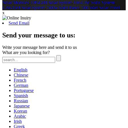
Solar Modules
,
Off-Grid Solar System
,
On-Grid Solar System
,
Grid-Tied Solar System
,
500w Solar Panel
,
500 Watt Solar Panel
,
x
Send Email
Send your message to us:
Write your message here and send it to us
What are you looking for?
English
Chinese
French
German
Portuguese
Spanish
Russian
Japanese
Korean
Arabic
Irish
Greek