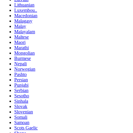
Lithuanian
Luxembou..
Macedonian
Malagasy
Malay
Malayalam
Maltese
Maori
Marathi
Mongolian
Burmese
Nepali
Norwegian
Pashto
Persian
Punjabi
Serbian
Sesotho
Sinhala
Slovak
Slovenian
Somali
Samoan
Scots Gaelic