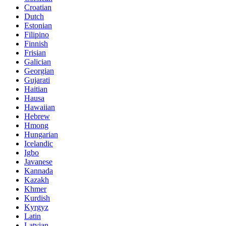
Croatian
Dutch
Estonian
Filipino
Finnish
Frisian
Galician
Georgian
Gujarati
Haitian
Hausa
Hawaiian
Hebrew
Hmong
Hungarian
Icelandic
Igbo
Javanese
Kannada
Kazakh
Khmer
Kurdish
Kyrgyz
Latin
Latvian