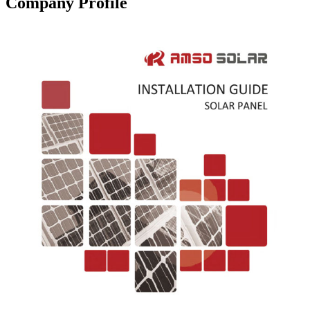
Company Profile