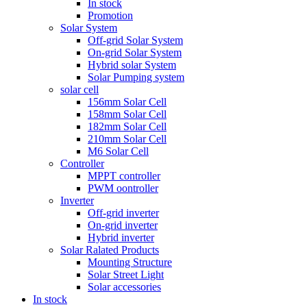
In stock
Promotion
Solar System
Off-grid Solar System
On-grid Solar System
Hybrid solar System
Solar Pumping system
solar cell
156mm Solar Cell
158mm Solar Cell
182mm Solar Cell
210mm Solar Cell
M6 Solar Cell
Controller
MPPT controller
PWM oontroller
Inverter
Off-grid inverter
On-grid inverter
Hybrid inverter
Solar Ralated Products
Mounting Structure
Solar Street Light
Solar accessories
In stock