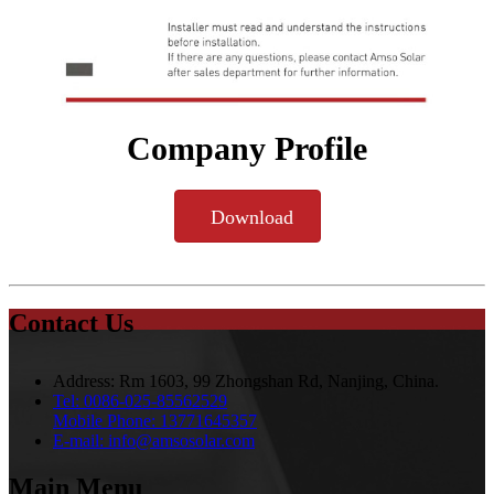
Company Profile
Download
Contact Us
Address:
Rm 1603, 99 Zhongshan Rd, Nanjing, China.
Tel:
0086-025-85562529
Mobile Phone:
13771645357
E-mail:
info@amsosolar.com
Main Menu