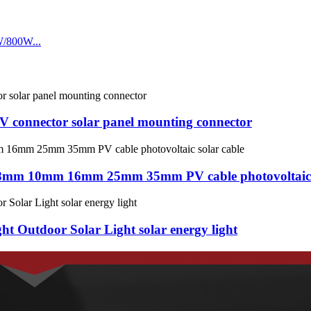
PV connector solar panel mounting connector
8mm 10mm 16mm 25mm 35mm PV cable photovoltaic s
t Outdoor Solar Light solar energy light