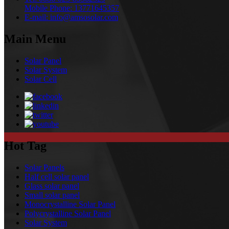
Mobile Phone:
13771645357
E-mail:
info@amsosolar.com
Main Menu
Solar Panel
Solar System
Solar Cell
Hot Tag
Solar Panels
Half cell solar panel
Glass solar panel
Small solar panel
Monocrystalline Solar Panel
Polycrystalline Solar Panel
Solar System