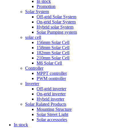
In stock
Promotion
Solar System
Off-grid Solar System
On-grid Solar System
Hybrid solar System
Solar Pumping system
solar cell
156mm Solar Cell
158mm Solar Cell
182mm Solar Cell
210mm Solar Cell
M6 Solar Cell
Controller
MPPT controller
PWM oontroller
Inverter
Off-grid inverter
On-grid inverter
Hybrid inverter
Solar Ralated Products
Mounting Structure
Solar Street Light
Solar accessories
In stock