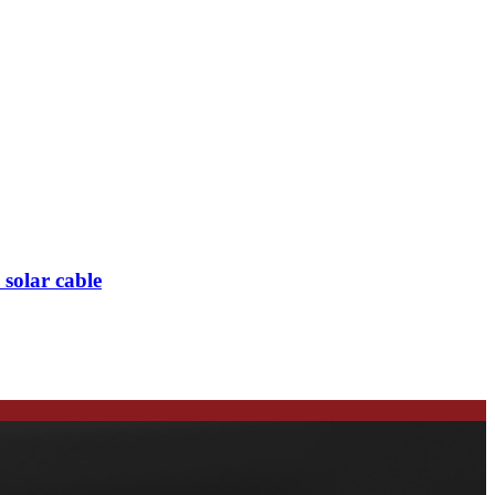
olar cable