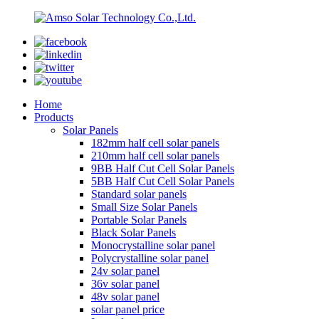
Home
Products
Solar Panels
182mm half cell solar panels
210mm half cell solar panels
9BB Half Cut Cell Solar Panels
5BB Half Cut Cell Solar Panels
Standard solar panels
Small Size Solar Panels
Portable Solar Panels
Black Solar Panels
Monocrystalline solar panel
Polycrystalline solar panel
24v solar panel
36v solar panel
48v solar panel
solar panel price