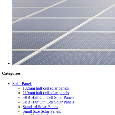
Categories
Solar Panels
182mm half cell solar panels
210mm half cell solar panels
9BB Half Cut Cell Solar Panels
5BB Half Cut Cell Solar Panels
Standard Solar Panels
Small Size Solar Panels