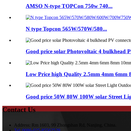
AMSO N-type TOPCon 750w 740...
N type Topcon 565W/570W/580...
Good price solar Photovoltaic 4 bulkhead 
Low Price high Quality 2.5mm 4mm 6mm 
Good price 50W 80W 100W solar Street Ligh
Contact Us
Address:
Rm 1603, 99 Zhongshan Rd, Nanjing, China.
Tel:
0086-025-85562529