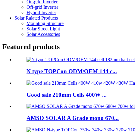
On-grid Inverter
Off-grid Inverter
Hybrid Inverter
Solar Ralated Products
Mounting Structure
Solar Street Light
Solar Accessories
Featured products
N type TOPCon ODM/OEM 144 c...
Good sale 210mm Cells 400W ...
AMSO SOLAR A Grade mono 670...