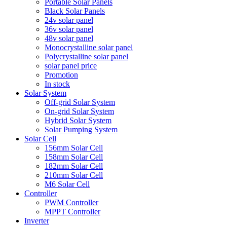
Portable Solar Panels
Black Solar Panels
24v solar panel
36v solar panel
48v solar panel
Monocrystalline solar panel
Polycrystalline solar panel
solar panel price
Promotion
In stock
Solar System
Off-grid Solar System
On-grid Solar System
Hybrid Solar System
Solar Pumping System
Solar Cell
156mm Solar Cell
158mm Solar Cell
182mm Solar Cell
210mm Solar Cell
M6 Solar Cell
Controller
PWM Controller
MPPT Controller
Inverter