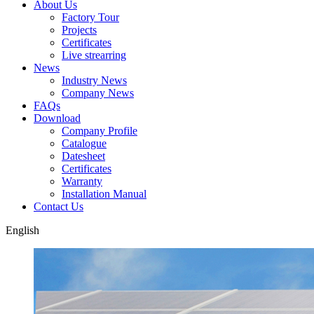
About Us
Factory Tour
Projects
Certificates
Live strearring
News
Industry News
Company News
FAQs
Download
Company Profile
Catalogue
Datesheet
Certificates
Warranty
Installation Manual
Contact Us
English