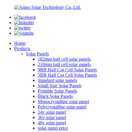
Home
Products
Solar Panels
182mm half cell solar panels
210mm half cell solar panels
9BB Half Cut Cell Solar Panels
5BB Half Cut Cell Solar Panels
Standard solar panels
Small Size Solar Panels
Portable Solar Panels
Black Solar Panels
Monocrystalline solar panel
Polycrystalline solar panel
24v solar panel
36v solar panel
48v solar panel
solar panel price