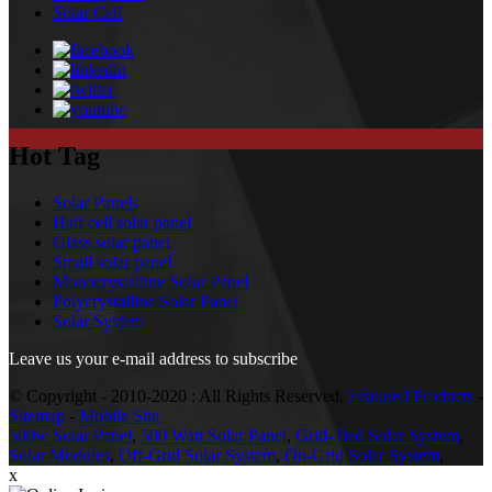
Solar Cell
Hot Tag
Solar Panels
Half cell solar panel
Glass solar panel
Small solar panel
Monocrystalline Solar Panel
Polycrystalline Solar Panel
Solar System
Leave us your e-mail address to subscribe
© Copyright - 2010-2020 : All Rights Reserved.
Featured Products
-
Sitemap
-
Mobile Site
500w Solar Panel
,
500 Watt Solar Panel
,
Grid-Tied Solar System
,
Solar Modules
,
Off-Grid Solar System
,
On-Grid Solar System
,
x