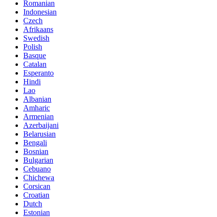
Romanian
Indonesian
Czech
Afrikaans
Swedish
Polish
Basque
Catalan
Esperanto
Hindi
Lao
Albanian
Amharic
Armenian
Azerbaijani
Belarusian
Bengali
Bosnian
Bulgarian
Cebuano
Chichewa
Corsican
Croatian
Dutch
Estonian