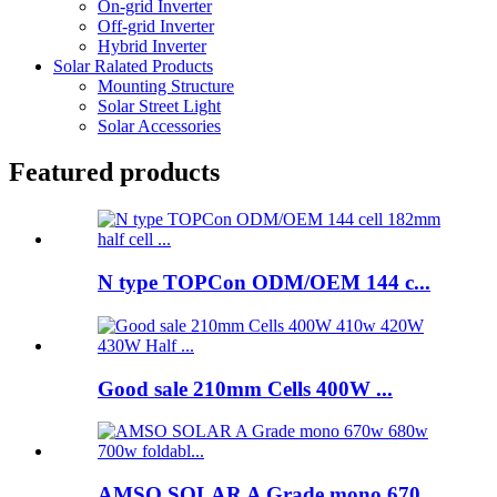
On-grid Inverter
Off-grid Inverter
Hybrid Inverter
Solar Ralated Products
Mounting Structure
Solar Street Light
Solar Accessories
Featured products
N type TOPCon ODM/OEM 144 c...
Good sale 210mm Cells 400W ...
AMSO SOLAR A Grade mono 670...