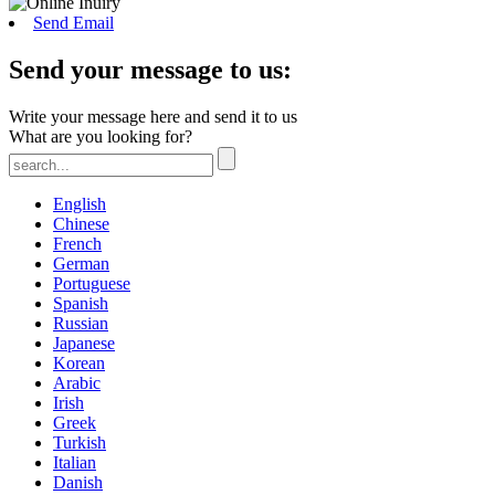
Send Email
Send your message to us:
Write your message here and send it to us
What are you looking for?
English
Chinese
French
German
Portuguese
Spanish
Russian
Japanese
Korean
Arabic
Irish
Greek
Turkish
Italian
Danish