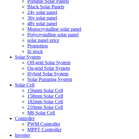
Portable Solar Panels
Black Solar Panels
24v solar panel
36v solar panel
48v solar panel
Monocrystalline solar panel
Polycrystalline solar panel
solar panel price
Promotion
In stock
Solar System
Off-grid Solar System
On-grid Solar System
Hybrid Solar System
Solar Pumping System
Solar Cell
156mm Solar Cell
158mm Solar Cell
182mm Solar Cell
210mm Solar Cell
M6 Solar Cell
Controller
PWM Controller
MPPT Controller
Inverter