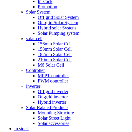
In stock
Promotion
Solar System
Off-grid Solar System
On-grid Solar System
Hybrid solar System
Solar Pumping system
solar cell
156mm Solar Cell
158mm Solar Cell
182mm Solar Cell
210mm Solar Cell
M6 Solar Cell
Controller
MPPT controller
PWM oontroller
Inverter
Off-grid inverter
On-grid inverter
Hybrid inverter
Solar Ralated Products
Mounting Structure
Solar Street Light
Solar accessories
In stock