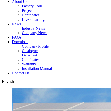
About Us
Factory Tour
Projects
Certificates
Live strearring
News
Industry News
Company News
FAQs
Download
Company Profile
Catalogue
Datesheet
Certificates
Warranty
Installation Manual
Contact Us
English