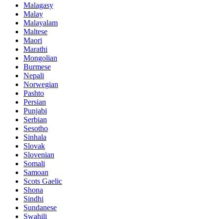
Malagasy
Malay
Malayalam
Maltese
Maori
Marathi
Mongolian
Burmese
Nepali
Norwegian
Pashto
Persian
Punjabi
Serbian
Sesotho
Sinhala
Slovak
Slovenian
Somali
Samoan
Scots Gaelic
Shona
Sindhi
Sundanese
Swahili