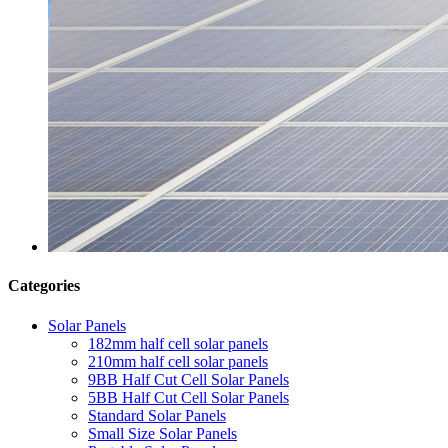
Categories
Solar Panels
182mm half cell solar panels
210mm half cell solar panels
9BB Half Cut Cell Solar Panels
5BB Half Cut Cell Solar Panels
Standard Solar Panels
Small Size Solar Panels