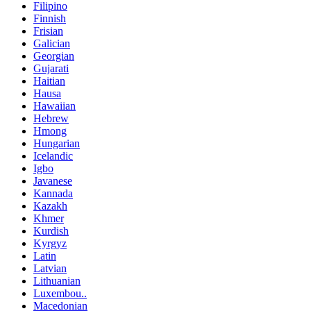
Filipino
Finnish
Frisian
Galician
Georgian
Gujarati
Haitian
Hausa
Hawaiian
Hebrew
Hmong
Hungarian
Icelandic
Igbo
Javanese
Kannada
Kazakh
Khmer
Kurdish
Kyrgyz
Latin
Latvian
Lithuanian
Luxembou..
Macedonian