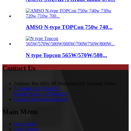
AMSO N-type TOPCon 750w 740...
N type Topcon 565W/570W/580...
Contact Us
Address:
Rm 1603, 99 Zhongshan Rd, Nanjing, China.
Tel:
0086-025-85562529
Mobile Phone:
13771645357
E-mail:
info@amsosolar.com
Main Menu
Solar Panel
Solar System