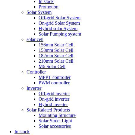
In stock
Promotion
Solar System
Off-grid Solar System
On-grid Solar System
Hybrid solar System
Solar Pumping system
solar cell
156mm Solar Cell
158mm Solar Cell
182mm Solar Cell
210mm Solar Cell
M6 Solar Cell
Controller
MPPT controller
PWM oontroller
Inverter
Off-grid inverter
On-grid inverter
Hybrid inverter
Solar Ralated Products
Mounting Structure
Solar Street Light
Solar accessories
In stock