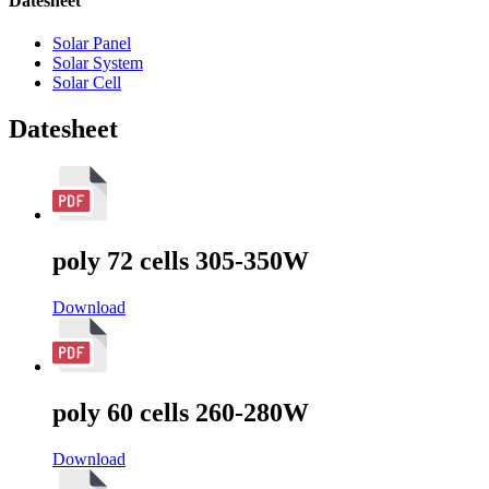
Datesheet
Solar Panel
Solar System
Solar Cell
Datesheet
poly 72 cells 305-350W
Download
poly 60 cells 260-280W
Download