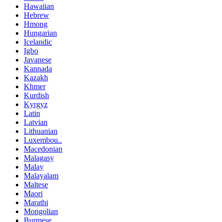
Hawaiian
Hebrew
Hmong
Hungarian
Icelandic
Igbo
Javanese
Kannada
Kazakh
Khmer
Kurdish
Kyrgyz
Latin
Latvian
Lithuanian
Luxembou..
Macedonian
Malagasy
Malay
Malayalam
Maltese
Maori
Marathi
Mongolian
Burmese