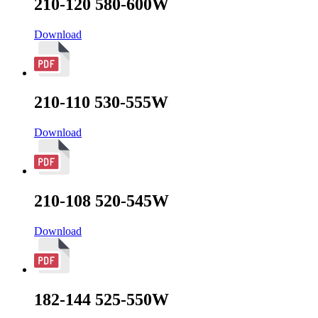
210-120 580-600W
Download
210-110 530-555W
Download
210-108 520-545W
Download
182-144 525-550W