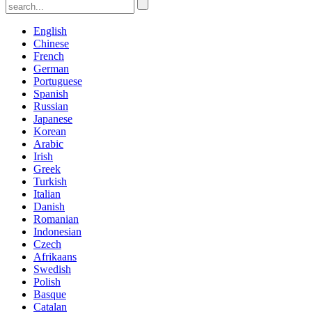
English
Chinese
French
German
Portuguese
Spanish
Russian
Japanese
Korean
Arabic
Irish
Greek
Turkish
Italian
Danish
Romanian
Indonesian
Czech
Afrikaans
Swedish
Polish
Basque
Catalan