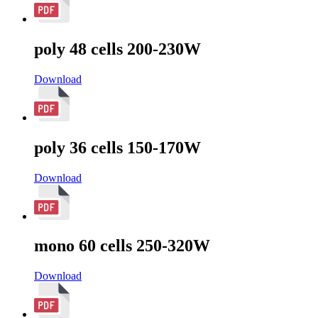
poly 48 cells 200-230W
Download
poly 36 cells 150-170W
Download
mono 60 cells 250-320W
Download