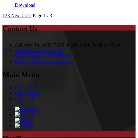
Download
1
2
3
Next >
>>
Page 1 / 3
Contact Us
Address:
Rm 1603, 99 Zhongshan Rd, Nanjing, China.
Tel:
0086-025-85562529
Mobile Phone:
13771645357
E-mail:
info@amsosolar.com
Main Menu
Solar Panel
Solar System
Solar Cell