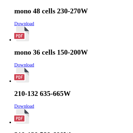
mono 48 cells 230-270W
Download
mono 36 cells 150-200W
Download
210-132 635-665W
Download