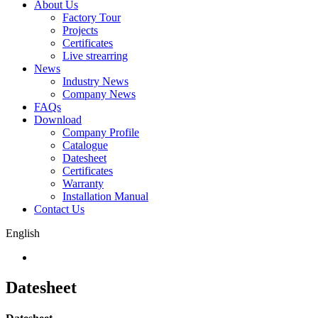
About Us
Factory Tour
Projects
Certificates
Live strearring
News
Industry News
Company News
FAQs
Download
Company Profile
Catalogue
Datesheet
Certificates
Warranty
Installation Manual
Contact Us
English
Datesheet