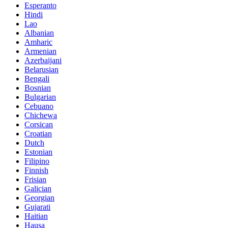
Esperanto
Hindi
Lao
Albanian
Amharic
Armenian
Azerbaijani
Belarusian
Bengali
Bosnian
Bulgarian
Cebuano
Chichewa
Corsican
Croatian
Dutch
Estonian
Filipino
Finnish
Frisian
Galician
Georgian
Gujarati
Haitian
Hausa