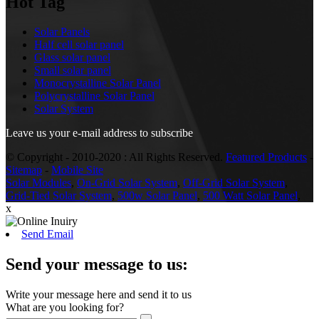
Hot Tag
Solar Panels
Half cell solar panel
Glass solar panel
Small solar panel
Monocrystalline Solar Panel
Polycrystalline Solar Panel
Solar System
Leave us your e-mail address to subscribe
© Copyright - 2010-2020 : All Rights Reserved.
Featured Products
-
Sitemap
-
Mobile Site
Solar Modules
,
On-Grid Solar System
,
Off-Grid Solar System
,
Grid-Tied Solar System
,
500w Solar Panel
,
500 Watt Solar Panel
,
x
Send Email
Send your message to us:
Write your message here and send it to us
What are you looking for?