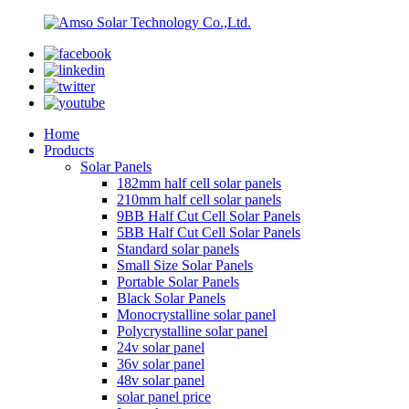
Home
Products
Solar Panels
182mm half cell solar panels
210mm half cell solar panels
9BB Half Cut Cell Solar Panels
5BB Half Cut Cell Solar Panels
Standard solar panels
Small Size Solar Panels
Portable Solar Panels
Black Solar Panels
Monocrystalline solar panel
Polycrystalline solar panel
24v solar panel
36v solar panel
48v solar panel
solar panel price