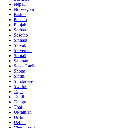
Nepali
Norwegian
Pashto
Persian
Punjabi
Serbian
Sesotho
Sinhala
Slovak
Slovenian
Somali
Samoan
Scots Gaelic
Shona
Sindhi
Sundanese
Swahili
Tajik
Tamil
Telugu
Thai
Ukrainian
Urdu
Uzbek
Vietnamese