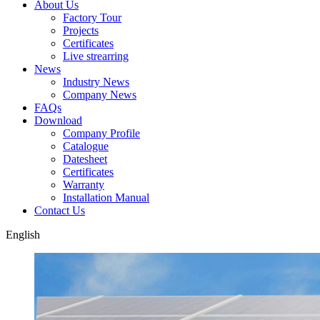
About Us
Factory Tour
Projects
Certificates
Live strearring
News
Industry News
Company News
FAQs
Download
Company Profile
Catalogue
Datesheet
Certificates
Warranty
Installation Manual
Contact Us
English