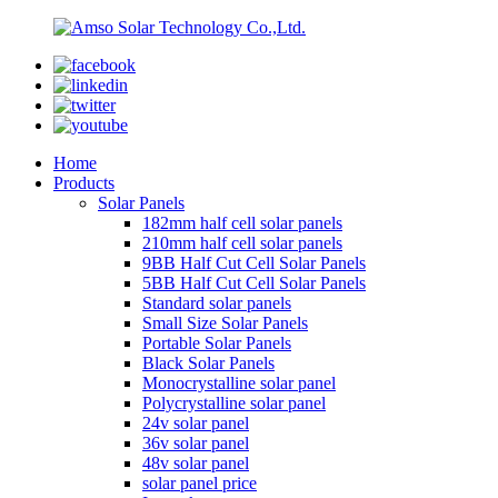
Home
Products
Solar Panels
182mm half cell solar panels
210mm half cell solar panels
9BB Half Cut Cell Solar Panels
5BB Half Cut Cell Solar Panels
Standard solar panels
Small Size Solar Panels
Portable Solar Panels
Black Solar Panels
Monocrystalline solar panel
Polycrystalline solar panel
24v solar panel
36v solar panel
48v solar panel
solar panel price