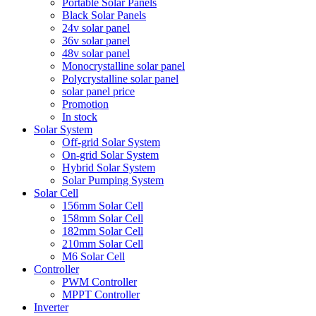
Portable Solar Panels
Black Solar Panels
24v solar panel
36v solar panel
48v solar panel
Monocrystalline solar panel
Polycrystalline solar panel
solar panel price
Promotion
In stock
Solar System
Off-grid Solar System
On-grid Solar System
Hybrid Solar System
Solar Pumping System
Solar Cell
156mm Solar Cell
158mm Solar Cell
182mm Solar Cell
210mm Solar Cell
M6 Solar Cell
Controller
PWM Controller
MPPT Controller
Inverter