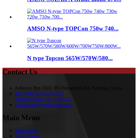
AMSO N-type TOPCon 750w 740...
N type Topcon 565W/570W/580...
Contact Us
Address:
Rm 1603, 99 Zhongshan Rd, Nanjing, China.
Tel:
0086-025-85562529
Mobile Phone:
13771645357
E-mail:
info@amsosolar.com
Main Menu
Solar Panel
Solar System