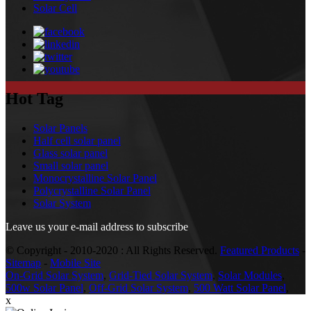
Solar Cell
Hot Tag
Solar Panels
Half cell solar panel
Glass solar panel
Small solar panel
Monocrystalline Solar Panel
Polycrystalline Solar Panel
Solar System
Leave us your e-mail address to subscribe
© Copyright - 2010-2020 : All Rights Reserved.
Featured Products
-
Sitemap
-
Mobile Site
On-Grid Solar System
,
Grid-Tied Solar System
,
Solar Modules
,
500w Solar Panel
,
Off-Grid Solar System
,
500 Watt Solar Panel
,
x