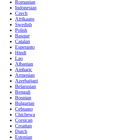
Romanian
Indonesian
Czech
Afrikaans
Swedish
Polish
Basque
Catalan
Esperanto
Hindi
Lao
Albanian
Amharic
Armenian
Azerbaijani
Belarusian
Bengali
Bosnian
Bulgarian
Cebuano
Chichewa
Corsican
Croatian
Dutch
Estonian