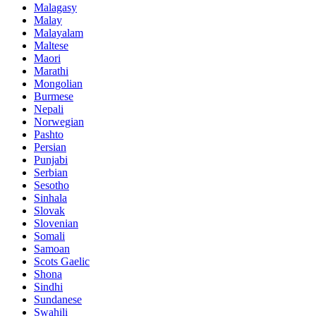
Malagasy
Malay
Malayalam
Maltese
Maori
Marathi
Mongolian
Burmese
Nepali
Norwegian
Pashto
Persian
Punjabi
Serbian
Sesotho
Sinhala
Slovak
Slovenian
Somali
Samoan
Scots Gaelic
Shona
Sindhi
Sundanese
Swahili