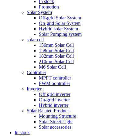
In stock
Promotion
Solar System
Off-grid Solar System
On-grid Solar System
Hybrid solar System
Solar Pumping system
solar cell
156mm Solar Cell
158mm Solar Cell
182mm Solar Cell
210mm Solar Cell
M6 Solar Cell
Controller
MPPT controller
PWM oontroller
Inverter
Off-grid inverter
On-grid inverter
Hybrid inverter
Solar Ralated Products
Mounting Structure
Solar Street Light
Solar accessories
In stock