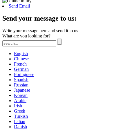
Send Email
Send your message to us:
Write your message here and send it to us
What are you looking for?
English
Chinese
French
German
Portuguese
Spanish
Russian
Japanese
Korean
Arabic
Irish
Greek
Turkish
Italian
Danish