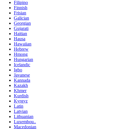
Filipino
Finnish
Frisian
Galician
Georgian
Gujarati
Haitian
Hausa
Hawaiian
Hebrew
Hmong
Hungarian
Icelandic
Igbo
Javanese
Kannada
Kazakh
Khmer
Kurdish
Kyrgyz
Latin
Latvian
Lithuanian
Luxembou..
Macedonian