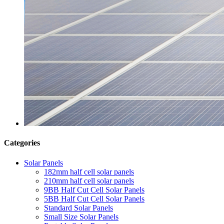
Categories
Solar Panels
182mm half cell solar panels
210mm half cell solar panels
9BB Half Cut Cell Solar Panels
5BB Half Cut Cell Solar Panels
Standard Solar Panels
Small Size Solar Panels