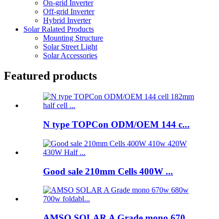
On-grid Inverter
Off-grid Inverter
Hybrid Inverter
Solar Ralated Products
Mounting Structure
Solar Street Light
Solar Accessories
Featured products
N type TOPCon ODM/OEM 144 c...
Good sale 210mm Cells 400W ...
AMSO SOLAR A Grade mono 670...