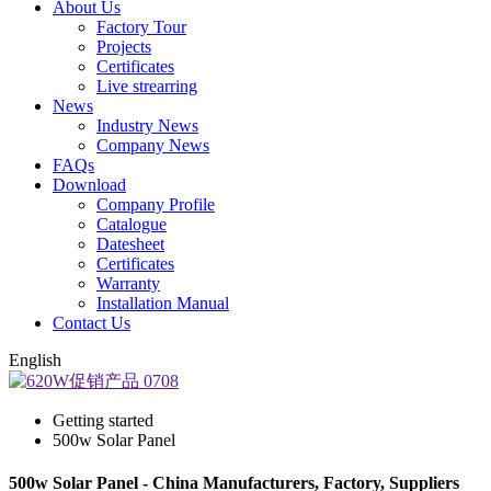
About Us
Factory Tour
Projects
Certificates
Live strearring
News
Industry News
Company News
FAQs
Download
Company Profile
Catalogue
Datesheet
Certificates
Warranty
Installation Manual
Contact Us
English
Getting started
500w Solar Panel
500w Solar Panel - China Manufacturers, Factory, Suppliers