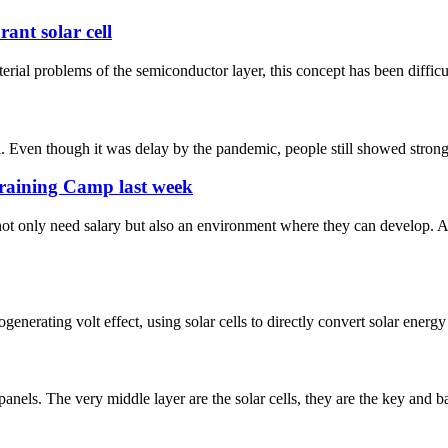
ant solar cell
rial problems of the semiconductor layer, this concept has been difficult 
en though it was delay by the pandemic, people still showed strong pa
Training Camp last week
ot only need salary but also an environment where they can develop. 
enerating volt effect, using solar cells to directly convert solar energy 
r panels. The very middle layer are the solar cells, they are the key and