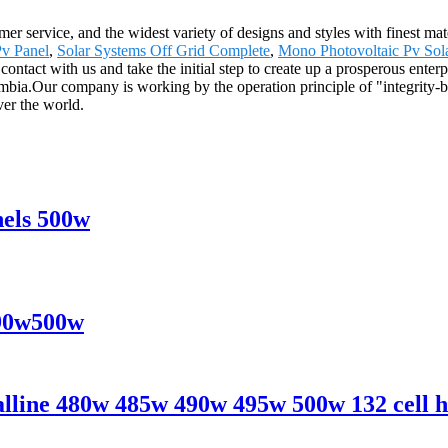
 service, and the widest variety of designs and styles with finest mater
v Panel
,
Solar Systems Off Grid Complete
,
Mono Photovoltaic Pv Sol
ontact with us and take the initial step to create up a prosperous enter
bia.Our company is working by the operation principle of "integrity-b
ver the world.
nels 500w
490w500w
line 480w 485w 490w 495w 500w 132 cell ha