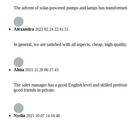
The advent of solar-powered pumps and lamps has transformed rur
Alexandra
2022.02.24 22:41:51
In general, we are satisfied with all aspects, cheap, high-qualit
Alma
2021.11.20 06:27:43
The sales manager has a good English level and skilled profe
good friends in private.
Nydia
2021.10.07 14:18:48