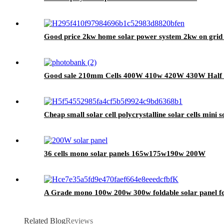
Good price 2kw home solar power system 2kw on grid 
Good sale 210mm Cells 400W 410w 420W 430W Half Ce
Cheap small solar cell polycrystalline solar cells mini s
36 cells mono solar panels 165w175w190w 200W
A Grade mono 100w 200w 300w foldable solar panel fo
Related Blog
Reviews