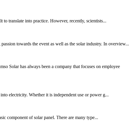
to translate into practice. However, recently, scientists...
ssion towards the event as well as the solar industry. In overview...
Amso Solar has always been a company that focuses on employee
into electricity. Whether it is independent use or power g...
 basic component of solar panel. There are many type...