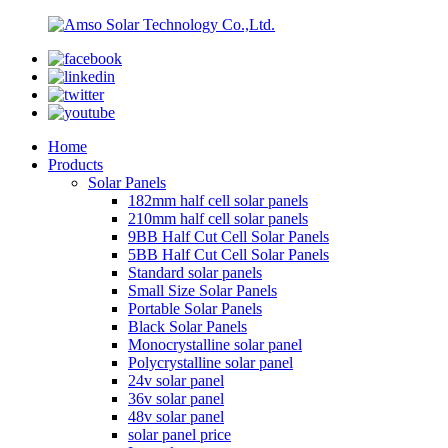
Home
Products
Solar Panels
182mm half cell solar panels
210mm half cell solar panels
9BB Half Cut Cell Solar Panels
5BB Half Cut Cell Solar Panels
Standard solar panels
Small Size Solar Panels
Portable Solar Panels
Black Solar Panels
Monocrystalline solar panel
Polycrystalline solar panel
24v solar panel
36v solar panel
48v solar panel
solar panel price