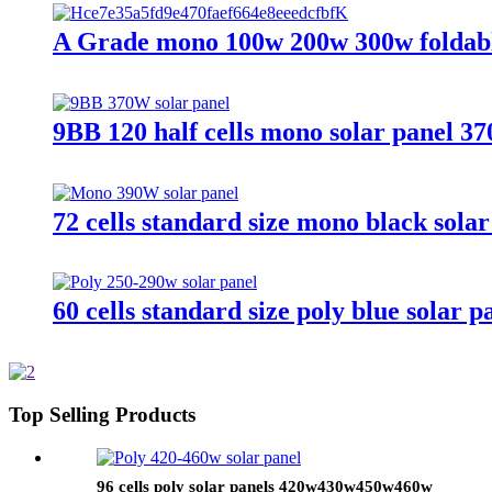
A Grade mono 100w 200w 300w foldable 
9BB 120 half cells mono solar panel 3
72 cells standard size mono black sola
60 cells standard size poly blue sola
Top Selling Products
96 cells poly solar panels 420w430w450w460w