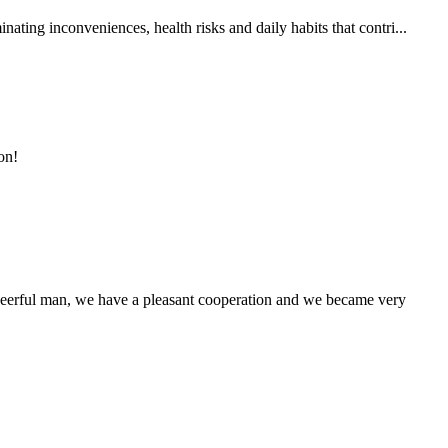
ting inconveniences, health risks and daily habits that contri...
on!
heerful man, we have a pleasant cooperation and we became very