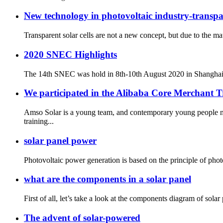
New technology in photovoltaic industry-transpar
Transparent solar cells are not a new concept, but due to the mate
2020 SNEC Highlights
The 14th SNEC was hold in 8th-10th August 2020 in Shanghai. Ev
We participated in the Alibaba Core Merchant 
Amso Solar is a young team, and contemporary young people n
training...
solar panel power
Photovoltaic power generation is based on the principle of photog
what are the components in a solar panel
First of all, let’s take a look at the components diagram of sola
The advent of solar-powered