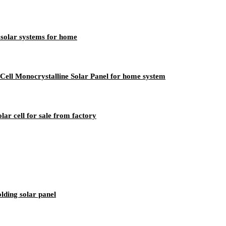
solar systems for home
ll Monocrystalline Solar Panel for home system
olar cell for sale from factory
lding solar panel