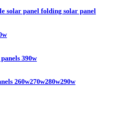
solar panel folding solar panel
70w
r panels 390w
r panels 260w270w280w290w