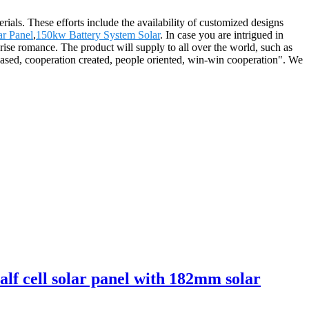
ials. These efforts include the availability of customized designs
ar Panel
,
150kw Battery System Solar
. In case you are intrigued in
prise romance. The product will supply to all over the world, such as
ased, cooperation created, people oriented, win-win cooperation". We
lf cell solar panel with 182mm solar