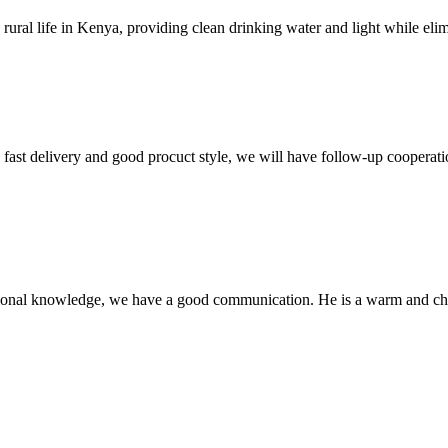
al life in Kenya, providing clean drinking water and light while elimina
y, fast delivery and good procuct style, we will have follow-up cooperati
ssional knowledge, we have a good communication. He is a warm and c