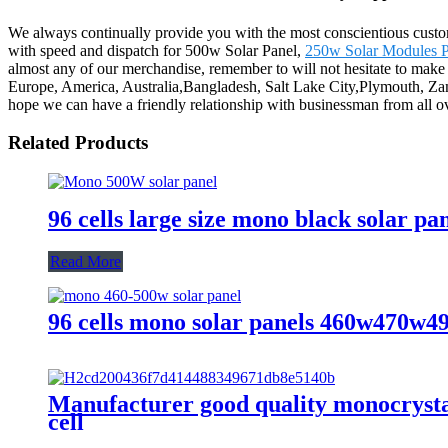
We always continually provide you with the most conscientious customer
with speed and dispatch for 500w Solar Panel,
250w Solar Modules P
almost any of our merchandise, remember to will not hesitate to make c
Europe, America, Australia,Bangladesh, Salt Lake City,Plymouth, Zam
hope we can have a friendly relationship with businessman from all o
Related Products
96 cells large size mono black solar pa
Read More
96 cells mono solar panels 460w470w
Manufacturer good quality monocrystal
cell