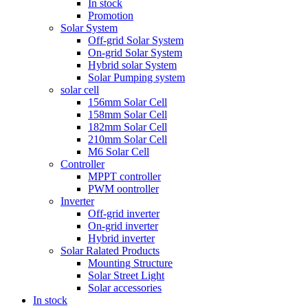
In stock
Promotion
Solar System
Off-grid Solar System
On-grid Solar System
Hybrid solar System
Solar Pumping system
solar cell
156mm Solar Cell
158mm Solar Cell
182mm Solar Cell
210mm Solar Cell
M6 Solar Cell
Controller
MPPT controller
PWM oontroller
Inverter
Off-grid inverter
On-grid inverter
Hybrid inverter
Solar Ralated Products
Mounting Structure
Solar Street Light
Solar accessories
In stock