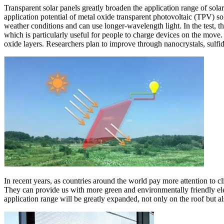
Transparent solar panels greatly broaden the application range of sola
application potential of metal oxide transparent photovoltaic (TPV) sol
weather conditions and can use longer-wavelength light. In the test, t
which is particularly useful for people to charge devices on the move.
oxide layers. Researchers plan to improve through nanocrystals, sulf
In recent years, as countries around the world pay more attention to 
They can provide us with more green and environmentally friendly elec
application range will be greatly expanded, not only on the roof but als