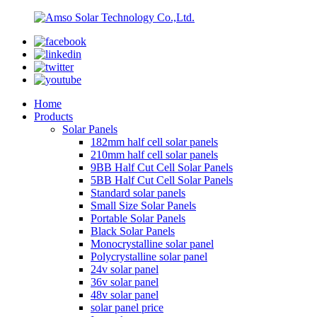
Home
Products
Solar Panels
182mm half cell solar panels
210mm half cell solar panels
9BB Half Cut Cell Solar Panels
5BB Half Cut Cell Solar Panels
Standard solar panels
Small Size Solar Panels
Portable Solar Panels
Black Solar Panels
Monocrystalline solar panel
Polycrystalline solar panel
24v solar panel
36v solar panel
48v solar panel
solar panel price