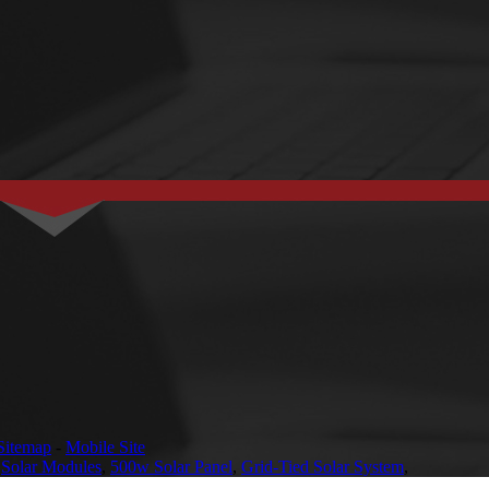
Sitemap
-
Mobile Site
,
Solar Modules
,
500w Solar Panel
,
Grid-Tied Solar System
,