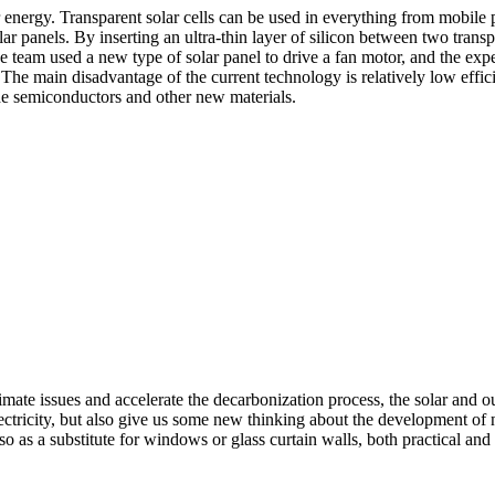
r energy. Transparent solar cells can be used in everything from mobile
ar panels. By inserting an ultra-thin layer of silicon between two trans
he team used a new type of solar panel to drive a fan motor, and the exp
 The main disadvantage of the current technology is relatively low effici
ide semiconductors and other new materials.
climate issues and accelerate the decarbonization process, the solar a
tricity, but also give us some new thinking about the development of n
o as a substitute for windows or glass curtain walls, both practical and 