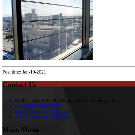
Post time: Jan-19-2021
Contact Us
Address:
Rm 1603, 99 Zhongshan Rd, Nanjing, China.
Tel:
0086-025-85562529
Mobile Phone:
13771645357
E-mail:
info@amsosolar.com
Main Menu