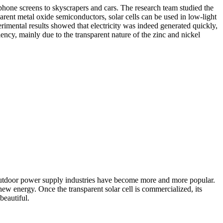
 phone screens to skyscrapers and cars. The research team studied the
parent metal oxide semiconductors, solar cells can be used in low-light
erimental results showed that electricity was indeed generated quickly,
ency, mainly due to the transparent nature of the zinc and nickel
nd outdoor power supply industries have become more and more popular.
ew energy. Once the transparent solar cell is commercialized, its
beautiful.