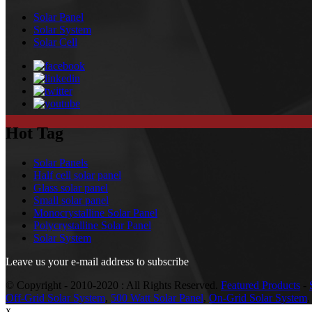
Solar Panel
Solar System
Solar Cell
Hot Tag
Solar Panels
Half cell solar panel
Glass solar panel
Small solar panel
Monocrystalline Solar Panel
Polycrystalline Solar Panel
Solar System
Leave us your e-mail address to subscribe
© Copyright - 2010-2020 : All Rights Reserved.
Featured Products
-
Off-Grid Solar System
,
500 Watt Solar Panel
,
On-Grid Solar System
x