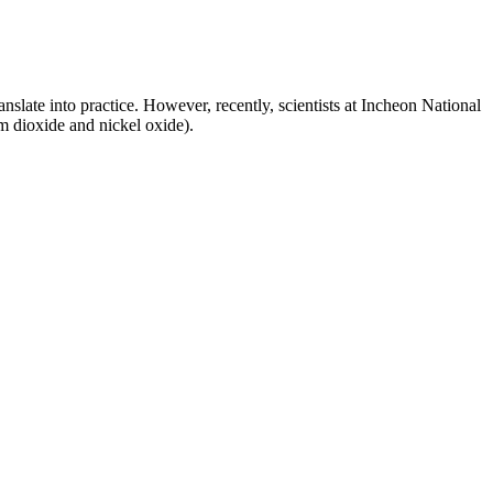
anslate into practice. However, recently, scientists at Incheon National
m dioxide and nickel oxide).