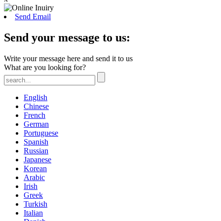
Send Email
Send your message to us:
Write your message here and send it to us
What are you looking for?
English
Chinese
French
German
Portuguese
Spanish
Russian
Japanese
Korean
Arabic
Irish
Greek
Turkish
Italian