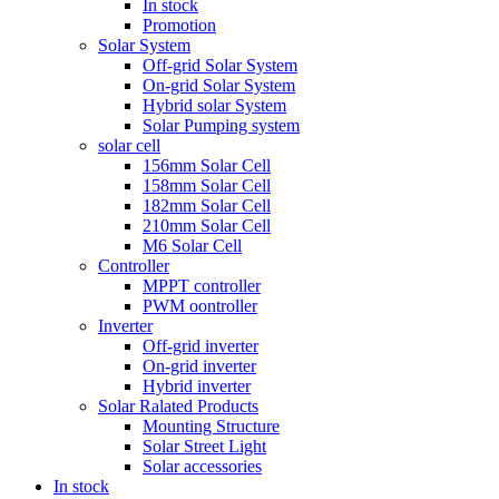
In stock
Promotion
Solar System
Off-grid Solar System
On-grid Solar System
Hybrid solar System
Solar Pumping system
solar cell
156mm Solar Cell
158mm Solar Cell
182mm Solar Cell
210mm Solar Cell
M6 Solar Cell
Controller
MPPT controller
PWM oontroller
Inverter
Off-grid inverter
On-grid inverter
Hybrid inverter
Solar Ralated Products
Mounting Structure
Solar Street Light
Solar accessories
In stock