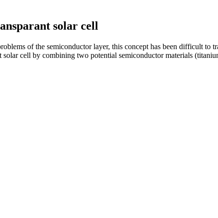
ansparant solar cell
roblems of the semiconductor layer, this concept has been difficult to tr
 solar cell by combining two potential semiconductor materials (titaniu