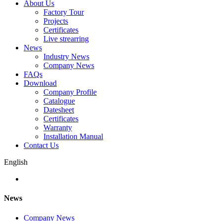
About Us
Factory Tour
Projects
Certificates
Live strearring
News
Industry News
Company News
FAQs
Download
Company Profile
Catalogue
Datesheet
Certificates
Warranty
Installation Manual
Contact Us
English
News
Company News