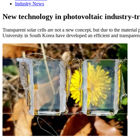
Industry News
New technology in photovoltaic industry-tr
Transparent solar cells are not a new concept, but due to the material p
University in South Korea have developed an efficient and transparent