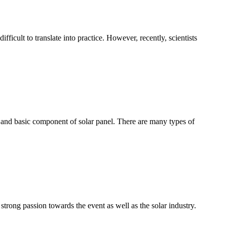
fficult to translate into practice. However, recently, scientists
key and basic component of solar panel. There are many types of
ong passion towards the event as well as the solar industry.