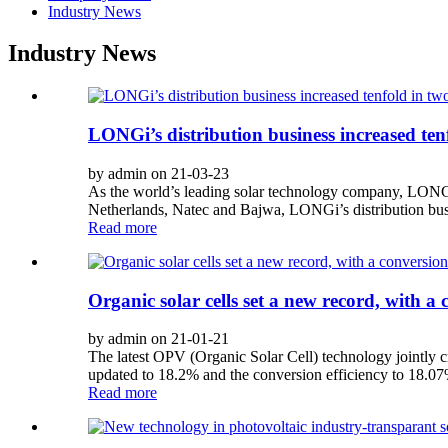
Industry News
Industry News
LONGi’s distribution business increased ten
by admin on 21-03-23
As the world’s leading solar technology company, LONGi t
Netherlands, Natec and Bajwa, LONGi’s distribution busin
Read more
Organic solar cells set a new record, with a
by admin on 21-01-21
The latest OPV (Organic Solar Cell) technology jointly 
updated to 18.2% and the conversion efficiency to 18.0
Read more