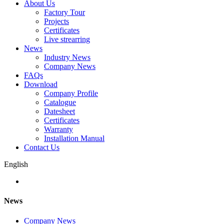
About Us
Factory Tour
Projects
Certificates
Live strearring
News
Industry News
Company News
FAQs
Download
Company Profile
Catalogue
Datesheet
Certificates
Warranty
Installation Manual
Contact Us
English
News
Company News