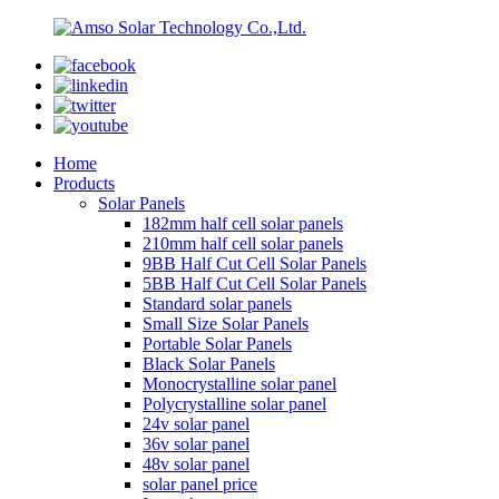
Home
Products
Solar Panels
182mm half cell solar panels
210mm half cell solar panels
9BB Half Cut Cell Solar Panels
5BB Half Cut Cell Solar Panels
Standard solar panels
Small Size Solar Panels
Portable Solar Panels
Black Solar Panels
Monocrystalline solar panel
Polycrystalline solar panel
24v solar panel
36v solar panel
48v solar panel
solar panel price