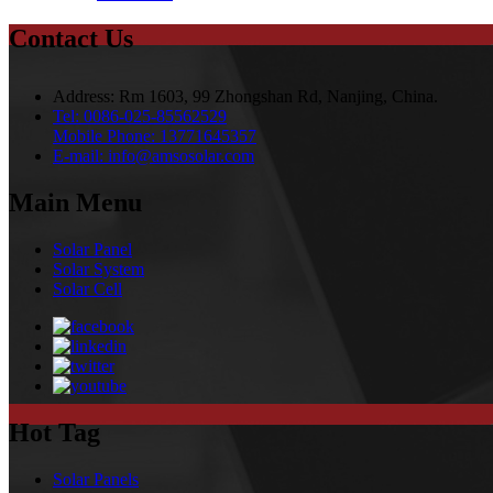
Contact Us
Address:
Rm 1603, 99 Zhongshan Rd, Nanjing, China.
Tel:
0086-025-85562529
Mobile Phone:
13771645357
E-mail:
info@amsosolar.com
Main Menu
Solar Panel
Solar System
Solar Cell
Hot Tag
Solar Panels