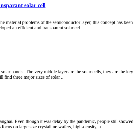
nsparant solar cell
he material problems of the semiconductor layer, this concept has been di
ped an efficient and transparent solar cel...
of solar panels. The very middle layer are the solar cells, they are the 
l find three major sizes of solar ...
hai. Even though it was delay by the pandemic, people still showed str
ocus on large size crystalline wafers, high-density, a...