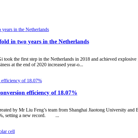
fold in two years in the Netherlands
ook the first step in the Netherlands in 2018 and achieved explosive g
ess at the end of 2020 increased year-o...
 conversion efficiency of 18.07%
created by Mr Liu Feng’s team from Shanghai Jiaotong University and B
7%, setting a new record. ...