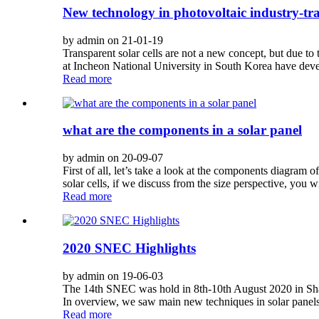
New technology in photovoltaic industry-tra
by admin on 21-01-19
Transparent solar cells are not a new concept, but due to t
at Incheon National University in South Korea have develo
Read more
what are the components in a solar panel
by admin on 20-09-07
First of all, let’s take a look at the components diagram 
solar cells, if we discuss from the size perspective, you wil
Read more
2020 SNEC Highlights
by admin on 19-06-03
The 14th SNEC was hold in 8th-10th August 2020 in Shang
In overview, we saw main new techniques in solar panels f
Read more