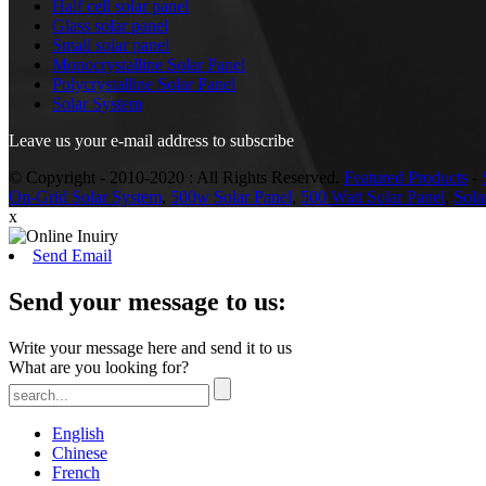
Half cell solar panel
Glass solar panel
Small solar panel
Monocrystalline Solar Panel
Polycrystalline Solar Panel
Solar System
Leave us your e-mail address to subscribe
© Copyright - 2010-2020 : All Rights Reserved.
Featured Products
-
On-Grid Solar System
,
500w Solar Panel
,
500 Watt Solar Panel
,
Sola
x
Send Email
Send your message to us:
Write your message here and send it to us
What are you looking for?
English
Chinese
French