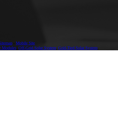
Sitemap
-
Mobile Site
r Modules
,
Off-Grid Solar System
,
Grid-Tied Solar System
,