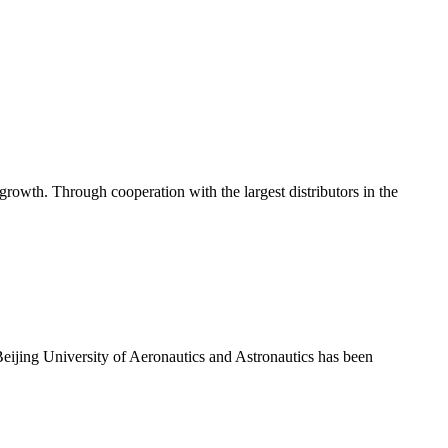
rowth. Through cooperation with the largest distributors in the
eijing University of Aeronautics and Astronautics has been