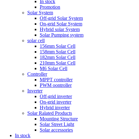
In stock
Promotion
Solar System
Off-grid Solar System
On-grid Solar System
Hybrid solar System
Solar Pumping system
solar cell
156mm Solar Cell
158mm Solar Cell
182mm Solar Cell
210mm Solar Cell
M6 Solar Cell
Controller
MPPT controller
PWM oontroller
Inverter
Off-grid inverter
On-grid inverter
Hybrid inverter
Solar Ralated Products
Mounting Structure
Solar Street Light
Solar accessories
In stock