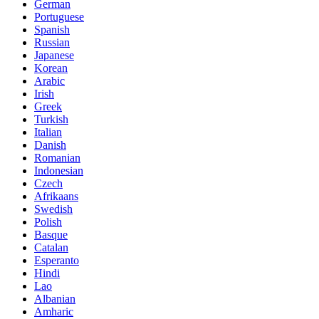
German
Portuguese
Spanish
Russian
Japanese
Korean
Arabic
Irish
Greek
Turkish
Italian
Danish
Romanian
Indonesian
Czech
Afrikaans
Swedish
Polish
Basque
Catalan
Esperanto
Hindi
Lao
Albanian
Amharic