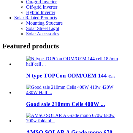
On-grid Inverter
Off-grid Inverter
Hybrid Inverter
Solar Ralated Products
Mounting Structure
Solar Street Light
Solar Accessories
Featured products
N type TOPCon ODM/OEM 144 c...
Good sale 210mm Cells 400W ...
AMSO SOLAR A Grade mono 670...