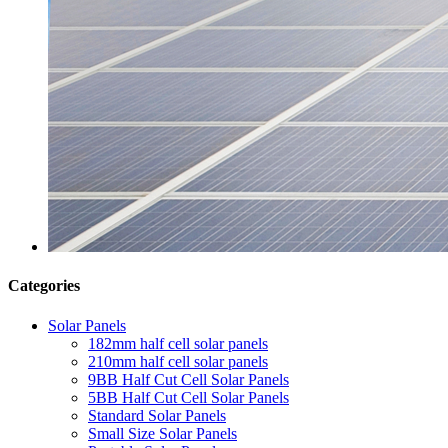
Categories
Solar Panels
182mm half cell solar panels
210mm half cell solar panels
9BB Half Cut Cell Solar Panels
5BB Half Cut Cell Solar Panels
Standard Solar Panels
Small Size Solar Panels