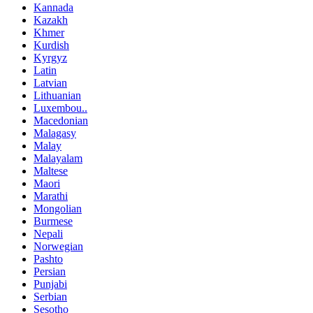
Kannada
Kazakh
Khmer
Kurdish
Kyrgyz
Latin
Latvian
Lithuanian
Luxembou..
Macedonian
Malagasy
Malay
Malayalam
Maltese
Maori
Marathi
Mongolian
Burmese
Nepali
Norwegian
Pashto
Persian
Punjabi
Serbian
Sesotho