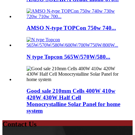
AMSO N-type TOPCon 750w 740...
N type Topcon 565W/570W/580...
Good sale 210mm Cells 400W 410w
420W 430W Half Cell
Monocrystalline Solar Panel for home
system
Contact Us