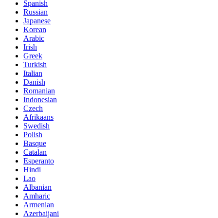
Spanish
Russian
Japanese
Korean
Arabic
Irish
Greek
Turkish
Italian
Danish
Romanian
Indonesian
Czech
Afrikaans
Swedish
Polish
Basque
Catalan
Esperanto
Hindi
Lao
Albanian
Amharic
Armenian
Azerbaijani