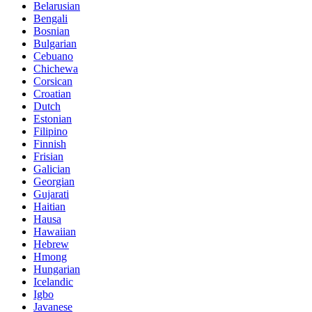
Belarusian
Bengali
Bosnian
Bulgarian
Cebuano
Chichewa
Corsican
Croatian
Dutch
Estonian
Filipino
Finnish
Frisian
Galician
Georgian
Gujarati
Haitian
Hausa
Hawaiian
Hebrew
Hmong
Hungarian
Icelandic
Igbo
Javanese