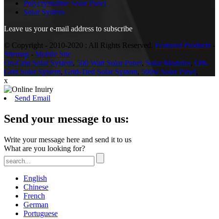
Polycrystalline Solar Panel
Solar System
Leave us your e-mail address to subscribe
© Copyright - 2010-2020 : All Rights Reserved.
Featured Products
-
Sitemap
-
Mobile Site
On-Grid Solar System
,
500 Watt Solar Panel
,
Solar Modules
,
Off-
Grid Solar System
,
Grid-Tied Solar System
,
500w Solar Panel
,
x
Send Email
Send your message to us:
Write your message here and send it to us
What are you looking for?
English
Chinese
French
German
Portuguese