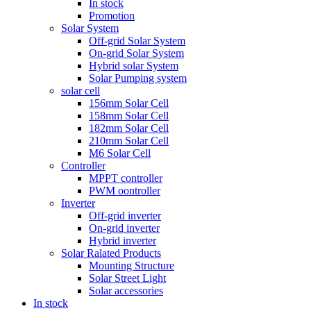
In stock
Promotion
Solar System
Off-grid Solar System
On-grid Solar System
Hybrid solar System
Solar Pumping system
solar cell
156mm Solar Cell
158mm Solar Cell
182mm Solar Cell
210mm Solar Cell
M6 Solar Cell
Controller
MPPT controller
PWM oontroller
Inverter
Off-grid inverter
On-grid inverter
Hybrid inverter
Solar Ralated Products
Mounting Structure
Solar Street Light
Solar accessories
In stock