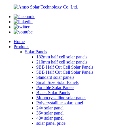
Home
Products
Solar Panels
182mm half cell solar panels
210mm half cell solar panels
9BB Half Cut Cell Solar Panels
5BB Half Cut Cell Solar Panels
Standard solar panels
Small Size Solar Panels
Portable Solar Panels
Black Solar Panels
Monocrystalline solar panel
Polycrystalline solar panel
24v solar panel
36v solar panel
48v solar panel
solar panel price