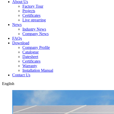
About Us
Factory Tour
Projects
Certificates
Live strearring
News
Industry News
Company News
FAQs
Download
Company Profile
Catalogue
Datesheet
Certificates
Warranty
Installation Manual
Contact Us
English