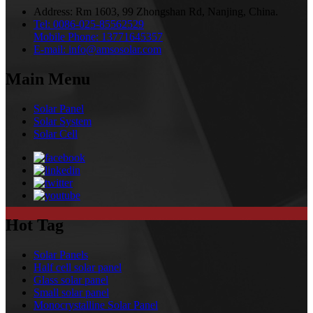
Address:
Rm 1603, 99 Zhongshan Rd, Nanjing, China.
Tel:
0086-025-85562529
Mobile Phone:
13771645357
E-mail:
info@amsosolar.com
Main Menu
Solar Panel
Solar System
Solar Cell
Hot Tag
Solar Panels
Half cell solar panel
Glass solar panel
Small solar panel
Monocrystalline Solar Panel