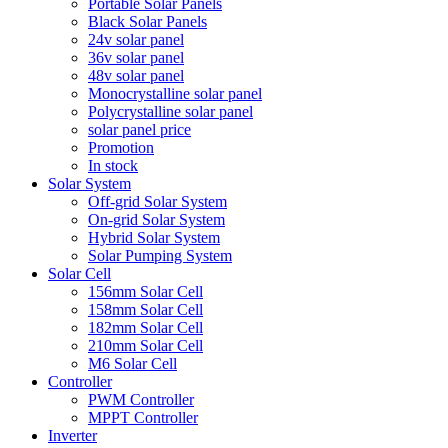
Portable Solar Panels
Black Solar Panels
24v solar panel
36v solar panel
48v solar panel
Monocrystalline solar panel
Polycrystalline solar panel
solar panel price
Promotion
In stock
Solar System
Off-grid Solar System
On-grid Solar System
Hybrid Solar System
Solar Pumping System
Solar Cell
156mm Solar Cell
158mm Solar Cell
182mm Solar Cell
210mm Solar Cell
M6 Solar Cell
Controller
PWM Controller
MPPT Controller
Inverter