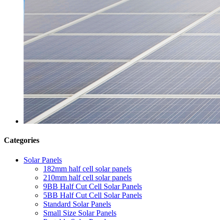
Categories
Solar Panels
182mm half cell solar panels
210mm half cell solar panels
9BB Half Cut Cell Solar Panels
5BB Half Cut Cell Solar Panels
Standard Solar Panels
Small Size Solar Panels