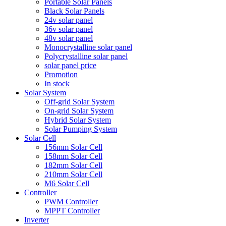
Portable Solar Panels
Black Solar Panels
24v solar panel
36v solar panel
48v solar panel
Monocrystalline solar panel
Polycrystalline solar panel
solar panel price
Promotion
In stock
Solar System
Off-grid Solar System
On-grid Solar System
Hybrid Solar System
Solar Pumping System
Solar Cell
156mm Solar Cell
158mm Solar Cell
182mm Solar Cell
210mm Solar Cell
M6 Solar Cell
Controller
PWM Controller
MPPT Controller
Inverter