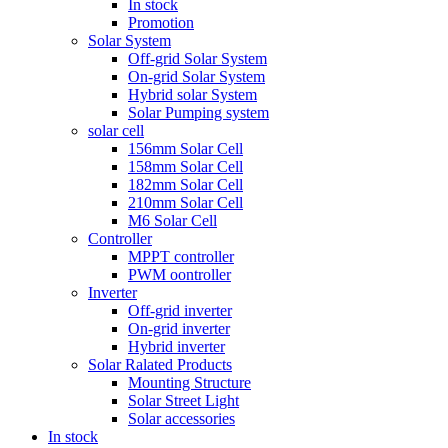
In stock
Promotion
Solar System
Off-grid Solar System
On-grid Solar System
Hybrid solar System
Solar Pumping system
solar cell
156mm Solar Cell
158mm Solar Cell
182mm Solar Cell
210mm Solar Cell
M6 Solar Cell
Controller
MPPT controller
PWM oontroller
Inverter
Off-grid inverter
On-grid inverter
Hybrid inverter
Solar Ralated Products
Mounting Structure
Solar Street Light
Solar accessories
In stock