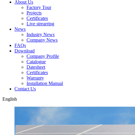
About Us
Factory Tour
Projects
Certificates
Live strearring
News
Industry News
Company News
FAQs
Download
Company Profile
Catalogue
Datesheet
Certificates
Warranty
Installation Manual
Contact Us
English