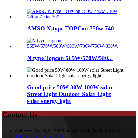
AMSO N-type TOPCon 750w 740...
N type Topcon 565W/570W/580...
Good price 50W 80W 100W solar
Street Light Outdoor Solar Light
solar energy light
Contact Us
Address:
Rm 1603, 99 Zhongshan Rd, Nanjing, China.
Tel:
0086-025-85562529