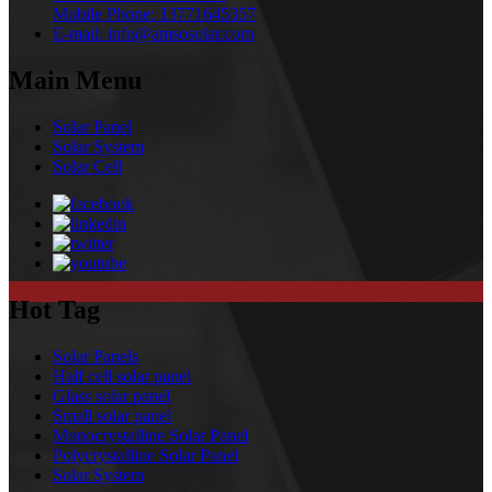
Mobile Phone:
13771645357
E-mail:
info@amsosolar.com
Main Menu
Solar Panel
Solar System
Solar Cell
Hot Tag
Solar Panels
Half cell solar panel
Glass solar panel
Small solar panel
Monocrystalline Solar Panel
Polycrystalline Solar Panel
Solar System