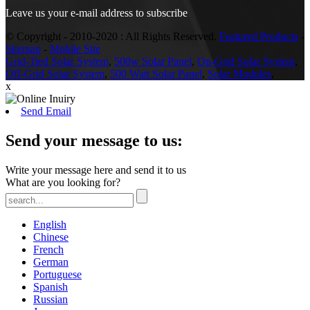
Leave us your e-mail address to subscribe
© Copyright - 2010-2020 : All Rights Reserved.
Featured Products
-
Sitemap
-
Mobile Site
Grid-Tied Solar System
,
500w Solar Panel
,
On-Grid Solar System
,
Off-Grid Solar System
,
500 Watt Solar Panel
,
Solar Modules
,
x
Send Email
Send your message to us:
Write your message here and send it to us
What are you looking for?
English
Chinese
French
German
Portuguese
Spanish
Russian