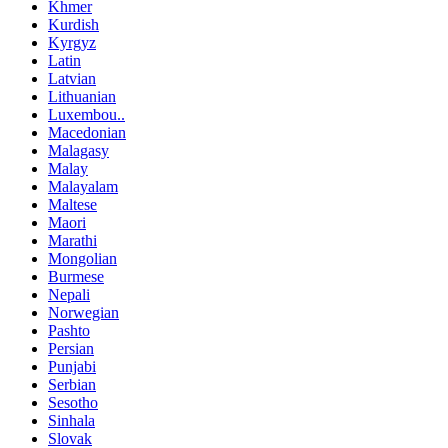
Khmer
Kurdish
Kyrgyz
Latin
Latvian
Lithuanian
Luxembou..
Macedonian
Malagasy
Malay
Malayalam
Maltese
Maori
Marathi
Mongolian
Burmese
Nepali
Norwegian
Pashto
Persian
Punjabi
Serbian
Sesotho
Sinhala
Slovak