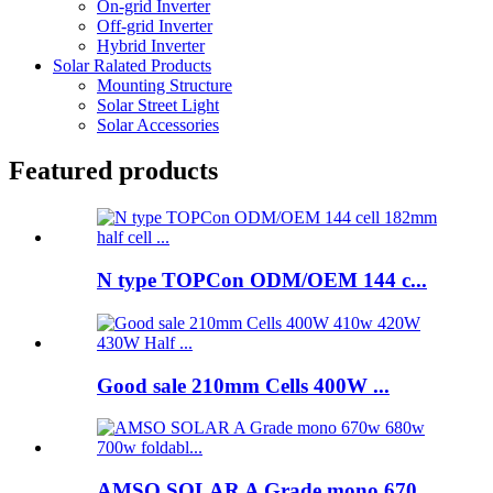
On-grid Inverter
Off-grid Inverter
Hybrid Inverter
Solar Ralated Products
Mounting Structure
Solar Street Light
Solar Accessories
Featured products
N type TOPCon ODM/OEM 144 c...
Good sale 210mm Cells 400W ...
AMSO SOLAR A Grade mono 670...