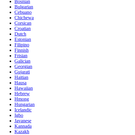
Bosnian
Bulgarian
Cebuano
Chichewa
Corsican
Croatian
Dutch
Estonian
Filipino
Finnish
Frisian
Galician
Georgian
Gujarati
Haitian
Hausa
Hawaiian
Hebrew
Hmong
Hungarian
Icelandic
Igbo
Javanese
Kannada
Kazakh