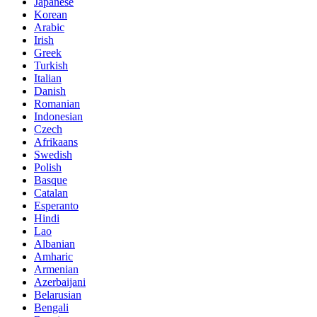
Japanese
Korean
Arabic
Irish
Greek
Turkish
Italian
Danish
Romanian
Indonesian
Czech
Afrikaans
Swedish
Polish
Basque
Catalan
Esperanto
Hindi
Lao
Albanian
Amharic
Armenian
Azerbaijani
Belarusian
Bengali