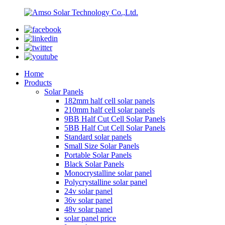
Home
Products
Solar Panels
182mm half cell solar panels
210mm half cell solar panels
9BB Half Cut Cell Solar Panels
5BB Half Cut Cell Solar Panels
Standard solar panels
Small Size Solar Panels
Portable Solar Panels
Black Solar Panels
Monocrystalline solar panel
Polycrystalline solar panel
24v solar panel
36v solar panel
48v solar panel
solar panel price