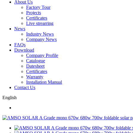
About Us
Factory Tour
Projects
Certificates
Live strearring
News
Industry News
Company News
FAQs
Download
Company Profile
Catalogue
Datesheet
Certificates
Warranty
Installation Manual
Contact Us
English