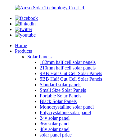
Home
Products
Solar Panels
182mm half cell solar panels
210mm half cell solar panels
9BB Half Cut Cell Solar Panels
5BB Half Cut Cell Solar Panels
Standard solar panels
Small Size Solar Panels
Portable Solar Panels
Black Solar Panels
Monocrystalline solar panel
Polycrystalline solar panel
24v solar panel
36v solar panel
48v solar panel
solar panel price