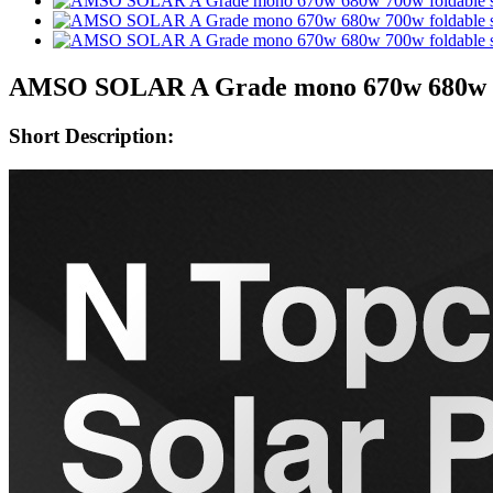
AMSO SOLAR A Grade mono 670w 680w 700w
Short Description: