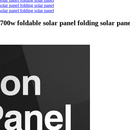
 foldable solar panel folding solar pane