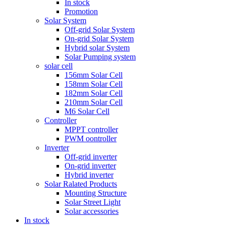
In stock
Promotion
Solar System
Off-grid Solar System
On-grid Solar System
Hybrid solar System
Solar Pumping system
solar cell
156mm Solar Cell
158mm Solar Cell
182mm Solar Cell
210mm Solar Cell
M6 Solar Cell
Controller
MPPT controller
PWM oontroller
Inverter
Off-grid inverter
On-grid inverter
Hybrid inverter
Solar Ralated Products
Mounting Structure
Solar Street Light
Solar accessories
In stock