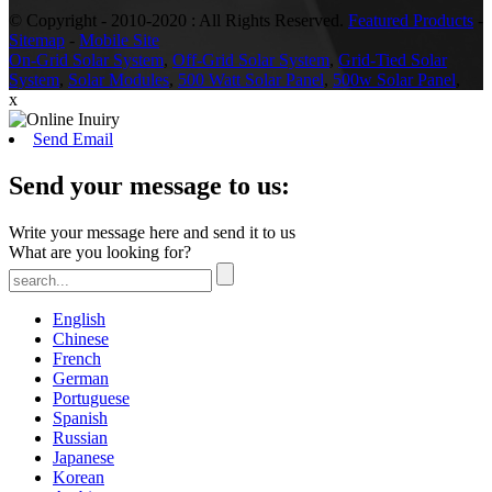
© Copyright - 2010-2020 : All Rights Reserved.
Featured Products
-
Sitemap
-
Mobile Site
On-Grid Solar System
,
Off-Grid Solar System
,
Grid-Tied Solar
System
,
Solar Modules
,
500 Watt Solar Panel
,
500w Solar Panel
,
x
Send Email
Send your message to us:
Write your message here and send it to us
What are you looking for?
English
Chinese
French
German
Portuguese
Spanish
Russian
Japanese
Korean