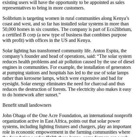
existing users will have the opportunity to be appointed as sales
representatives to bring in more customers.
Solibrium is targeting women in rural communities along Kenya’s
coast and west, and so far has installed solar systems in more than
50,000 homes in six counties. The company is part of Eco2librium,
a certified B corp (a new type of business that combines purpose
with profit) with offices in the US and Kenya.
Solar lighting has transformed community life. Anton Espira, the
company’s founder and head of operations, said: “The solar system
reduces health problems and air pollution caused by the use of diesel
engines in communities. For example, the installation of generators
at pumping stations and hospitals has led to the use of solar lamps
rather than kerosene lamps, which were expensive and bad for
eyesight. Solar energy eliminates the need for charcoal and thus
reduces the destruction of forests. The electricity also makes it easy
to do homework after sunset.”
Benefit small landowners
John Ohaga of the One Acre Foundation, an international nonprofit
organization active in East Africa, points out that solar power
systems, including lighting fixtures and chargers, play an important
role in economic empowerment in the farming communities where