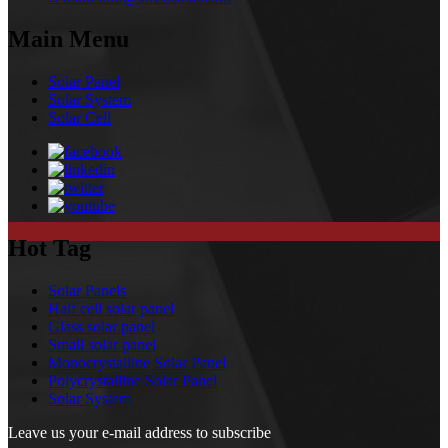
Main Menu
Solar Panel
Solar System
Solar Cell
Hot Tag
Solar Panels
Half cell solar panel
Glass solar panel
Small solar panel
Monocrystalline Solar Panel
Polycrystalline Solar Panel
Solar System
Leave us your e-mail address to subscribe