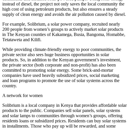
instead of diesel, the project not only saves the local community the
high cost of using petroleum products, but also ensures a steady
supply of clean energy and avoids the air pollution caused by diesel.
For example, Solibrium, a solar power company, recruited nearly
200 people from women’s groups to actively market solar products
in The Kenyan counties of Kakamega, Busia, Bangoma, Homabbe,
Tetataweta and Kilifi.
While providing climate-friendly energy to poor communities, the
private sector also sees huge business opportunities in solar
products. So, in addition to the Kenyan government’s investment,
the private sector (both corporate and non-profit) has also been
committed to promoting solar energy. Some brick-and-mortar
companies have used heavily subsidized prices, social marketing
and loan programs to promote the use of solar systems across the
country.
A network for women
Solibrium is a local company in Kenya that provides affordable solar
products to the public. Companies sell solar panels, solar systems
and solar lamps to communities through women’s groups, offering
residents loans or subsidized prices. Residents can buy solar systems
in installments. Those who pay up will be rewarded, and some