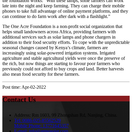
the foundation works: “With these lamps, some farmers can work
late into the night and keep farming. They can charge their mobile
phones to take full advantage of online payment platforms, and they
can continue to do farm work after dark with a flashlight.”
The One Acre Foundation is a non-profit social organization that
helps small landowners across Africa, providing farmers with
additional services such as solar lamps and phone chargers in
addition to their food security efforts. To cope with the unpredictable
seasonal changes caused by Kenya’s climate, farmers are
increasingly using solar-powered irrigation systems. Irrigated
agriculture and stable agricultural yields were once the preserve of
the rich, but now things are starting to favour poor farmers who
previously could not afford to buy crops and land. Better harvests
also mean food security for these farmers.
Post time: Apr-02-2022
Contact Us
Address:
Rm 1603, 99 Zhongshan Rd, Nanjing, China.
Tel:
0086-025-85562529
Mobile Phone:
13771645357
E-mail:
info@amsosolar.com