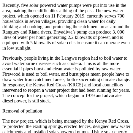
Recently, five solar-powered water pumps were put into use in the
area, making those difficulties a thing of the past. The new water
project, which opened on 11 February 2019, currently serves 700
households in seven villages, providing clean water for daily
drinking and cooking, and protecting the catchment areas around the
Ranguey and Riana rivers. Enyadiwa’s pump can produce 3, 000
litres of water per hour, generating 2.2 kilowatts of power, and is
equipped with 5 kilowatts of solar cells to ensure it can operate even
in low sunlight.
Previously, people living in the Langwe region had to boil water to
avoid waterborne diseases such as cholera. This is all the more
essential if pipes burst and clean water is polluted by raw water.
Firewood is used to boil water, and burst pipes mean people have to
draw water from catchment areas, both exacerbating climate change.
In response, the Kenya Red Cross (KRCS) and local councillors
intervened to reopen a water project that had been running for years.
The concept for the project, which began in 1979 and advocates
diesel power, is still stuck.
Removal of pollution
The new project, which is being managed by the Kenya Red Cross,
re-protected the existing springs, erected fences, designed new water
catchments and installed solar-powered pumps. Using solar energy