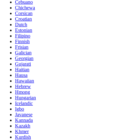
Cebuano
Chichewa
Corsican
Croatian
Dutch
Estonian
Filipino
Finnish
Frisian
Galician
Georgian
Gujarati
Haitian
Hausa
Hawaiian
Hebrew
Hmong
Hungarian
Icelandic
Igbo
Javanese
Kannada
Kazakh
Khmer
Kurdish