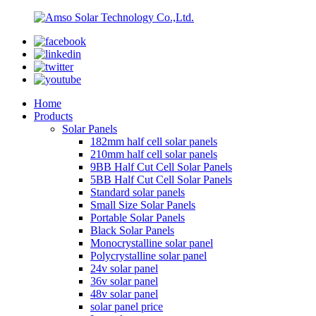
Home
Products
Solar Panels
182mm half cell solar panels
210mm half cell solar panels
9BB Half Cut Cell Solar Panels
5BB Half Cut Cell Solar Panels
Standard solar panels
Small Size Solar Panels
Portable Solar Panels
Black Solar Panels
Monocrystalline solar panel
Polycrystalline solar panel
24v solar panel
36v solar panel
48v solar panel
solar panel price