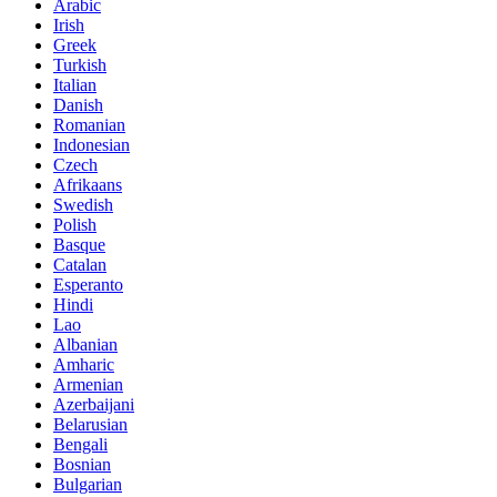
Arabic
Irish
Greek
Turkish
Italian
Danish
Romanian
Indonesian
Czech
Afrikaans
Swedish
Polish
Basque
Catalan
Esperanto
Hindi
Lao
Albanian
Amharic
Armenian
Azerbaijani
Belarusian
Bengali
Bosnian
Bulgarian