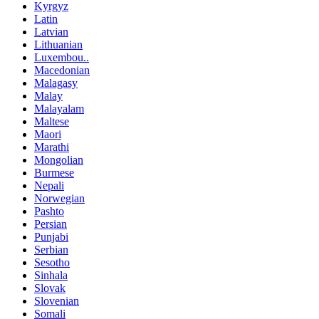
Kyrgyz
Latin
Latvian
Lithuanian
Luxembou..
Macedonian
Malagasy
Malay
Malayalam
Maltese
Maori
Marathi
Mongolian
Burmese
Nepali
Norwegian
Pashto
Persian
Punjabi
Serbian
Sesotho
Sinhala
Slovak
Slovenian
Somali