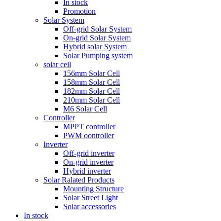
In stock
Promotion
Solar System
Off-grid Solar System
On-grid Solar System
Hybrid solar System
Solar Pumping system
solar cell
156mm Solar Cell
158mm Solar Cell
182mm Solar Cell
210mm Solar Cell
M6 Solar Cell
Controller
MPPT controller
PWM oontroller
Inverter
Off-grid inverter
On-grid inverter
Hybrid inverter
Solar Ralated Products
Mounting Structure
Solar Street Light
Solar accessories
In stock