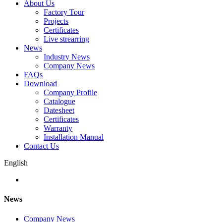
About Us
Factory Tour
Projects
Certificates
Live strearring
News
Industry News
Company News
FAQs
Download
Company Profile
Catalogue
Datesheet
Certificates
Warranty
Installation Manual
Contact Us
English
News
Company News