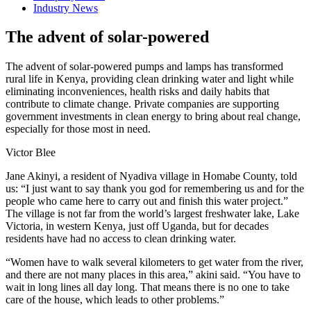
Industry News
The advent of solar-powered
The advent of solar-powered pumps and lamps has transformed
rural life in Kenya, providing clean drinking water and light while
eliminating inconveniences, health risks and daily habits that
contribute to climate change. Private companies are supporting
government investments in clean energy to bring about real change,
especially for those most in need.
Victor Blee
Jane Akinyi, a resident of Nyadiva village in Homabe County, told
us: “I just want to say thank you god for remembering us and for the
people who came here to carry out and finish this water project.”
The village is not far from the world’s largest freshwater lake, Lake
Victoria, in western Kenya, just off Uganda, but for decades
residents have had no access to clean drinking water.
“Women have to walk several kilometers to get water from the river,
and there are not many places in this area,” akini said. “You have to
wait in long lines all day long. That means there is no one to take
care of the house, which leads to other problems.”