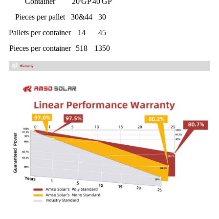
Container
20'GP
40'GP
Pieces per pallet
30&44
30
Pallets per container
14
45
Pieces per container
518
1350