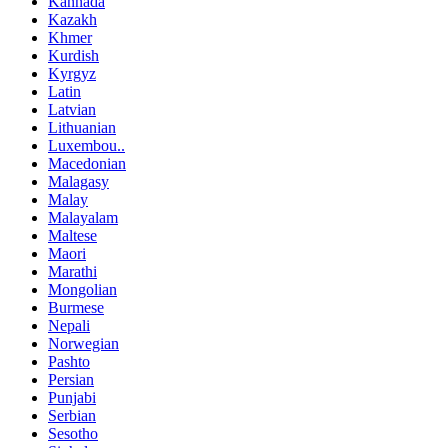
Kannada
Kazakh
Khmer
Kurdish
Kyrgyz
Latin
Latvian
Lithuanian
Luxembou..
Macedonian
Malagasy
Malay
Malayalam
Maltese
Maori
Marathi
Mongolian
Burmese
Nepali
Norwegian
Pashto
Persian
Punjabi
Serbian
Sesotho