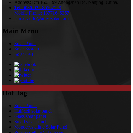
Address:
Rm 1603, 99 Zhongshan Rd, Nanjing, China.
Tel:
0086-025-85562529
Mobile Phone:
13771645357
E-mail:
info@amsosolar.com
Main Menu
Solar Panel
Solar System
Solar Cell
Hot Tag
Solar Panels
Half cell solar panel
Glass solar panel
Small solar panel
Monocrystalline Solar Panel
Polycrystalline Solar Panel