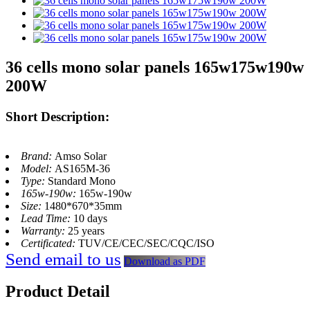
36 cells mono solar panels 165w175w190w
200W
Short Description:
Brand:
Amso Solar
Model:
AS165M-36
Type:
Standard Mono
165w-190w:
165w-190w
Size:
1480*670*35mm
Lead Time:
10 days
Warranty:
25 years
Certificated:
TUV/CE/CEC/SEC/CQC/ISO
Send email to us
Download as PDF
Product Detail