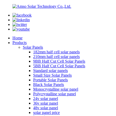
Home
Products
Solar Panels
182mm half cell solar panels
210mm half cell solar panels
9BB Half Cut Cell Solar Panels
5BB Half Cut Cell Solar Panels
Standard solar panels
Small Size Solar Panels
Portable Solar Panels
Black Solar Panels
Monocrystalline solar panel
Polycrystalline solar panel
24v solar panel
36v solar panel
48v solar panel
solar panel price