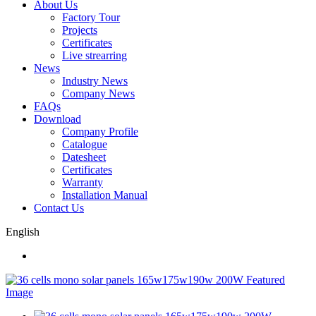
About Us
Factory Tour
Projects
Certificates
Live strearring
News
Industry News
Company News
FAQs
Download
Company Profile
Catalogue
Datesheet
Certificates
Warranty
Installation Manual
Contact Us
English