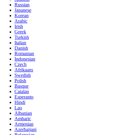
Russian
Japanese
Korean
Arabic
Irish
Greek
Turkish
Italian
Danish
Romanian
Indonesian
Czech
Afrikaans
Swedish
Polish
Basque
Catalan
Esperanto
Hindi
Lao
Albanian
Amharic
Armenian
Azerbaijani
Belarusian