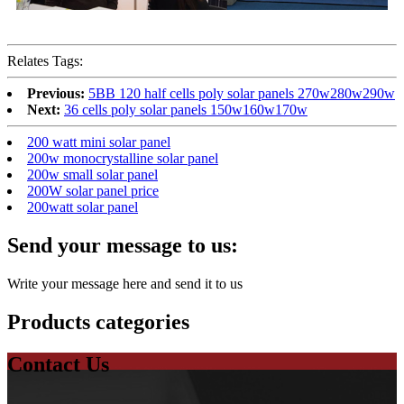
Relates Tags:
Previous:
5BB 120 half cells poly solar panels 270w280w290w
Next:
36 cells poly solar panels 150w160w170w
200 watt mini solar panel
200w monocrystalline solar panel
200w small solar panel
200W solar panel price
200watt solar panel
Send your message to us:
Write your message here and send it to us
Products categories
Contact Us