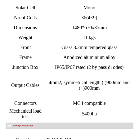
Solar Cell
Mono
No.of Cells
36(4×9)
Dimensions
1480*670x35mm
Weight
11 kgs
Front
Glass 3.2mm tempered glass
Frame
Anodized aluminium alloy
Junction Box
IP65/IP67 rated (2 by pass di odes)
4mm2,
symmetrical length
(-)900mm and
Output Cables
(+)900mm
Connectors
MC4 compatible
Mechanical load
5400Pa
test