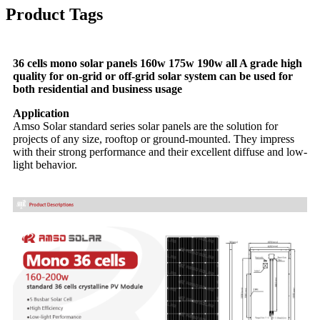
Product Tags
36 cells mono solar panels 160w 175w 190w all A grade high
quality for on-grid or off-grid solar system can be used for
both residential and business usage
Application
Amso Solar standard series solar panels are the solution for
projects of any size, rooftop or ground-mounted. They impress
with their strong performance and their excellent diffuse and low-
light behavior.