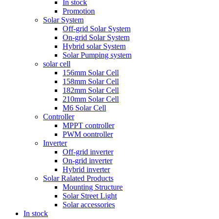
In stock
Promotion
Solar System
Off-grid Solar System
On-grid Solar System
Hybrid solar System
Solar Pumping system
solar cell
156mm Solar Cell
158mm Solar Cell
182mm Solar Cell
210mm Solar Cell
M6 Solar Cell
Controller
MPPT controller
PWM oontroller
Inverter
Off-grid inverter
On-grid inverter
Hybrid inverter
Solar Ralated Products
Mounting Structure
Solar Street Light
Solar accessories
In stock