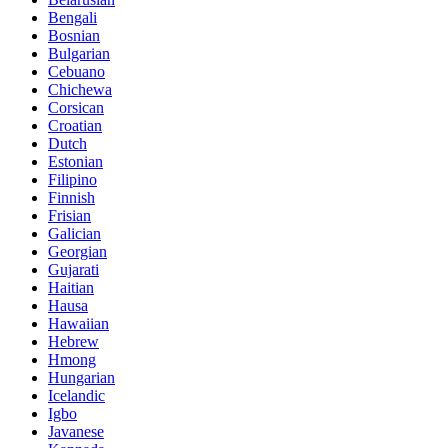
Bengali
Bosnian
Bulgarian
Cebuano
Chichewa
Corsican
Croatian
Dutch
Estonian
Filipino
Finnish
Frisian
Galician
Georgian
Gujarati
Haitian
Hausa
Hawaiian
Hebrew
Hmong
Hungarian
Icelandic
Igbo
Javanese