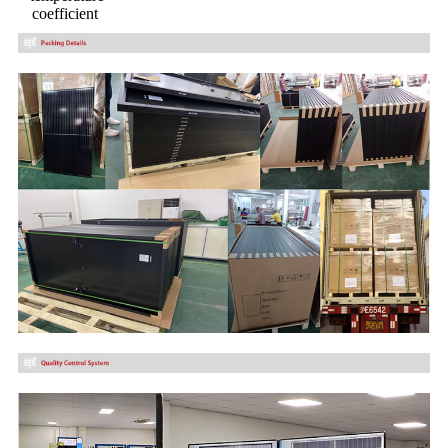
coefficient