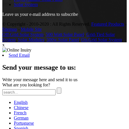
Solar System
Leave us your e-mail address to subscribe
© Copyright - 2010-2020 : All Rights Reserved.
Featured Products
-
Sitemap
-
Mobile Site
Off-Grid Solar System
,
500 Watt Solar Panel
,
Grid-Tied Solar
System
,
Solar Modules
,
500w Solar Panel
,
On-Grid Solar System
,
x
Send Email
Send your message to us:
Write your message here and send it to us
What are you looking for?
English
Chinese
French
German
Portuguese
Spanish