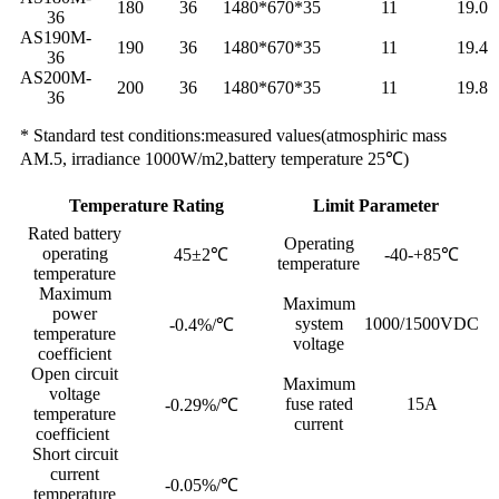
180
36
1480*670*35
11
19.0
36
AS190M-
190
36
1480*670*35
11
19.4
36
AS200M-
200
36
1480*670*35
11
19.8
36
* Standard test conditions:measured values(atmosphiric mass
AM.5, irradiance 1000W/m2,battery temperature 25℃)
Temperature Rating
Limit Parameter
Rated battery
Operating
operating
45±2℃
-40-+85℃
temperature
temperature
Maximum
Maximum
power
system
1000/1500VDC
-0.4%/℃
temperature
voltage
coefficient
Open circuit
Maximum
voltage
fuse rated
15A
-0.29%/℃
temperature
current
coefficient
Short circuit
current
-0.05%/℃
temperature