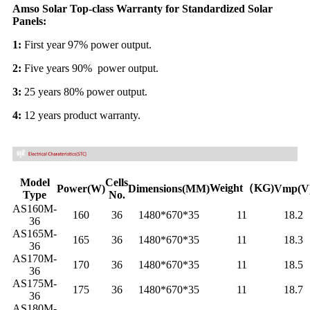
Amso Solar Top-class Warranty for Standardized Solar
Panels:
1:
First year 97% power output.
2:
Five years 90% power output.
3:
25 years 80% power output.
4:
12 years product warranty.
Model
Cells
Weight（KG)
Power(W)
Dimensions(MM)
Vmp(V
Type
No.
AS160M-
160
36
1480*670*35
11
18.2
36
AS165M-
165
36
1480*670*35
11
18.3
36
AS170M-
170
36
1480*670*35
11
18.5
36
AS175M-
175
36
1480*670*35
11
18.7
36
AS180M-