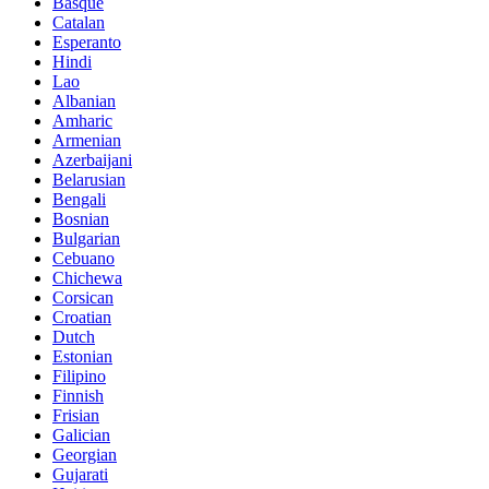
Basque
Catalan
Esperanto
Hindi
Lao
Albanian
Amharic
Armenian
Azerbaijani
Belarusian
Bengali
Bosnian
Bulgarian
Cebuano
Chichewa
Corsican
Croatian
Dutch
Estonian
Filipino
Finnish
Frisian
Galician
Georgian
Gujarati