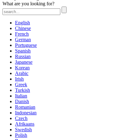
What are you looking for?
English
Chinese
French
German
Portuguese
Spanish
Russian
Japanese
Korean
Arabic
Irish
Greek
Turkish
Italian
Danish
Romanian
Indonesian
Czech
Afrikaans
Swedish
Polish