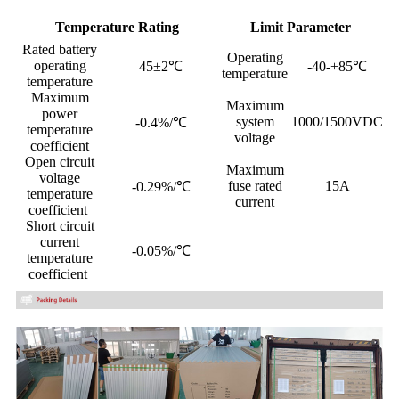
Temperature Rating
Limit Parameter
Rated battery
Operating
operating
45±2℃
-40-+85℃
temperature
temperature
Maximum
Maximum
power
system
1000/1500VDC
-0.4%/℃
temperature
voltage
coefficient
Open circuit
Maximum
voltage
fuse rated
15A
-0.29%/℃
temperature
current
coefficient
Short circuit
current
-0.05%/℃
temperature
coefficient