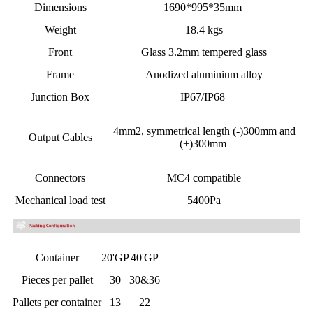
Dimensions
1690*995*35mm
Weight
18.4 kgs
Front
Glass 3.2mm tempered glass
Frame
Anodized aluminium alloy
Junction Box
IP67/IP68
4mm2,
symmetrical length
(-)300mm and
Output Cables
(+)300mm
Connectors
MC4 compatible
Mechanical load test
5400Pa
Container
20'GP
40'GP
Pieces per pallet
30
30&36
Pallets per container
13
22