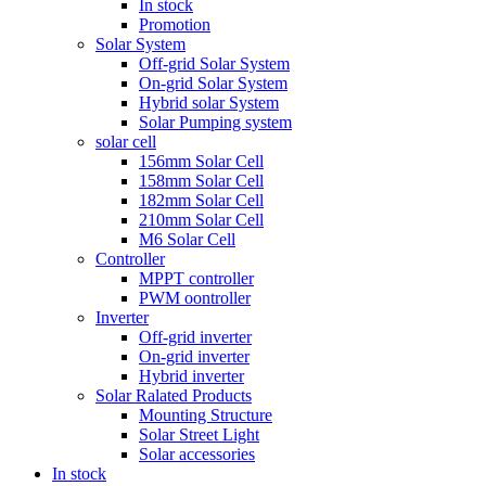
In stock
Promotion
Solar System
Off-grid Solar System
On-grid Solar System
Hybrid solar System
Solar Pumping system
solar cell
156mm Solar Cell
158mm Solar Cell
182mm Solar Cell
210mm Solar Cell
M6 Solar Cell
Controller
MPPT controller
PWM oontroller
Inverter
Off-grid inverter
On-grid inverter
Hybrid inverter
Solar Ralated Products
Mounting Structure
Solar Street Light
Solar accessories
In stock