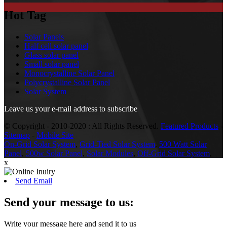
Hot Tag
Solar Panels
Half cell solar panel
Glass solar panel
Small solar panel
Monocrystalline Solar Panel
Polycrystalline Solar Panel
Solar System
Leave us your e-mail address to subscribe
© Copyright - 2010-2020 : All Rights Reserved.
Featured Products
-
Sitemap
-
Mobile Site
On-Grid Solar System
,
Grid-Tied Solar System
,
500 Watt Solar
Panel
,
500w Solar Panel
,
Solar Modules
,
Off-Grid Solar System
,
x
Send Email
Send your message to us:
Write your message here and send it to us