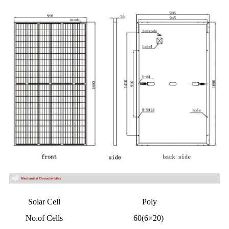
Solar Cell
Poly
No.of Cells
60(6×20)