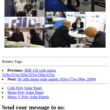
Relates Tags:
Previous:
5BB 120 cells mono
310w315w320w325w330w335w
Next:
36 cells mono solar panels 165w175w190w 200W
Cells Poly Solar Panel
Mono Poly Solar Panel
Mono V Poly Solar Panels
Send your message to us: