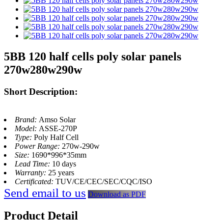
5BB 120 half cells poly solar panels
270w280w290w
Short Description:
Brand:
Amso Solar
Model:
ASSE-270P
Type:
Poly Half Cell
Power Range:
270w-290w
Size:
1690*996*35mm
Lead Time:
10 days
Warranty:
25 years
Certificated:
TUV/CE/CEC/SEC/CQC/ISO
Send email to us
Download as PDF
Product Detail