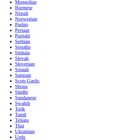
Mongolian
Burmese
Nepali
Norwegian
Pashto
Persian
Punjabi
Serbian
Sesotho
Sinhala
Slovak
Slovenian
Somali
Samoan
Scots Gaelic
Shona
Sindhi
Sundanese
Swahili
Tajik
Tamil
Telugu
Thai
Ukrainian
Urdu