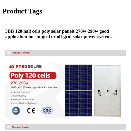
Product Tags
5BB 120 half cells poly solar panels 270w-290w good
application for on-grid or off-grid solar power system.