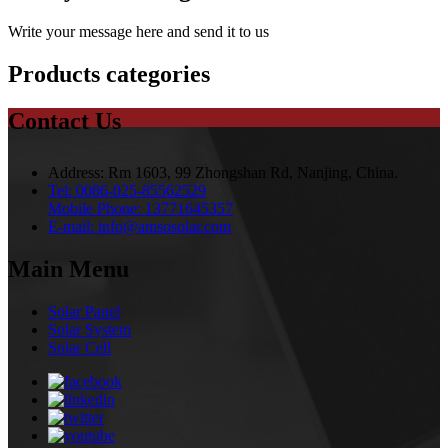
Write your message here and send it to us
Products categories
Contact Us
Address:
Rm 1603, 99 Zhongshan Rd, Nanjing, China.
Tel:
0086-025-85562529
Mobile Phone:
13771645357
E-mail:
info@amsosolar.com
Main Menu
Solar Panel
Solar System
Solar Cell