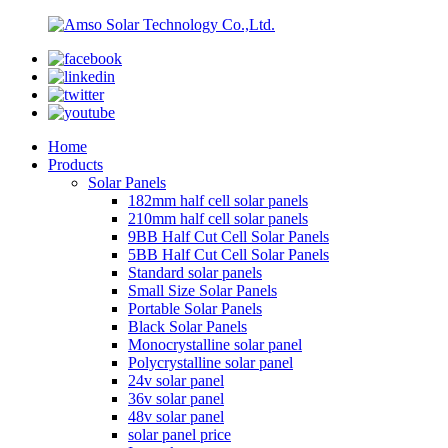
Home
Products
Solar Panels
182mm half cell solar panels
210mm half cell solar panels
9BB Half Cut Cell Solar Panels
5BB Half Cut Cell Solar Panels
Standard solar panels
Small Size Solar Panels
Portable Solar Panels
Black Solar Panels
Monocrystalline solar panel
Polycrystalline solar panel
24v solar panel
36v solar panel
48v solar panel
solar panel price