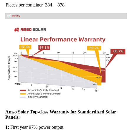
Pieces per container
384
878
Amso Solar Top-class Warranty for Standardized Solar
Panels:
1:
First year 97% power output.