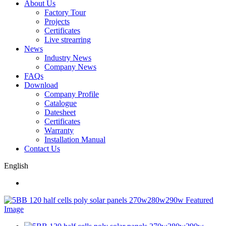
About Us
Factory Tour
Projects
Certificates
Live strearring
News
Industry News
Company News
FAQs
Download
Company Profile
Catalogue
Datesheet
Certificates
Warranty
Installation Manual
Contact Us
English