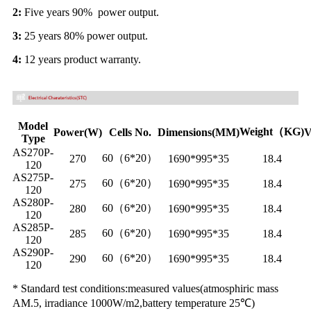
2:
Five years 90% power output.
3:
25 years 80% power output.
4:
12 years product warranty.
Model
Weight（KG)
Power(W)
Cells No.
Dimensions(MM)
V
Type
AS270P-
60（6*20）
270
1690*995*35
18.4
120
AS275P-
60（6*20）
275
1690*995*35
18.4
120
AS280P-
60（6*20）
280
1690*995*35
18.4
120
AS285P-
60（6*20）
285
1690*995*35
18.4
120
AS290P-
60（6*20）
290
1690*995*35
18.4
120
* Standard test conditions:measured values(atmosphiric mass
AM.5, irradiance 1000W/m2,battery temperature 25℃)