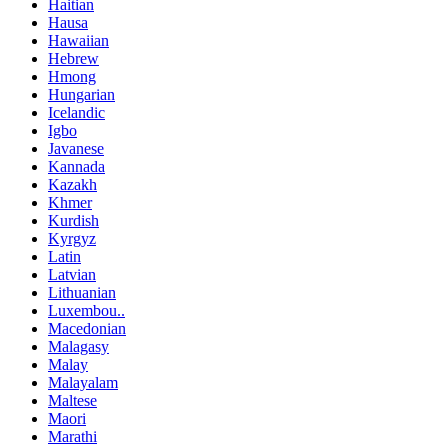
Haitian
Hausa
Hawaiian
Hebrew
Hmong
Hungarian
Icelandic
Igbo
Javanese
Kannada
Kazakh
Khmer
Kurdish
Kyrgyz
Latin
Latvian
Lithuanian
Luxembou..
Macedonian
Malagasy
Malay
Malayalam
Maltese
Maori
Marathi