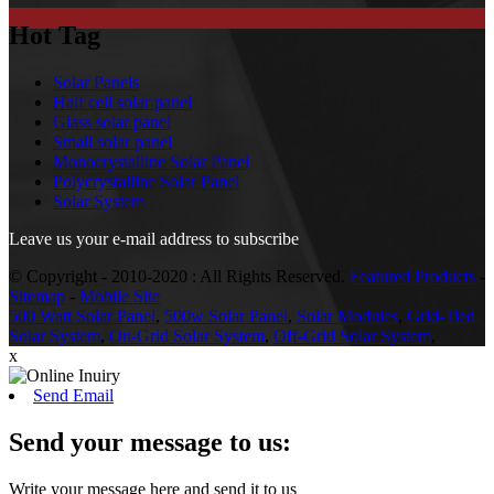
Hot Tag
Solar Panels
Half cell solar panel
Glass solar panel
Small solar panel
Monocrystalline Solar Panel
Polycrystalline Solar Panel
Solar System
Leave us your e-mail address to subscribe
© Copyright - 2010-2020 : All Rights Reserved.
Featured Products
-
Sitemap
-
Mobile Site
500 Watt Solar Panel
,
500w Solar Panel
,
Solar Modules
,
Grid-Tied
Solar System
,
On-Grid Solar System
,
Off-Grid Solar System
,
x
Send Email
Send your message to us:
Write your message here and send it to us