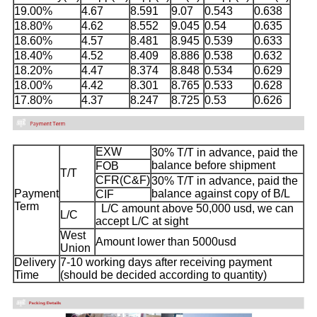
19.00%
4.67
8.591
9.07
0.543
0.638
18.80%
4.62
8.552
9.045
0.54
0.635
18.60%
4.57
8.481
8.945
0.539
0.633
18.40%
4.52
8.409
8.886
0.538
0.632
18.20%
4.47
8.374
8.848
0.534
0.629
18.00%
4.42
8.301
8.765
0.533
0.628
17.80%
4.37
8.247
8.725
0.53
0.626
EXW
30% T/T in advance, paid the
balance before shipment
FOB
T/T
CFR(C&F)
30% T/T in advance, paid the
Payment
balance against copy of B/L
CIF
Term
L/C amount above 50,000 usd, we can
L/C
accept L/C at sight
West
Amount lower than 5000usd
Union
Delivery
7-10 working days after receiving payment
Time
(should be decided according to quantity)