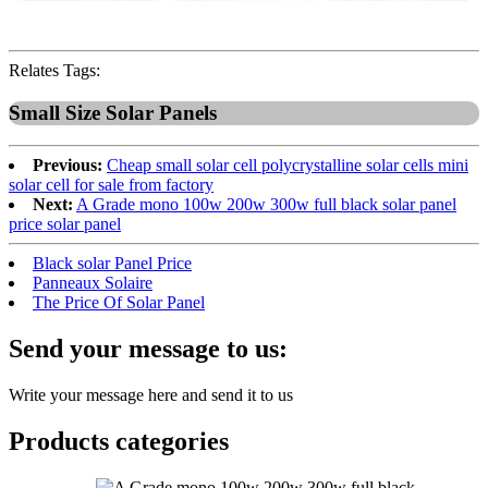
Relates Tags:
Small Size Solar Panels
Previous:
Cheap small solar cell polycrystalline solar cells mini
solar cell for sale from factory
Next:
A Grade mono 100w 200w 300w full black solar panel
price solar panel
Black solar Panel Price
Panneaux Solaire
The Price Of Solar Panel
Send your message to us:
Write your message here and send it to us
Products categories