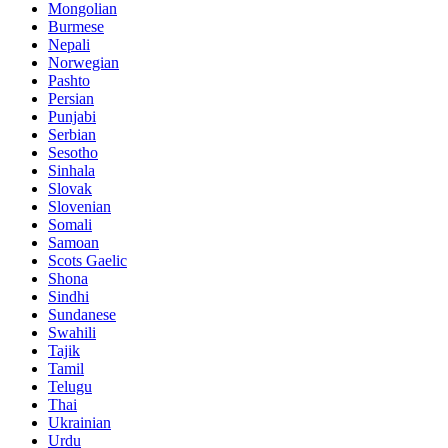
Mongolian
Burmese
Nepali
Norwegian
Pashto
Persian
Punjabi
Serbian
Sesotho
Sinhala
Slovak
Slovenian
Somali
Samoan
Scots Gaelic
Shona
Sindhi
Sundanese
Swahili
Tajik
Tamil
Telugu
Thai
Ukrainian
Urdu