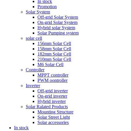
In stock
Promotion
Solar System
Off-grid Solar System
On-grid Solar System
Hybrid solar System
Solar Pumping system
solar cell
156mm Solar Cell
158mm Solar Cell
182mm Solar Cell
210mm Solar Cell
M6 Solar Cell
Controller
MPPT controller
PWM oontroller
Inverter
Off-grid inverter
On-grid inverter
Hybrid inverter
Solar Ralated Products
Mounting Structure
Solar Street Light
Solar accessories
In stock