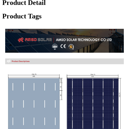
Product Detail
Product Tags