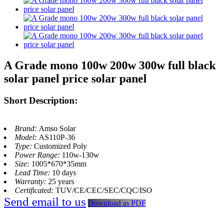
A Grade mono 100w 200w 300w full black
solar panel price solar panel
Short Description:
Brand:
Amso Solar
Model:
AS110P-36
Type:
Customized Poly
Power Range:
110w-130w
Size:
1005*670*35mm
Lead Time:
10 days
Warranty:
25 years
Certificated:
TUV/CE/CEC/SEC/CQC/ISO
Send email to us
Download as PDF