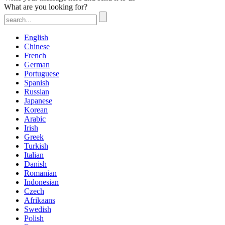
What are you looking for?
English
Chinese
French
German
Portuguese
Spanish
Russian
Japanese
Korean
Arabic
Irish
Greek
Turkish
Italian
Danish
Romanian
Indonesian
Czech
Afrikaans
Swedish
Polish