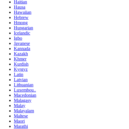
Haitian
Hausa
Hawaiian
Hebrew
Hmong
Hungarian
Icelandic
Igbo
Javanese
Kannada
Kazakh
Khmer
Kurdish
Kyrgyz
Latin
Latvian
Lithuanian
Luxembou..
Macedonian
Malagasy
Malay
Malayalam
Maltese
Maori
Marathi