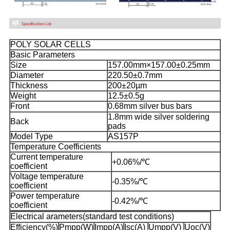
POLY SOLAR CELLS
Basic Parameters
Size
157.00mm×157.00±0.25mm
Diameter
220.50±0.7mm
Thickness
200±20µm
Weight
12.5±0.5g
Front
0.68mm silver bus bars
1.8mm wide silver soldering
Back
pads
Model Type
AS157P
Temperature Coefficients
Current temperature
+0.06%/℃
coefficient
Voltage temperature
-0.35%/℃
coefficient
Power temperature
-0.42%/℃
coefficient
Electrical arameters(standard test conditions)
Efficiency(%)
Pmpp(W)
Impp(A)
Isc(A)
Umpp(V)
Uoc(V)