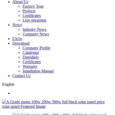
About Us
Factory Tour
Projects
Certificates
Live strearring
News
Industry News
Company News
FAQs
Download
Company Profile
Catalogue
Datesheet
Certificates
Warranty
Installation Manual
Contact Us
English