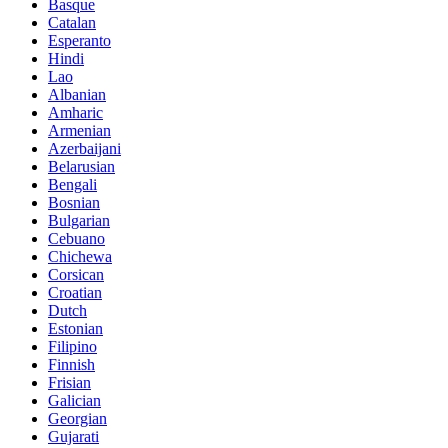
Basque
Catalan
Esperanto
Hindi
Lao
Albanian
Amharic
Armenian
Azerbaijani
Belarusian
Bengali
Bosnian
Bulgarian
Cebuano
Chichewa
Corsican
Croatian
Dutch
Estonian
Filipino
Finnish
Frisian
Galician
Georgian
Gujarati