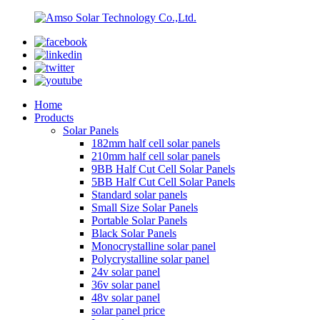
Home
Products
Solar Panels
182mm half cell solar panels
210mm half cell solar panels
9BB Half Cut Cell Solar Panels
5BB Half Cut Cell Solar Panels
Standard solar panels
Small Size Solar Panels
Portable Solar Panels
Black Solar Panels
Monocrystalline solar panel
Polycrystalline solar panel
24v solar panel
36v solar panel
48v solar panel
solar panel price