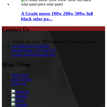
A Grade mono 100w 200w 300w full
black solar pa...
Contact Us
Address:
Rm 1603, 99 Zhongshan Rd, Nanjing, China.
Tel:
0086-025-85562529
Mobile Phone:
13771645357
E-mail:
info@amsosolar.com
Main Menu
Solar Panel
Solar System
Solar Cell