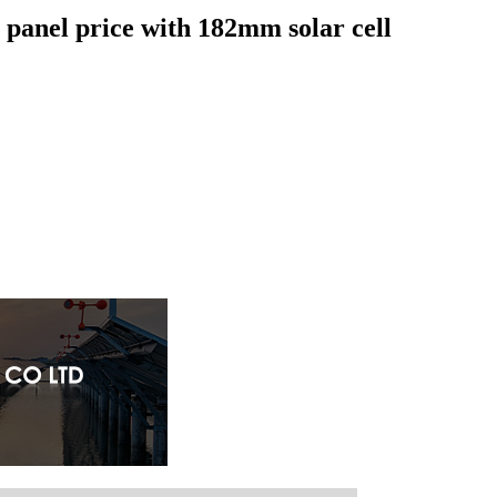
 panel price with 182mm solar cell