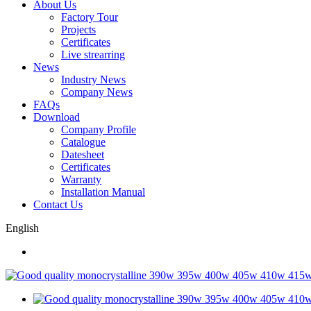
About Us
Factory Tour
Projects
Certificates
Live strearring
News
Industry News
Company News
FAQs
Download
Company Profile
Catalogue
Datesheet
Certificates
Warranty
Installation Manual
Contact Us
English