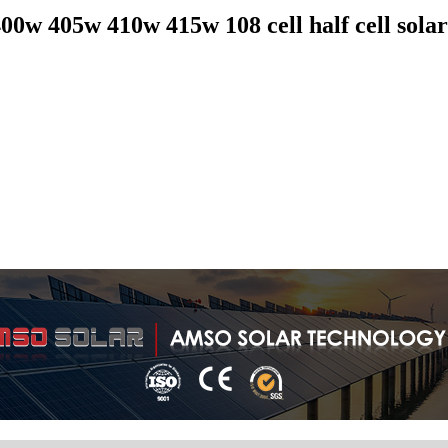
0w 405w 410w 415w 108 cell half cell solar