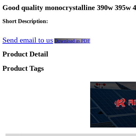
Good quality monocrystalline 390w 395w 40
Short Description:
Send email to us
Download as PDF
Product Detail
Product Tags