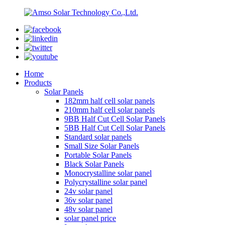
Home
Products
Solar Panels
182mm half cell solar panels
210mm half cell solar panels
9BB Half Cut Cell Solar Panels
5BB Half Cut Cell Solar Panels
Standard solar panels
Small Size Solar Panels
Portable Solar Panels
Black Solar Panels
Monocrystalline solar panel
Polycrystalline solar panel
24v solar panel
36v solar panel
48v solar panel
solar panel price