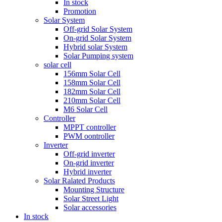
In stock
Promotion
Solar System
Off-grid Solar System
On-grid Solar System
Hybrid solar System
Solar Pumping system
solar cell
156mm Solar Cell
158mm Solar Cell
182mm Solar Cell
210mm Solar Cell
M6 Solar Cell
Controller
MPPT controller
PWM oontroller
Inverter
Off-grid inverter
On-grid inverter
Hybrid inverter
Solar Ralated Products
Mounting Structure
Solar Street Light
Solar accessories
In stock