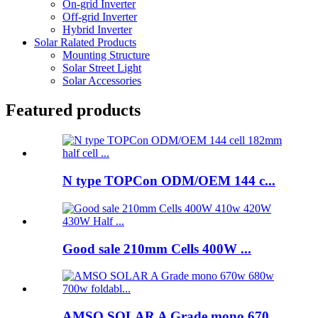
On-grid Inverter
Off-grid Inverter
Hybrid Inverter
Solar Ralated Products
Mounting Structure
Solar Street Light
Solar Accessories
Featured products
N type TOPCon ODM/OEM 144 c...
Good sale 210mm Cells 400W ...
AMSO SOLAR A Grade mono 670...