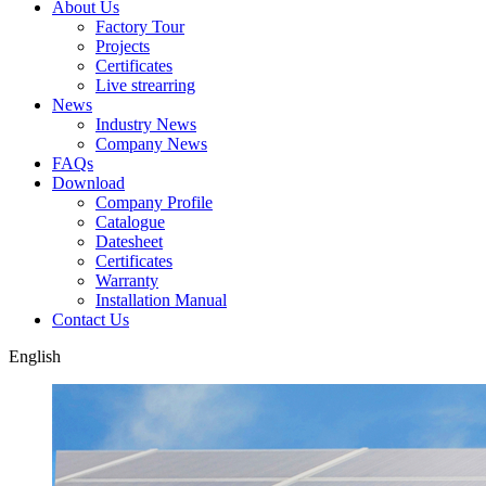
About Us
Factory Tour
Projects
Certificates
Live strearring
News
Industry News
Company News
FAQs
Download
Company Profile
Catalogue
Datesheet
Certificates
Warranty
Installation Manual
Contact Us
English