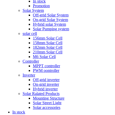
In stock
Promotion
Solar System
Off-grid Solar System
On-grid Solar System
Hybrid solar System
Solar Pumping system
solar cell
156mm Solar Cell
158mm Solar Cell
182mm Solar Cell
210mm Solar Cell
M6 Solar Cell
Controller
MPPT controller
PWM oontroller
Inverter
Off-grid inverter
On-grid inverter
Hybrid inverter
Solar Ralated Products
Mounting Structure
Solar Street Light
Solar accessories
In stock