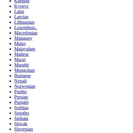
Kurdish
Kyrgyz
Latin
Latvian
Lithuanian
Luxembou..
Macedonian
Malagasy
Malay
Malayalam
Maltese
Maori
Marathi
Mongolian
Burmese
Nepali
Norwegian
Pashto
Persian
Punjabi
Serbian
Sesotho
Sinhala
Slovak
Slovenian