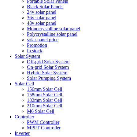
Portable Solar Panels
Black Solar Panels
24v solar panel
36v solar panel
48v solar panel
Monocrystalline solar panel
Polycrystalline solar panel
solar panel price
Promotion
In stock
Solar System
Off-grid Solar System
On-grid Solar System
Hybrid Solar System
Solar Pumping System
Solar Cell
156mm Solar Cell
158mm Solar Cell
182mm Solar Cell
210mm Solar Cell
M6 Solar Cell
Controller
PWM Controller
MPPT Controller
Inverter