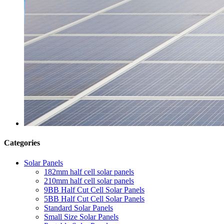
Categories
Solar Panels
182mm half cell solar panels
210mm half cell solar panels
9BB Half Cut Cell Solar Panels
5BB Half Cut Cell Solar Panels
Standard Solar Panels
Small Size Solar Panels