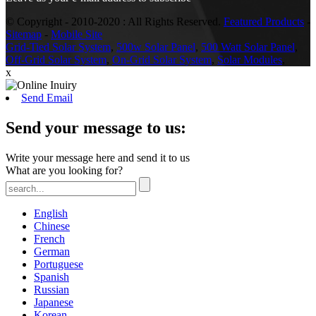
© Copyright - 2010-2020 : All Rights Reserved.
Featured Products
-
Sitemap
-
Mobile Site
Grid-Tied Solar System
,
500w Solar Panel
,
500 Watt Solar Panel
,
Off-Grid Solar System
,
On-Grid Solar System
,
Solar Modules
,
x
Send Email
Send your message to us:
Write your message here and send it to us
What are you looking for?
English
Chinese
French
German
Portuguese
Spanish
Russian
Japanese
Korean