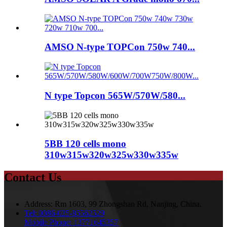
AMSO N-type TOPCon 750w 740...
N type Topcon 565W/570W/580...
5BB 120 cells mono
310w315w320w325w330w335w
Contact Us
Address:
Rm 1603, 99 Zhongshan Rd, Nanjing, China.
Tel:
0086-025-85562529
Mobile Phone:
13771645357