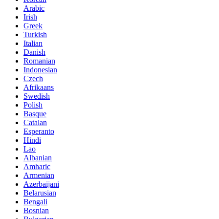
Arabic
Irish
Greek
Turkish
Italian
Danish
Romanian
Indonesian
Czech
Afrikaans
Swedish
Polish
Basque
Catalan
Esperanto
Hindi
Lao
Albanian
Amharic
Armenian
Azerbaijani
Belarusian
Bengali
Bosnian