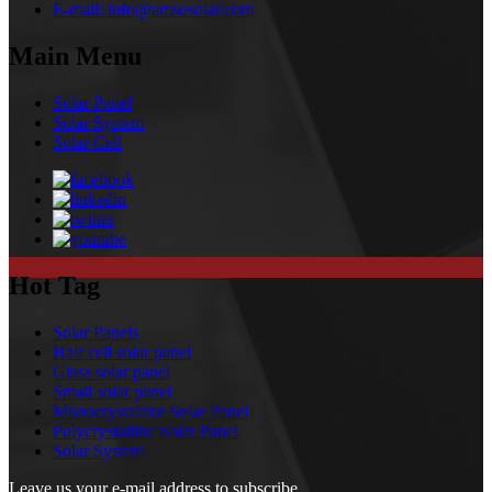
E-mail:
info@amsosolar.com
Main Menu
Solar Panel
Solar System
Solar Cell
Hot Tag
Solar Panels
Half cell solar panel
Glass solar panel
Small solar panel
Monocrystalline Solar Panel
Polycrystalline Solar Panel
Solar System
Leave us your e-mail address to subscribe