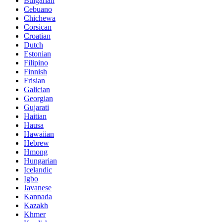
Bulgarian
Cebuano
Chichewa
Corsican
Croatian
Dutch
Estonian
Filipino
Finnish
Frisian
Galician
Georgian
Gujarati
Haitian
Hausa
Hawaiian
Hebrew
Hmong
Hungarian
Icelandic
Igbo
Javanese
Kannada
Kazakh
Khmer