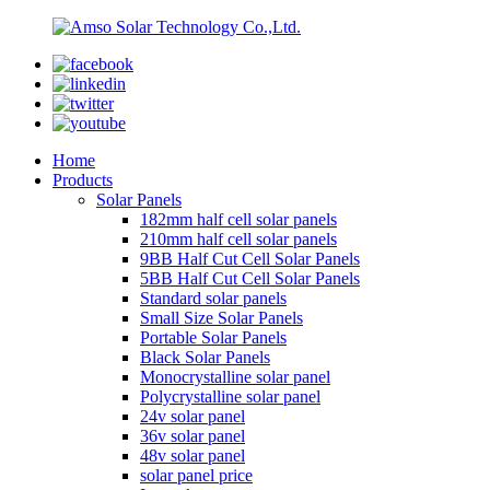
Home
Products
Solar Panels
182mm half cell solar panels
210mm half cell solar panels
9BB Half Cut Cell Solar Panels
5BB Half Cut Cell Solar Panels
Standard solar panels
Small Size Solar Panels
Portable Solar Panels
Black Solar Panels
Monocrystalline solar panel
Polycrystalline solar panel
24v solar panel
36v solar panel
48v solar panel
solar panel price