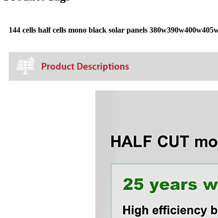
144 cells half cells mono black solar panels 380w390w400w405w a