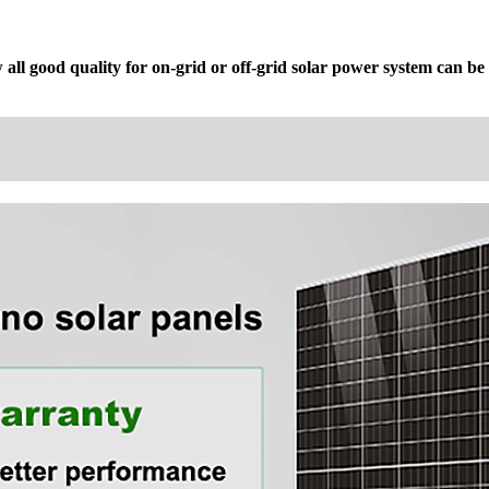
ll good quality for on-grid or off-grid solar power system can be u