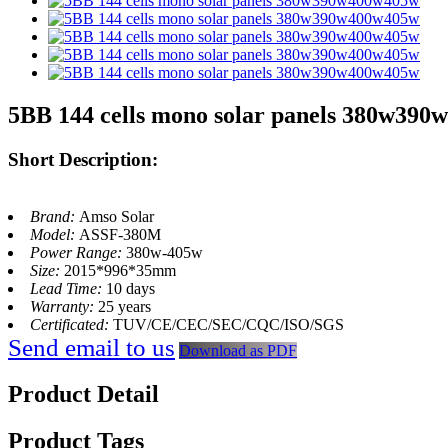
5BB 144 cells mono solar panels 380w39
Short Description:
Brand:
Amso Solar
Model:
ASSF-380M
Power Range:
380w-405w
Size:
2015*996*35mm
Lead Time:
10 days
Warranty:
25 years
Certificated:
TUV/CE/CEC/SEC/CQC/ISO/SGS
Send email to us
Download as PDF
Product Detail
Product Tags