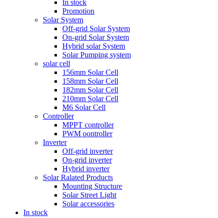
In stock
Promotion
Solar System
Off-grid Solar System
On-grid Solar System
Hybrid solar System
Solar Pumping system
solar cell
156mm Solar Cell
158mm Solar Cell
182mm Solar Cell
210mm Solar Cell
M6 Solar Cell
Controller
MPPT controller
PWM oontroller
Inverter
Off-grid inverter
On-grid inverter
Hybrid inverter
Solar Ralated Products
Mounting Structure
Solar Street Light
Solar accessories
In stock