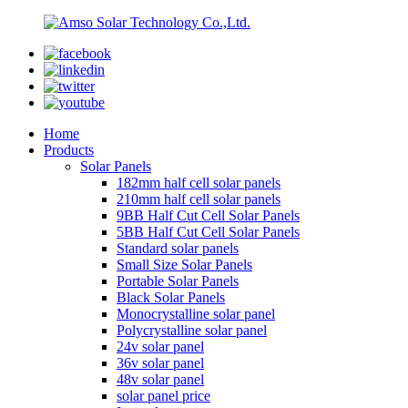
Home
Products
Solar Panels
182mm half cell solar panels
210mm half cell solar panels
9BB Half Cut Cell Solar Panels
5BB Half Cut Cell Solar Panels
Standard solar panels
Small Size Solar Panels
Portable Solar Panels
Black Solar Panels
Monocrystalline solar panel
Polycrystalline solar panel
24v solar panel
36v solar panel
48v solar panel
solar panel price