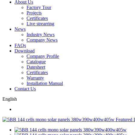
About Us
Factory Tour
Projects
Certificates
Live strearring
News
Industry News
Company News
FAQs
Download
Company Profile
Catalogue
Datesheet
Certificates
Warranty
Installation Manual
Contact Us
English