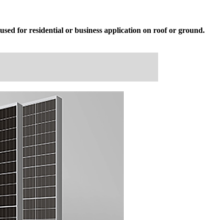
sed for residential or business application on roof or ground.