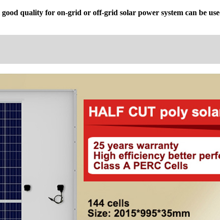
good quality for on-grid or off-grid solar power system can be used