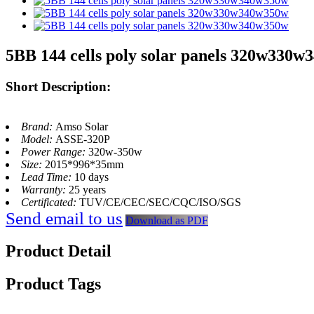
5BB 144 cells poly solar panels 320w330
Short Description:
Brand:
Amso Solar
Model:
ASSE-320P
Power Range:
320w-350w
Size:
2015*996*35mm
Lead Time:
10 days
Warranty:
25 years
Certificated:
TUV/CE/CEC/SEC/CQC/ISO/SGS
Send email to us
Download as PDF
Product Detail
Product Tags