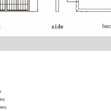
ss
loy
des)