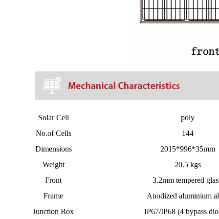
Solar Cell
poly
No.of Cells
144
Dimensions
2015*996*35mm
Weight
20.5 kgs
Front
3.2mm tempered gla
Frame
Anodized aluminium al
Junction Box
IP67/IP68 (4 bypass dio