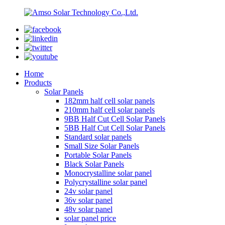
Home
Products
Solar Panels
182mm half cell solar panels
210mm half cell solar panels
9BB Half Cut Cell Solar Panels
5BB Half Cut Cell Solar Panels
Standard solar panels
Small Size Solar Panels
Portable Solar Panels
Black Solar Panels
Monocrystalline solar panel
Polycrystalline solar panel
24v solar panel
36v solar panel
48v solar panel
solar panel price