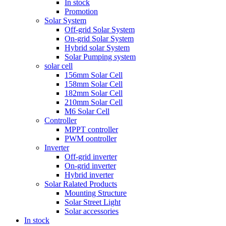
In stock
Promotion
Solar System
Off-grid Solar System
On-grid Solar System
Hybrid solar System
Solar Pumping system
solar cell
156mm Solar Cell
158mm Solar Cell
182mm Solar Cell
210mm Solar Cell
M6 Solar Cell
Controller
MPPT controller
PWM oontroller
Inverter
Off-grid inverter
On-grid inverter
Hybrid inverter
Solar Ralated Products
Mounting Structure
Solar Street Light
Solar accessories
In stock