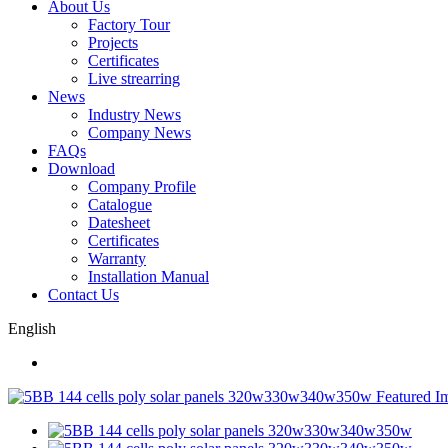
About Us
Factory Tour
Projects
Certificates
Live strearring
News
Industry News
Company News
FAQs
Download
Company Profile
Catalogue
Datesheet
Certificates
Warranty
Installation Manual
Contact Us
English