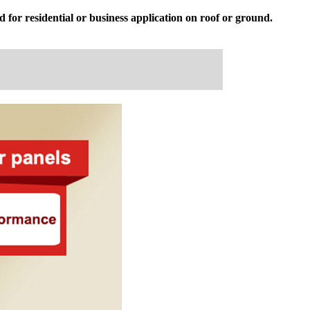
 for residential or business application on roof or ground.