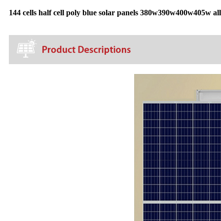
144 cells half cell poly blue solar panels 380w390w400w405w all 