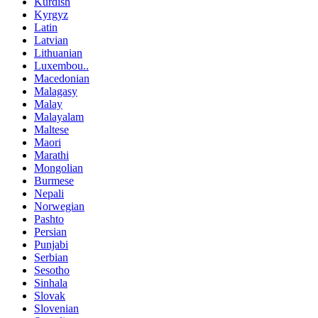
Kurdish
Kyrgyz
Latin
Latvian
Lithuanian
Luxembou..
Macedonian
Malagasy
Malay
Malayalam
Maltese
Maori
Marathi
Mongolian
Burmese
Nepali
Norwegian
Pashto
Persian
Punjabi
Serbian
Sesotho
Sinhala
Slovak
Slovenian