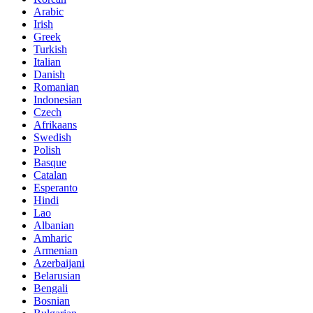
Arabic
Irish
Greek
Turkish
Italian
Danish
Romanian
Indonesian
Czech
Afrikaans
Swedish
Polish
Basque
Catalan
Esperanto
Hindi
Lao
Albanian
Amharic
Armenian
Azerbaijani
Belarusian
Bengali
Bosnian