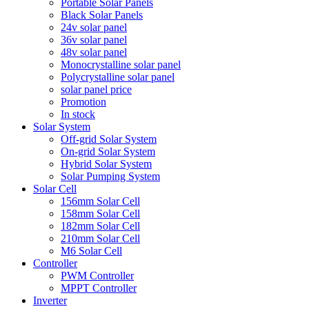
Portable Solar Panels
Black Solar Panels
24v solar panel
36v solar panel
48v solar panel
Monocrystalline solar panel
Polycrystalline solar panel
solar panel price
Promotion
In stock
Solar System
Off-grid Solar System
On-grid Solar System
Hybrid Solar System
Solar Pumping System
Solar Cell
156mm Solar Cell
158mm Solar Cell
182mm Solar Cell
210mm Solar Cell
M6 Solar Cell
Controller
PWM Controller
MPPT Controller
Inverter