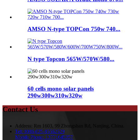
AMSO N-type TOPCon 750w 740...
N type Topcon 565W/570W/580...
60 cells mono solar panels
290w300w310w320w
Contact Us
Address:
Rm 1603, 99 Zhongshan Rd, Nanjing, China.
Tel:
0086-025-85562529
Mobile Phone:
13771645357