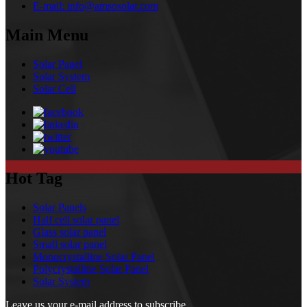
E-mail:
info@amsosolar.com
Main Menu
Solar Panel
Solar System
Solar Cell
Hot Tag
Solar Panels
Half cell solar panel
Glass solar panel
Small solar panel
Monocrystalline Solar Panel
Polycrystalline Solar Panel
Solar System
Leave us your e-mail address to subscribe