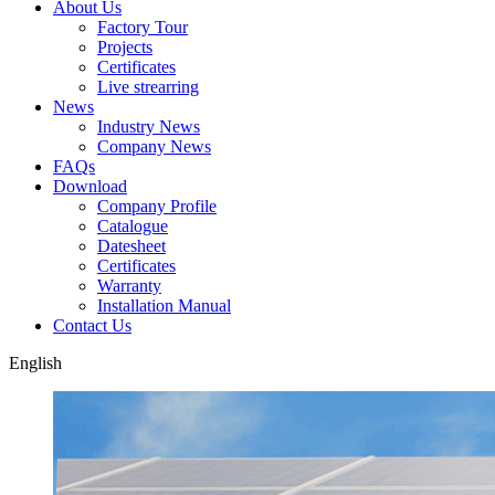
About Us
Factory Tour
Projects
Certificates
Live strearring
News
Industry News
Company News
FAQs
Download
Company Profile
Catalogue
Datesheet
Certificates
Warranty
Installation Manual
Contact Us
English