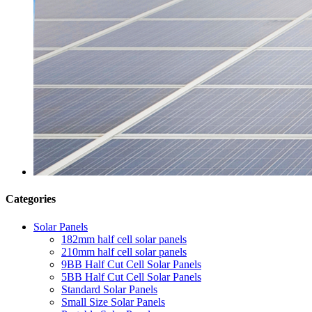
Categories
Solar Panels
182mm half cell solar panels
210mm half cell solar panels
9BB Half Cut Cell Solar Panels
5BB Half Cut Cell Solar Panels
Standard Solar Panels
Small Size Solar Panels