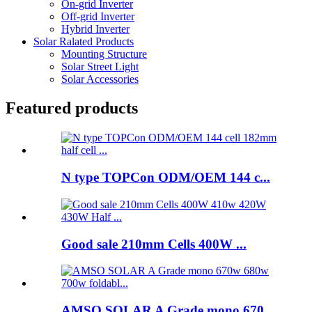
On-grid Inverter
Off-grid Inverter
Hybrid Inverter
Solar Ralated Products
Mounting Structure
Solar Street Light
Solar Accessories
Featured products
N type TOPCon ODM/OEM 144 c...
Good sale 210mm Cells 400W ...
AMSO SOLAR A Grade mono 670...