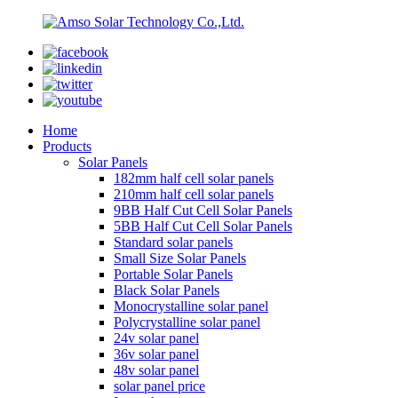
Home
Products
Solar Panels
182mm half cell solar panels
210mm half cell solar panels
9BB Half Cut Cell Solar Panels
5BB Half Cut Cell Solar Panels
Standard solar panels
Small Size Solar Panels
Portable Solar Panels
Black Solar Panels
Monocrystalline solar panel
Polycrystalline solar panel
24v solar panel
36v solar panel
48v solar panel
solar panel price