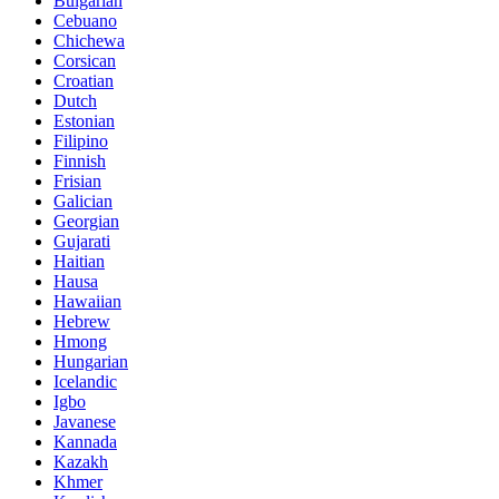
Bulgarian
Cebuano
Chichewa
Corsican
Croatian
Dutch
Estonian
Filipino
Finnish
Frisian
Galician
Georgian
Gujarati
Haitian
Hausa
Hawaiian
Hebrew
Hmong
Hungarian
Icelandic
Igbo
Javanese
Kannada
Kazakh
Khmer