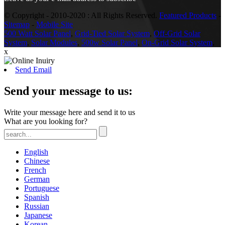
© Copyright - 2010-2020 : All Rights Reserved.
Featured Products
-
Sitemap
-
Mobile Site
500 Watt Solar Panel
,
Grid-Tied Solar System
,
Off-Grid Solar
System
,
Solar Modules
,
500w Solar Panel
,
On-Grid Solar System
,
x
Send Email
Send your message to us:
Write your message here and send it to us
What are you looking for?
English
Chinese
French
German
Portuguese
Spanish
Russian
Japanese
Korean