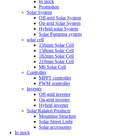
In stock
Promotion
Solar System
Off-grid Solar System
On-grid Solar System
Hybrid solar System
Solar Pumping system
solar cell
156mm Solar Cell
158mm Solar Cell
182mm Solar Cell
210mm Solar Cell
M6 Solar Cell
Controller
MPPT controller
PWM oontroller
Inverter
Off-grid inverter
On-grid inverter
Hybrid inverter
Solar Ralated Products
Mounting Structure
Solar Street Light
Solar accessories
In stock