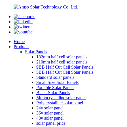
Home
Products
Solar Panels
182mm half cell solar panels
210mm half cell solar panels
9BB Half Cut Cell Solar Panels
5BB Half Cut Cell Solar Panels
Standard solar panels
Small Size Solar Panels
Portable Solar Panels
Black Solar Panels
Monocrystalline solar panel
Polycrystalline solar panel
24v solar panel
36v solar panel
48v solar panel
solar panel price