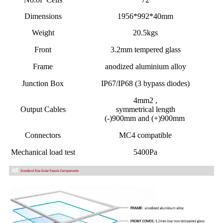
Dimensions
1956*992*40mm
Weight
20.5kgs
Front
3.2mm tempered glass
Frame
anodized aluminium alloy
Junction Box
IP67/IP68 (3 bypass diodes)
4mm2 ,
Output Cables
symmetrical length
(-)900mm and (+)900mm
Connectors
MC4 compatible
Mechanical load test
5400Pa