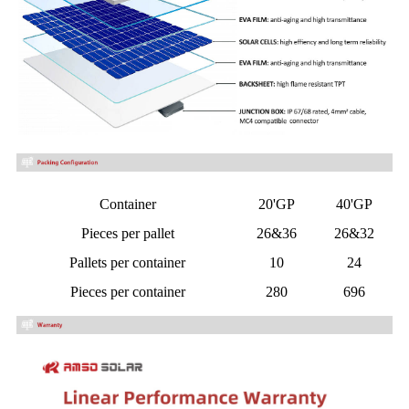
Container
20'GP
40'GP
Pieces per pallet
26&36
26&32
Pallets per container
10
24
Pieces per container
280
696