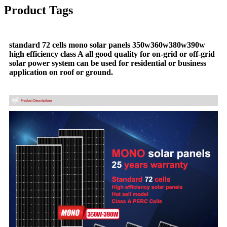
Product Tags
standard 72 cells mono solar panels 350w360w380w390w
high efficiency class A all good quality for on-grid or off-grid
solar power system can be used for residential or business
application on roof or ground.