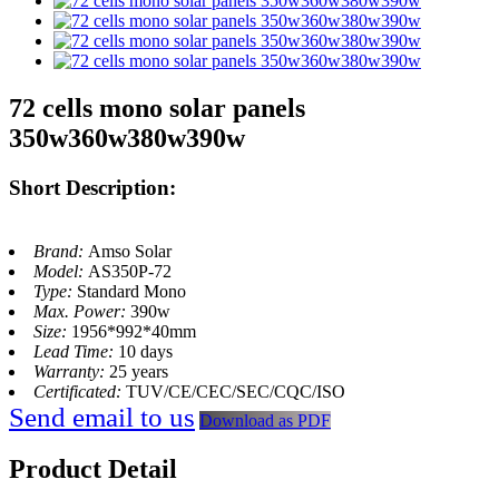
72 cells mono solar panels
350w360w380w390w
Short Description:
Brand:
Amso Solar
Model:
AS350P-72
Type:
Standard Mono
Max. Power:
390w
Size:
1956*992*40mm
Lead Time:
10 days
Warranty:
25 years
Certificated:
TUV/CE/CEC/SEC/CQC/ISO
Send email to us
Download as PDF
Product Detail