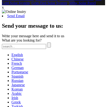
Grid Solar System
,
Grid-Tied Solar System
,
500w Solar Panel
,
x
Send Email
Send your message to us:
Write your message here and send it to us
What are you looking for?
English
Chinese
French
German
Portuguese
Spanish
Russian
Japanese
Korean
Arabic
Irish
Greek
Turkish