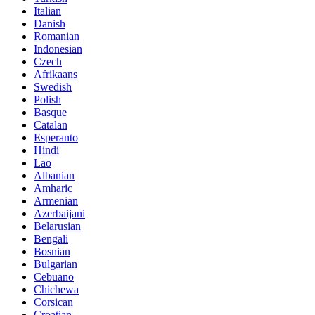
Italian
Danish
Romanian
Indonesian
Czech
Afrikaans
Swedish
Polish
Basque
Catalan
Esperanto
Hindi
Lao
Albanian
Amharic
Armenian
Azerbaijani
Belarusian
Bengali
Bosnian
Bulgarian
Cebuano
Chichewa
Corsican
Croatian