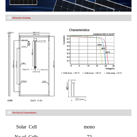
Solar Cell
mono
No.of Cells
72