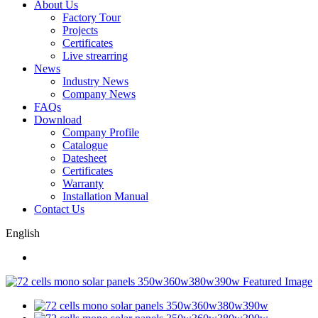
About Us
Factory Tour
Projects
Certificates
Live strearring
News
Industry News
Company News
FAQs
Download
Company Profile
Catalogue
Datesheet
Certificates
Warranty
Installation Manual
Contact Us
English