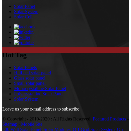
Solar Panel
Solar System
Solar Cell
Hot Tag
Solar Panels
Half cell solar panel
Glass solar panel
Small solar panel
Monocrystalline Solar Panel
Polycrystalline Solar Panel
Solar System
Leave us your e-mail address to subscribe
© Copyright - 2010-2020 : All Rights Reserved.
Featured Products
-
Sitemap
-
Mobile Site
500 Watt Solar Panel
,
Solar Modules
,
Off-Grid Solar System
,
On-