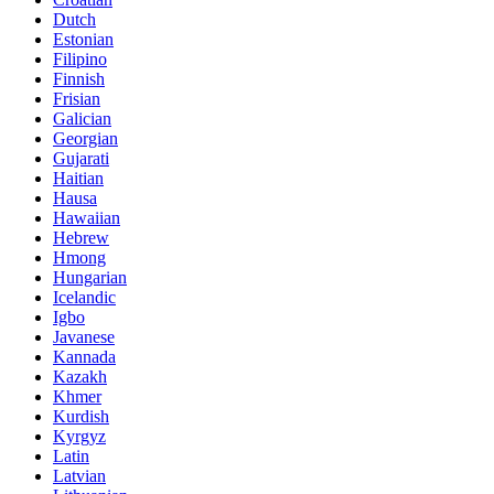
Dutch
Estonian
Filipino
Finnish
Frisian
Galician
Georgian
Gujarati
Haitian
Hausa
Hawaiian
Hebrew
Hmong
Hungarian
Icelandic
Igbo
Javanese
Kannada
Kazakh
Khmer
Kurdish
Kyrgyz
Latin
Latvian