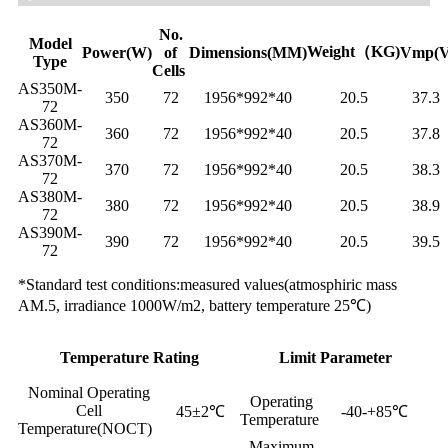
No.
Model
Weight（KG)
Power(W)
of
Dimensions(MM)
Vmp(V
Type
Cells
AS350M-
350
72
1956*992*40
20.5
37.3
72
AS360M-
360
72
1956*992*40
20.5
37.8
72
AS370M-
370
72
1956*992*40
20.5
38.3
72
AS380M-
380
72
1956*992*40
20.5
38.9
72
AS390M-
390
72
1956*992*40
20.5
39.5
72
*Standard test conditions:measured values(atmosphiric mass
AM.5, irradiance 1000W/m2, battery temperature 25℃)
Temperature Rating
Limit Parameter
Nominal Operating
Operating
Cell
45±2℃
-40-+85℃
Temperature
Temperature(NOCT)
Maximum