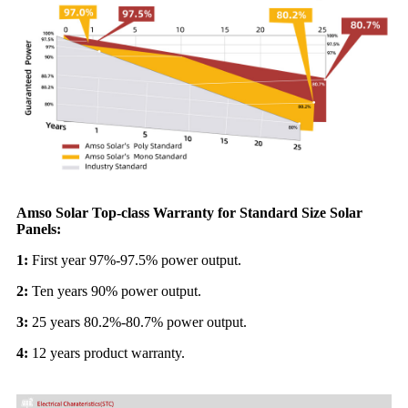
Amso Solar Top-class Warranty for Standard Size Solar
Panels:
1:
First year 97%-97.5% power output.
2:
Ten years 90% power output.
3:
25 years 80.2%-80.7% power output.
4:
12 years product warranty.