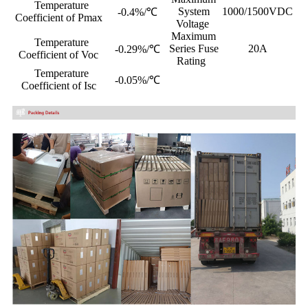
Temperature
System
1000/1500VDC
-0.4%/℃
Coefficient of Pmax
Voltage
Maximum
Temperature
Series Fuse
20A
-0.29%/℃
Coefficient of Voc
Rating
Temperature
-0.05%/℃
Coefficient of Isc