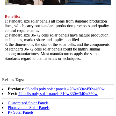
Benefits:
1: standard size solar panels all come from standard production
lines, which carry out standard production processes and quality
control requirements.
2: standard size 36-72 cells solar panels have mature production
techniques, market share and application filed.
3: the dimensions, the size of the solar cells, and the components
of standard 36-72 cells solar panels could be highly similar
among manufactures. Most manufacturers apply the same
standards regard to the materials or techniques.
Relates Tags:
Previous:
96 cells poly solar panels 420w430w450w460w
Next:
72 cells poly solar panels 310w330w340w350w
Customized Solar Panels
Photovoltaic Solar Panels
Pv Solar Panels