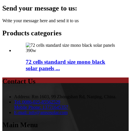
Send your message to us:
Write your message here and send it to us
Products categories
72 cells standard size mono black
solar panels ...
Contact Us
Address:
Rm 1603, 99 Zhongshan Rd, Nanjing, China.
Tel:
0086-025-85562529
Mobile Phone:
13771645357
E-mail:
info@amsosolar.com
Main Menu