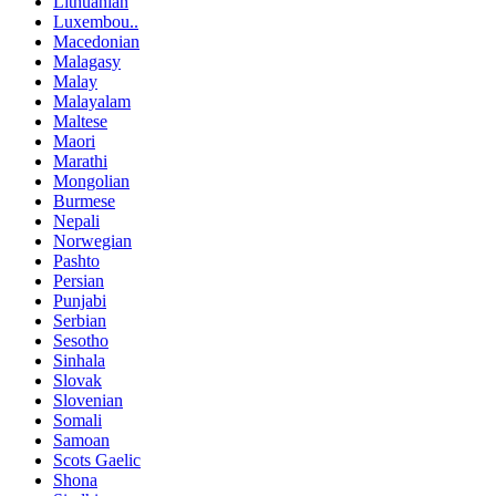
Lithuanian
Luxembou..
Macedonian
Malagasy
Malay
Malayalam
Maltese
Maori
Marathi
Mongolian
Burmese
Nepali
Norwegian
Pashto
Persian
Punjabi
Serbian
Sesotho
Sinhala
Slovak
Slovenian
Somali
Samoan
Scots Gaelic
Shona