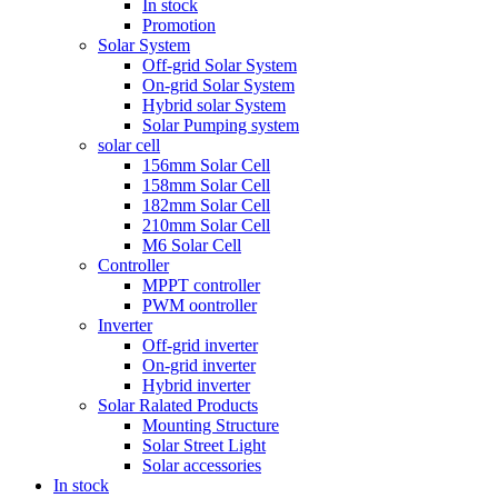
In stock
Promotion
Solar System
Off-grid Solar System
On-grid Solar System
Hybrid solar System
Solar Pumping system
solar cell
156mm Solar Cell
158mm Solar Cell
182mm Solar Cell
210mm Solar Cell
M6 Solar Cell
Controller
MPPT controller
PWM oontroller
Inverter
Off-grid inverter
On-grid inverter
Hybrid inverter
Solar Ralated Products
Mounting Structure
Solar Street Light
Solar accessories
In stock