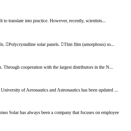
to translate into practice. However, recently, scientists...
els. Polycrystalline solar panels. Thin film (amorphous) so...
Through cooperation with the largest distributors in the N...
University of Aeronautics and Astronautics has been updated ...
Amso Solar has always been a company that focuses on employee