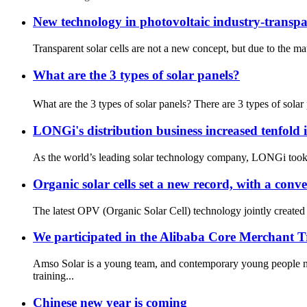
New technology in photovoltaic industry-transpar
Transparent solar cells are not a new concept, but due to the mate
What are the 3 types of solar panels?
What are the 3 types of solar panels? There are 3 types of solar
LONGi's distribution business increased tenfold 
As the world’s leading solar technology company, LONGi took th
Organic solar cells set a new record, with a conv
The latest OPV (Organic Solar Cell) technology jointly created
We participated in the Alibaba Core Merchant 
Amso Solar is a young team, and contemporary young people n
training...
Chinese new year is coming