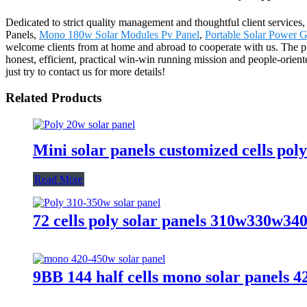
Dedicated to strict quality management and thoughtful client services,
Panels,
Mono 180w Solar Modules Pv Panel
,
Portable Solar Power 
welcome clients from at home and abroad to cooperate with us. The pr
honest, efficient, practical win-win running mission and people-orient
just try to contact us for more details!
Related Products
Mini solar panels customized cells pol
Read More
72 cells poly solar panels 310w330w3
9BB 144 half cells mono solar panel