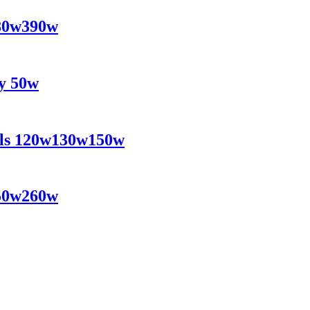
380w390w
ly 50w
nels 120w130w150w
250w260w