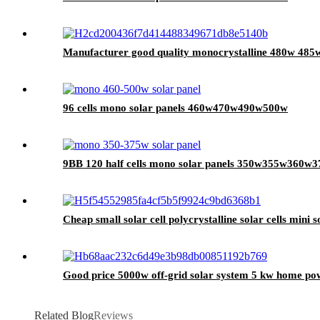
Manufacturer good quality monocrystalline 480w 485w 
96 cells mono solar panels 460w470w490w500w
9BB 120 half cells mono solar panels 350w355w360
Cheap small solar cell polycrystalline solar cells mini s
Good price 5000w off-grid solar system 5 kw home powe
Related Blog
Reviews