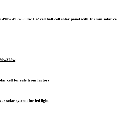
490w 495w 500w 132 cell half cell solar panel with 182mm solar ce
w370w375w
olar cell for sale from factory
r solar system for led light