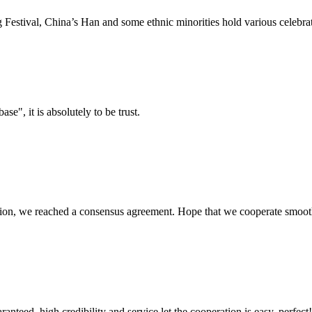
estival, China’s Han and some ethnic minorities hold various celebrati
ase", it is absolutely to be trust.
scussion, we reached a consensus agreement. Hope that we cooperate smoot
teed, high credibility and service let the cooperation is easy, perfect!