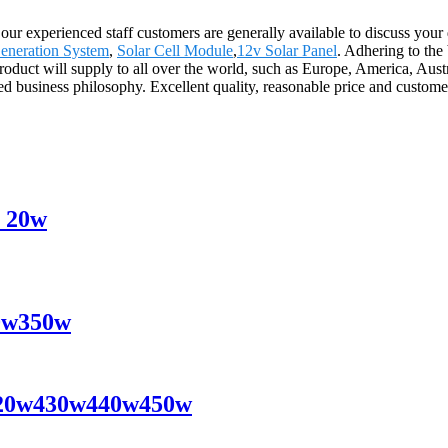
 our experienced staff customers are generally available to discuss your
Generation System
,
Solar Cell Module
,
12v Solar Panel
. Adhering to the 
oduct will supply to all over the world, such as Europe, America, Aus
ed business philosophy. Excellent quality, reasonable price and customer 
y 20w
40w350w
s 420w430w440w450w