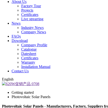
About Us
Factory Tour
Projects
Certificates
Live strearring
News
Industry News
Company News
FAQs
Download
Company Profile
Catalogue
Datesheet
Certificates
Warranty
Installation Manual
Contact Us
English
Getting started
Photovoltaic Solar Panels
Photovoltaic Solar Panels - Manufacturers, Factory, Suppliers f