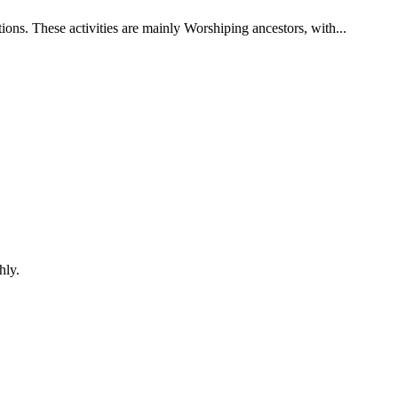
ons. These activities are mainly Worshiping ancestors, with...
hly.