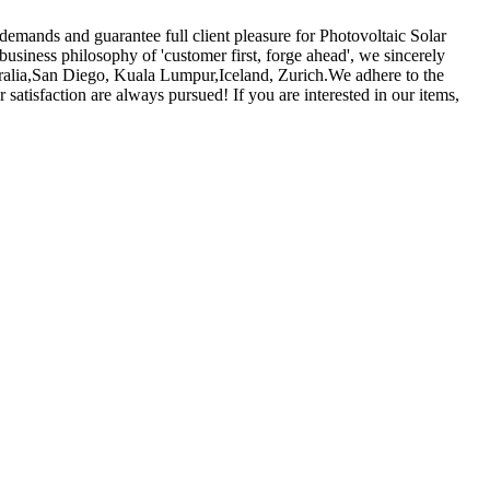
 demands and guarantee full client pleasure for Photovoltaic Solar
business philosophy of 'customer first, forge ahead', we sincerely
tralia,San Diego, Kuala Lumpur,Iceland, Zurich.We adhere to the
satisfaction are always pursued! If you are interested in our items,