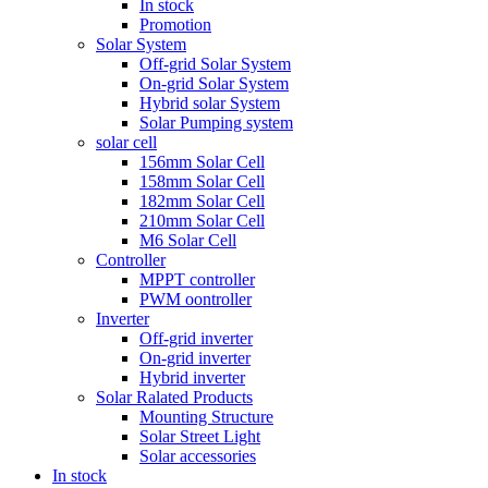
In stock
Promotion
Solar System
Off-grid Solar System
On-grid Solar System
Hybrid solar System
Solar Pumping system
solar cell
156mm Solar Cell
158mm Solar Cell
182mm Solar Cell
210mm Solar Cell
M6 Solar Cell
Controller
MPPT controller
PWM oontroller
Inverter
Off-grid inverter
On-grid inverter
Hybrid inverter
Solar Ralated Products
Mounting Structure
Solar Street Light
Solar accessories
In stock