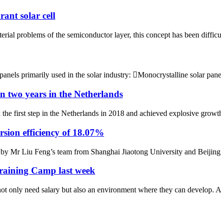
ant solar cell
rial problems of the semiconductor layer, this concept has been difficult 
 panels primarily used in the solar industry: Monocrystalline solar pan
in two years in the Netherlands
e first step in the Netherlands in 2018 and achieved explosive growth. 
ersion efficiency of 18.07%
 by Mr Liu Feng’s team from Shanghai Jiaotong University and Beijing 
Training Camp last week
ot only need salary but also an environment where they can develop. 