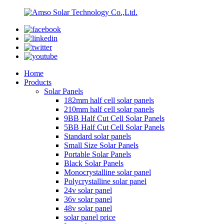
Home
Products
Solar Panels
182mm half cell solar panels
210mm half cell solar panels
9BB Half Cut Cell Solar Panels
5BB Half Cut Cell Solar Panels
Standard solar panels
Small Size Solar Panels
Portable Solar Panels
Black Solar Panels
Monocrystalline solar panel
Polycrystalline solar panel
24v solar panel
36v solar panel
48v solar panel
solar panel price