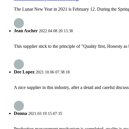
The Lunar New Year in 2021 is February 12. During the Spring F
Jean Ascher
2022.04.08 20:13:38
This supplier stick to the principle of "Quality first, Honesty as b
Dee Lopez
2021.10.06 07:38:18
A nice supplier in this industry, after a detail and careful di
Donna
2021.03.19 15:07:35
Production management mechanism is completed, quality is guaran