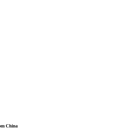
rom China