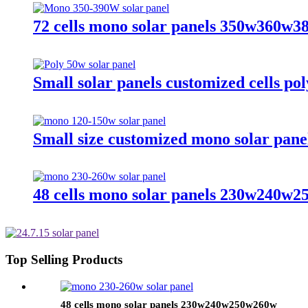
72 cells mono solar panels 350w360w
Small solar panels customized cells po
Small size customized mono solar pa
48 cells mono solar panels 230w240w
Top Selling Products
48 cells mono solar panels 230w240w250w260w