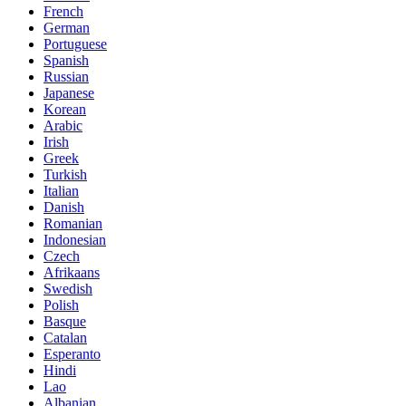
French
German
Portuguese
Spanish
Russian
Japanese
Korean
Arabic
Irish
Greek
Turkish
Italian
Danish
Romanian
Indonesian
Czech
Afrikaans
Swedish
Polish
Basque
Catalan
Esperanto
Hindi
Lao
Albanian