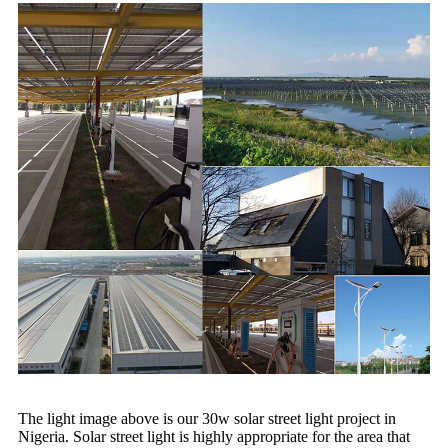
The light image above is our 30w solar street light project in
Nigeria. Solar street light is highly appropriate for the area that