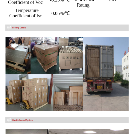
Coefficient of Voc
Rating
Temperature
-0.05%/℃
Coefficient of Isc