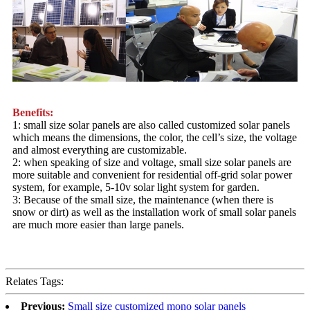
Benefits:
1: small size solar panels are also called customized solar panels
which means the dimensions, the color, the cell’s size, the voltage
and almost everything are customizable.
2: when speaking of size and voltage, small size solar panels are
more suitable and convenient for residential off-grid solar power
system, for example, 5-10v solar light system for garden.
3: Because of the small size, the maintenance (when there is
snow or dirt) as well as the installation work of small solar panels
are much more easier than large panels.
Relates Tags:
Previous:
Small size customized mono solar panels