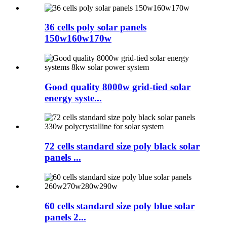
36 cells poly solar panels
150w160w170w
Good quality 8000w grid-tied solar
energy syste...
72 cells standard size poly black solar
panels ...
60 cells standard size poly blue solar
panels 2...