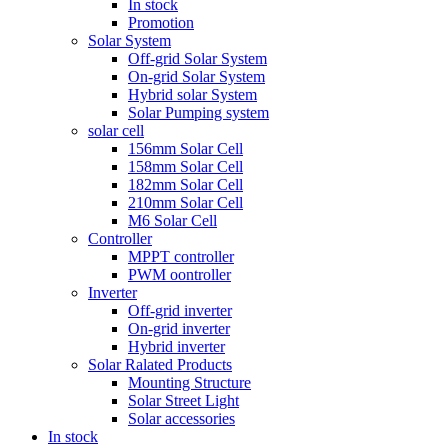
In stock
Promotion
Solar System
Off-grid Solar System
On-grid Solar System
Hybrid solar System
Solar Pumping system
solar cell
156mm Solar Cell
158mm Solar Cell
182mm Solar Cell
210mm Solar Cell
M6 Solar Cell
Controller
MPPT controller
PWM oontroller
Inverter
Off-grid inverter
On-grid inverter
Hybrid inverter
Solar Ralated Products
Mounting Structure
Solar Street Light
Solar accessories
In stock