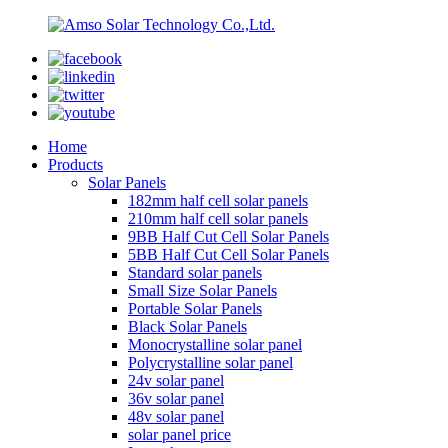
Home
Products
Solar Panels
182mm half cell solar panels
210mm half cell solar panels
9BB Half Cut Cell Solar Panels
5BB Half Cut Cell Solar Panels
Standard solar panels
Small Size Solar Panels
Portable Solar Panels
Black Solar Panels
Monocrystalline solar panel
Polycrystalline solar panel
24v solar panel
36v solar panel
48v solar panel
solar panel price