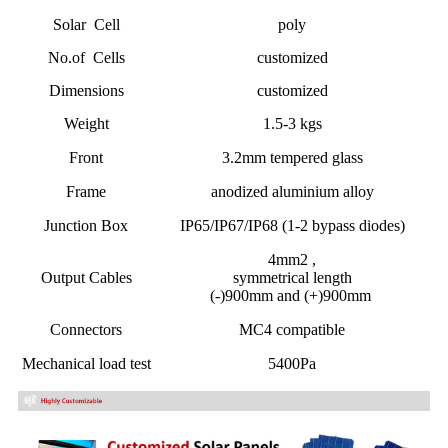
Solar Cell
poly
No.of Cells
customized
Dimensions
customized
Weight
1.5-3 kgs
Front
3.2mm tempered glass
Frame
anodized aluminium alloy
Junction Box
IP65/IP67/IP68 (1-2 bypass diodes)
4mm2 ,
Output Cables
symmetrical length
(-)900mm and (+)900mm
Connectors
MC4 compatible
Mechanical load test
5400Pa