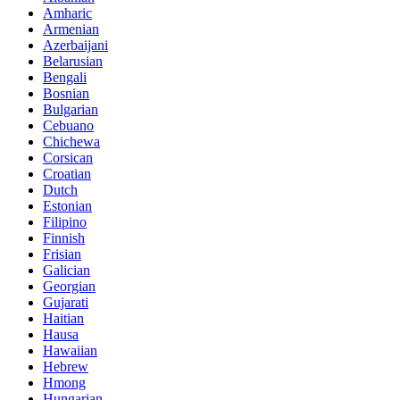
Amharic
Armenian
Azerbaijani
Belarusian
Bengali
Bosnian
Bulgarian
Cebuano
Chichewa
Corsican
Croatian
Dutch
Estonian
Filipino
Finnish
Frisian
Galician
Georgian
Gujarati
Haitian
Hausa
Hawaiian
Hebrew
Hmong
Hungarian