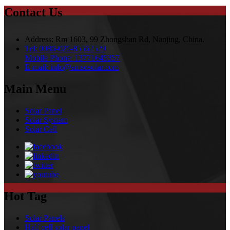
Contact Us
Address:
Rm 1603, 99 Zhongshan Rd, Nanjing, China.
Tel:
0086-025-85562529
Mobile Phone:
13771645357
E-mail:
info@amsosolar.com
Main Menu
Solar Panel
Solar System
Solar Cell
Hot Tag
Solar Panels
Half cell solar panel