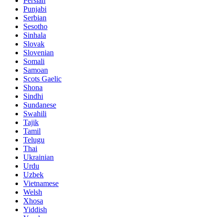
Persian
Punjabi
Serbian
Sesotho
Sinhala
Slovak
Slovenian
Somali
Samoan
Scots Gaelic
Shona
Sindhi
Sundanese
Swahili
Tajik
Tamil
Telugu
Thai
Ukrainian
Urdu
Uzbek
Vietnamese
Welsh
Xhosa
Yiddish