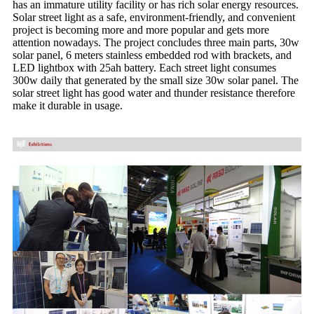
has an immature utility facility or has rich solar energy resources.
Solar street light as a safe, environment-friendly, and convenient
project is becoming more and more popular and gets more
attention nowadays. The project concludes three main parts, 30w
solar panel, 6 meters stainless embedded rod with brackets, and
LED lightbox with 25ah battery. Each street light consumes
300w daily that generated by the small size 30w solar panel. The
solar street light has good water and thunder resistance therefore
make it durable in usage.