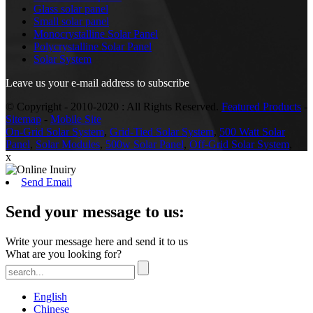
Glass solar panel
Small solar panel
Monocrystalline Solar Panel
Polycrystalline Solar Panel
Solar System
Leave us your e-mail address to subscribe
© Copyright - 2010-2020 : All Rights Reserved.
Featured Products
-
Sitemap
-
Mobile Site
On-Grid Solar System
,
Grid-Tied Solar System
,
500 Watt Solar
Panel
,
Solar Modules
,
500w Solar Panel
,
Off-Grid Solar System
,
x
Send Email
Send your message to us:
Write your message here and send it to us
What are you looking for?
English
Chinese