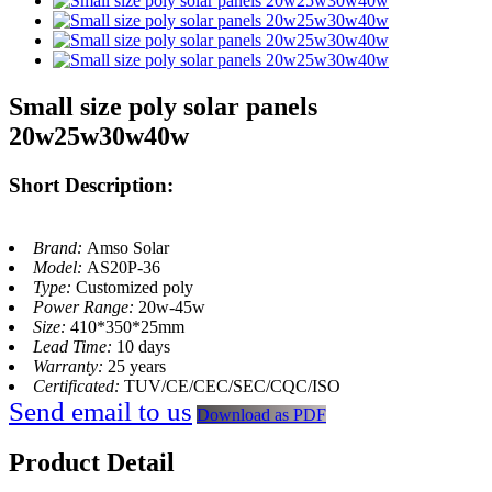
Small size poly solar panels
20w25w30w40w
Short Description:
Brand:
Amso Solar
Model:
AS20P-36
Type:
Customized poly
Power Range:
20w-45w
Size:
410*350*25mm
Lead Time:
10 days
Warranty:
25 years
Certificated:
TUV/CE/CEC/SEC/CQC/ISO
Send email to us
Download as PDF
Product Detail