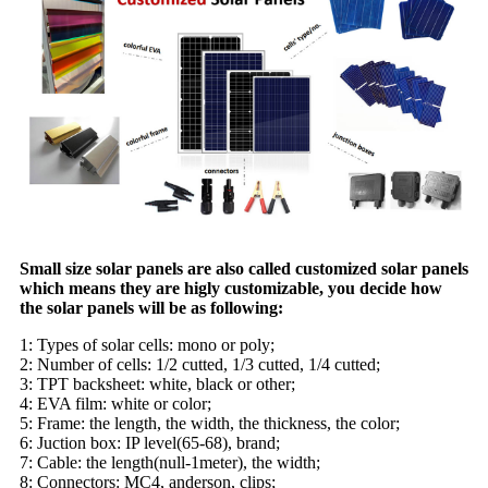
Small size solar panels are also called customized solar panels
which means they are higly customizable, you decide how
the solar panels will be as following:
1: Types of solar cells: mono or poly;
2: Number of cells: 1/2 cutted, 1/3 cutted, 1/4 cutted;
3: TPT backsheet: white, black or other;
4: EVA film: white or color;
5: Frame: the length, the width, the thickness, the color;
6: Juction box: IP level(65-68), brand;
7: Cable: the length(null-1meter), the width;
8: Connectors: MC4, anderson, clips;