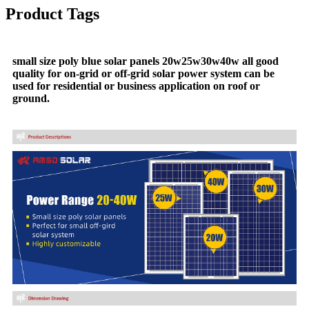
Product Tags
small size poly blue solar panels 20w25w30w40w all good
quality for on-grid or off-grid solar power system can be
used for residential or business application on roof or
ground.