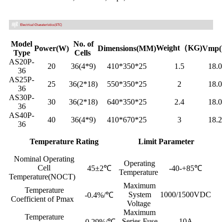
Model
No. of
Weight（KG)
Power(W)
Dimensions(MM)
Vmp(
Type
Cells
AS20P-
20
36(4*9)
410*350*25
1.5
18.
36
AS25P-
25
36(2*18)
550*350*25
2
18.
36
AS30P-
30
36(2*18)
640*350*25
2.4
18.
36
AS40P-
40
36(4*9)
410*670*25
3
18.
36
Temperature Rating
Limit Parameter
Nominal Operating
Operating
Cell
45±2℃
-40-+85℃
Temperature
Temperature(NOCT)
Maximum
Temperature
System
1000/1500VDC
-0.4%/℃
Coefficient of Pmax
Voltage
Maximum
Temperature
Series Fuse
10A
-0.29%/℃