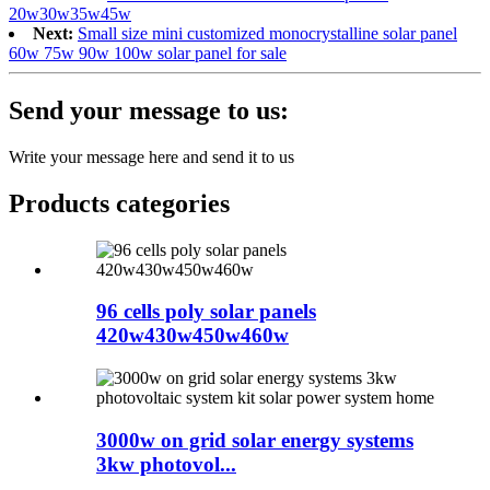
20w30w35w45w
Next:
Small size mini customized monocrystalline solar panel
60w 75w 90w 100w solar panel for sale
Send your message to us:
Write your message here and send it to us
Products categories
96 cells poly solar panels
420w430w450w460w
3000w on grid solar energy systems
3kw photovol...