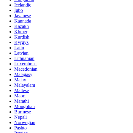
Icelandic
Igbo
Javanese
Kannada
Kazakh
Khmer
Kurdish
Kyrgyz
Latin
Latvian
Lithuanian
Luxembou..
Macedonian
Malagasy
Malay
Malayalam
Maltese
Maori
Marathi
Mongolian
Burmese
Nepali
Norwegian
Pashto