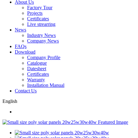
About Us
Factory Tour
Projects
Certificates
Live strearring
News
Industry News
Company News
FAQs
Download
Company Profile
Catalogue
Datesheet
Certificates
Warranty
Installation Manual
Contact Us
English