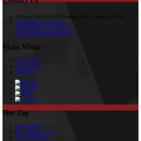
Contact Us
Address:
Rm 1603, 99 Zhongshan Rd, Nanjing, China.
Tel:
0086-025-85562529
Mobile Phone:
13771645357
E-mail:
info@amsosolar.com
Main Menu
Solar Panel
Solar System
Solar Cell
Hot Tag
Solar Panels
Half cell solar panel
Glass solar panel