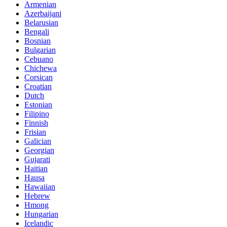
Armenian
Azerbaijani
Belarusian
Bengali
Bosnian
Bulgarian
Cebuano
Chichewa
Corsican
Croatian
Dutch
Estonian
Filipino
Finnish
Frisian
Galician
Georgian
Gujarati
Haitian
Hausa
Hawaiian
Hebrew
Hmong
Hungarian
Icelandic