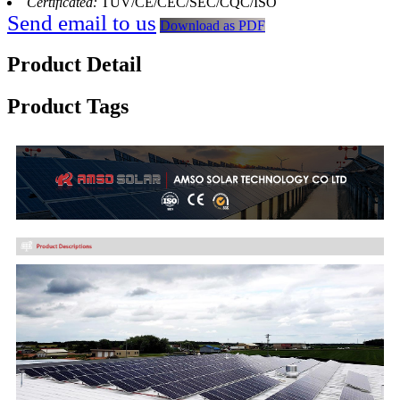
Certificated:
TUV/CE/CEC/SEC/CQC/ISO
Send email to us
Download as PDF
Product Detail
Product Tags