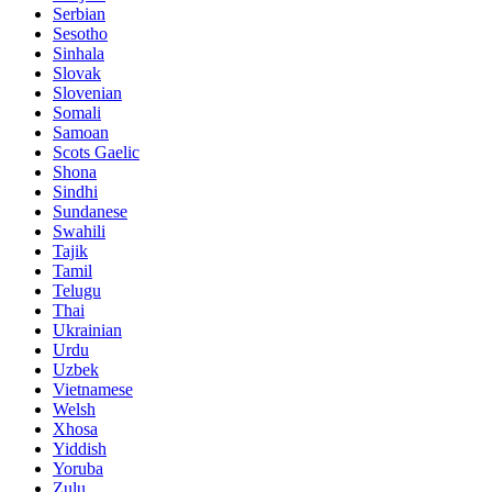
Serbian
Sesotho
Sinhala
Slovak
Slovenian
Somali
Samoan
Scots Gaelic
Shona
Sindhi
Sundanese
Swahili
Tajik
Tamil
Telugu
Thai
Ukrainian
Urdu
Uzbek
Vietnamese
Welsh
Xhosa
Yiddish
Yoruba
Zulu