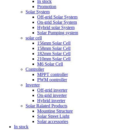
In stock
Promotion
Solar System
Off-grid Solar System
On-grid Solar System
Hybrid solar System
Solar Pumping system
solar cell
156mm Solar Cell
158mm Solar Cell
182mm Solar Cell
210mm Solar Cell
M6 Solar Cell
Controller
MPPT controller
PWM oontroller
Inverter
Off-grid inverter
On-grid inverter
Hybrid inverter
Solar Ralated Products
Mounting Structure
Solar Street Light
Solar accessories
In stock