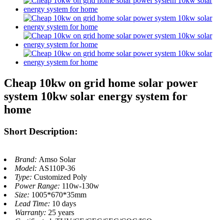
Cheap 10kw on grid home solar power
system 10kw solar energy system for
home
Short Description:
Brand:
Amso Solar
Model:
AS110P-36
Type:
Customized Poly
Power Range:
110w-130w
Size:
1005*670*35mm
Lead Time:
10 days
Warranty:
25 years