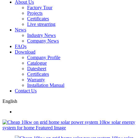
About Us
Factory Tour
Projects
Certificates
Live strearring
News
Industry News
Company News
FAQs
Download
Company Profile
Catalogue
Datesheet
Certificates
Warranty
Installation Manual
Contact Us
English