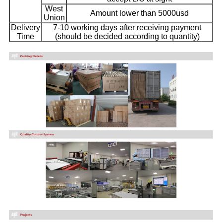
West
Amount lower than 5000usd
Union
Delivery
7-10 working days after receiving payment
Time
(should be decided according to quantity)