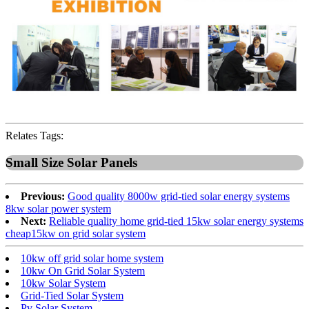
Relates Tags:
Small Size Solar Panels
Previous:
Good quality 8000w grid-tied solar energy systems
8kw solar power system
Next:
Reliable quality home grid-tied 15kw solar energy systems
cheap15kw on grid solar system
10kw off grid solar home system
10kw On Grid Solar System
10kw Solar System
Grid-Tied Solar System
Pv Solar System