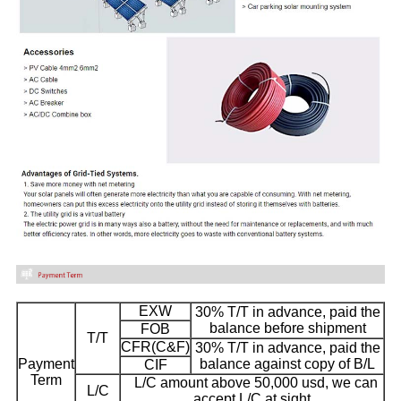
EXW
30% T/T in advance, paid the
balance before shipment
FOB
T/T
CFR(C&F)
30% T/T in advance, paid the
Payment
balance against copy of B/L
CIF
Term
L/C amount above 50,000 usd, we can
L/C
accept L/C at sight