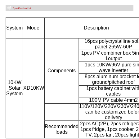
System
Model
Description
16pcs polycrystalline sol
panel 265W-60P
1pcs PV combiner box 5in
1output
1pcs 10KW/96V pure si
wave inverter
Components
8pcs aluminum bracket f
ground/pitched roof
10KW
Solar
XD10KW
1pcs battery cabinet wit
System
cables
100M PV cable 4mm2
110V/120V/220V/230V/24
can be customized befo
delivery
2pcs AC(2P), 2pcs refrigera
Recommended
1pcs fridge, 1pcs cooker, 
loads
TV, 2pcs fan, 20pcs ligh