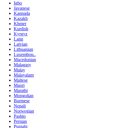
Igbo
Javanese
Kannada
Kazakh
Khmer
Kurdish
Kyrgyz
Latin
Latvian
Lithuanian
Luxembou..
Macedonian
Malagasy
Malay
Malayalam
Maltese
Maori
Marathi
Mongolian
Burmese
Nepali
Norwegian
Pashto
Persian
Punjabi