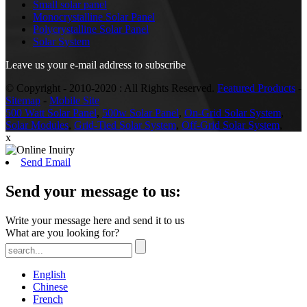
Small solar panel
Monocrystalline Solar Panel
Polycrystalline Solar Panel
Solar System
Leave us your e-mail address to subscribe
© Copyright - 2010-2020 : All Rights Reserved.
Featured Products
-
Sitemap
-
Mobile Site
500 Watt Solar Panel
,
500w Solar Panel
,
On-Grid Solar System
,
Solar Modules
,
Grid-Tied Solar System
,
Off-Grid Solar System
,
x
Send Email
Send your message to us:
Write your message here and send it to us
What are you looking for?
English
Chinese
French