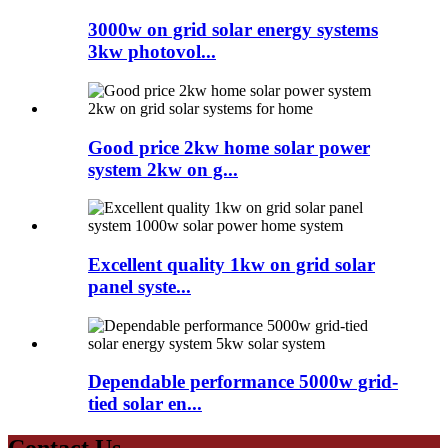
3000w on grid solar energy systems
3kw photovol...
Good price 2kw home solar power
system 2kw on g...
Excellent quality 1kw on grid solar
panel syste...
Dependable performance 5000w grid-
tied solar en...