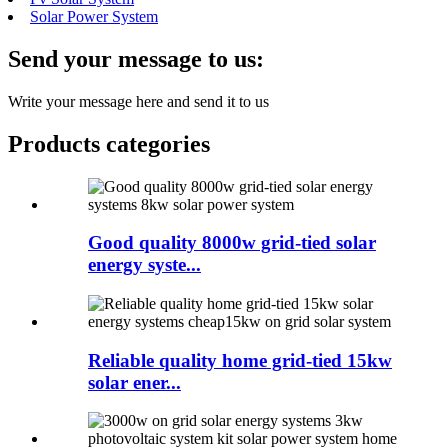
Solar Power System
Send your message to us:
Write your message here and send it to us
Products categories
Good quality 8000w grid-tied solar
energy syste...
Reliable quality home grid-tied 15kw
solar ener...