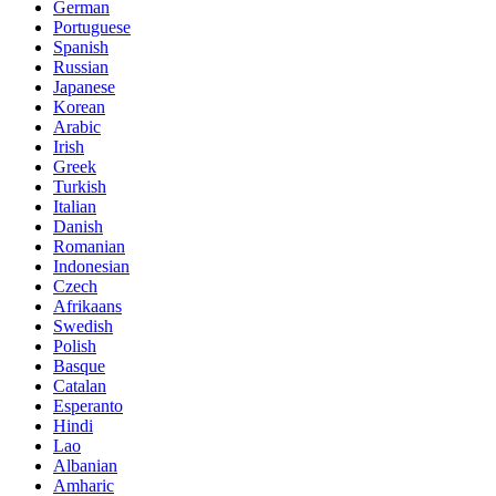
German
Portuguese
Spanish
Russian
Japanese
Korean
Arabic
Irish
Greek
Turkish
Italian
Danish
Romanian
Indonesian
Czech
Afrikaans
Swedish
Polish
Basque
Catalan
Esperanto
Hindi
Lao
Albanian
Amharic