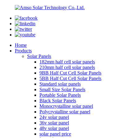
Home
Products
Solar Panels
182mm half cell solar panels
210mm half cell solar panels
9BB Half Cut Cell Solar Panels
5BB Half Cut Cell Solar Panels
Standard solar panels
Small Size Solar Panels
Portable Solar Panels
Black Solar Panels
Monocrystalline solar panel
Polycrystalline solar panel
24v solar panel
36v solar panel
48v solar panel
solar panel price