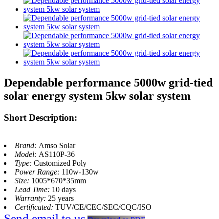
Dependable performance 5000w grid-tied
solar energy system 5kw solar system
Short Description:
Brand:
Amso Solar
Model:
AS110P-36
Type:
Customized Poly
Power Range:
110w-130w
Size:
1005*670*35mm
Lead Time:
10 days
Warranty:
25 years
Certificated:
TUV/CE/CEC/SEC/CQC/ISO
Send email to us