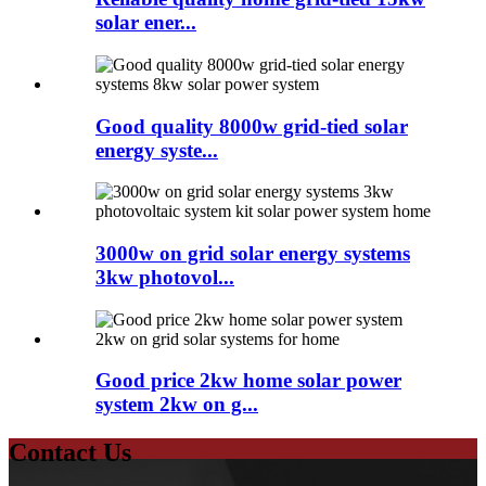
solar ener...
Good quality 8000w grid-tied solar
energy syste...
3000w on grid solar energy systems
3kw photovol...
Good price 2kw home solar power
system 2kw on g...
Contact Us