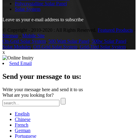
Polycrystalline Solar Panel
Solar System
Leave us your e-mail address to subscribe
© Copyright - 2010-2020 : All Rights Reserved.
Featured Products
-
Sitemap
-
Mobile Site
On-Grid Solar System
,
500 Watt Solar Panel
,
500w Solar Panel
,
Solar Modules
,
Off-Grid Solar System
,
Grid-Tied Solar System
,
x
Send Email
Send your message to us:
Write your message here and send it to us
What are you looking for?
English
Chinese
French
German
Portuguese