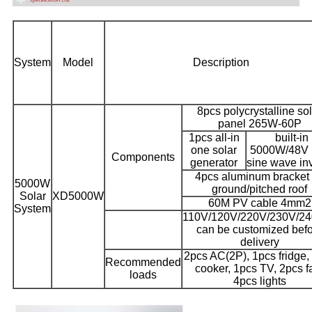
System
Model
Description
8pcs polycrystalline so
panel 265W-60P
1pcs all-in
built-in
one solar
5000W/48V 
Components
generator
sine wave inv
4pcs aluminum bracket 
5000W
ground/pitched roof
Solar
XD5000W
60M PV cable 4mm2
System
110V/120V/220V/230V/2
can be customized bef
delivery
2pcs AC(2P), 1pcs fridge,
Recommended
cooker, 1pcs TV, 2pcs f
loads
4pcs lights