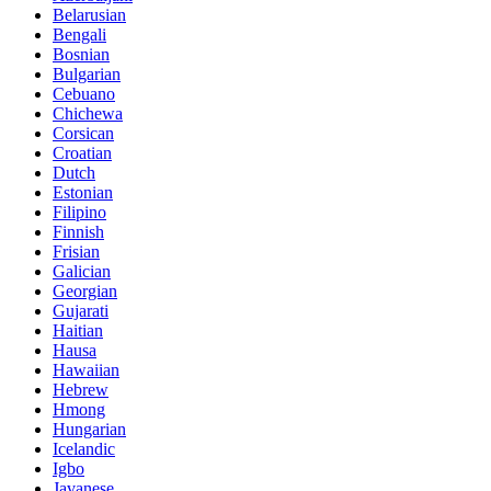
Belarusian
Bengali
Bosnian
Bulgarian
Cebuano
Chichewa
Corsican
Croatian
Dutch
Estonian
Filipino
Finnish
Frisian
Galician
Georgian
Gujarati
Haitian
Hausa
Hawaiian
Hebrew
Hmong
Hungarian
Icelandic
Igbo
Javanese