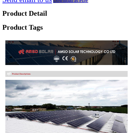
Download as PDF
Product Detail
Product Tags