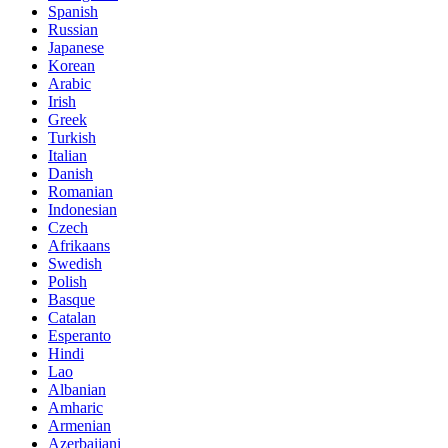
Spanish
Russian
Japanese
Korean
Arabic
Irish
Greek
Turkish
Italian
Danish
Romanian
Indonesian
Czech
Afrikaans
Swedish
Polish
Basque
Catalan
Esperanto
Hindi
Lao
Albanian
Amharic
Armenian
Azerbaijani