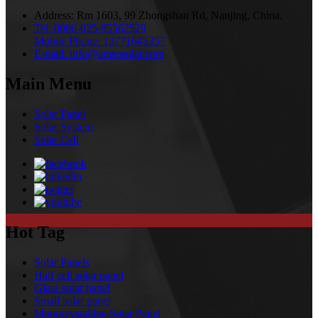
Address:
Rm 1603, 99 Zhongshan Rd, Nanjing, China.
Tel:
0086-025-85562529
Mobile Phone:
13771645357
E-mail:
info@amsosolar.com
Main Menu
Solar Panel
Solar System
Solar Cell
Hot Tag
Solar Panels
Half cell solar panel
Glass solar panel
Small solar panel
Monocrystalline Solar Panel