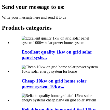
Send your message to us:
Write your message here and send it to us
Products categories
Excellent quality 1kw on grid solar
panel syste...
Cheap 10kw on grid home solar
power system 10kw...
Reliable quality home grid-tied 15kw