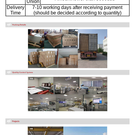
Union
Delivery
7-10 working days after receiving payment
Time
(should be decided according to quantity)