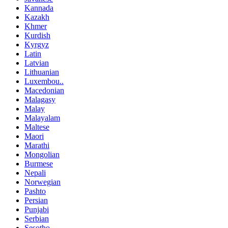
Kannada
Kazakh
Khmer
Kurdish
Kyrgyz
Latin
Latvian
Lithuanian
Luxembou..
Macedonian
Malagasy
Malay
Malayalam
Maltese
Maori
Marathi
Mongolian
Burmese
Nepali
Norwegian
Pashto
Persian
Punjabi
Serbian
Sesotho