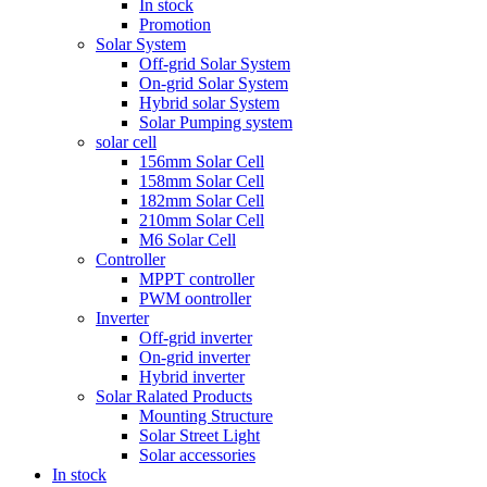
In stock
Promotion
Solar System
Off-grid Solar System
On-grid Solar System
Hybrid solar System
Solar Pumping system
solar cell
156mm Solar Cell
158mm Solar Cell
182mm Solar Cell
210mm Solar Cell
M6 Solar Cell
Controller
MPPT controller
PWM oontroller
Inverter
Off-grid inverter
On-grid inverter
Hybrid inverter
Solar Ralated Products
Mounting Structure
Solar Street Light
Solar accessories
In stock