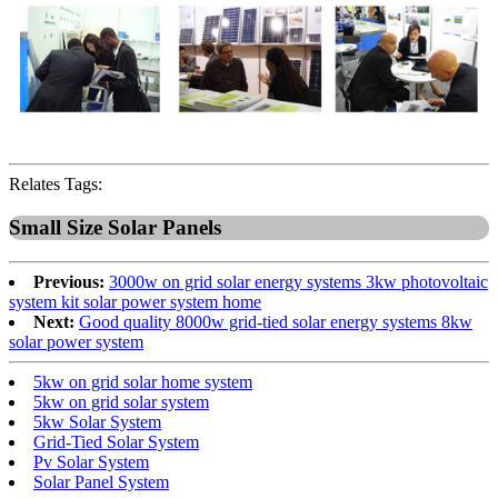
Relates Tags:
Small Size Solar Panels
Previous:
3000w on grid solar energy systems 3kw photovoltaic
system kit solar power system home
Next:
Good quality 8000w grid-tied solar energy systems 8kw
solar power system
5kw on grid solar home system
5kw on grid solar system
5kw Solar System
Grid-Tied Solar System
Pv Solar System
Solar Panel System