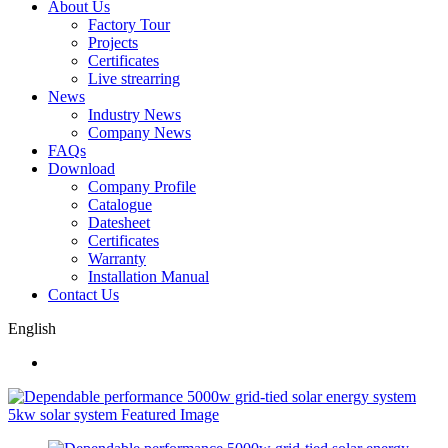
About Us
Factory Tour
Projects
Certificates
Live strearring
News
Industry News
Company News
FAQs
Download
Company Profile
Catalogue
Datesheet
Certificates
Warranty
Installation Manual
Contact Us
English