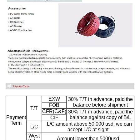
EXW
30% T/T in advance, paid the
balance before shipment
FOB
T/T
CFR(C&F)
30% T/T in advance, paid the
Payment
balance against copy of B/L
CIF
Term
L/C amount above 50,000 usd, we can
L/C
accept L/C at sight
West
Amount lower than 5000usd