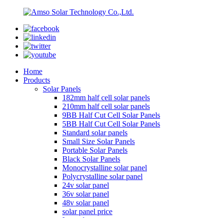
Home
Products
Solar Panels
182mm half cell solar panels
210mm half cell solar panels
9BB Half Cut Cell Solar Panels
5BB Half Cut Cell Solar Panels
Standard solar panels
Small Size Solar Panels
Portable Solar Panels
Black Solar Panels
Monocrystalline solar panel
Polycrystalline solar panel
24v solar panel
36v solar panel
48v solar panel
solar panel price