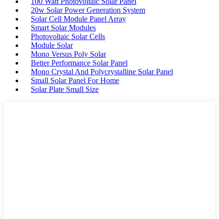
100 Watt Photovoltaic Solar Panel
20w Solar Power Generation System
Solar Cell Module Panel Array
Smart Solar Modules
Photovoltaic Solar Cells
Module Solar
Mono Versus Poly Solar
Better Performance Solar Panel
Mono Crystal And Polycrystalline Solar Panel
Small Solar Panel For Home
Solar Plate Small Size