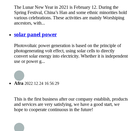
The Lunar New Year in 2021 is February 12. During the
Spring Festival, China’s Han and some ethnic minorities hold
various celebrations. These activities are mainly Worshiping
ancestors, with...
solar panel power
Photovoltaic power generation is based on the principle of
photogenerating volt effect, using solar cells to directly
convert solar energy into electricity. Whether it is independent
use or power g...
Afra
2022.12.24 16:56:29
This is the first business after our company establish, products
and services are very satisfying, we have a good start, we
hope to cooperate continuous in the future!