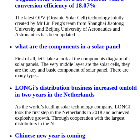
conversion efficiency of 18.07%
The latest OPV (Organic Solar Cell) technology jointly
created by Mr Liu Feng’s team from Shanghai Jiaotong
University and Beijing University of Aeronautics and
Astronautics has been updated ...
what are the components in a solar panel
First of all, let’s take a look at the components diagram of
solar panels. The very middle layer are the solar cells, they
are the key and basic component of solar panel. There are
many type...
LONGi's distribution business increased tenfold
in two years in the Netherlands
As the world’s leading solar technology company, LONGi
took the first step in the Netherlands in 2018 and achieved
explosive growth. Through cooperation with the largest
distributors in the N...
Chinese new year is coming