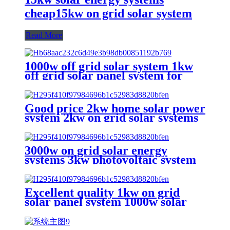
cheap15kw on grid solar system
Read More
1000w off grid solar system 1kw
off grid solar panel system for
commercial or industrial
solutions
Good price 2kw home solar power
system 2kw on grid solar systems
for home
3000w on grid solar energy
systems 3kw photovoltaic system
kit solar power system home
Excellent quality 1kw on grid
solar panel system 1000w solar
power home system