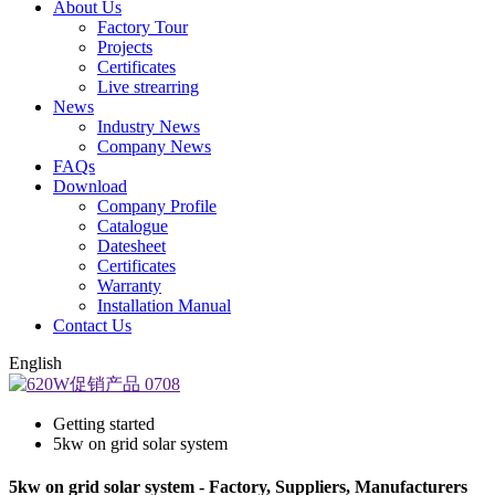
About Us
Factory Tour
Projects
Certificates
Live strearring
News
Industry News
Company News
FAQs
Download
Company Profile
Catalogue
Datesheet
Certificates
Warranty
Installation Manual
Contact Us
English
Getting started
5kw on grid solar system
5kw on grid solar system - Factory, Suppliers, Manufacturers