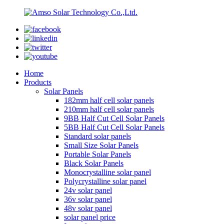
Home
Products
Solar Panels
182mm half cell solar panels
210mm half cell solar panels
9BB Half Cut Cell Solar Panels
5BB Half Cut Cell Solar Panels
Standard solar panels
Small Size Solar Panels
Portable Solar Panels
Black Solar Panels
Monocrystalline solar panel
Polycrystalline solar panel
24v solar panel
36v solar panel
48v solar panel
solar panel price