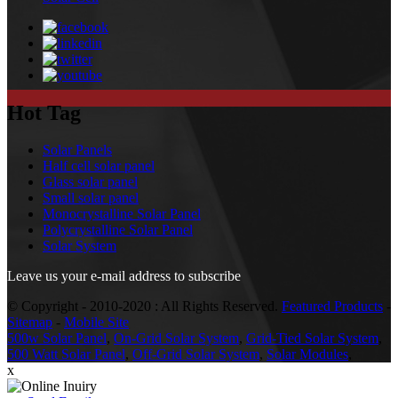
Hot Tag
Solar Panels
Half cell solar panel
Glass solar panel
Small solar panel
Monocrystalline Solar Panel
Polycrystalline Solar Panel
Solar System
Leave us your e-mail address to subscribe
© Copyright - 2010-2020 : All Rights Reserved.
Featured Products
-
Sitemap
-
Mobile Site
500w Solar Panel
,
On-Grid Solar System
,
Grid-Tied Solar System
,
500 Watt Solar Panel
,
Off-Grid Solar System
,
Solar Modules
,
x