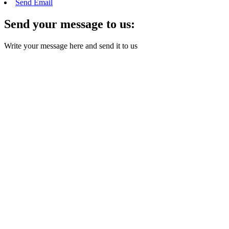
Send Email
Send your message to us:
Write your message here and send it to us