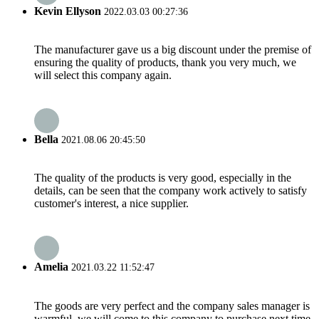
Kevin Ellyson
2022.03.03 00:27:36
The manufacturer gave us a big discount under the premise of
ensuring the quality of products, thank you very much, we
will select this company again.
Bella
2021.08.06 20:45:50
The quality of the products is very good, especially in the
details, can be seen that the company work actively to satisfy
customer's interest, a nice supplier.
Amelia
2021.03.22 11:52:47
The goods are very perfect and the company sales manager is
warmful, we will come to this company to purchase next time.