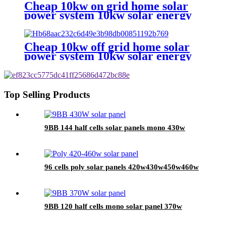
Cheap 10kw on grid home solar
power system 10kw solar energy
system for home
Cheap 10kw off grid home solar
power system 10kw solar energy
system for home
Top Selling Products
9BB 144 half cells solar panels mono 430w
96 cells poly solar panels 420w430w450w460w
9BB 120 half cells mono solar panel 370w