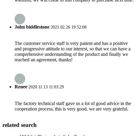
John biddlestone
2021.02.26 19:52:08
The customer service staff is very patient and has a positive
and progressive attitude to our interest, so that we can have a
comprehensive understanding of the product and finally we
reached an agreement, thanks!
Renee
2020.11.13 11:03:29
The factory technical staff gave us a lot of good advice in the
cooperation process, this is very good, we are very grateful.
related search