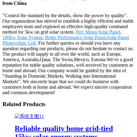
from China
"Control the standard by the details, show the power by quality".
Our organization has strived to establish a highly efficient and stable
employees team and explored an effective high-quality command
method for 5kw on grid solar system,
Perc Mono Solar Panel
,
100kw Solar System
,
Better Performance Solar Panel
,
Solar Panel
Photovoltaic Cell
. For further queries or should you have any
question regarding our products, please do not hesitate to contact us.
The product will supply to all over the world, such as Europe,
America, Australia,Qatar, The Swiss,Mexico, Estonia.We've a good
reputation for stable quality solutions, well received by customers at
home and abroad. Our company would be guided by the idea of
"Standing in Domestic Markets, Walking into International
Markets". We sincerely hope that we could do business with
customers both at home and abroad. We expect sincere cooperation
and common development!
Related Products
Reliable quality home grid-tied
15kw solar energy systems