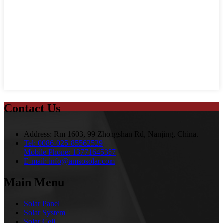
Contact Us
Address:
Rm 1603, 99 Zhongshan Rd, Nanjing, China.
Tel:
0086-025-85562529
Mobile Phone:
13771645357
E-mail:
info@amsosolar.com
Main Menu
Solar Panel
Solar System
Solar Cell