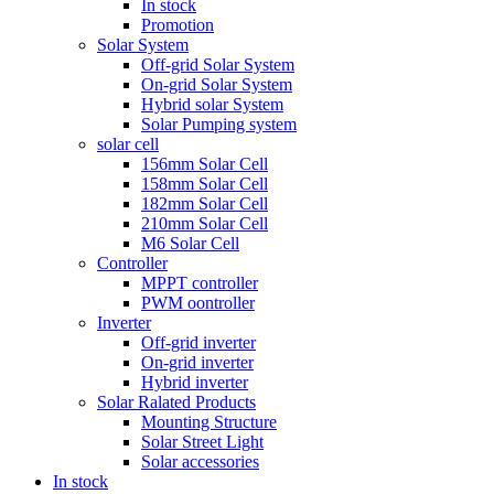
In stock
Promotion
Solar System
Off-grid Solar System
On-grid Solar System
Hybrid solar System
Solar Pumping system
solar cell
156mm Solar Cell
158mm Solar Cell
182mm Solar Cell
210mm Solar Cell
M6 Solar Cell
Controller
MPPT controller
PWM oontroller
Inverter
Off-grid inverter
On-grid inverter
Hybrid inverter
Solar Ralated Products
Mounting Structure
Solar Street Light
Solar accessories
In stock