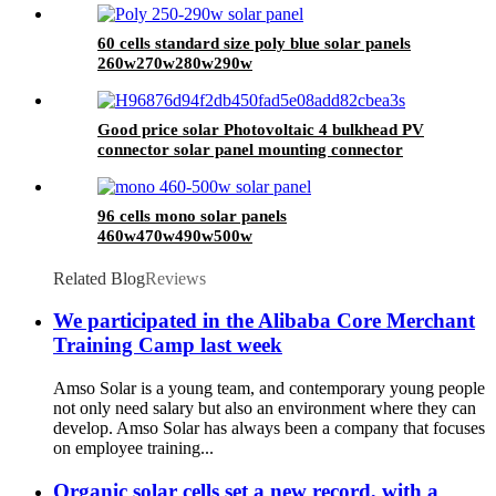
60 cells standard size poly blue solar panels
260w270w280w290w
Good price solar Photovoltaic 4 bulkhead PV
connector solar panel mounting connector
96 cells mono solar panels
460w470w490w500w
Related Blog
Reviews
We participated in the Alibaba Core Merchant
Training Camp last week
Amso Solar is a young team, and contemporary young people
not only need salary but also an environment where they can
develop. Amso Solar has always been a company that focuses
on employee training...
Organic solar cells set a new record, with a