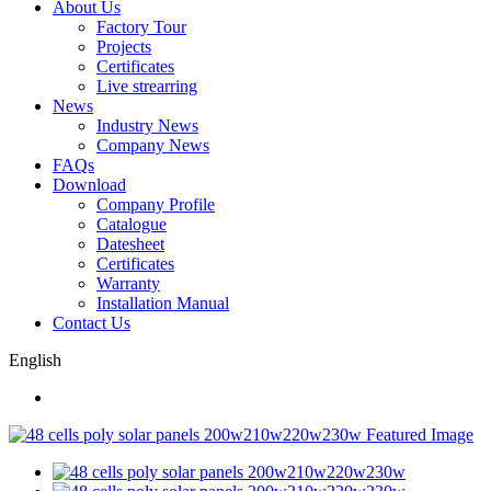
About Us
Factory Tour
Projects
Certificates
Live strearring
News
Industry News
Company News
FAQs
Download
Company Profile
Catalogue
Datesheet
Certificates
Warranty
Installation Manual
Contact Us
English