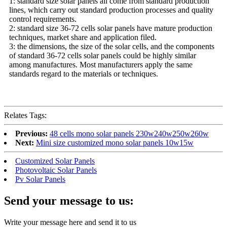
1: standard size solar panels all come from standard production
lines, which carry out standard production processes and quality
control requirements.
2: standard size 36-72 cells solar panels have mature production
techniques, market share and application filed.
3: the dimensions, the size of the solar cells, and the components
of standard 36-72 cells solar panels could be highly similar
among manufactures. Most manufacturers apply the same
standards regard to the materials or techniques.
Relates Tags:
Previous:
48 cells mono solar panels 230w240w250w260w
Next:
Mini size customized mono solar panels 10w15w
Customized Solar Panels
Photovoltaic Solar Panels
Pv Solar Panels
Send your message to us:
Write your message here and send it to us