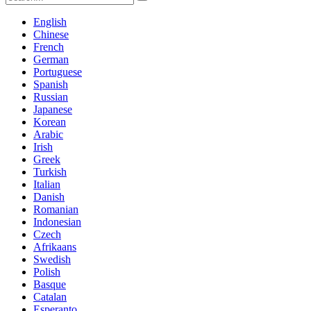
English
Chinese
French
German
Portuguese
Spanish
Russian
Japanese
Korean
Arabic
Irish
Greek
Turkish
Italian
Danish
Romanian
Indonesian
Czech
Afrikaans
Swedish
Polish
Basque
Catalan
Esperanto