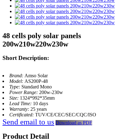
48 cells poly solar panels
200w210w220w230w
Short Description:
Brand:
Amso Solar
Model:
AS200P-48
Type:
Standard Mono
Power Range:
200w-230w
Size:
1324*992*35mm
Lead Time:
10 days
Warranty:
25 years
Certificated:
TUV/CE/CEC/SEC/CQC/ISO
Send email to us
Download as PDF
Product Detail