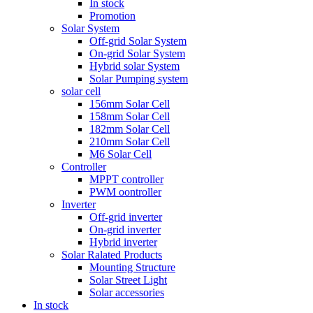
In stock
Promotion
Solar System
Off-grid Solar System
On-grid Solar System
Hybrid solar System
Solar Pumping system
solar cell
156mm Solar Cell
158mm Solar Cell
182mm Solar Cell
210mm Solar Cell
M6 Solar Cell
Controller
MPPT controller
PWM oontroller
Inverter
Off-grid inverter
On-grid inverter
Hybrid inverter
Solar Ralated Products
Mounting Structure
Solar Street Light
Solar accessories
In stock