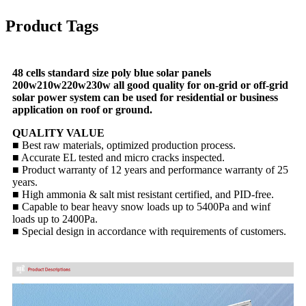
Product Tags
48 cells standard size poly blue solar panels
200w210w220w230w all good quality for on-grid or off-grid
solar power system can be used for residential or business
application on roof or ground.
QUALITY VALUE
■ Best raw materials, optimized production process.
■ Accurate EL tested and micro cracks inspected.
■ Product warranty of 12 years and performance warranty of 25
years.
■ High ammonia & salt mist resistant certified, and PID-free.
■ Capable to bear heavy snow loads up to 5400Pa and winf
loads up to 2400Pa.
■ Special design in accordance with requirements of customers.