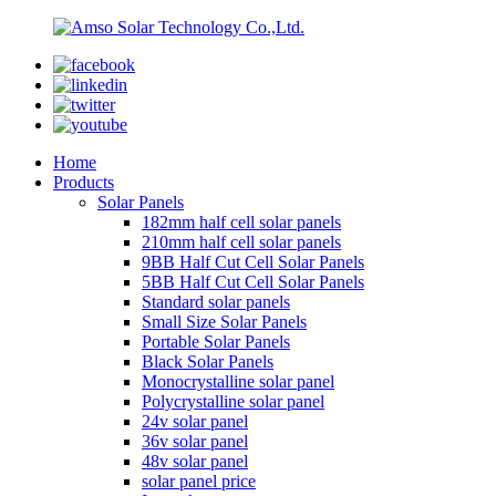
Home
Products
Solar Panels
182mm half cell solar panels
210mm half cell solar panels
9BB Half Cut Cell Solar Panels
5BB Half Cut Cell Solar Panels
Standard solar panels
Small Size Solar Panels
Portable Solar Panels
Black Solar Panels
Monocrystalline solar panel
Polycrystalline solar panel
24v solar panel
36v solar panel
48v solar panel
solar panel price