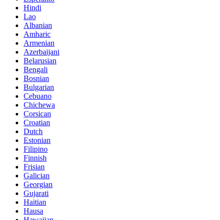
Hindi
Lao
Albanian
Amharic
Armenian
Azerbaijani
Belarusian
Bengali
Bosnian
Bulgarian
Cebuano
Chichewa
Corsican
Croatian
Dutch
Estonian
Filipino
Finnish
Frisian
Galician
Georgian
Gujarati
Haitian
Hausa
Hawaiian