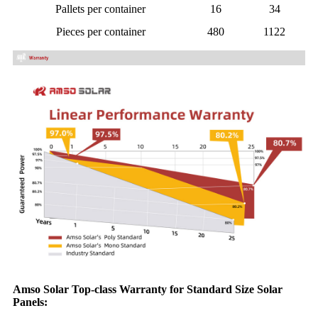
Pallets per container
16
34
Pieces per container
480
1122
Amso Solar Top-class Warranty for Standard Size Solar
Panels: