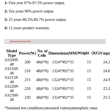
1:
First year 97%-97.5% power output.
2:
Ten years 90% power output.
3:
25 years 80.2%-80.7% power output.
4:
12 years product warranty.
Model
No. of
Weight（KG)
Power(W)
Dimensions(MM)
Vmp(
Type
Cells
AS200P-
200
48(6*8)
1324*992*35
15
24.
48
AS210P-
210
48(6*8)
1324*992*35
15
24.
48
AS215P-
215
48(6*8)
1324*992*35
15
24.
48
AS220P-
220
48(6*8)
1324*992*35
15
25.
48
AS230P-
230
48(6*8)
1324*992*35
15
25.
48
*Standard test conditions:measured values(atmosphiric mass