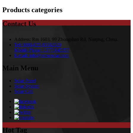
Products categories
Contact Us
Address:
Rm 1603, 99 Zhongshan Rd, Nanjing, China.
Tel:
0086-025-85562529
Mobile Phone:
13771645357
E-mail:
info@amsosolar.com
Main Menu
Solar Panel
Solar System
Solar Cell
Hot Tag