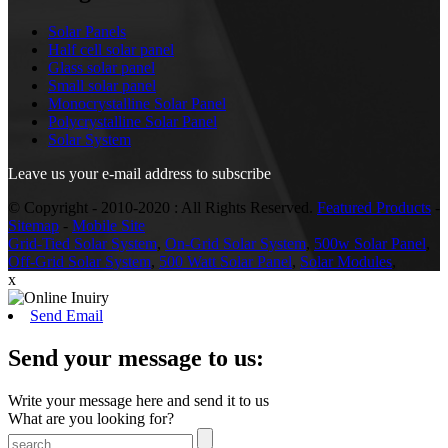
Solar Panels
Half cell solar panel
Glass solar panel
Small solar panel
Monocrystalline Solar Panel
Polycrystalline Solar Panel
Solar System
Leave us your e-mail address to subscribe
© Copyright - 2010-2020 : All Rights Reserved.
Featured Products
-
Sitemap
-
Mobile Site
Grid-Tied Solar System
,
On-Grid Solar System
,
500w Solar Panel
,
Off-Grid Solar System
,
500 Watt Solar Panel
,
Solar Modules
,
x
Send Email
Send your message to us:
Write your message here and send it to us
What are you looking for?