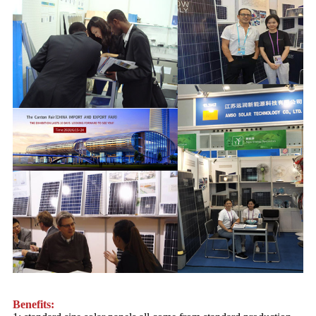
Benefits: