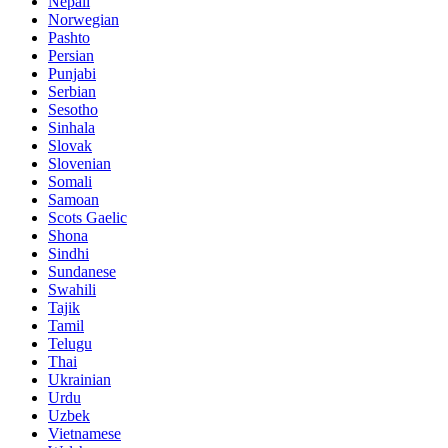
Nepali
Norwegian
Pashto
Persian
Punjabi
Serbian
Sesotho
Sinhala
Slovak
Slovenian
Somali
Samoan
Scots Gaelic
Shona
Sindhi
Sundanese
Swahili
Tajik
Tamil
Telugu
Thai
Ukrainian
Urdu
Uzbek
Vietnamese