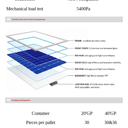
Mechanical load test
5400Pa
Container
20'GP
40'GP
Pieces per pallet
30
30&36