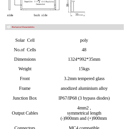
Solar Cell
poly
No.of Cells
48
Dimensions
1324*992*35mm
Weight
15kgs
Front
3.2mm tempered glass
Frame
anodized aluminium alloy
Junction Box
IP67/IP68 (3 bypass diodes)
4mm2 ,
Output Cables
symmetrical length
(-)900mm and (+)900mm
Connectors
MC4 compatible