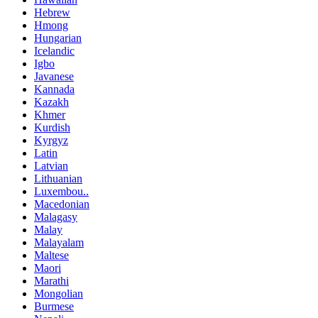
Hebrew
Hmong
Hungarian
Icelandic
Igbo
Javanese
Kannada
Kazakh
Khmer
Kurdish
Kyrgyz
Latin
Latvian
Lithuanian
Luxembou..
Macedonian
Malagasy
Malay
Malayalam
Maltese
Maori
Marathi
Mongolian
Burmese