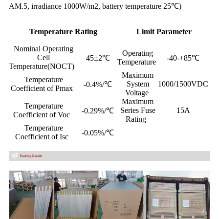
AM.5, irradiance 1000W/m2, battery temperature 25℃)
Temperature Rating
Limit Parameter
Nominal Operating
Operating
Cell
45±2℃
-40-+85℃
Temperature
Temperature(NOCT)
Maximum
Temperature
System
1000/1500VDC
-0.4%/℃
Coefficient of Pmax
Voltage
Maximum
Temperature
Series Fuse
15A
-0.29%/℃
Coefficient of Voc
Rating
Temperature
-0.05%/℃
Coefficient of Isc