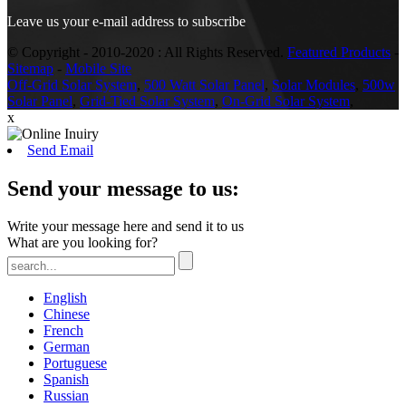
Leave us your e-mail address to subscribe
© Copyright - 2010-2020 : All Rights Reserved.
Featured Products
-
Sitemap
-
Mobile Site
Off-Grid Solar System
,
500 Watt Solar Panel
,
Solar Modules
,
500w
Solar Panel
,
Grid-Tied Solar System
,
On-Grid Solar System
,
x
Send Email
Send your message to us:
Write your message here and send it to us
What are you looking for?
English
Chinese
French
German
Portuguese
Spanish
Russian