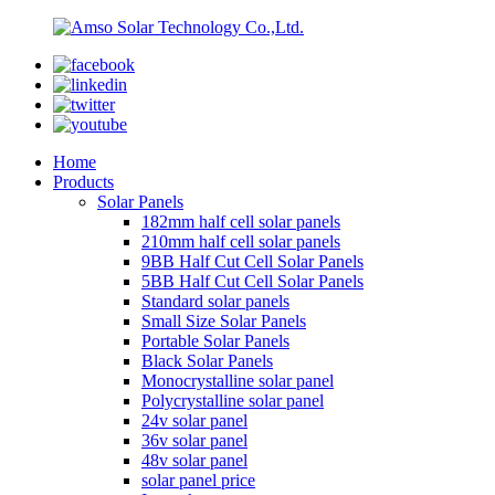
Home
Products
Solar Panels
182mm half cell solar panels
210mm half cell solar panels
9BB Half Cut Cell Solar Panels
5BB Half Cut Cell Solar Panels
Standard solar panels
Small Size Solar Panels
Portable Solar Panels
Black Solar Panels
Monocrystalline solar panel
Polycrystalline solar panel
24v solar panel
36v solar panel
48v solar panel
solar panel price