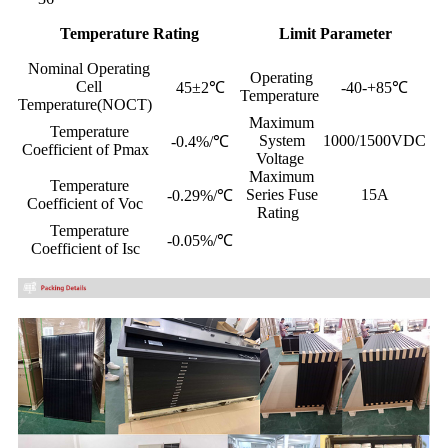
Temperature Rating
Limit Parameter
Nominal Operating
Operating
Cell
45±2℃
-40-+85℃
Temperature
Temperature(NOCT)
Maximum
Temperature
System
1000/1500VDC
-0.4%/℃
Coefficient of Pmax
Voltage
Maximum
Temperature
Series Fuse
15A
-0.29%/℃
Coefficient of Voc
Rating
Temperature
-0.05%/℃
Coefficient of Isc