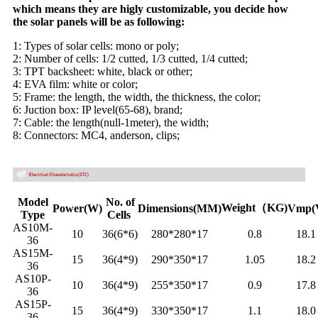
which means they are higly customizable, you decide how
the solar panels will be as following:
1: Types of solar cells: mono or poly;
2: Number of cells: 1/2 cutted, 1/3 cutted, 1/4 cutted;
3: TPT backsheet: white, black or other;
4: EVA film: white or color;
5: Frame: the length, the width, the thickness, the color;
6: Juction box: IP level(65-68), brand;
7: Cable: the length(null-1meter), the width;
8: Connectors: MC4, anderson, clips;
Model
No. of
Weight（KG)
Power(W)
Dimensions(MM)
Vmp(
Type
Cells
AS10M-
10
36(6*6)
280*280*17
0.8
18.
36
AS15M-
15
36(4*9)
290*350*17
1.05
18.
36
AS10P-
10
36(4*9)
255*350*17
0.9
17.
36
AS15P-
15
36(4*9)
330*350*17
1.1
18.
36