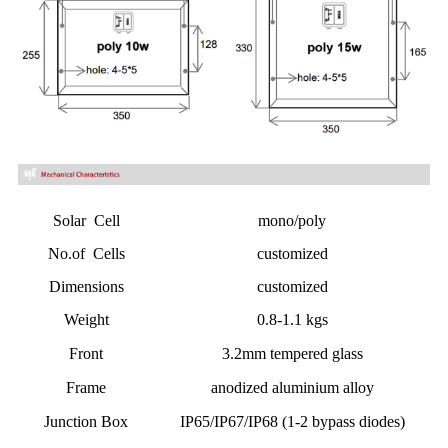
Solar Cell
mono/poly
No.of Cells
customized
Dimensions
customized
Weight
0.8-1.1 kgs
Front
3.2mm tempered glass
Frame
anodized aluminium alloy
Junction Box
IP65/IP67/IP68 (1-2 bypass diodes)