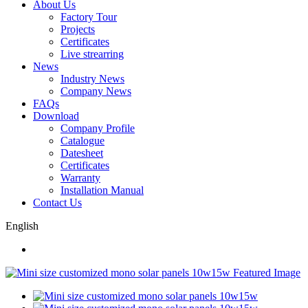
About Us
Factory Tour
Projects
Certificates
Live strearring
News
Industry News
Company News
FAQs
Download
Company Profile
Catalogue
Datesheet
Certificates
Warranty
Installation Manual
Contact Us
English