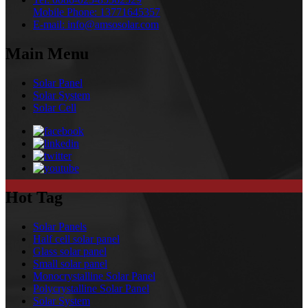
Mobile Phone:
13771645357
E-mail:
info@amsosolar.com
Main Menu
Solar Panel
Solar System
Solar Cell
Hot Tag
Solar Panels
Half cell solar panel
Glass solar panel
Small solar panel
Monocrystalline Solar Panel
Polycrystalline Solar Panel
Solar System