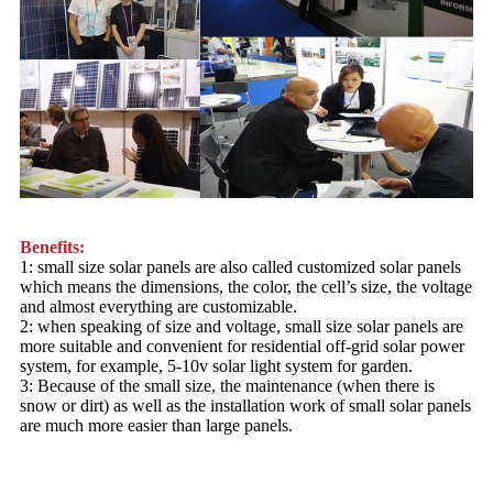
Benefits:
1: small size solar panels are also called customized solar panels
which means the dimensions, the color, the cell’s size, the voltage
and almost everything are customizable.
2: when speaking of size and voltage, small size solar panels are
more suitable and convenient for residential off-grid solar power
system, for example, 5-10v solar light system for garden.
3: Because of the small size, the maintenance (when there is
snow or dirt) as well as the installation work of small solar panels
are much more easier than large panels.