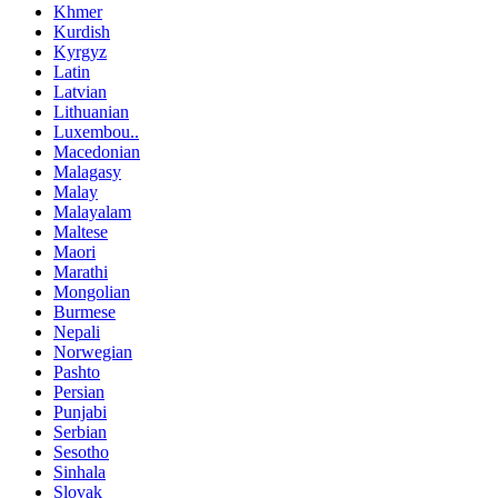
Khmer
Kurdish
Kyrgyz
Latin
Latvian
Lithuanian
Luxembou..
Macedonian
Malagasy
Malay
Malayalam
Maltese
Maori
Marathi
Mongolian
Burmese
Nepali
Norwegian
Pashto
Persian
Punjabi
Serbian
Sesotho
Sinhala
Slovak