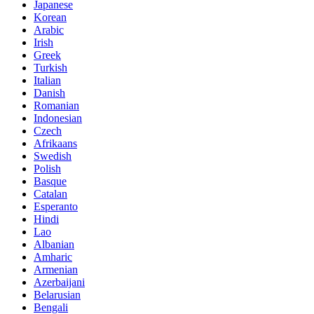
Japanese
Korean
Arabic
Irish
Greek
Turkish
Italian
Danish
Romanian
Indonesian
Czech
Afrikaans
Swedish
Polish
Basque
Catalan
Esperanto
Hindi
Lao
Albanian
Amharic
Armenian
Azerbaijani
Belarusian
Bengali