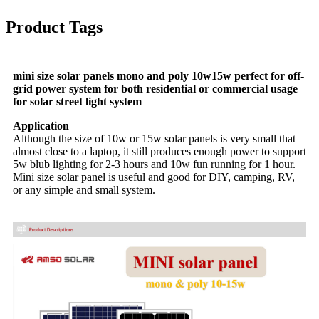
Product Tags
mini size solar panels mono and poly 10w15w perfect for off-
grid power system for both residential or commercial usage
for solar street light system
Application
Although the size of 10w or 15w solar panels is very small that
almost close to a laptop, it still produces enough power to support
5w blub lighting for 2-3 hours and 10w fun running for 1 hour.
Mini size solar panel is useful and good for DIY, camping, RV,
or any simple and small system.