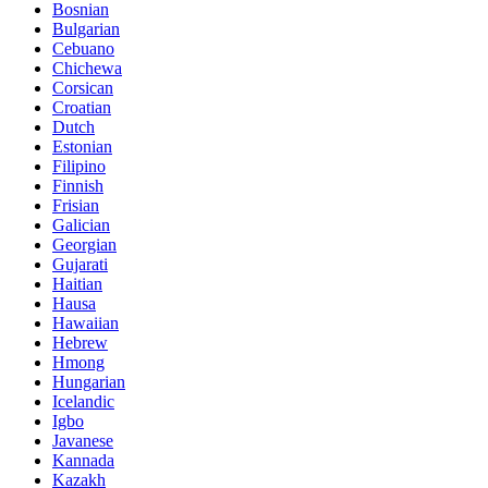
Bosnian
Bulgarian
Cebuano
Chichewa
Corsican
Croatian
Dutch
Estonian
Filipino
Finnish
Frisian
Galician
Georgian
Gujarati
Haitian
Hausa
Hawaiian
Hebrew
Hmong
Hungarian
Icelandic
Igbo
Javanese
Kannada
Kazakh