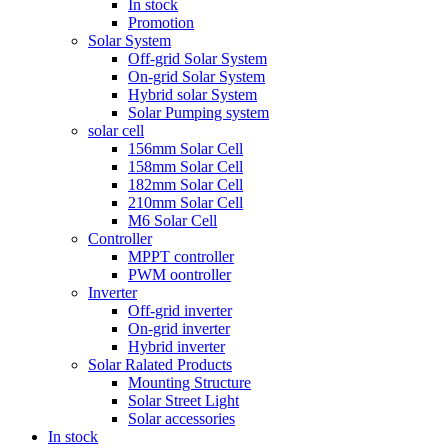
In stock
Promotion
Solar System
Off-grid Solar System
On-grid Solar System
Hybrid solar System
Solar Pumping system
solar cell
156mm Solar Cell
158mm Solar Cell
182mm Solar Cell
210mm Solar Cell
M6 Solar Cell
Controller
MPPT controller
PWM oontroller
Inverter
Off-grid inverter
On-grid inverter
Hybrid inverter
Solar Ralated Products
Mounting Structure
Solar Street Light
Solar accessories
In stock