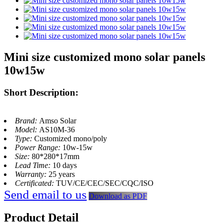
Mini size customized mono solar panels
10w15w
Short Description:
Brand:
Amso Solar
Model:
AS10M-36
Type:
Customized mono/poly
Power Range:
10w-15w
Size:
80*280*17mm
Lead Time:
10 days
Warranty:
25 years
Certificated:
TUV/CE/CEC/SEC/CQC/ISO
Send email to us
Download as PDF
Product Detail