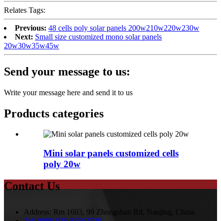
Relates Tags:
Previous:
48 cells poly solar panels 200w210w220w230w
Next:
Small size customized mono solar panels
20w30w35w45w
Send your message to us:
Write your message here and send it to us
Products categories
Mini solar panels customized cells
poly 20w
Contact Us
Address:
Rm 1603, 99 Zhongshan Rd, Nanjing, China.
Tel:
0086-025-85562529