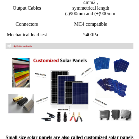
4mm2 ,
Output Cables
symmetrical length
(-)900mm and (+)900mm
Connectors
MC4 compatible
Mechanical load test
5400Pa
Small size solar panels are also called customized solar panels