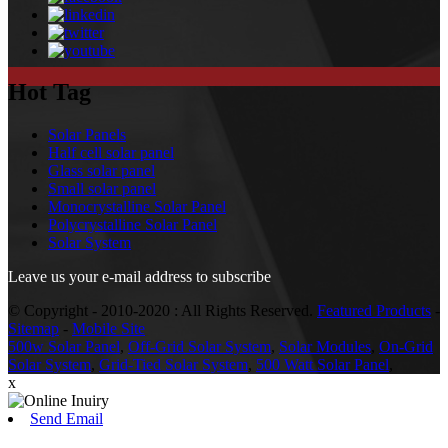
Hot Tag
Solar Panels
Half cell solar panel
Glass solar panel
Small solar panel
Monocrystalline Solar Panel
Polycrystalline Solar Panel
Solar System
Leave us your e-mail address to subscribe
© Copyright - 2010-2020 : All Rights Reserved.
Featured Products
-
Sitemap
-
Mobile Site
500w Solar Panel
,
Off-Grid Solar System
,
Solar Modules
,
On-Grid
Solar System
,
Grid-Tied Solar System
,
500 Watt Solar Panel
,
x
Send Email