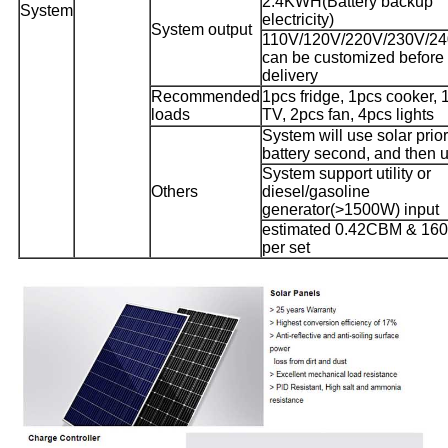
2.4KWH(Battery backup
System
electricity)
System output
110V/120V/220V/230V/2
can be customized before
delivery
Recommended
1pcs fridge, 1pcs cooker, 
loads
TV, 2pcs fan, 4pcs lights
System will use solar prior
battery second, and then ut
System support utility or
Others
diesel/gasoline
generator(>1500W) input
estimated 0.42CBM & 16
per set