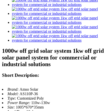
1000w off grid solar system 1kw off grid
solar panel system for commercial or
industrial solutions
Short Description:
Brand:
Amso Solar
Model:
AS110P-36
Type:
Customized Poly
Power Range:
110w-130w
Size:
1005*670*35mm