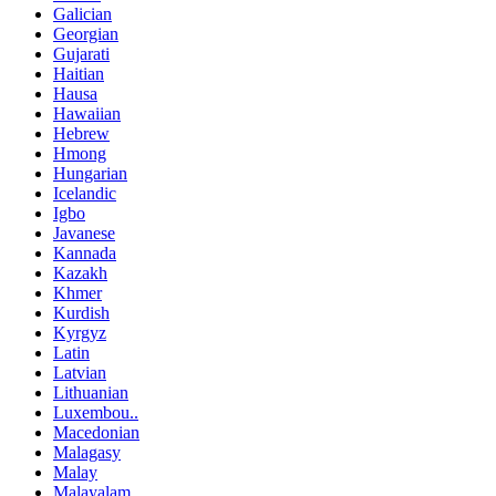
Galician
Georgian
Gujarati
Haitian
Hausa
Hawaiian
Hebrew
Hmong
Hungarian
Icelandic
Igbo
Javanese
Kannada
Kazakh
Khmer
Kurdish
Kyrgyz
Latin
Latvian
Lithuanian
Luxembou..
Macedonian
Malagasy
Malay
Malayalam