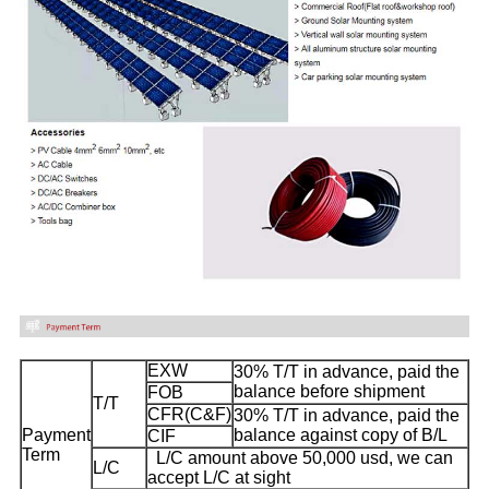
EXW
30% T/T in advance, paid the
balance before shipment
FOB
T/T
CFR(C&F)
30% T/T in advance, paid the
Payment
balance against copy of B/L
CIF
Term
L/C amount above 50,000 usd, we can
L/C
accept L/C at sight