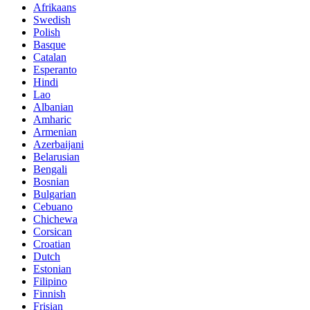
Afrikaans
Swedish
Polish
Basque
Catalan
Esperanto
Hindi
Lao
Albanian
Amharic
Armenian
Azerbaijani
Belarusian
Bengali
Bosnian
Bulgarian
Cebuano
Chichewa
Corsican
Croatian
Dutch
Estonian
Filipino
Finnish
Frisian