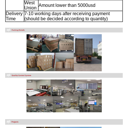
West
Amount lower than 5000usd
Union
Delivery
7-10 working days after receiving payment
Time
(should be decided according to quantity)