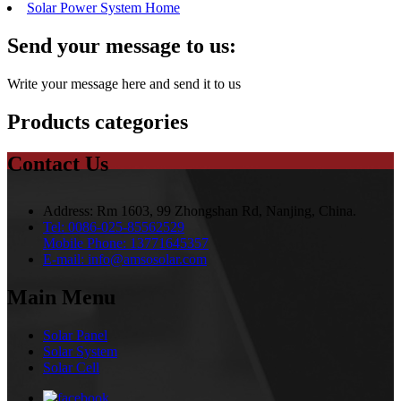
Solar Power System Home
Send your message to us:
Write your message here and send it to us
Products categories
Contact Us
Address:
Rm 1603, 99 Zhongshan Rd, Nanjing, China.
Tel:
0086-025-85562529
Mobile Phone:
13771645357
E-mail:
info@amsosolar.com
Main Menu
Solar Panel
Solar System
Solar Cell