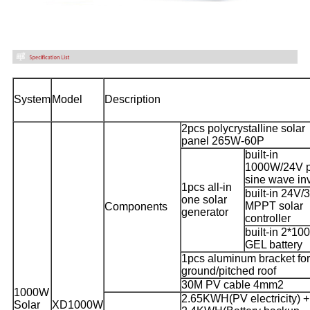
System
Model
Description
2pcs polycrystalline solar
panel 265W-60P
built-in
1000W/24V 
sine wave inv
1pcs all-in
built-in 24V/
one solar
MPPT solar
Components
generator
controller
built-in 2*1
GEL battery
1pcs aluminum bracket for
ground/pitched roof
30M PV cable 4mm2
1000W
2.65KWH(PV electricity) +
Solar
XD1000W