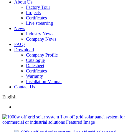
About Us
Factory Tour
Projects
Certificates
Live strearring
News
Industry News
Company News
FAQs
Download
Company Profile
Catalogue
Datesheet
Certificates
Warranty
Installation Manual
Contact Us
English