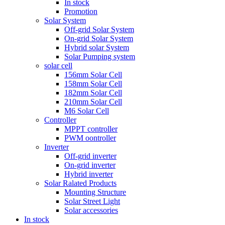
In stock
Promotion
Solar System
Off-grid Solar System
On-grid Solar System
Hybrid solar System
Solar Pumping system
solar cell
156mm Solar Cell
158mm Solar Cell
182mm Solar Cell
210mm Solar Cell
M6 Solar Cell
Controller
MPPT controller
PWM oontroller
Inverter
Off-grid inverter
On-grid inverter
Hybrid inverter
Solar Ralated Products
Mounting Structure
Solar Street Light
Solar accessories
In stock