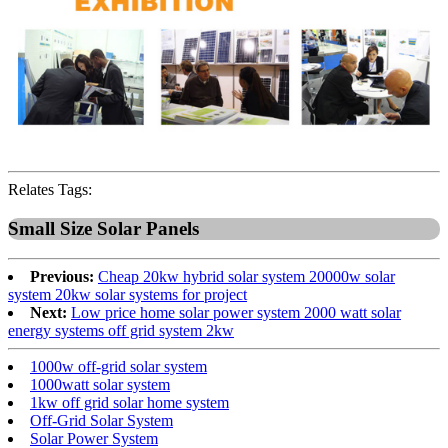
Relates Tags:
Small Size Solar Panels
Previous:
Cheap 20kw hybrid solar system 20000w solar
system 20kw solar systems for project
Next:
Low price home solar power system 2000 watt solar
energy systems off grid system 2kw
1000w off-grid solar system
1000watt solar system
1kw off grid solar home system
Off-Grid Solar System
Solar Power System