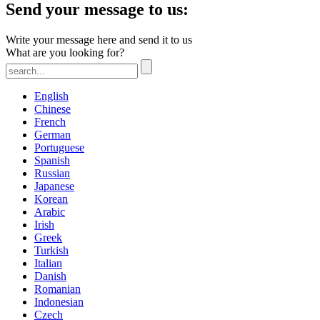
Send your message to us:
Write your message here and send it to us
What are you looking for?
English
Chinese
French
German
Portuguese
Spanish
Russian
Japanese
Korean
Arabic
Irish
Greek
Turkish
Italian
Danish
Romanian
Indonesian
Czech