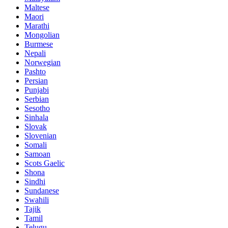
Maltese
Maori
Marathi
Mongolian
Burmese
Nepali
Norwegian
Pashto
Persian
Punjabi
Serbian
Sesotho
Sinhala
Slovak
Slovenian
Somali
Samoan
Scots Gaelic
Shona
Sindhi
Sundanese
Swahili
Tajik
Tamil
Telugu