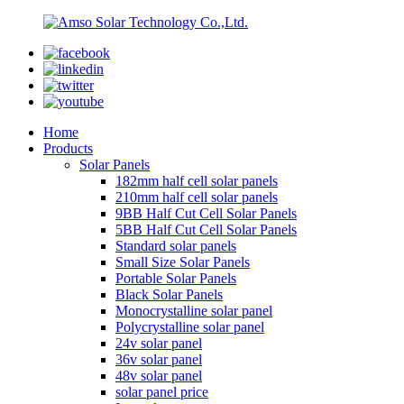
Home
Products
Solar Panels
182mm half cell solar panels
210mm half cell solar panels
9BB Half Cut Cell Solar Panels
5BB Half Cut Cell Solar Panels
Standard solar panels
Small Size Solar Panels
Portable Solar Panels
Black Solar Panels
Monocrystalline solar panel
Polycrystalline solar panel
24v solar panel
36v solar panel
48v solar panel
solar panel price