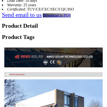
Lead Time:
10 days
Warranty:
25 years
Certificated:
TUV/CE/CEC/SEC/CQC/ISO
Send email to us
Download as PDF
Product Detail
Product Tags