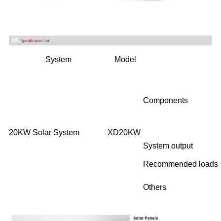
System
Model
Components
20KW Solar System
XD20KW
System output
Recommended loads
Others