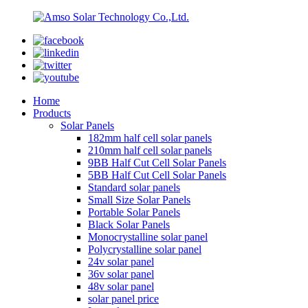
Home
Products
Solar Panels
182mm half cell solar panels
210mm half cell solar panels
9BB Half Cut Cell Solar Panels
5BB Half Cut Cell Solar Panels
Standard solar panels
Small Size Solar Panels
Portable Solar Panels
Black Solar Panels
Monocrystalline solar panel
Polycrystalline solar panel
24v solar panel
36v solar panel
48v solar panel
solar panel price