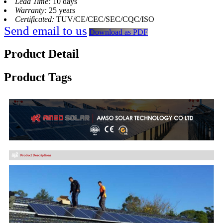
Lead Time:
10 days
Warranty:
25 years
Certificated:
TUV/CE/CEC/SEC/CQC/ISO
Send email to us
Download as PDF
Product Detail
Product Tags