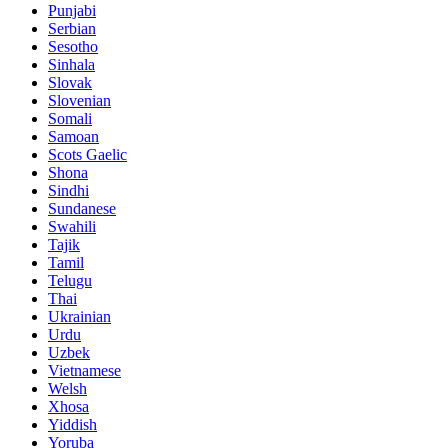
Punjabi
Serbian
Sesotho
Sinhala
Slovak
Slovenian
Somali
Samoan
Scots Gaelic
Shona
Sindhi
Sundanese
Swahili
Tajik
Tamil
Telugu
Thai
Ukrainian
Urdu
Uzbek
Vietnamese
Welsh
Xhosa
Yiddish
Yoruba