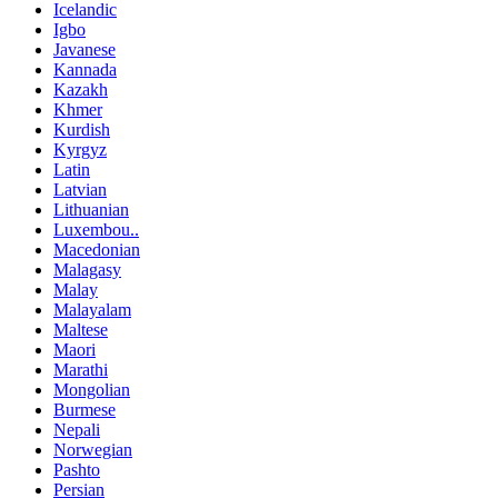
Icelandic
Igbo
Javanese
Kannada
Kazakh
Khmer
Kurdish
Kyrgyz
Latin
Latvian
Lithuanian
Luxembou..
Macedonian
Malagasy
Malay
Malayalam
Maltese
Maori
Marathi
Mongolian
Burmese
Nepali
Norwegian
Pashto
Persian