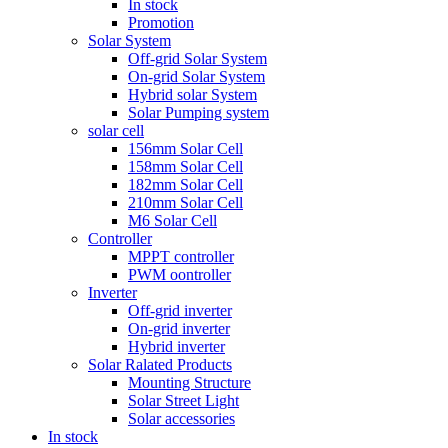
In stock
Promotion
Solar System
Off-grid Solar System
On-grid Solar System
Hybrid solar System
Solar Pumping system
solar cell
156mm Solar Cell
158mm Solar Cell
182mm Solar Cell
210mm Solar Cell
M6 Solar Cell
Controller
MPPT controller
PWM oontroller
Inverter
Off-grid inverter
On-grid inverter
Hybrid inverter
Solar Ralated Products
Mounting Structure
Solar Street Light
Solar accessories
In stock