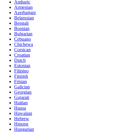
Amharic
Armenian
Azerbaijani
Belarusian
Bengali
Bosnian
Bulgarian
Cebuano
Chichewa
Corsican
Croatian
Dutch
Estonian
Filipino
Finnish
Frisian
Galician
Georgian
Gujarati
Haitian
Hausa
Hawaiian
Hebrew
Hmong
Hungarian