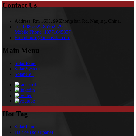
Contact Us
Address:
Rm 1603, 99 Zhongshan Rd, Nanjing, China.
Tel:
0086-025-85562529
Mobile Phone:
13771645357
E-mail:
info@amsosolar.com
Main Menu
Solar Panel
Solar System
Solar Cell
Hot Tag
Solar Panels
Half cell solar panel