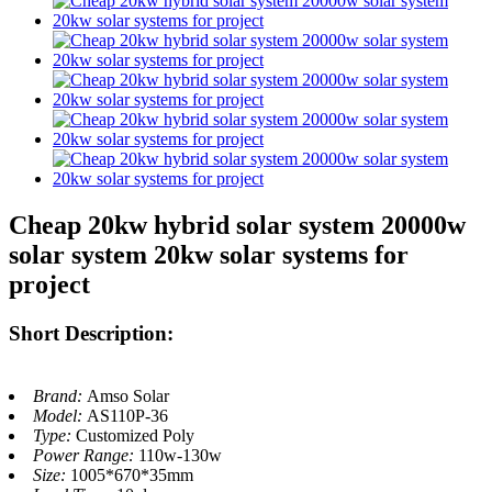
Cheap 20kw hybrid solar system 20000w
solar system 20kw solar systems for
project
Short Description:
Brand:
Amso Solar
Model:
AS110P-36
Type:
Customized Poly
Power Range:
110w-130w
Size:
1005*670*35mm