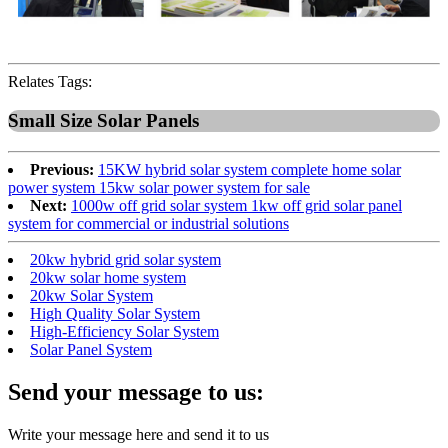
Relates Tags:
Small Size Solar Panels
Previous:
15KW hybrid solar system complete home solar
power system 15kw solar power system for sale
Next:
1000w off grid solar system 1kw off grid solar panel
system for commercial or industrial solutions
20kw hybrid grid solar system
20kw solar home system
20kw Solar System
High Quality Solar System
High-Efficiency Solar System
Solar Panel System
Send your message to us:
Write your message here and send it to us