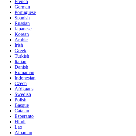
French
German
Portuguese
Spanish
Russian
Japanese
Korean
Arabic
Irish
Greek
Turkish
Italian
Danish
Romanian
Indonesian
Czech
Afrikaans
Swedish
Polish
Basque
Catalan
Esperanto
Hindi
Lao
Albanian