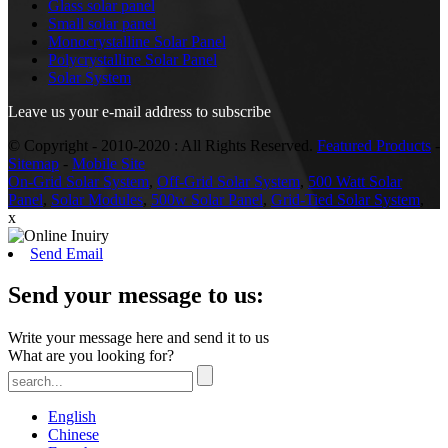
Glass solar panel
Small solar panel
Monocrystalline Solar Panel
Polycrystalline Solar Panel
Solar System
Leave us your e-mail address to subscribe
© Copyright - 2010-2020 : All Rights Reserved.
Featured Products
-
Sitemap
-
Mobile Site
On-Grid Solar System
,
Off-Grid Solar System
,
500 Watt Solar
Panel
,
Solar Modules
,
500w Solar Panel
,
Grid-Tied Solar System
,
x
Send Email
Send your message to us:
Write your message here and send it to us
What are you looking for?
English
Chinese