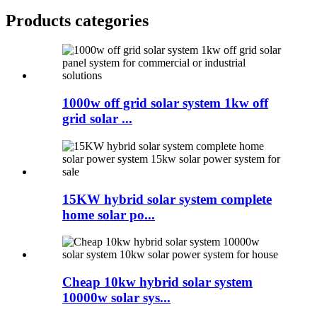
Products categories
1000w off grid solar system 1kw off
grid solar ...
15KW hybrid solar system complete
home solar po...
Cheap 10kw hybrid solar system
10000w solar sys...