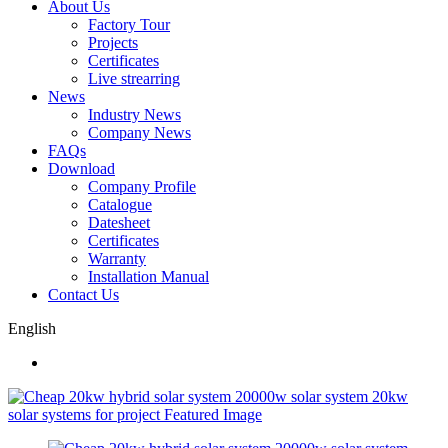
About Us
Factory Tour
Projects
Certificates
Live strearring
News
Industry News
Company News
FAQs
Download
Company Profile
Catalogue
Datesheet
Certificates
Warranty
Installation Manual
Contact Us
English