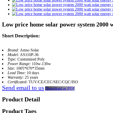
Low price home solar power system 2000 wa
Short Description:
Brand:
Amso Solar
Model:
AS110P-36
Type:
Customized Poly
Power Range:
110w-130w
Size:
1005*670*35mm
Lead Time:
10 days
Warranty:
25 years
Certificated:
TUV/CE/CEC/SEC/CQC/ISO
Send email to us
Download as PDF
Product Detail
Product Tags