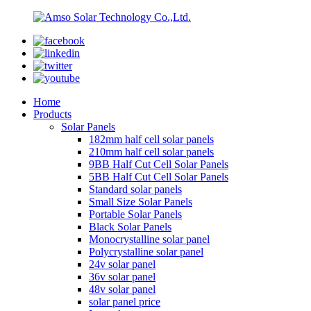
Home
Products
Solar Panels
182mm half cell solar panels
210mm half cell solar panels
9BB Half Cut Cell Solar Panels
5BB Half Cut Cell Solar Panels
Standard solar panels
Small Size Solar Panels
Portable Solar Panels
Black Solar Panels
Monocrystalline solar panel
Polycrystalline solar panel
24v solar panel
36v solar panel
48v solar panel
solar panel price