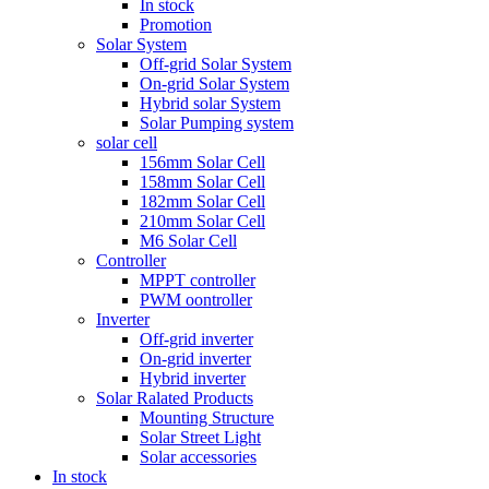
In stock
Promotion
Solar System
Off-grid Solar System
On-grid Solar System
Hybrid solar System
Solar Pumping system
solar cell
156mm Solar Cell
158mm Solar Cell
182mm Solar Cell
210mm Solar Cell
M6 Solar Cell
Controller
MPPT controller
PWM oontroller
Inverter
Off-grid inverter
On-grid inverter
Hybrid inverter
Solar Ralated Products
Mounting Structure
Solar Street Light
Solar accessories
In stock