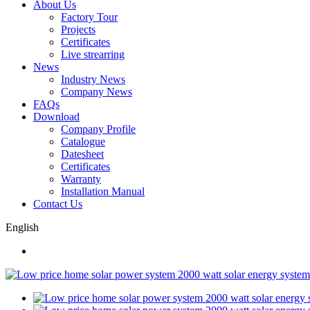
About Us
Factory Tour
Projects
Certificates
Live strearring
News
Industry News
Company News
FAQs
Download
Company Profile
Catalogue
Datesheet
Certificates
Warranty
Installation Manual
Contact Us
English