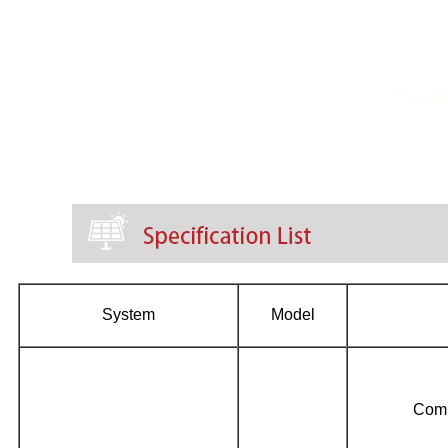
System
Model
Com