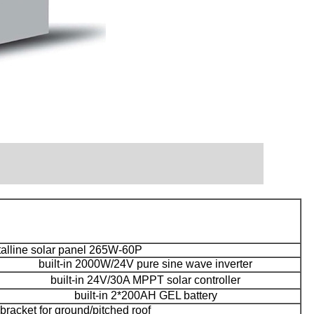
talline solar panel 265W-60P
built-in 2000W/24V pure sine wave inverter
built-in 24V/30A MPPT solar controller
built-in 2*200AH GEL battery
racket for ground/pitched roof