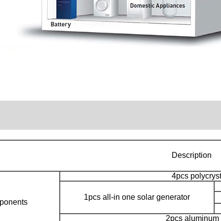
Description
4pcs polycrys
1pcs all-in one solar generator
ponents
2pcs aluminum b