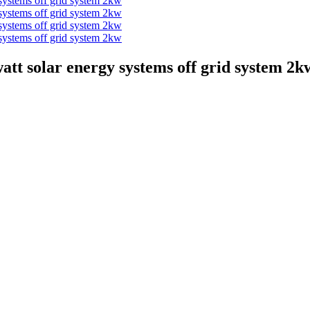
tt solar energy systems off grid system 2k