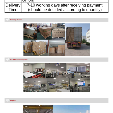
Union
Delivery
7-10 working days after receiving payment
Time
(should be decided according to quantity)