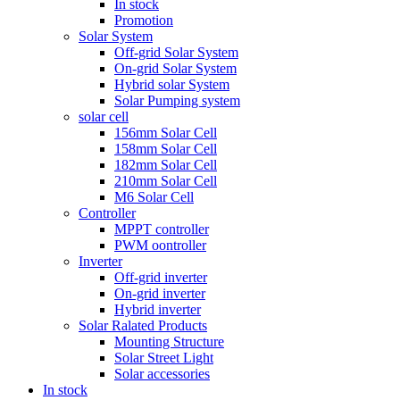
In stock
Promotion
Solar System
Off-grid Solar System
On-grid Solar System
Hybrid solar System
Solar Pumping system
solar cell
156mm Solar Cell
158mm Solar Cell
182mm Solar Cell
210mm Solar Cell
M6 Solar Cell
Controller
MPPT controller
PWM oontroller
Inverter
Off-grid inverter
On-grid inverter
Hybrid inverter
Solar Ralated Products
Mounting Structure
Solar Street Light
Solar accessories
In stock