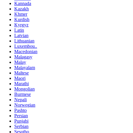
Kannada
Kazakh
Khmer
Kurdish
Kyrgyz
Latin
Latvian
Lithuanian
Luxembou..
Macedonian
Malagasy
Malay
Malayalam
Maltese
Maori
Marathi
Mongolian
Burmese
Nepali
Norwegian
Pashto
Persian
Punjabi
Serbian
Sesotho