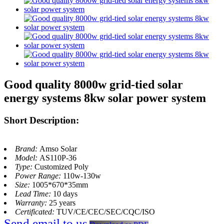
Good quality 8000w grid-tied solar
energy systems 8kw solar power system
Short Description:
Brand:
Amso Solar
Model:
AS110P-36
Type:
Customized Poly
Power Range:
110w-130w
Size:
1005*670*35mm
Lead Time:
10 days
Warranty:
25 years
Certificated:
TUV/CE/CEC/SEC/CQC/ISO
Send email to us