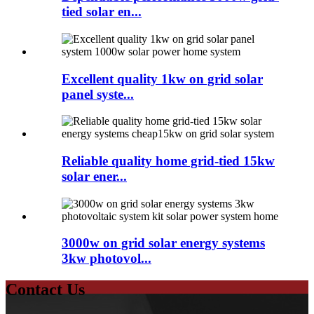
tied solar en...
Excellent quality 1kw on grid solar
panel syste...
Reliable quality home grid-tied 15kw
solar ener...
3000w on grid solar energy systems
3kw photovol...
Contact Us