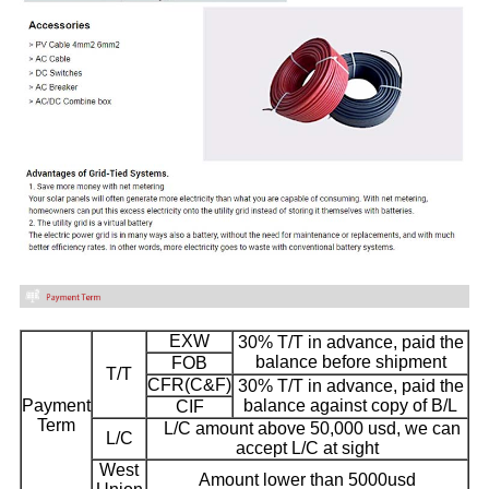
EXW
30% T/T in advance, paid the
balance before shipment
FOB
T/T
CFR(C&F)
30% T/T in advance, paid the
Payment
balance against copy of B/L
CIF
Term
L/C amount above 50,000 usd, we can
L/C
accept L/C at sight
West
Amount lower than 5000usd