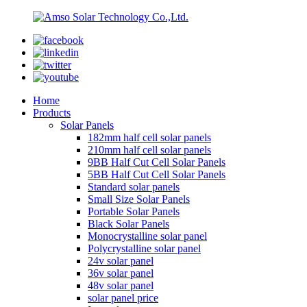
Home
Products
Solar Panels
182mm half cell solar panels
210mm half cell solar panels
9BB Half Cut Cell Solar Panels
5BB Half Cut Cell Solar Panels
Standard solar panels
Small Size Solar Panels
Portable Solar Panels
Black Solar Panels
Monocrystalline solar panel
Polycrystalline solar panel
24v solar panel
36v solar panel
48v solar panel
solar panel price