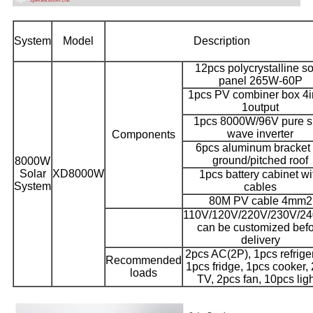
System
Model
Description
12pcs polycrystalline so
panel 265W-60P
1pcs PV combiner box 4i
1output
1pcs 8000W/96V pure s
wave inverter
Components
6pcs aluminum bracket 
ground/pitched roof
8000W
Solar
XD8000W
1pcs battery cabinet wi
System
cables
80M PV cable 4mm2
110V/120V/220V/230V/2
can be customized bef
delivery
2pcs AC(2P), 1pcs refriger
Recommended
1pcs fridge, 1pcs cooker,
loads
TV, 2pcs fan, 10pcs lig