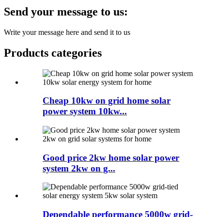
Send your message to us:
Write your message here and send it to us
Products categories
Cheap 10kw on grid home solar
power system 10kw...
Good price 2kw home solar power
system 2kw on g...
Dependable performance 5000w grid-