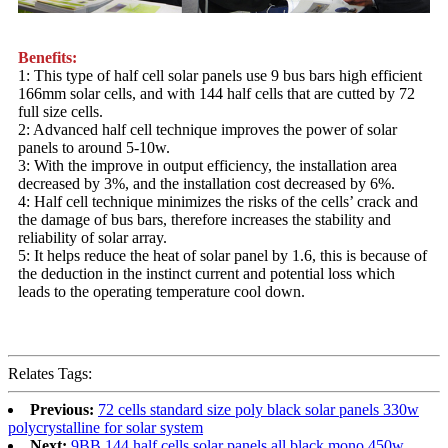
Benefits:
1: This type of half cell solar panels use 9 bus bars high efficient
166mm solar cells, and with 144 half cells that are cutted by 72
full size cells.
2: Advanced half cell technique improves the power of solar
panels to around 5-10w.
3: With the improve in output efficiency, the installation area
decreased by 3%, and the installation cost decreased by 6%.
4: Half cell technique minimizes the risks of the cells’ crack and
the damage of bus bars, therefore increases the stability and
reliability of solar array.
5: It helps reduce the heat of solar panel by 1.6, this is because of
the deduction in the instinct current and potential loss which
leads to the operating temperature cool down.
Relates Tags:
Previous:
72 cells standard size poly black solar panels 330w
polycrystalline for solar system
Next:
9BB 144 half cells solar panels all black mono 450w