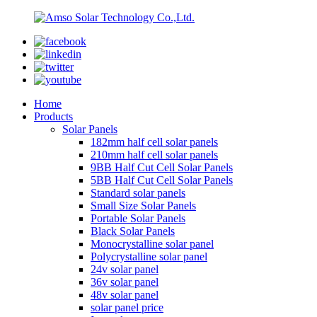
Home
Products
Solar Panels
182mm half cell solar panels
210mm half cell solar panels
9BB Half Cut Cell Solar Panels
5BB Half Cut Cell Solar Panels
Standard solar panels
Small Size Solar Panels
Portable Solar Panels
Black Solar Panels
Monocrystalline solar panel
Polycrystalline solar panel
24v solar panel
36v solar panel
48v solar panel
solar panel price