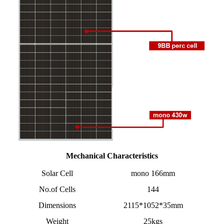
Mechanical Characteristics
Solar Cell
mono 166mm
No.of Cells
144
Dimensions
2115*1052*35mm
Weight
25kgs