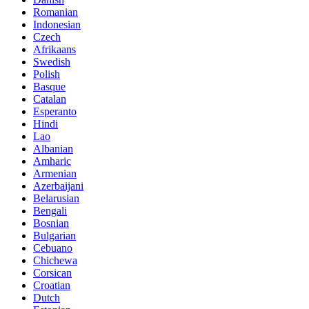
Romanian
Indonesian
Czech
Afrikaans
Swedish
Polish
Basque
Catalan
Esperanto
Hindi
Lao
Albanian
Amharic
Armenian
Azerbaijani
Belarusian
Bengali
Bosnian
Bulgarian
Cebuano
Chichewa
Corsican
Croatian
Dutch