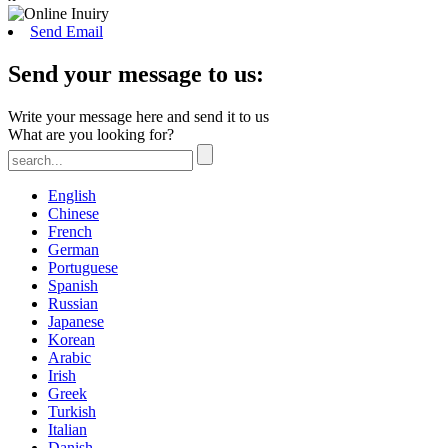
Send Email
Send your message to us:
Write your message here and send it to us
What are you looking for?
English
Chinese
French
German
Portuguese
Spanish
Russian
Japanese
Korean
Arabic
Irish
Greek
Turkish
Italian
Danish