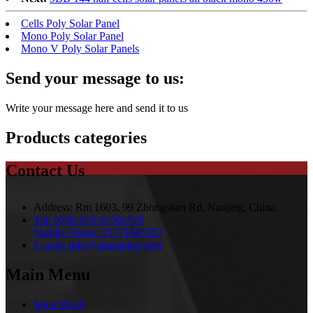
Cells Poly Solar Panel
Mono Poly Solar Panel
Mono V Poly Solar Panels
Send your message to us:
Write your message here and send it to us
Products categories
Contact Us
Address:
Rm 1603, 99 Zhongshan Rd, Nanjing, China.
Tel:
0086-025-85562529
Mobile Phone:
13771645357
E-mail:
info@amsosolar.com
Main Menu
Solar Panel