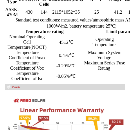
Type
Cells
ASSK-
430
144
2115*1052*35
25
41.2
430M
Standard test conditions: measured values(atmosphiric mass A
1000W/m2, battery temperature 25℃)
Temperature rating
Limit par
Nominal Operating
Operating
Cell
45±2℃
Temperature
Temperature(NOCT)
Temperature
Maximum System
-0.4%/℃
Coefficient of Pmax
Voltage
Temperature
Maximum Series Fuse
-0.29%/℃
Coefficient of Voc
Rating
Temperature
-0.05%/℃
Coefficient of Isc