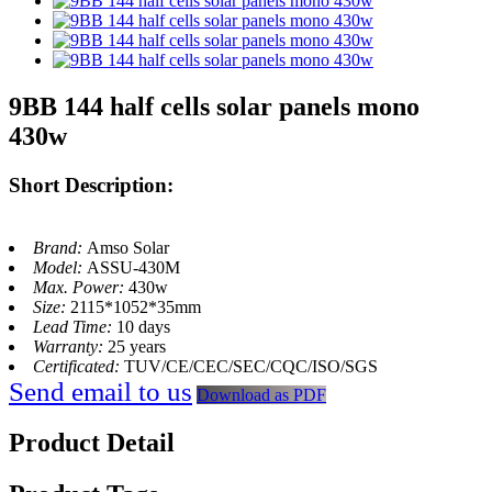
9BB 144 half cells solar panels mono
430w
Short Description:
Brand:
Amso Solar
Model:
ASSU-430M
Max. Power:
430w
Size:
2115*1052*35mm
Lead Time:
10 days
Warranty:
25 years
Certificated:
TUV/CE/CEC/SEC/CQC/ISO/SGS
Send email to us
Download as PDF
Product Detail