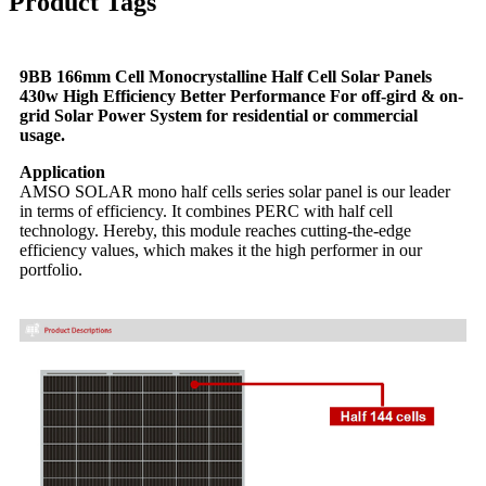
Product Tags
9BB 166mm Cell Monocrystalline Half Cell Solar Panels
430w High Efficiency Better Performance For off-gird & on-
grid Solar Power System for residential or commercial
usage.
Application
AMSO SOLAR mono half cells series solar panel is our leader
in terms of efficiency. It combines PERC with half cell
technology. Hereby, this module reaches cutting-the-edge
efficiency values, which makes it the high performer in our
portfolio.