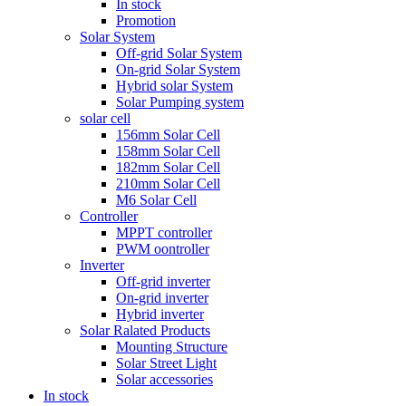
In stock
Promotion
Solar System
Off-grid Solar System
On-grid Solar System
Hybrid solar System
Solar Pumping system
solar cell
156mm Solar Cell
158mm Solar Cell
182mm Solar Cell
210mm Solar Cell
M6 Solar Cell
Controller
MPPT controller
PWM oontroller
Inverter
Off-grid inverter
On-grid inverter
Hybrid inverter
Solar Ralated Products
Mounting Structure
Solar Street Light
Solar accessories
In stock