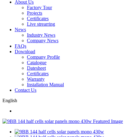
About Us
Factory Tour
Projects
Certificates
Live strearring
News
Industry News
Company News
FAQs
Download
Company Profile
Catalogue
Datesheet
Certificates
Warranty
Installation Manual
Contact Us
English