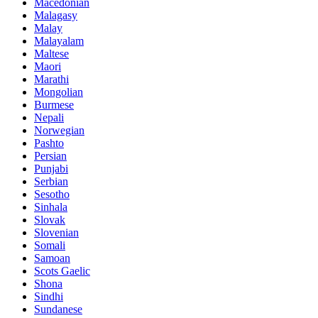
Macedonian
Malagasy
Malay
Malayalam
Maltese
Maori
Marathi
Mongolian
Burmese
Nepali
Norwegian
Pashto
Persian
Punjabi
Serbian
Sesotho
Sinhala
Slovak
Slovenian
Somali
Samoan
Scots Gaelic
Shona
Sindhi
Sundanese