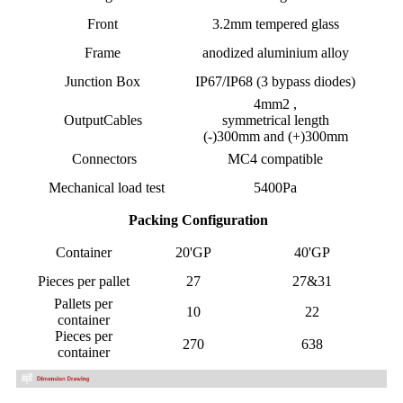
Front
3.2mm tempered glass
Frame
anodized aluminium alloy
Junction Box
IP67/IP68 (3 bypass diodes)
4mm2 ,
OutputCables
symmetrical length
(-)300mm and (+)300mm
Connectors
MC4 compatible
Mechanical load test
5400Pa
Packing Configuration
Container
20'GP
40'GP
Pieces per pallet
27
27&31
Pallets per
10
22
container
Pieces per
270
638
container