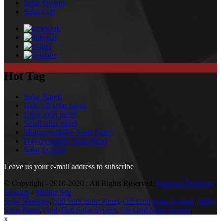
Solar System
Solar Cell
Hot Tag
Solar Panels
Half cell solar panel
Glass solar panel
Small solar panel
Monocrystalline Solar Panel
Polycrystalline Solar Panel
Solar System
Leave us your e-mail address to subscribe
© Copyright - 2010-2020 : All Rights Reserved.
Featured Products
-
Sitemap
-
Mobile Site
Solar Modules
,
500 Watt Solar Panel
,
Off-Grid Solar System
,
500w
Solar Panel
,
Grid-Tied Solar System
,
On-Grid Solar System
,
x