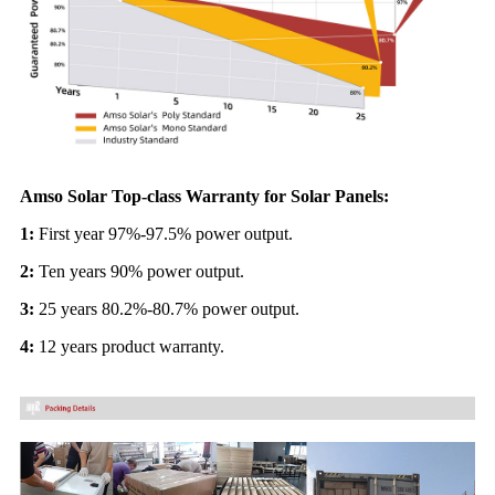
Amso Solar Top-class Warranty for Solar Panels:
1:
First year 97%-97.5% power output.
2:
Ten years 90% power output.
3:
25 years 80.2%-80.7% power output.
4:
12 years product warranty.