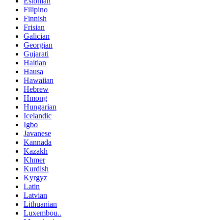
Estonian
Filipino
Finnish
Frisian
Galician
Georgian
Gujarati
Haitian
Hausa
Hawaiian
Hebrew
Hmong
Hungarian
Icelandic
Igbo
Javanese
Kannada
Kazakh
Khmer
Kurdish
Kyrgyz
Latin
Latvian
Lithuanian
Luxembou..