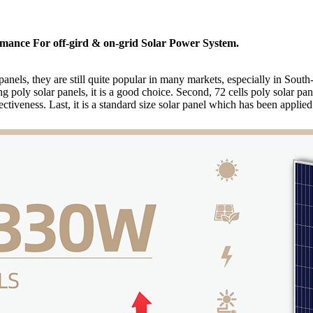
ormance For off-gird & on-grid Solar Power System.
panels, they are still quite popular in many markets, especially in Sout
ing poly solar panels, it is a good choice. Second, 72 cells poly solar
tiveness. Last, it is a standard size solar panel which has been applied