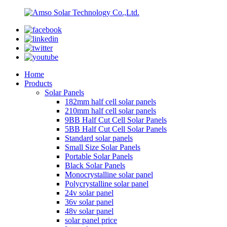
Home
Products
Solar Panels
182mm half cell solar panels
210mm half cell solar panels
9BB Half Cut Cell Solar Panels
5BB Half Cut Cell Solar Panels
Standard solar panels
Small Size Solar Panels
Portable Solar Panels
Black Solar Panels
Monocrystalline solar panel
Polycrystalline solar panel
24v solar panel
36v solar panel
48v solar panel
solar panel price