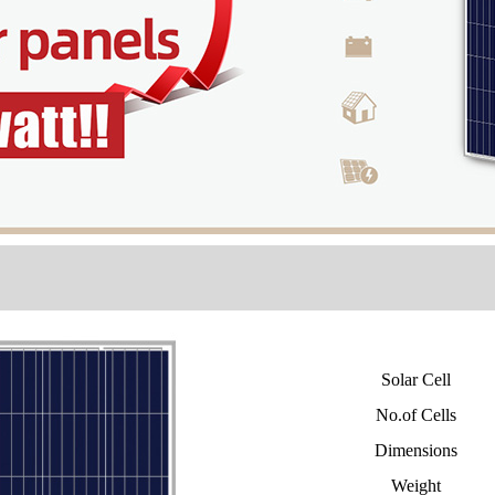
Solar Cell
No.of Cells
Dimensions
Weight