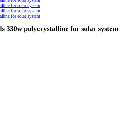
els 330w polycrystalline for solar system