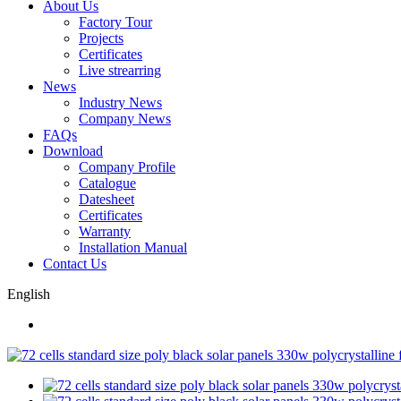
About Us
Factory Tour
Projects
Certificates
Live strearring
News
Industry News
Company News
FAQs
Download
Company Profile
Catalogue
Datesheet
Certificates
Warranty
Installation Manual
Contact Us
English