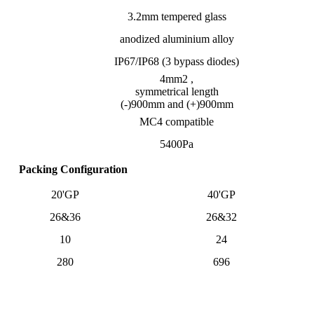
3.2mm tempered glass
anodized aluminium alloy
IP67/IP68 (3 bypass diodes)
4mm2 ,
symmetrical length
(-)900mm and (+)900mm
MC4 compatible
5400Pa
Packing Configuration
20'GP
40'GP
26&36
26&32
10
24
280
696