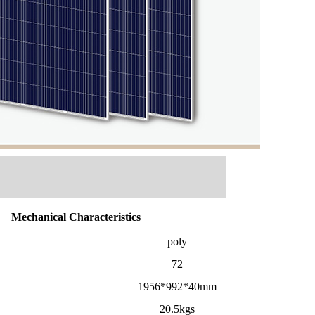
Mechanical Characteristics
poly
72
1956*992*40mm
20.5kgs