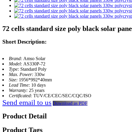
72 cells standard size poly black solar pan
Short Description:
Brand:
Amso Solar
Model:
AS330P-72
Type:
Standard Poly
Max. Power:
330w
Size:
1956*992*40mm
Lead Time:
10 days
Warranty:
25 years
Certificated:
TUV/CE/CEC/SEC/CQC/ISO
Send email to us
Download as PDF
Product Detail
Product Tags