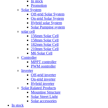
In stock
Promotion
Solar System
Off-grid Solar System
On-grid Solar System
Hybrid solar System
Solar Pumping system
solar cell
156mm Solar Cell
158mm Solar Cell
182mm Solar Cell
210mm Solar Cell
M6 Solar Cell
Controller
MPPT controller
PWM oontroller
Inverter
Off-grid inverter
On-grid inverter
Hybrid inverter
Solar Ralated Products
Mounting Structure
Solar Street Light
Solar accessories
In stock