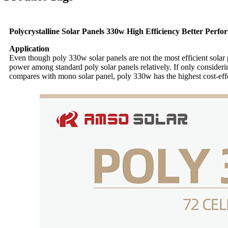
Polycrystalline Solar Panels 330w High Efficiency Better Perf
Application
Even though poly 330w solar panels are not the most efficient solar 
power among standard poly solar panels relatively. If only consider
compares with mono solar panel, poly 330w has the highest cost-effec