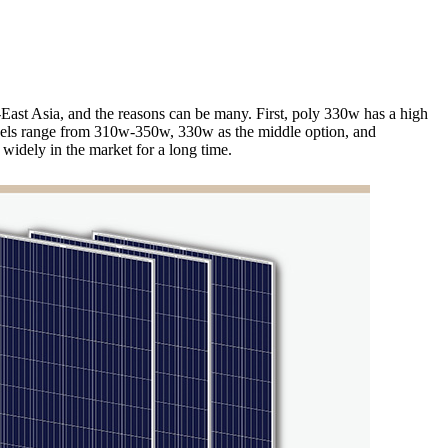
h-East Asia, and the reasons can be many. First, poly 330w has a high
 panels range from 310w-350w, 330w as the middle option, and
 widely in the market for a long time.