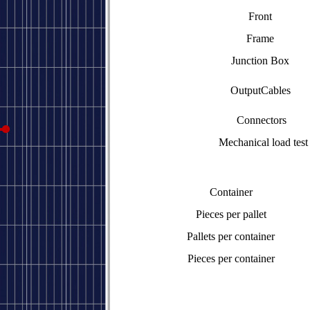
Front
Frame
Junction Box
OutputCables
Connectors
Mechanical load test
Container
Pieces per pallet
Pallets per container
Pieces per container