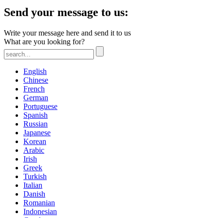
Send your message to us:
Write your message here and send it to us
What are you looking for?
English
Chinese
French
German
Portuguese
Spanish
Russian
Japanese
Korean
Arabic
Irish
Greek
Turkish
Italian
Danish
Romanian
Indonesian