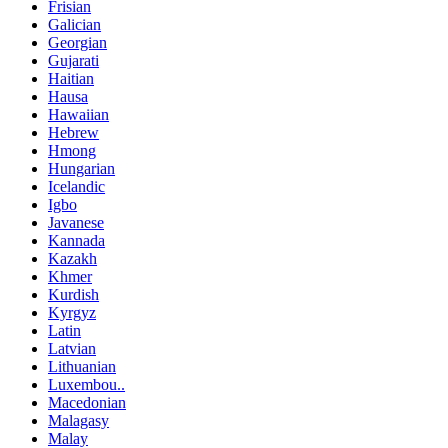
Frisian
Galician
Georgian
Gujarati
Haitian
Hausa
Hawaiian
Hebrew
Hmong
Hungarian
Icelandic
Igbo
Javanese
Kannada
Kazakh
Khmer
Kurdish
Kyrgyz
Latin
Latvian
Lithuanian
Luxembou..
Macedonian
Malagasy
Malay