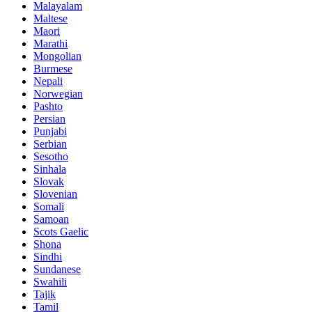
Malayalam
Maltese
Maori
Marathi
Mongolian
Burmese
Nepali
Norwegian
Pashto
Persian
Punjabi
Serbian
Sesotho
Sinhala
Slovak
Slovenian
Somali
Samoan
Scots Gaelic
Shona
Sindhi
Sundanese
Swahili
Tajik
Tamil