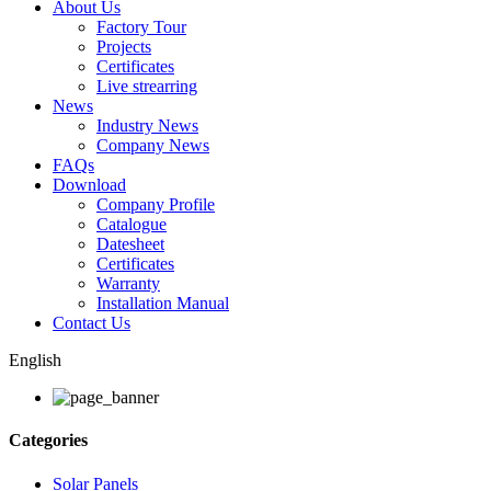
About Us
Factory Tour
Projects
Certificates
Live strearring
News
Industry News
Company News
FAQs
Download
Company Profile
Catalogue
Datesheet
Certificates
Warranty
Installation Manual
Contact Us
English
Categories
Solar Panels