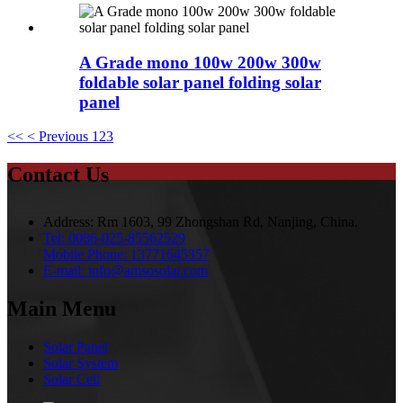
A Grade mono 100w 200w 300w
foldable solar panel folding solar
panel
<<
< Previous
1
2
3
Contact Us
Address:
Rm 1603, 99 Zhongshan Rd, Nanjing, China.
Tel:
0086-025-85562529
Mobile Phone:
13771645357
E-mail:
info@amsosolar.com
Main Menu
Solar Panel
Solar System
Solar Cell