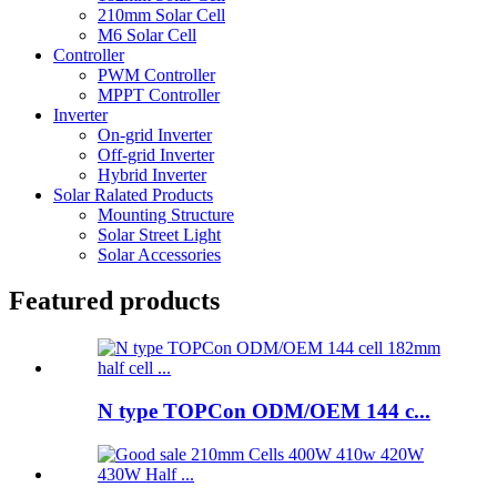
210mm Solar Cell
M6 Solar Cell
Controller
PWM Controller
MPPT Controller
Inverter
On-grid Inverter
Off-grid Inverter
Hybrid Inverter
Solar Ralated Products
Mounting Structure
Solar Street Light
Solar Accessories
Featured products
N type TOPCon ODM/OEM 144 c...