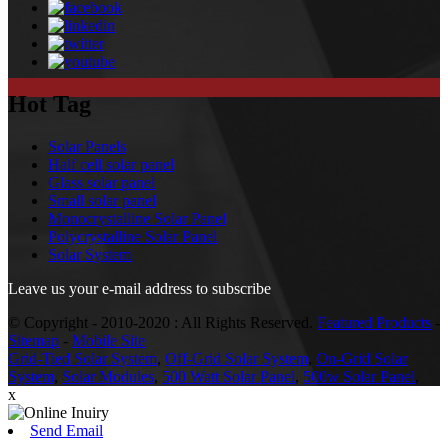
Hot Tag
Solar Panels
Half cell solar panel
Glass solar panel
Small solar panel
Monocrystalline Solar Panel
Polycrystalline Solar Panel
Solar System
Leave us your e-mail address to subscribe
© Copyright - 2010-2020 : All Rights Reserved.
Featured Products
-
Sitemap
-
Mobile Site
Grid-Tied Solar System
,
Off-Grid Solar System
,
On-Grid Solar
System
,
Solar Modules
,
500 Watt Solar Panel
,
500w Solar Panel
,
x
Send Email