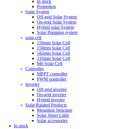
In stock
Promotion
Solar System
Off-grid Solar System
On-grid Solar System
Hybrid solar System
Solar Pumping system
solar cell
156mm Solar Cell
158mm Solar Cell
182mm Solar Cell
210mm Solar Cell
M6 Solar Cell
Controller
MPPT controller
PWM oontroller
Inverter
Off-grid inverter
On-grid inverter
Hybrid inverter
Solar Ralated Products
Mounting Structure
Solar Street Light
Solar accessories
In stock