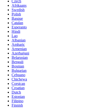
Czech
Afrikaans
Swedish
Polish
Basque
Catalan
Esperanto
Hindi
Lao
Albanian
Amharic
Armenian
Azerbaijani
Belarusian
Bengali
Bosnian
Bulgarian
Cebuano
Chichewa
Corsican
Croatian
Dutch
Estonian
Filipino
Finnish