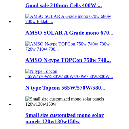
Good sale 210mm Cells 400W ...
AMSO SOLAR A Grade mono 670...
AMSO N-type TOPCon 750w 740...
N type Topcon 565W/570W/580...
Small size customized mono solar
panels 120w130w150w