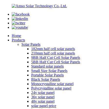
Home
Products
Solar Panels
182mm half cell solar panels
210mm half cell solar panels
9BB Half Cut Cell Solar Panels
5BB Half Cut Cell Solar Panels
Standard solar panels
Small Size Solar Panels
Portable Solar Panels
Black Solar Panels
Monocrystalline solar panel
Polycrystalline solar panel
24v solar panel
36v solar panel
48v solar panel
solar panel price