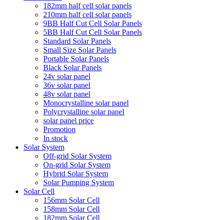
182mm half cell solar panels
210mm half cell solar panels
9BB Half Cut Cell Solar Panels
5BB Half Cut Cell Solar Panels
Standard Solar Panels
Small Size Solar Panels
Portable Solar Panels
Black Solar Panels
24v solar panel
36v solar panel
48v solar panel
Monocrystalline solar panel
Polycrystalline solar panel
solar panel price
Promotion
In stock
Solar System
Off-grid Solar System
On-grid Solar System
Hybrid Solar System
Solar Pumping System
Solar Cell
156mm Solar Cell
158mm Solar Cell
182mm Solar Cell