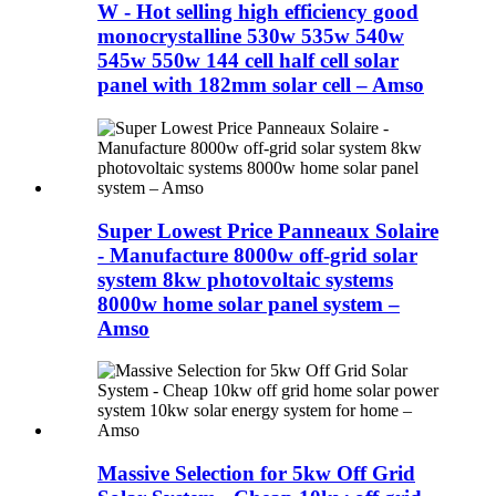
W - Hot selling high efficiency good
monocrystalline 530w 535w 540w
545w 550w 144 cell half cell solar
panel with 182mm solar cell – Amso
Super Lowest Price Panneaux Solaire
- Manufacture 8000w off-grid solar
system 8kw photovoltaic systems
8000w home solar panel system –
Amso
Massive Selection for 5kw Off Grid