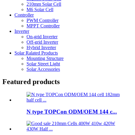
210mm Solar Cell
M6 Solar Cell
Controller
PWM Controller
MPPT Controller
Inverter
On-grid Inverter
Off-grid Inverter
Hybrid Inverter
Solar Ralated Products
Mounting Structure
Solar Street Light
Solar Accessories
Featured products
N type TOPCon ODM/OEM 144 c...