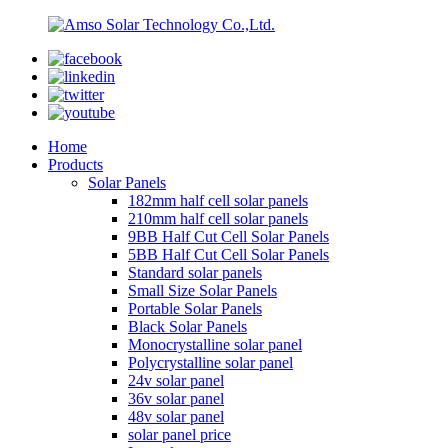
Home
Products
Solar Panels
182mm half cell solar panels
210mm half cell solar panels
9BB Half Cut Cell Solar Panels
5BB Half Cut Cell Solar Panels
Standard solar panels
Small Size Solar Panels
Portable Solar Panels
Black Solar Panels
Monocrystalline solar panel
Polycrystalline solar panel
24v solar panel
36v solar panel
48v solar panel
solar panel price