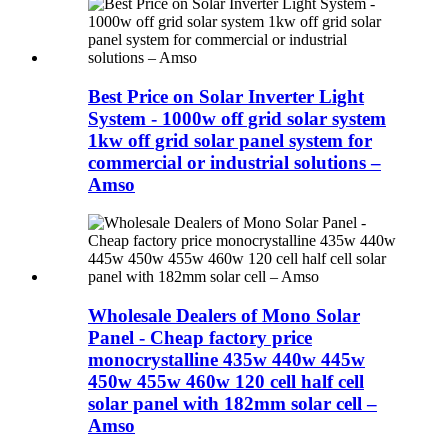
Best Price on Solar Inverter Light
System - 1000w off grid solar system
1kw off grid solar panel system for
commercial or industrial solutions –
Amso
Wholesale Dealers of Mono Solar
Panel - Cheap factory price
monocrystalline 435w 440w 445w
450w 455w 460w 120 cell half cell
solar panel with 182mm solar cell –
Amso