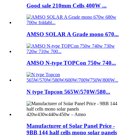
Good sale 210mm Cells 400W ...
AMSO SOLAR A Grade mono 670...
AMSO N-type TOPCon 750w 740...
N type Topcon 565W/570W/580...
Manufacturer of Solar Panel Price -
9BB 144 half cells mono solar panels