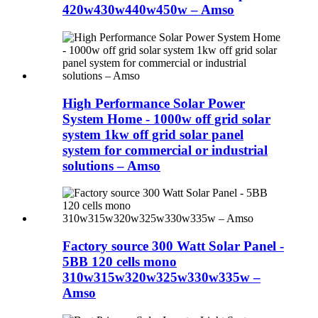
420w430w440w450w – Amso
High Performance Solar Power
System Home - 1000w off grid solar
system 1kw off grid solar panel
system for commercial or industrial
solutions – Amso
Factory source 300 Watt Solar Panel -
5BB 120 cells mono
310w315w320w325w330w335w –
Amso