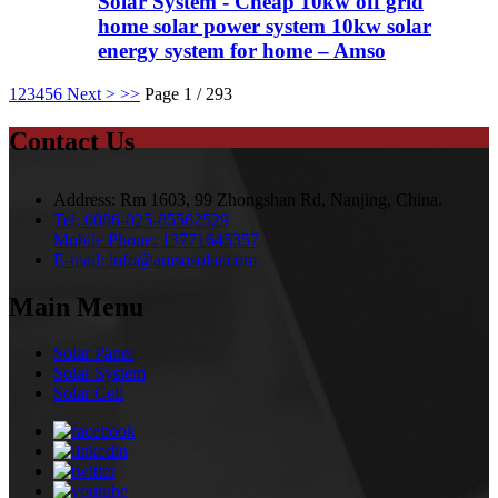
Solar System - Cheap 10kw off grid
home solar power system 10kw solar
energy system for home – Amso
1
2
3
4
5
6
Next >
>>
Page 1 / 293
Contact Us
Address:
Rm 1603, 99 Zhongshan Rd, Nanjing, China.
Tel:
0086-025-85562529
Mobile Phone:
13771645357
E-mail:
info@amsosolar.com
Main Menu
Solar Panel
Solar System
Solar Cell