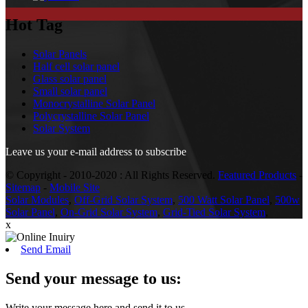
Hot Tag
Solar Panels
Half cell solar panel
Glass solar panel
Small solar panel
Monocrystalline Solar Panel
Polycrystalline Solar Panel
Solar System
Leave us your e-mail address to subscribe
© Copyright - 2010-2020 : All Rights Reserved.
Featured Products
-
Sitemap
-
Mobile Site
Solar Modules
,
Off-Grid Solar System
,
500 Watt Solar Panel
,
500w
Solar Panel
,
On-Grid Solar System
,
Grid-Tied Solar System
,
x
Send Email
Send your message to us:
Write your message here and send it to us