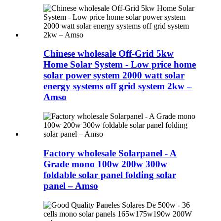
Chinese wholesale Off-Grid 5kw
Home Solar System - Low price home
solar power system 2000 watt solar
energy systems off grid system 2kw –
Amso
Factory wholesale Solarpanel - A
Grade mono 100w 200w 300w
foldable solar panel folding solar
panel – Amso