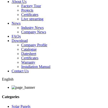
About Us
Factory Tour
Projects
Certificates
Live strearring
News
Industry News
Company News
FAQs
Download
Company Profile
Catalogue
Datesheet
Certificates
Warranty
Installation Manual
Contact Us
English
Categories
Solar Panels