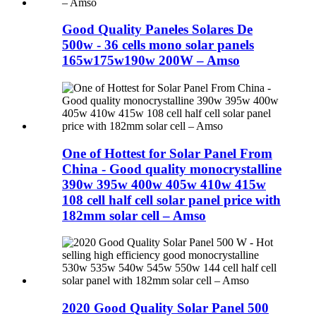
Good Quality Paneles Solares De
500w - 36 cells mono solar panels
165w175w190w 200W – Amso
One of Hottest for Solar Panel From
China - Good quality monocrystalline
390w 395w 400w 405w 410w 415w
108 cell half cell solar panel price with
182mm solar cell – Amso
2020 Good Quality Solar Panel 500