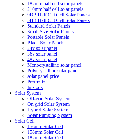
182mm half cell solar panels
210mm half cell solar panels
9BB Half Cut Cell Solar Panels
5BB Half Cut Cell Solar Panels
Standard Solar Panels
Small Size Solar Panels
Portable Solar Panels
Black Solar Panels
24v solar panel
36v solar panel
48v solar panel
Monocrystalline solar panel
Polycrystalline solar panel
solar panel price
Promotion
In stock
Solar System
Off-grid Solar System
On-grid Solar System
Hybrid Solar System
Solar Pumping System
Solar Cell
156mm Solar Cell
158mm Solar Cell
182mm Solar Cell