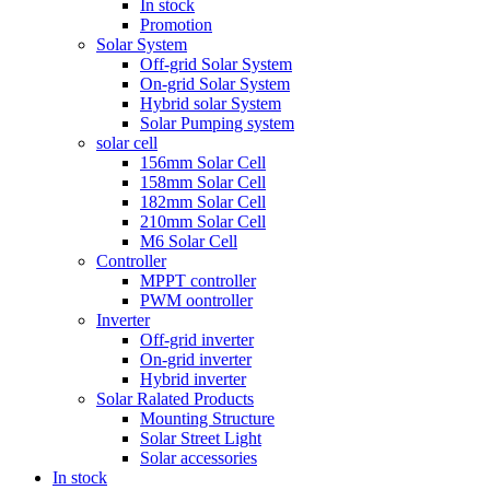
In stock
Promotion
Solar System
Off-grid Solar System
On-grid Solar System
Hybrid solar System
Solar Pumping system
solar cell
156mm Solar Cell
158mm Solar Cell
182mm Solar Cell
210mm Solar Cell
M6 Solar Cell
Controller
MPPT controller
PWM oontroller
Inverter
Off-grid inverter
On-grid inverter
Hybrid inverter
Solar Ralated Products
Mounting Structure
Solar Street Light
Solar accessories
In stock