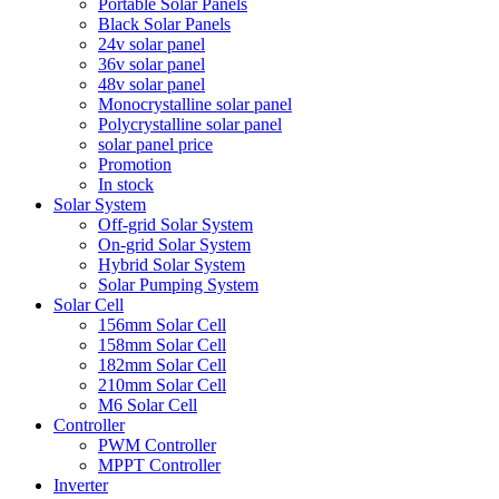
Portable Solar Panels
Black Solar Panels
24v solar panel
36v solar panel
48v solar panel
Monocrystalline solar panel
Polycrystalline solar panel
solar panel price
Promotion
In stock
Solar System
Off-grid Solar System
On-grid Solar System
Hybrid Solar System
Solar Pumping System
Solar Cell
156mm Solar Cell
158mm Solar Cell
182mm Solar Cell
210mm Solar Cell
M6 Solar Cell
Controller
PWM Controller
MPPT Controller
Inverter