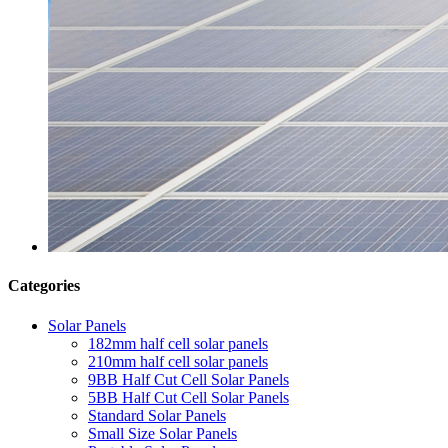
Categories
Solar Panels
182mm half cell solar panels
210mm half cell solar panels
9BB Half Cut Cell Solar Panels
5BB Half Cut Cell Solar Panels
Standard Solar Panels
Small Size Solar Panels