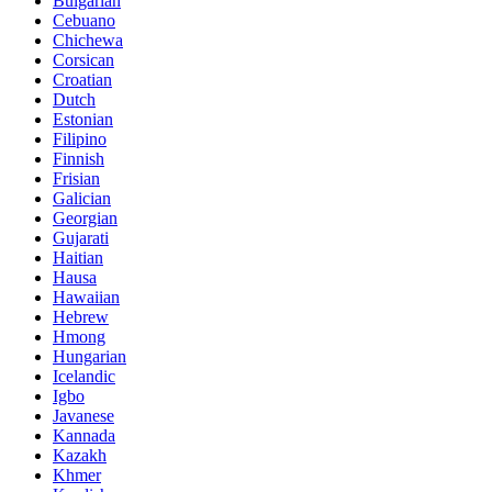
Bulgarian
Cebuano
Chichewa
Corsican
Croatian
Dutch
Estonian
Filipino
Finnish
Frisian
Galician
Georgian
Gujarati
Haitian
Hausa
Hawaiian
Hebrew
Hmong
Hungarian
Icelandic
Igbo
Javanese
Kannada
Kazakh
Khmer