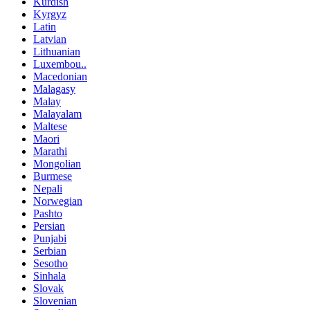
Kurdish
Kyrgyz
Latin
Latvian
Lithuanian
Luxembou..
Macedonian
Malagasy
Malay
Malayalam
Maltese
Maori
Marathi
Mongolian
Burmese
Nepali
Norwegian
Pashto
Persian
Punjabi
Serbian
Sesotho
Sinhala
Slovak
Slovenian