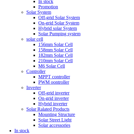
In stock
Promotion
Solar System
Off-grid Solar System
On-grid Solar System
Hybrid solar System
Solar Pumping system
solar cell
156mm Solar Cell
158mm Solar Cell
182mm Solar Cell
210mm Solar Cell
M6 Solar Cell
Controller
MPPT controller
PWM oontroller
Inverter
Off-grid inverter
On-grid inverter
Hybrid inverter
Solar Ralated Products
Mounting Structure
Solar Street Light
Solar accessories
In stock