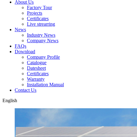
About Us
Factory Tour
Projects
Certificates
Live strearring
News
Industry News
Company News
FAQs
Download
Company Profile
Catalogue
Datesheet
Certificates
Warranty
Installation Manual
Contact Us
English