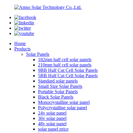
Home
Products
Solar Panels
182mm half cell solar panels
210mm half cell solar panels
9BB Half Cut Cell Solar Panels
5BB Half Cut Cell Solar Panels
Standard solar panels
Small Size Solar Panels
Portable Solar Panels
Black Solar Panels
Monocrystalline solar panel
Polycrystalline solar panel
24v solar panel
36v solar panel
48v solar panel
solar panel price