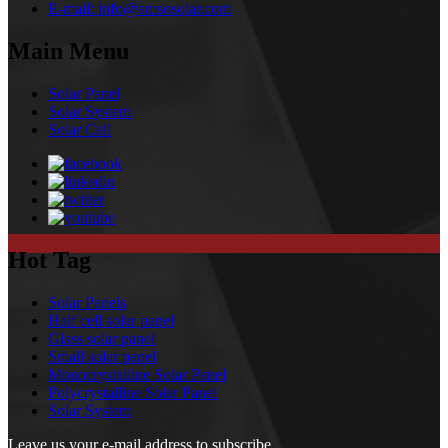
E-mail:
info@amsosolar.com
Main Menu
Solar Panel
Solar System
Solar Cell
Hot Tag
Solar Panels
Half cell solar panel
Glass solar panel
Small solar panel
Monocrystalline Solar Panel
Polycrystalline Solar Panel
Solar System
Leave us your e-mail address to subscribe