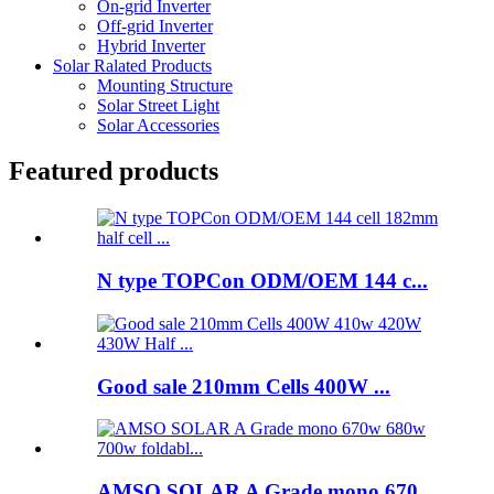
On-grid Inverter
Off-grid Inverter
Hybrid Inverter
Solar Ralated Products
Mounting Structure
Solar Street Light
Solar Accessories
Featured products
N type TOPCon ODM/OEM 144 c...
Good sale 210mm Cells 400W ...
AMSO SOLAR A Grade mono 670...