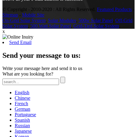
© Copyright - 2010-2020 : All Rights Reserved.
Featured Products
-
Sitemap
-
Mobile Site
On-Grid Solar System
,
Solar Modules
,
500w Solar Panel
,
Off-Grid
Solar System
,
500 Watt Solar Panel
,
Grid-Tied Solar System
,
x
Send Email
Send your message to us:
Write your message here and send it to us
What are you looking for?
English
Chinese
French
German
Portuguese
Spanish
Russian
Japanese
Korean