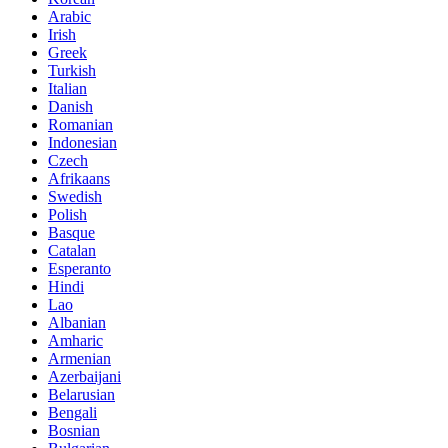
Arabic
Irish
Greek
Turkish
Italian
Danish
Romanian
Indonesian
Czech
Afrikaans
Swedish
Polish
Basque
Catalan
Esperanto
Hindi
Lao
Albanian
Amharic
Armenian
Azerbaijani
Belarusian
Bengali
Bosnian