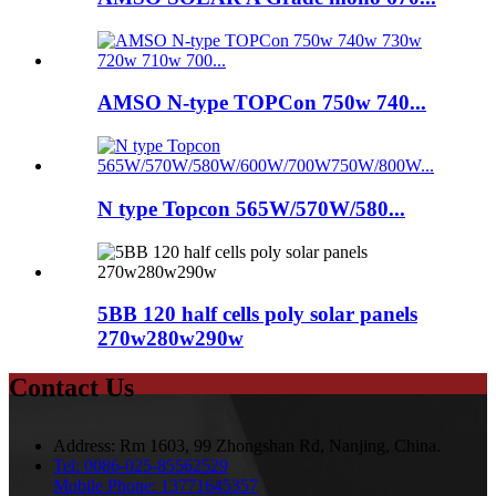
AMSO N-type TOPCon 750w 740...
N type Topcon 565W/570W/580...
5BB 120 half cells poly solar panels
270w280w290w
Contact Us
Address:
Rm 1603, 99 Zhongshan Rd, Nanjing, China.
Tel:
0086-025-85562529
Mobile Phone:
13771645357