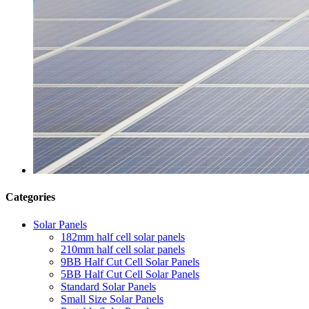
Categories
Solar Panels
182mm half cell solar panels
210mm half cell solar panels
9BB Half Cut Cell Solar Panels
5BB Half Cut Cell Solar Panels
Standard Solar Panels
Small Size Solar Panels