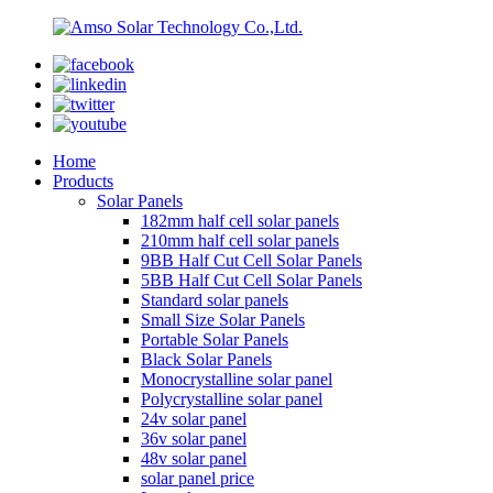
Home
Products
Solar Panels
182mm half cell solar panels
210mm half cell solar panels
9BB Half Cut Cell Solar Panels
5BB Half Cut Cell Solar Panels
Standard solar panels
Small Size Solar Panels
Portable Solar Panels
Black Solar Panels
Monocrystalline solar panel
Polycrystalline solar panel
24v solar panel
36v solar panel
48v solar panel
solar panel price