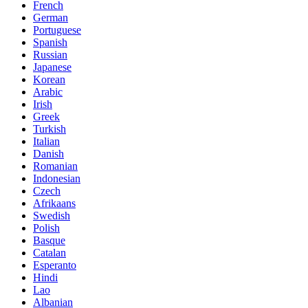
French
German
Portuguese
Spanish
Russian
Japanese
Korean
Arabic
Irish
Greek
Turkish
Italian
Danish
Romanian
Indonesian
Czech
Afrikaans
Swedish
Polish
Basque
Catalan
Esperanto
Hindi
Lao
Albanian