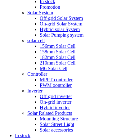
In stock
Promotion
Solar System
Off-grid Solar System
On-grid Solar System
Hybrid solar System
Solar Pumping system
solar cell
156mm Solar Cell
158mm Solar Cell
182mm Solar Cell
210mm Solar Cell
M6 Solar Cell
Controller
MPPT controller
PWM oontroller
Inverter
Off-grid inverter
On-grid inverter
Hybrid inverter
Solar Ralated Products
Mounting Structure
Solar Street Light
Solar accessories
In stock