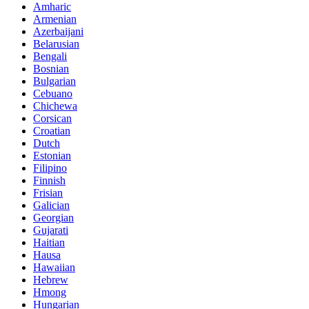
Amharic
Armenian
Azerbaijani
Belarusian
Bengali
Bosnian
Bulgarian
Cebuano
Chichewa
Corsican
Croatian
Dutch
Estonian
Filipino
Finnish
Frisian
Galician
Georgian
Gujarati
Haitian
Hausa
Hawaiian
Hebrew
Hmong
Hungarian