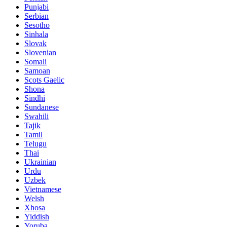
Punjabi
Serbian
Sesotho
Sinhala
Slovak
Slovenian
Somali
Samoan
Scots Gaelic
Shona
Sindhi
Sundanese
Swahili
Tajik
Tamil
Telugu
Thai
Ukrainian
Urdu
Uzbek
Vietnamese
Welsh
Xhosa
Yiddish
Yoruba