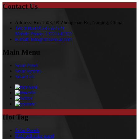
Contact Us
Address:
Rm 1603, 99 Zhongshan Rd, Nanjing, China.
Tel:
0086-025-85562529
Mobile Phone:
13771645357
E-mail:
info@amsosolar.com
Main Menu
Solar Panel
Solar System
Solar Cell
Hot Tag
Solar Panels
Half cell solar panel