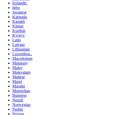
Icelandic
Igbo
Javanese
Kannada
Kazakh
Khmer
Kurdish
Kyrgyz
Latin
Latvian
Lithuanian
Luxembou..
Macedonian
Malagasy
Malay
Malayalam
Maltese
Maori
Marathi
Mongolian
Burmese
Nepali
Norwegian
Pashto
Persian