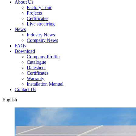
About Us
Factory Tour
Projects
Certificates
Live strearring
News
Industry News
Company News
FAQs
Download
Company Profile
Catalogue
Datesheet
Certificates
Warranty
Installation Manual
Contact Us
English