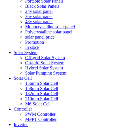
Portable Solar Panels
Black Solar Panels
24v solar panel
36v solar panel
48v solar panel
Monocrystalline solar panel
Polycrystalline solar panel
solar panel price
Promotion
In stock
Solar System
Off-grid Solar System
On-grid Solar System
Hybrid Solar System
Solar Pumping System
Solar Cell
156mm Solar Cell
158mm Solar Cell
182mm Solar Cell
210mm Solar Cell
M6 Solar Cell
Controller
PWM Controller
MPPT Controller
Inverter