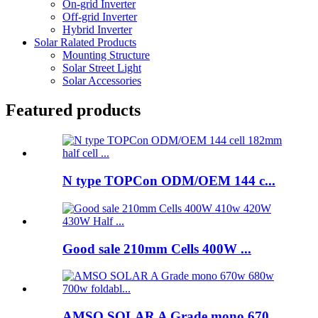
On-grid Inverter
Off-grid Inverter
Hybrid Inverter
Solar Ralated Products
Mounting Structure
Solar Street Light
Solar Accessories
Featured products
N type TOPCon ODM/OEM 144 c...
Good sale 210mm Cells 400W ...
AMSO SOLAR A Grade mono 670...