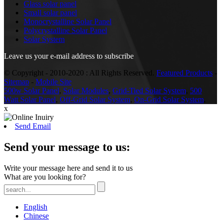
Glass solar panel
Small solar panel
Monocrystalline Solar Panel
Polycrystalline Solar Panel
Solar System
Leave us your e-mail address to subscribe
© Copyright - 2010-2020 : All Rights Reserved.
Featured Products
-
Sitemap
-
Mobile Site
500w Solar Panel
,
Solar Modules
,
Grid-Tied Solar System
,
500
Watt Solar Panel
,
Off-Grid Solar System
,
On-Grid Solar System
,
x
Send Email
Send your message to us:
Write your message here and send it to us
What are you looking for?
English
Chinese