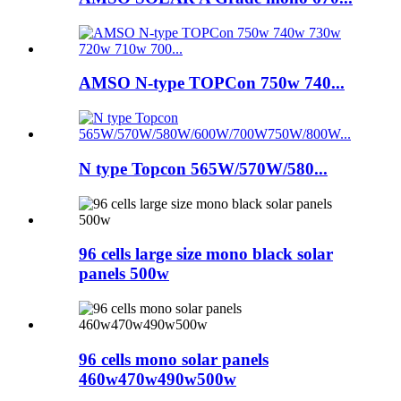
AMSO N-type TOPCon 750w 740...
N type Topcon 565W/570W/580...
96 cells large size mono black solar
panels 500w
96 cells mono solar panels
460w470w490w500w