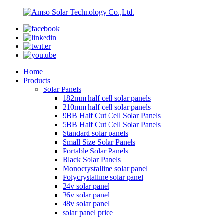
Home
Products
Solar Panels
182mm half cell solar panels
210mm half cell solar panels
9BB Half Cut Cell Solar Panels
5BB Half Cut Cell Solar Panels
Standard solar panels
Small Size Solar Panels
Portable Solar Panels
Black Solar Panels
Monocrystalline solar panel
Polycrystalline solar panel
24v solar panel
36v solar panel
48v solar panel
solar panel price