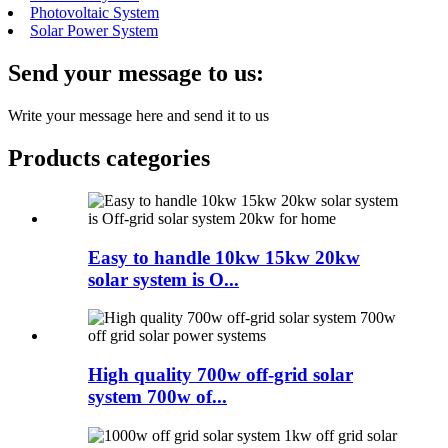
Photovoltaic System
Solar Power System
Send your message to us:
Write your message here and send it to us
Products categories
Easy to handle 10kw 15kw 20kw
solar system is O...
High quality 700w off-grid solar
system 700w of...