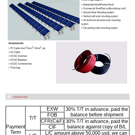
EXW
30% T/T in advance, paid the
balance before shipment
FOB
T/T
CFR(C&F)
30% T/T in advance, paid the
Payment
balance against copy of B/L
CIF
Term
L/C amount above 50,000 usd, we can