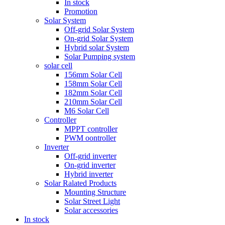
In stock
Promotion
Solar System
Off-grid Solar System
On-grid Solar System
Hybrid solar System
Solar Pumping system
solar cell
156mm Solar Cell
158mm Solar Cell
182mm Solar Cell
210mm Solar Cell
M6 Solar Cell
Controller
MPPT controller
PWM oontroller
Inverter
Off-grid inverter
On-grid inverter
Hybrid inverter
Solar Ralated Products
Mounting Structure
Solar Street Light
Solar accessories
In stock