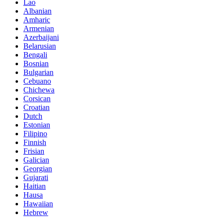
Lao
Albanian
Amharic
Armenian
Azerbaijani
Belarusian
Bengali
Bosnian
Bulgarian
Cebuano
Chichewa
Corsican
Croatian
Dutch
Estonian
Filipino
Finnish
Frisian
Galician
Georgian
Gujarati
Haitian
Hausa
Hawaiian
Hebrew