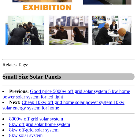
Relates Tags:
Small Size Solar Panels
Previous:
Good price 5000w off-grid solar system 5 kw home
power solar system for led light
Next:
Cheap 10kw off grid home solar power system 10kw
solar energy system for home
8000w off grid solar system
8kw off grid solar home system
8kw off-grid solar system
8kw solar system