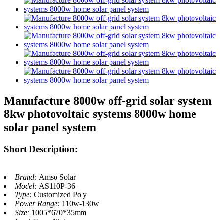
Manufacture 8000w off-grid solar system
8kw photovoltaic systems 8000w home
solar panel system
Short Description:
Brand:
Amso Solar
Model:
AS110P-36
Type:
Customized Poly
Power Range:
110w-130w
Size:
1005*670*35mm