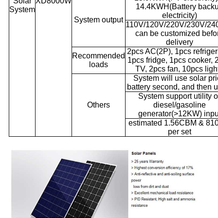
Solar
XD8000W
14.4KWH(Battery back
System
electricity)
System output
110V/120V/220V/230V/24
can be customized befo
delivery
2pcs AC(2P), 1pcs refriger
Recommended
1pcs fridge, 1pcs cooker, 
loads
TV, 2pcs fan, 10pcs ligh
System will use solar pri
battery second, and then ut
System support utility o
Others
diesel/gasoline
generator(>12KW) inpu
estimated 1.56CBM & 81
per set