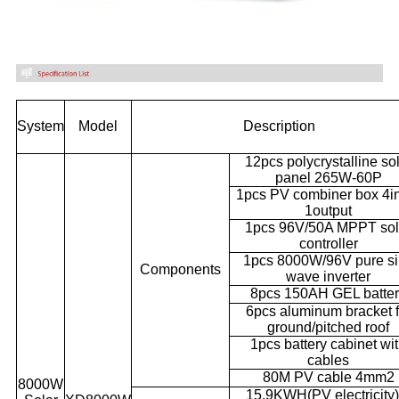
System
Model
Description
12pcs polycrystalline so
panel 265W-60P
1pcs PV combiner box 4i
1output
1pcs 96V/50A MPPT sol
controller
1pcs 8000W/96V pure s
Components
wave inverter
8pcs 150AH GEL batte
6pcs aluminum bracket f
ground/pitched roof
1pcs battery cabinet wi
cables
80M PV cable 4mm2
8000W
15.9KWH(PV electricity)