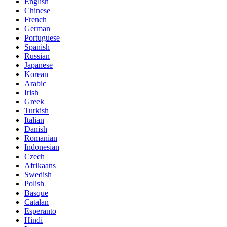
English
Chinese
French
German
Portuguese
Spanish
Russian
Japanese
Korean
Arabic
Irish
Greek
Turkish
Italian
Danish
Romanian
Indonesian
Czech
Afrikaans
Swedish
Polish
Basque
Catalan
Esperanto
Hindi