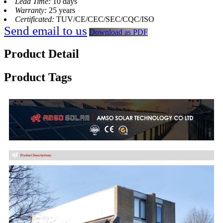
Lead Time:
10 days
Warranty:
25 years
Certificated:
TUV/CE/CEC/SEC/CQC/ISO
Send email to us
Download as PDF
Product Detail
Product Tags