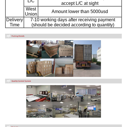
L/C
accept L/C at sight
West
Amount lower than 5000usd
Union
Delivery
7-10 working days after receiving payment
Time
(should be decided according to quantity)