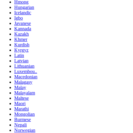
Hmong
Hungarian
Icelandic
Igbo
Javanese
Kannada
Kazakh
Khmer
Kurdish
Kyrgyz
Latin
Latvian
Lithuanian
Luxembou..
Macedonian
Malagasy
Malay
Malayalam
Maltese
Maori
Marathi
Mongolian
Burmese
Nepali
Norwegian