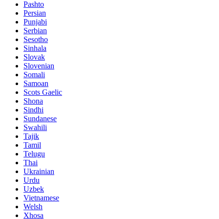
Pashto
Persian
Punjabi
Serbian
Sesotho
Sinhala
Slovak
Slovenian
Somali
Samoan
Scots Gaelic
Shona
Sindhi
Sundanese
Swahili
Tajik
Tamil
Telugu
Thai
Ukrainian
Urdu
Uzbek
Vietnamese
Welsh
Xhosa