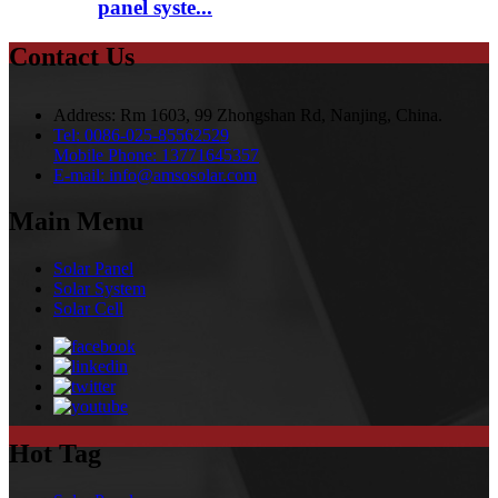
panel syste...
Contact Us
Address:
Rm 1603, 99 Zhongshan Rd, Nanjing, China.
Tel:
0086-025-85562529
Mobile Phone:
13771645357
E-mail:
info@amsosolar.com
Main Menu
Solar Panel
Solar System
Solar Cell
Hot Tag