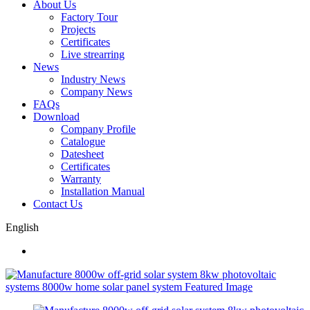
About Us
Factory Tour
Projects
Certificates
Live strearring
News
Industry News
Company News
FAQs
Download
Company Profile
Catalogue
Datesheet
Certificates
Warranty
Installation Manual
Contact Us
English