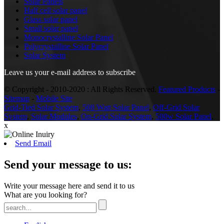
Solar Panels
Half cell solar panel
Glass solar panel
Small solar panel
Monocrystalline Solar Panel
Polycrystalline Solar Panel
Solar System
Leave us your e-mail address to subscribe
© Copyright - 2010-2020 : All Rights Reserved.
Featured Products
-
Sitemap
-
Mobile Site
Grid-Tied Solar System
,
500 Watt Solar Panel
,
Off-Grid Solar
System
,
Solar Modules
,
On-Grid Solar System
,
500w Solar Panel
,
x
Send Email
Send your message to us:
Write your message here and send it to us
What are you looking for?