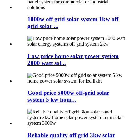
1000w off grid solar system 1kw off
grid solar ...
Low price home solar power system
2000 watt sol...
Good price 5000w off-grid solar
system 5 kw hom...
Reliable quality off grid 3kw solar