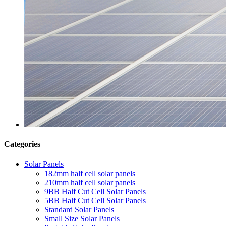
Categories
Solar Panels
182mm half cell solar panels
210mm half cell solar panels
9BB Half Cut Cell Solar Panels
5BB Half Cut Cell Solar Panels
Standard Solar Panels
Small Size Solar Panels