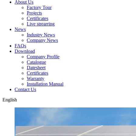
About Us
Factory Tour
Projects
Certificates
Live strearring
News
Industry News
Company News
FAQs
Download
Company Profile
Catalogue
Datesheet
Certificates
Warranty
Installation Manual
Contact Us
English