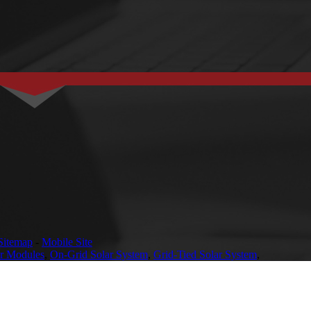
Sitemap
-
Mobile Site
ar Modules
,
On-Grid Solar System
,
Grid-Tied Solar System
,