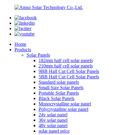
Home
Products
Solar Panels
182mm half cell solar panels
210mm half cell solar panels
9BB Half Cut Cell Solar Panels
5BB Half Cut Cell Solar Panels
Standard solar panels
Small Size Solar Panels
Portable Solar Panels
Black Solar Panels
Monocrystalline solar panel
Polycrystalline solar panel
24v solar panel
36v solar panel
48v solar panel
solar panel price