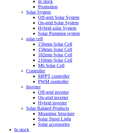
In stock
Promotion
Solar System
Off-grid Solar System
On-grid Solar System
Hybrid solar System
Solar Pumping system
solar cell
156mm Solar Cell
158mm Solar Cell
182mm Solar Cell
210mm Solar Cell
M6 Solar Cell
Controller
MPPT controller
PWM oontroller
Inverter
Off-grid inverter
On-grid inverter
Hybrid inverter
Solar Ralated Products
Mounting Structure
Solar Street Light
Solar accessories
In stock