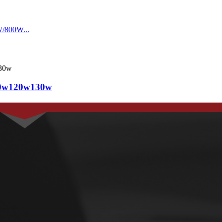
110w120w130w