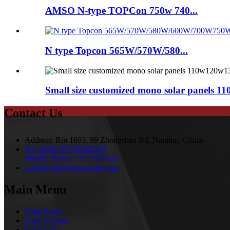
AMSO N-type TOPCon 750w 740...
N type Topcon 565W/570W/580...
Small size customized mono solar panels 
Contact Us
Address:
Rm 1603, 99 Zhongshan Rd, Nanjing, China.
Tel:
0086-025-85562529
Mobile Phone:
13771645357
E-mail:
info@amsosolar.com
Main Menu
Solar Panel
Solar System
Solar Cell