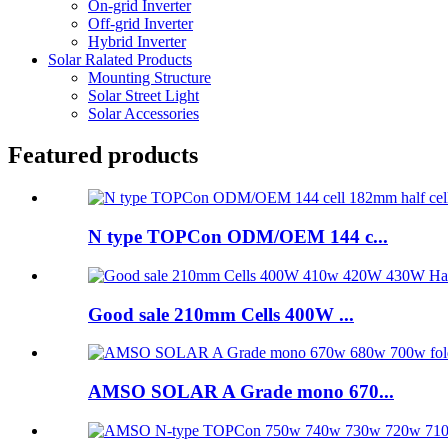
On-grid Inverter
Off-grid Inverter
Hybrid Inverter
Solar Ralated Products
Mounting Structure
Solar Street Light
Solar Accessories
Featured products
N type TOPCon ODM/OEM 144 c...
Good sale 210mm Cells 400W ...
AMSO SOLAR A Grade mono 670...