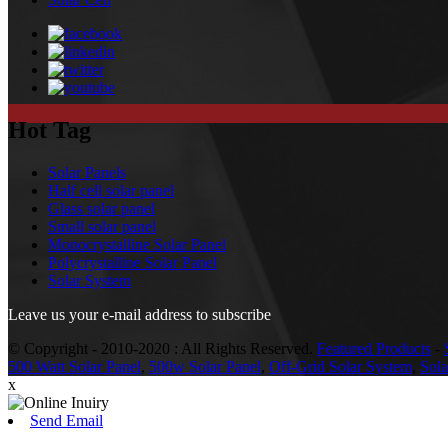
Hot Tag
Solar Panels
Half cell solar panel
Glass solar panel
Small solar panel
Monocrystalline Solar Panel
Polycrystalline Solar Panel
Solar System
Leave us your e-mail address to subscribe
© Copyright - 2010-2020 : All Rights Reserved.
Featured Products
-
500 Watt Solar Panel
,
500w Solar Panel
,
Off-Grid Solar System
,
Sol
x
Send Email