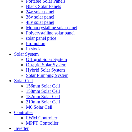
Portable Solar Panels
Black Solar Panels
24v solar panel
36v solar panel
48v solar panel
Monocrystalline solar panel
Polycrystalline solar panel
solar panel price
Promotion
In stock
Solar System
Off-grid Solar System
On-grid Solar System
Hybrid Solar System
Solar Pumping System
Solar Cell
156mm Solar Cell
158mm Solar Cell
182mm Solar Cell
210mm Solar Cell
M6 Solar Cell
Controller
PWM Controller
MPPT Controller
Inverter