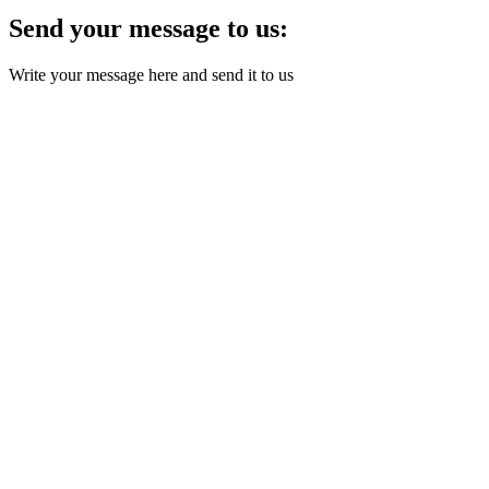
Send your message to us:
Write your message here and send it to us