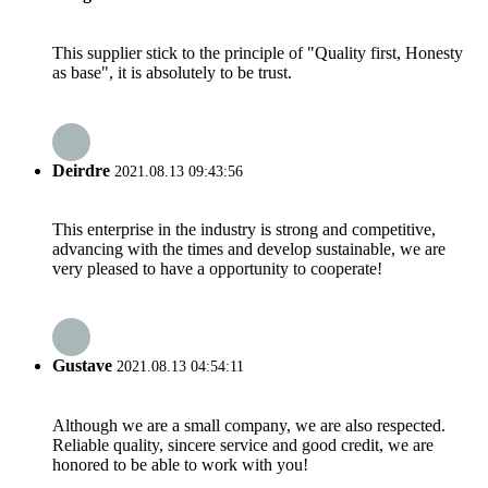
This supplier stick to the principle of "Quality first, Honesty
as base", it is absolutely to be trust.
Deirdre
2021.08.13 09:43:56
This enterprise in the industry is strong and competitive,
advancing with the times and develop sustainable, we are
very pleased to have a opportunity to cooperate!
Gustave
2021.08.13 04:54:11
Although we are a small company, we are also respected.
Reliable quality, sincere service and good credit, we are
honored to be able to work with you!