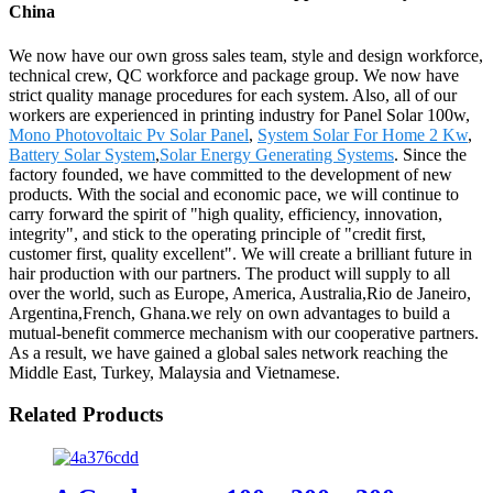
China
We now have our own gross sales team, style and design workforce,
technical crew, QC workforce and package group. We now have
strict quality manage procedures for each system. Also, all of our
workers are experienced in printing industry for Panel Solar 100w,
Mono Photovoltaic Pv Solar Panel
,
System Solar For Home 2 Kw
,
Battery Solar System
,
Solar Energy Generating Systems
. Since the
factory founded, we have committed to the development of new
products. With the social and economic pace, we will continue to
carry forward the spirit of "high quality, efficiency, innovation,
integrity", and stick to the operating principle of "credit first,
customer first, quality excellent". We will create a brilliant future in
hair production with our partners. The product will supply to all
over the world, such as Europe, America, Australia,Rio de Janeiro,
Argentina,French, Ghana.we rely on own advantages to build a
mutual-benefit commerce mechanism with our cooperative partners.
As a result, we have gained a global sales network reaching the
Middle East, Turkey, Malaysia and Vietnamese.
Related Products