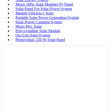
Mono 180w Solar Modules Pv Panel
Solar Panel For Solar Power System
Module Efficiency Solar
Portable Solar Power Generation System
Solar Power Camping System
Mono Perc Solar
Polycrystalline Solar Module
On-Grid Solar System
Photovoltaic 250 W Solar Panel