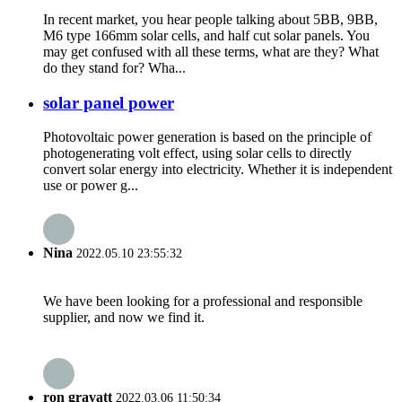
In recent market, you hear people talking about 5BB, 9BB,
M6 type 166mm solar cells, and half cut solar panels. You
may get confused with all these terms, what are they? What
do they stand for? Wha...
solar panel power
Photovoltaic power generation is based on the principle of
photogenerating volt effect, using solar cells to directly
convert solar energy into electricity. Whether it is independent
use or power g...
Nina
2022.05.10 23:55:32
We have been looking for a professional and responsible
supplier, and now we find it.
ron gravatt
2022.03.06 11:50:34