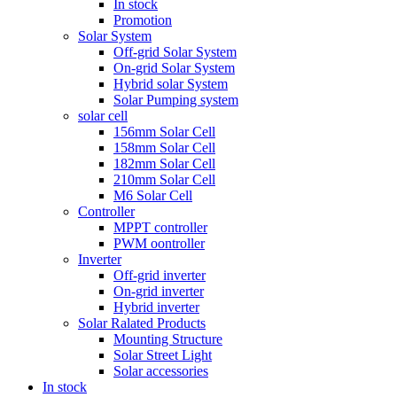
In stock
Promotion
Solar System
Off-grid Solar System
On-grid Solar System
Hybrid solar System
Solar Pumping system
solar cell
156mm Solar Cell
158mm Solar Cell
182mm Solar Cell
210mm Solar Cell
M6 Solar Cell
Controller
MPPT controller
PWM oontroller
Inverter
Off-grid inverter
On-grid inverter
Hybrid inverter
Solar Ralated Products
Mounting Structure
Solar Street Light
Solar accessories
In stock