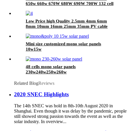
650w 660w 670W 680W 690W 700W 132 cell
half cell solar panel with CE TUV certificate
Low Price high Quality 2.5mm 4mm 6mm
8mm 10mm 16mm 25mm 35mm PV cable
photovoltaic solar cable
Mini size customized mono solar panels
10w15w
48 cells mono solar panels
230w240w250w260w
Related Blog
Reviews
2020 SNEC Highlights
The 14th SNEC was hold in 8th-10th August 2020 in
Shanghai. Even though it was delay by the pandemic, people
still showed strong passion towards the event as well as the
solar industry. In overview...