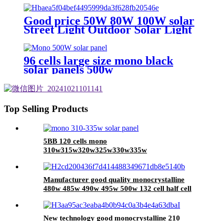
Good price 50W 80W 100W solar
Street Light Outdoor Solar Light
solar energy light
96 cells large size mono black
solar panels 500w
Top Selling Products
5BB 120 cells mono
310w315w320w325w330w335w
Manufacturer good quality monocrystalline
480w 485w 490w 495w 500w 132 cell half cell
solar panel with 182mm solar cell
New technology good monocrystalline 210