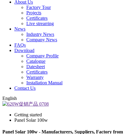
About Us
Factory Tour
Projects
Certificates
Live strearring
News
Industry News
Company News
FAQs
Download
Company Profile
Catalogue
Datesheet
Certificates
Warranty
Installation Manual
Contact Us
English
Getting started
Panel Solar 100w
Panel Solar 100w - Manufacturers, Suppliers, Factory from