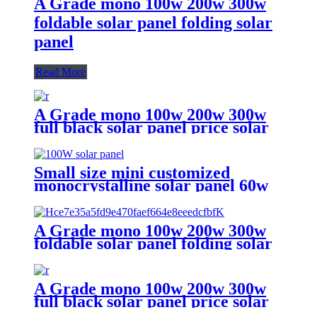
A Grade mono 100w 200w 300w
foldable solar panel folding solar
panel
Read More
A Grade mono 100w 200w 300w
full black solar panel price solar
panel
Small size mini customized
monocrystalline solar panel 60w
75w 90w 100w solar panel for sale
A Grade mono 100w 200w 300w
foldable solar panel folding solar
panel
A Grade mono 100w 200w 300w
full black solar panel price solar
panel