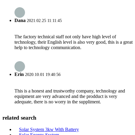
Dana
2021.02.25 11:11:45
The factory technical staff not only have high level of
technology, their English level is also very good, this is a great
help to technology communication.
Erin
2020.10.01 19:40:56
This is a honest and trustworthy company, technology and
equipment are very advanced and the prodduct is very
adequate, there is no worry in the suppliment.
related search
Solar System 3kw With Battery
Solar Energy System