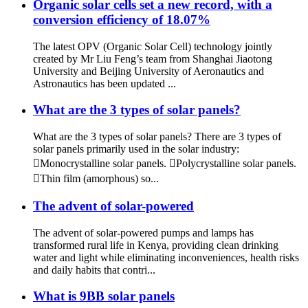
Organic solar cells set a new record, with a
conversion efficiency of 18.07%
The latest OPV (Organic Solar Cell) technology jointly
created by Mr Liu Feng’s team from Shanghai Jiaotong
University and Beijing University of Aeronautics and
Astronautics has been updated ...
What are the 3 types of solar panels?
What are the 3 types of solar panels? There are 3 types of
solar panels primarily used in the solar industry:
Monocrystalline solar panels. Polycrystalline solar panels.
Thin film (amorphous) so...
The advent of solar-powered
The advent of solar-powered pumps and lamps has
transformed rural life in Kenya, providing clean drinking
water and light while eliminating inconveniences, health risks
and daily habits that contri...
What is 9BB solar panels