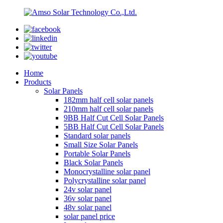
Home
Products
Solar Panels
182mm half cell solar panels
210mm half cell solar panels
9BB Half Cut Cell Solar Panels
5BB Half Cut Cell Solar Panels
Standard solar panels
Small Size Solar Panels
Portable Solar Panels
Black Solar Panels
Monocrystalline solar panel
Polycrystalline solar panel
24v solar panel
36v solar panel
48v solar panel
solar panel price