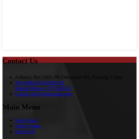
Contact Us
Address:
Rm 1603, 99 Zhongshan Rd, Nanjing, China.
Tel:
0086-025-85562529
Mobile Phone:
13771645357
E-mail:
info@amsosolar.com
Main Menu
Solar Panel
Solar System
Solar Cell