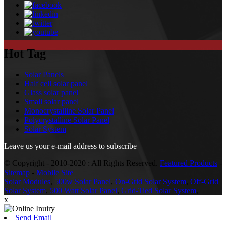
Hot Tag
Solar Panels
Half cell solar panel
Glass solar panel
Small solar panel
Monocrystalline Solar Panel
Polycrystalline Solar Panel
Solar System
Leave us your e-mail address to subscribe
© Copyright - 2010-2020 : All Rights Reserved.
Featured Products
-
Sitemap
-
Mobile Site
Solar Modules
,
500w Solar Panel
,
On-Grid Solar System
,
Off-Grid
Solar System
,
500 Watt Solar Panel
,
Grid-Tied Solar System
,
x
Send Email