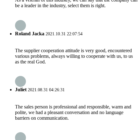
be a leader in the industry, select them is right.
Roland Jacka
2021.10.31 22:07:54
The supplier cooperation attitude is very good, encountered
various problems, always willing to cooperate with us, to us
as the real God.
Juliet
2021.08.31 04:26:31
The sales person is professional and responsible, warm and
polite, we had a pleasant conversation and no language
barriers on communication.