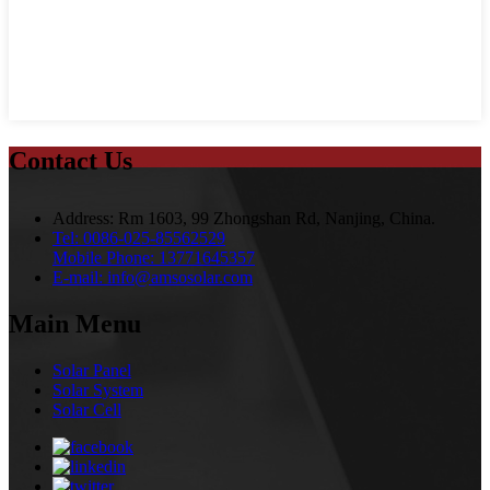
Contact Us
Address:
Rm 1603, 99 Zhongshan Rd, Nanjing, China.
Tel:
0086-025-85562529
Mobile Phone:
13771645357
E-mail:
info@amsosolar.com
Main Menu
Solar Panel
Solar System
Solar Cell