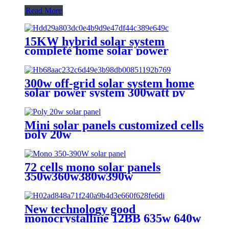
Read More
15KW hybrid solar system
complete home solar power
system 15kw solar power system
for sale
300w off-grid solar system home
solar power system 300watt pv
solar system
Mini solar panels customized cells
poly 20w
72 cells mono solar panels
350w360w380w390w
New technology good
monocrystalline 12BB 635w 640w
645w 650w 655w 660w 132 cell