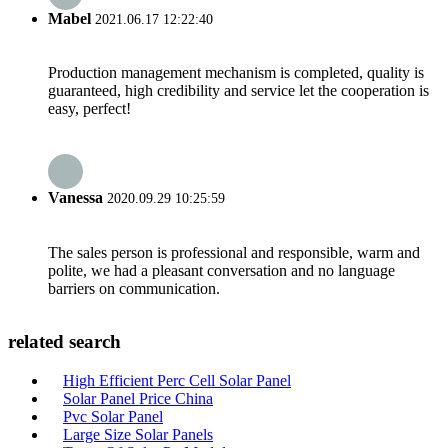
Mabel
2021.06.17 12:22:40
Production management mechanism is completed, quality is
guaranteed, high credibility and service let the cooperation is
easy, perfect!
Vanessa
2020.09.29 10:25:59
The sales person is professional and responsible, warm and
polite, we had a pleasant conversation and no language
barriers on communication.
related search
High Efficient Perc Cell Solar Panel
Solar Panel Price China
Pvc Solar Panel
Large Size Solar Panels