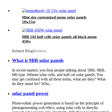
Mini size customized mono solar panels
10w15w
9BB 144 half cells solar panels all black mono
450w
Related Blog
Reviews
What is 9BB solar panels
In recent market, you hear people talking about 5BB, 9BB,
M6 type 166mm solar cells, and half cut solar panels. You
may get confused with all these terms, what are they? What
do they stand for? Wha...
solar panel power
Photovoltaic power generation is based on the principle of
photogenerating volt effect, using solar cells to directly