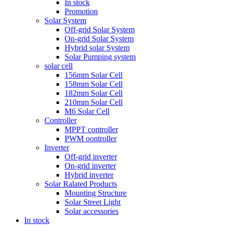
In stock
Promotion
Solar System
Off-grid Solar System
On-grid Solar System
Hybrid solar System
Solar Pumping system
solar cell
156mm Solar Cell
158mm Solar Cell
182mm Solar Cell
210mm Solar Cell
M6 Solar Cell
Controller
MPPT controller
PWM oontroller
Inverter
Off-grid inverter
On-grid inverter
Hybrid inverter
Solar Ralated Products
Mounting Structure
Solar Street Light
Solar accessories
In stock