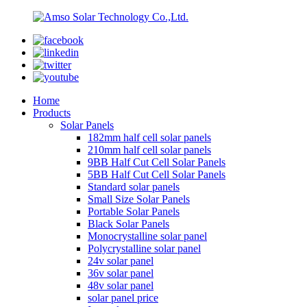
Home
Products
Solar Panels
182mm half cell solar panels
210mm half cell solar panels
9BB Half Cut Cell Solar Panels
5BB Half Cut Cell Solar Panels
Standard solar panels
Small Size Solar Panels
Portable Solar Panels
Black Solar Panels
Monocrystalline solar panel
Polycrystalline solar panel
24v solar panel
36v solar panel
48v solar panel
solar panel price