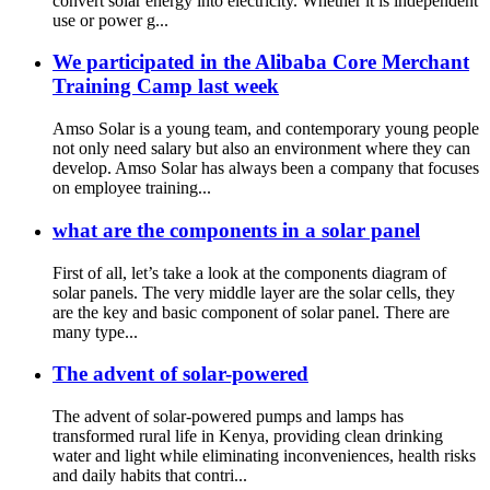
convert solar energy into electricity. Whether it is independent
use or power g...
We participated in the Alibaba Core Merchant
Training Camp last week
Amso Solar is a young team, and contemporary young people
not only need salary but also an environment where they can
develop. Amso Solar has always been a company that focuses
on employee training...
what are the components in a solar panel
First of all, let’s take a look at the components diagram of
solar panels. The very middle layer are the solar cells, they
are the key and basic component of solar panel. There are
many type...
The advent of solar-powered
The advent of solar-powered pumps and lamps has
transformed rural life in Kenya, providing clean drinking
water and light while eliminating inconveniences, health risks
and daily habits that contri...