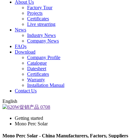
About Us
Factory Tour
Projects
Certificates
Live strearring
News
Industry News
Company News
FAQs
Download
Company Profile
Catalogue
Datesheet
Certificates
Warranty
Installation Manual
Contact Us
English
Getting started
Mono Perc Solar
Mono Perc Solar - China Manufacturers, Factory, Suppliers