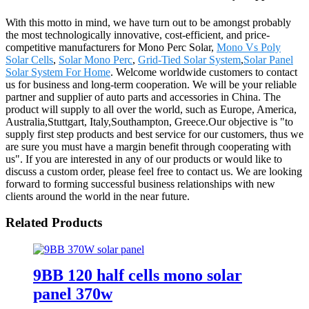
With this motto in mind, we have turn out to be amongst probably
the most technologically innovative, cost-efficient, and price-
competitive manufacturers for Mono Perc Solar,
Mono Vs Poly
Solar Cells
,
Solar Mono Perc
,
Grid-Tied Solar System
,
Solar Panel
Solar System For Home
. Welcome worldwide customers to contact
us for business and long-term cooperation. We will be your reliable
partner and supplier of auto parts and accessories in China. The
product will supply to all over the world, such as Europe, America,
Australia,Stuttgart, Italy,Southampton, Greece.Our objective is "to
supply first step products and best service for our customers, thus we
are sure you must have a margin benefit through cooperating with
us". If you are interested in any of our products or would like to
discuss a custom order, please feel free to contact us. We are looking
forward to forming successful business relationships with new
clients around the world in the near future.
Related Products
9BB 120 half cells mono solar
panel 370w