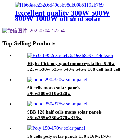
half cell solar panel with CE TUV
certificate
Excellent quality 300W 500W
800W 1000W off grid solar
system mini 500w solar system for
house
Top Selling Products
High efficiency good monocrystalline 520w
525w 530w 535w 540w 545w 108 cell half cell
solar panel with 210mm solar cell
60 cells mono solar panels
290w300w310w320w
9BB 120 half cells mono solar panels
350w355w360w370w375w
36 cells poly solar panels 150w160w170w