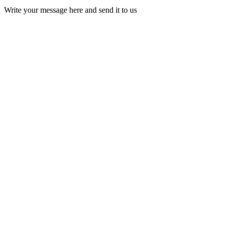
Write your message here and send it to us