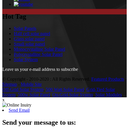
Hot Tag
Solar Panels
Half cell solar panel
Glass solar panel
Small solar panel
Monocrystalline Solar Panel
Polycrystalline Solar Panel
Solar System
Leave us your e-mail address to subscribe
© Copyright - 2010-2020 : All Rights Reserved.
Featured Products
-
Sitemap
-
Mobile Site
Off-Grid Solar System
,
500 Watt Solar Panel
,
Grid-Tied Solar
System
,
500w Solar Panel
,
On-Grid Solar System
,
Solar Modules
,
x
Send Email
Send your message to us: