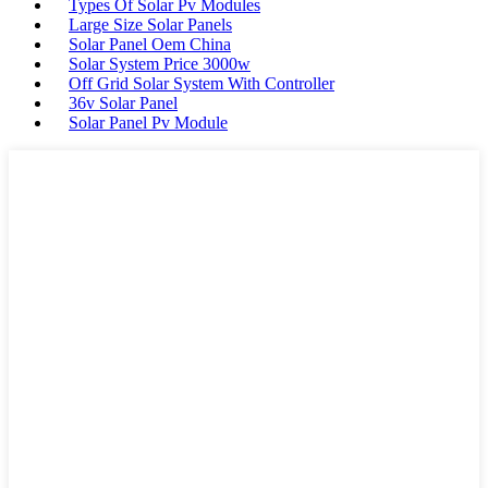
Types Of Solar Pv Modules
Large Size Solar Panels
Solar Panel Oem China
Solar System Price 3000w
Off Grid Solar System With Controller
36v Solar Panel
Solar Panel Pv Module