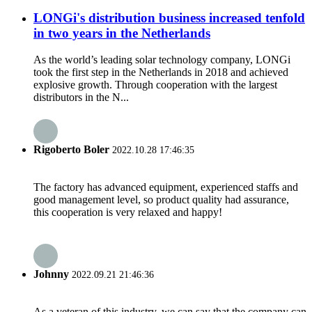
LONGi's distribution business increased tenfold
in two years in the Netherlands
As the world’s leading solar technology company, LONGi
took the first step in the Netherlands in 2018 and achieved
explosive growth. Through cooperation with the largest
distributors in the N...
Rigoberto Boler
2022.10.28 17:46:35
The factory has advanced equipment, experienced staffs and
good management level, so product quality had assurance,
this cooperation is very relaxed and happy!
Johnny
2022.09.21 21:46:36
As a veteran of this industry, we can say that the company can