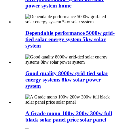
power system home
Dependable performance 5000w grid-
tied solar energy system 5kw solar
system
Good quality 8000w grid-tied solar
energy systems 8kw solar power
system
A Grade mono 100w 200w 300w full
black solar panel price solar panel