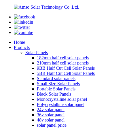
Home
Products
Solar Panels
182mm half cell solar panels
210mm half cell solar panels
9BB Half Cut Cell Solar Panels
5BB Half Cut Cell Solar Panels
Standard solar panels
Small Size Solar Panels
Portable Solar Panels
Black Solar Panels
Monocrystalline solar panel
Polycrystalline solar panel
24v solar panel
36v solar panel
48v solar panel
solar panel price