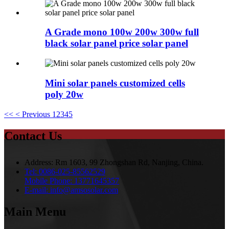
A Grade mono 100w 200w 300w full
black solar panel price solar panel
Mini solar panels customized cells
poly 20w
<<
< Previous
1
2
3
4
5
Contact Us
Address:
Rm 1603, 99 Zhongshan Rd, Nanjing, China.
Tel:
0086-025-85562529
Mobile Phone:
13771645357
E-mail:
info@amsosolar.com
Main Menu