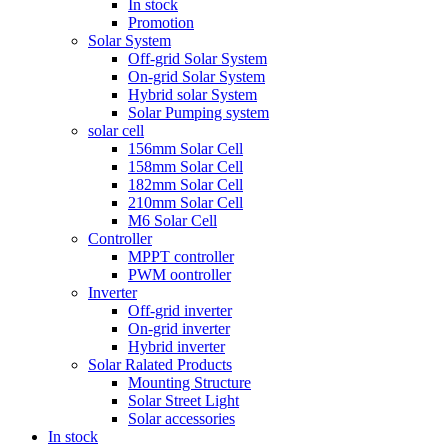
In stock
Promotion
Solar System
Off-grid Solar System
On-grid Solar System
Hybrid solar System
Solar Pumping system
solar cell
156mm Solar Cell
158mm Solar Cell
182mm Solar Cell
210mm Solar Cell
M6 Solar Cell
Controller
MPPT controller
PWM oontroller
Inverter
Off-grid inverter
On-grid inverter
Hybrid inverter
Solar Ralated Products
Mounting Structure
Solar Street Light
Solar accessories
In stock