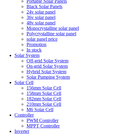
Portable Solar Panels
Black Solar Panels
24v solar panel
36v solar panel
48v solar panel
Monocrystalline solar panel
Polycrystalline solar panel
solar panel price
Promotion
In stock
Solar System
Off-grid Solar System
On-grid Solar System
Hybrid Solar System
Solar Pumping System
Solar Cell
156mm Solar Cell
158mm Solar Cell
182mm Solar Cell
210mm Solar Cell
M6 Solar Cell
Controller
PWM Controller
MPPT Controller
Inverter