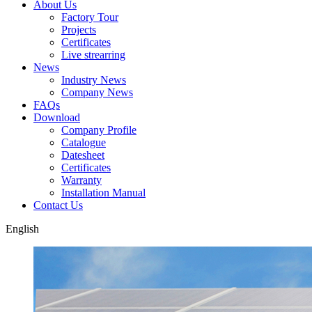
About Us
Factory Tour
Projects
Certificates
Live strearring
News
Industry News
Company News
FAQs
Download
Company Profile
Catalogue
Datesheet
Certificates
Warranty
Installation Manual
Contact Us
English