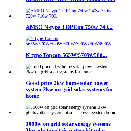
AMSO N-type TOPCon 750w 740...
N type Topcon 565W/570W/580...
Good price 2kw home solar power
system 2kw on grid solar systems for
home
3000w on grid solar energy systems
3kw photovoltaic system kit solar