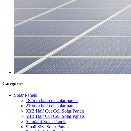
Categories
Solar Panels
182mm half cell solar panels
210mm half cell solar panels
9BB Half Cut Cell Solar Panels
5BB Half Cut Cell Solar Panels
Standard Solar Panels
Small Size Solar Panels