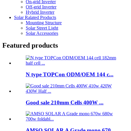
On-grid Inverter
Off-grid Inverter
Hybrid Inverter
Solar Ralated Products
Mounting Structure
Solar Street Light
Solar Accessories
Featured products
N type TOPCon ODM/OEM 144 c...
Good sale 210mm Cells 400W ...
AMSO SOLAR A Grade mono 670...