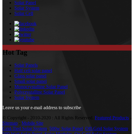
Solar Panel
Solar System
Solar Cell
Hot Tag
Solar Panels
Half cell solar panel
Glass solar panel
Small solar panel
Monocrystalline Solar Panel
Polycrystalline Solar Panel
Solar System
Leave us your e-mail address to subscribe
© Copyright - 2010-2020 : All Rights Reserved.
Featured Products
-
Sitemap
-
Mobile Site
Grid-Tied Solar System
,
500w Solar Panel
,
Off-Grid Solar System
,
500 Watt Solar Panel
,
Solar Modules
,
On-Grid Solar System
,