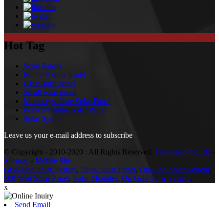
Hot Tag
Solar Panels
Half cell solar panel
Glass solar panel
Small solar panel
Monocrystalline Solar Panel
Polycrystalline Solar Panel
Solar System
Leave us your e-mail address to subscribe
© Copyright - 2010-2020 : All Rights Reserved.
Featured Products
-
Sitemap
-
Mobile Site
Grid-Tied Solar System
,
500w Solar Panel
,
Off-Grid Solar System
,
500 Watt Solar Panel
,
Solar Modules
,
On-Grid Solar System
,
x
Send Email