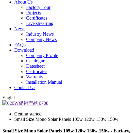
About Us
Factory Tour
Projects
Certificates
Live strearring
News
Industry News
Company News
FAQs
Download
Company Profile
Catalogue
Datesheet
Certificates
Warranty
Installation Manual
Contact Us
English
Getting started
Small Size Mono Solar Panels 105w 120w 130w 150w
Small Size Mono Solar Panels 105w 120w 130w 150w - Factory,