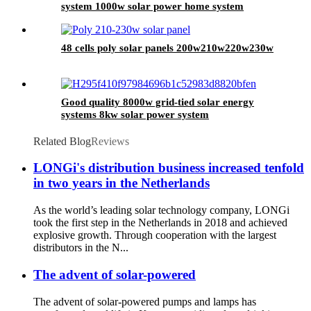
system 1000w solar power home system
48 cells poly solar panels 200w210w220w230w
Good quality 8000w grid-tied solar energy
systems 8kw solar power system
Related Blog
Reviews
LONGi's distribution business increased tenfold
in two years in the Netherlands
As the world’s leading solar technology company, LONGi
took the first step in the Netherlands in 2018 and achieved
explosive growth. Through cooperation with the largest
distributors in the N...
The advent of solar-powered
The advent of solar-powered pumps and lamps has