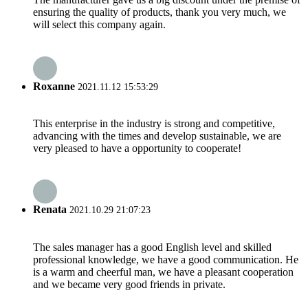
ensuring the quality of products, thank you very much, we
will select this company again.
Roxanne
2021.11.12 15:53:29
This enterprise in the industry is strong and competitive,
advancing with the times and develop sustainable, we are
very pleased to have a opportunity to cooperate!
Renata
2021.10.29 21:07:23
The sales manager has a good English level and skilled
professional knowledge, we have a good communication. He
is a warm and cheerful man, we have a pleasant cooperation
and we became very good friends in private.