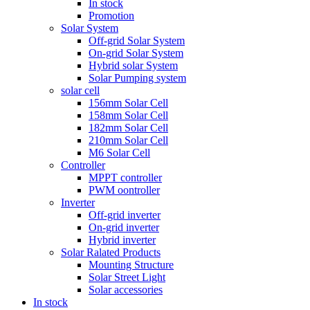
In stock
Promotion
Solar System
Off-grid Solar System
On-grid Solar System
Hybrid solar System
Solar Pumping system
solar cell
156mm Solar Cell
158mm Solar Cell
182mm Solar Cell
210mm Solar Cell
M6 Solar Cell
Controller
MPPT controller
PWM oontroller
Inverter
Off-grid inverter
On-grid inverter
Hybrid inverter
Solar Ralated Products
Mounting Structure
Solar Street Light
Solar accessories
In stock