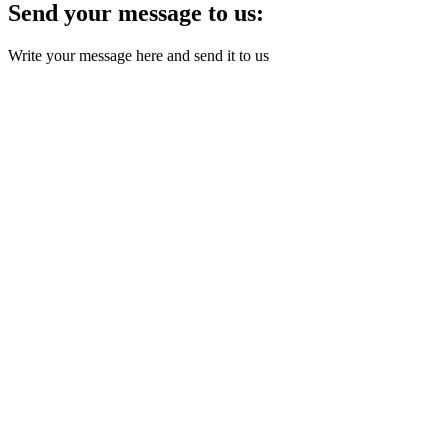
Send your message to us:
Write your message here and send it to us