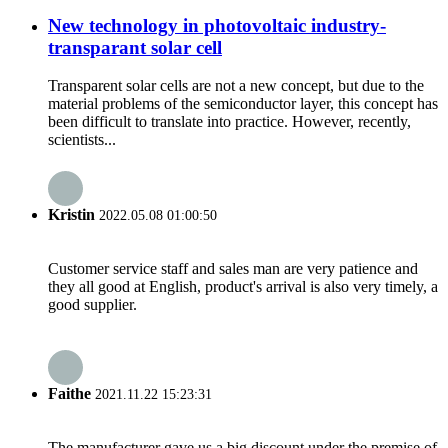
New technology in photovoltaic industry-
transparant solar cell
Transparent solar cells are not a new concept, but due to the
material problems of the semiconductor layer, this concept has
been difficult to translate into practice. However, recently,
scientists...
Kristin
2022.05.08 01:00:50
Customer service staff and sales man are very patience and
they all good at English, product's arrival is also very timely, a
good supplier.
Faithe
2021.11.22 15:23:31
The manufacturer gave us a big discount under the premise of