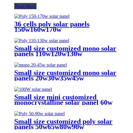
Read More
36 cells poly solar panels
150w160w170w
Small size customized mono solar
panels 110w120w130w
Small size customized mono solar
panels 20w30w35w45w
Small size mini customized
monocrystalline solar panel 60w
75w 90w 100w solar panel for sale
Small size customized poly solar
panels 50w65w80w90w