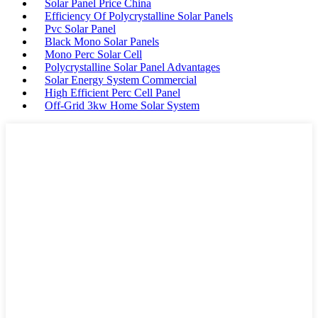
Solar Panel Price China
Efficiency Of Polycrystalline Solar Panels
Pvc Solar Panel
Black Mono Solar Panels
Mono Perc Solar Cell
Polycrystalline Solar Panel Advantages
Solar Energy System Commercial
High Efficient Perc Cell Panel
Off-Grid 3kw Home Solar System