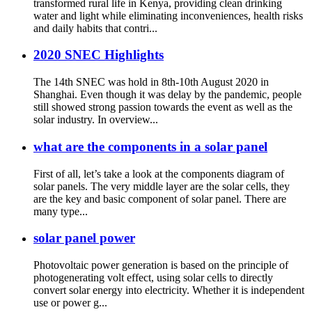
transformed rural life in Kenya, providing clean drinking
water and light while eliminating inconveniences, health risks
and daily habits that contri...
2020 SNEC Highlights
The 14th SNEC was hold in 8th-10th August 2020 in
Shanghai. Even though it was delay by the pandemic, people
still showed strong passion towards the event as well as the
solar industry. In overview...
what are the components in a solar panel
First of all, let’s take a look at the components diagram of
solar panels. The very middle layer are the solar cells, they
are the key and basic component of solar panel. There are
many type...
solar panel power
Photovoltaic power generation is based on the principle of
photogenerating volt effect, using solar cells to directly
convert solar energy into electricity. Whether it is independent
use or power g...