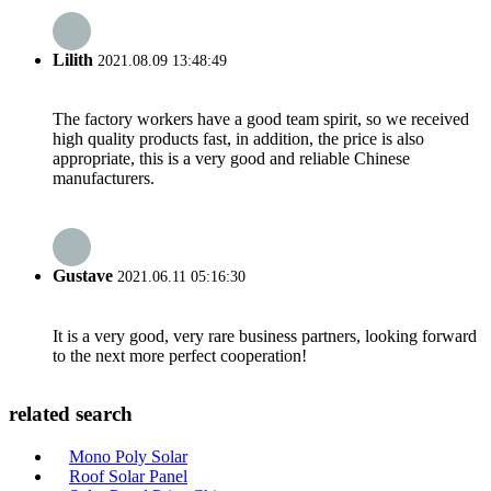
Lilith
2021.08.09 13:48:49
The factory workers have a good team spirit, so we received
high quality products fast, in addition, the price is also
appropriate, this is a very good and reliable Chinese
manufacturers.
Gustave
2021.06.11 05:16:30
It is a very good, very rare business partners, looking forward
to the next more perfect cooperation!
related search
Mono Poly Solar
Roof Solar Panel