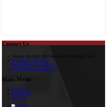
Contact Us
Address:
Rm 1603, 99 Zhongshan Rd, Nanjing, China.
Tel:
0086-025-85562529
Mobile Phone:
13771645357
E-mail:
info@amsosolar.com
Main Menu
Solar Panel
Solar System
Solar Cell