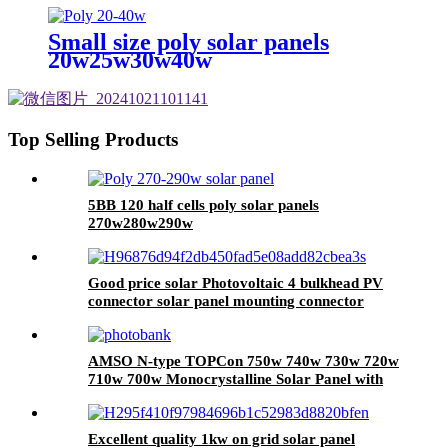
Small size poly solar panels
20w25w30w40w
Top Selling Products
5BB 120 half cells poly solar panels
270w280w290w
Good price solar Photovoltaic 4 bulkhead PV
connector solar panel mounting connector
AMSO N-type TOPCon 750w 740w 730w 720w
710w 700w Monocrystalline Solar Panel with
Higher Efficiency
Excellent quality 1kw on grid solar panel