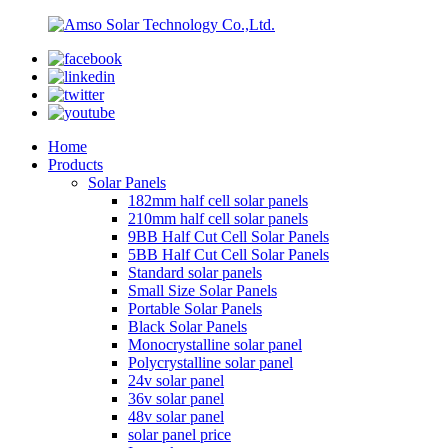
Home
Products
Solar Panels
182mm half cell solar panels
210mm half cell solar panels
9BB Half Cut Cell Solar Panels
5BB Half Cut Cell Solar Panels
Standard solar panels
Small Size Solar Panels
Portable Solar Panels
Black Solar Panels
Monocrystalline solar panel
Polycrystalline solar panel
24v solar panel
36v solar panel
48v solar panel
solar panel price