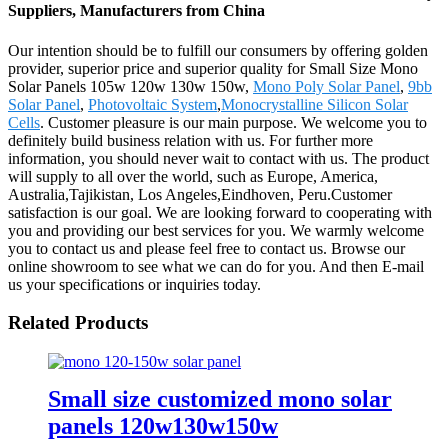
Suppliers, Manufacturers from China
Our intention should be to fulfill our consumers by offering golden
provider, superior price and superior quality for Small Size Mono
Solar Panels 105w 120w 130w 150w,
Mono Poly Solar Panel
,
9bb
Solar Panel
,
Photovoltaic System
,
Monocrystalline Silicon Solar
Cells
. Customer pleasure is our main purpose. We welcome you to
definitely build business relation with us. For further more
information, you should never wait to contact with us. The product
will supply to all over the world, such as Europe, America,
Australia,Tajikistan, Los Angeles,Eindhoven, Peru.Customer
satisfaction is our goal. We are looking forward to cooperating with
you and providing our best services for you. We warmly welcome
you to contact us and please feel free to contact us. Browse our
online showroom to see what we can do for you. And then E-mail
us your specifications or inquiries today.
Related Products
Small size customized mono solar
panels 120w130w150w