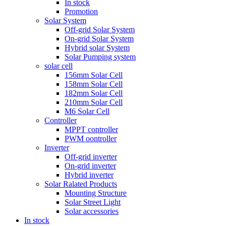
In stock
Promotion
Solar System
Off-grid Solar System
On-grid Solar System
Hybrid solar System
Solar Pumping system
solar cell
156mm Solar Cell
158mm Solar Cell
182mm Solar Cell
210mm Solar Cell
M6 Solar Cell
Controller
MPPT controller
PWM oontroller
Inverter
Off-grid inverter
On-grid inverter
Hybrid inverter
Solar Ralated Products
Mounting Structure
Solar Street Light
Solar accessories
In stock