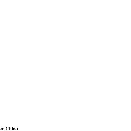
rom China