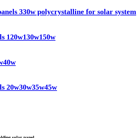
 panels 330w polycrystalline for solar system
nels 120w130w150w
0w40w
nels 20w30w35w45w
lding solar panel