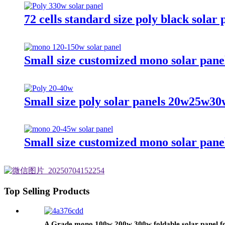
72 cells standard size poly black solar
Small size customized mono solar pa
Small size poly solar panels 20w25w3
Small size customized mono solar pa
Top Selling Products
A Grade mono 100w 200w 300w foldable solar panel fo