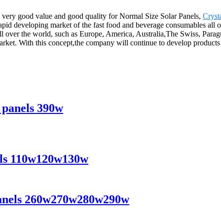
, very good value and good quality for Normal Size Solar Panels,
Cryst
 rapid developing market of the fast food and beverage consumables all 
 all over the world, such as Europe, America, Australia,The Swiss, Par
market. With this concept,the company will continue to develop product
r panels 390w
nels 110w120w130w
r panels 260w270w280w290w