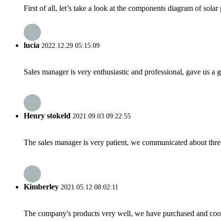
First of all, let’s take a look at the components diagram of sola
lucia
2022.12.29 05:15:09
Sales manager is very enthusiastic and professional, gave us a
Henry stokeld
2021.09.03 09:22:55
The sales manager is very patient, we communicated about three 
Kimberley
2021.05.12 08:02:11
The company's products very well, we have purchased and cooper