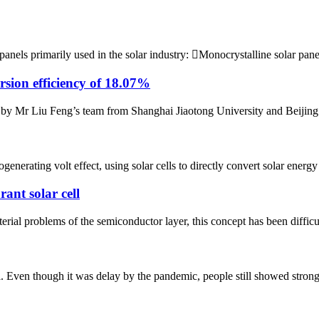
 panels primarily used in the solar industry: Monocrystalline solar pan
ersion efficiency of 18.07%
 by Mr Liu Feng’s team from Shanghai Jiaotong University and Beijing 
enerating volt effect, using solar cells to directly convert solar energy 
ant solar cell
rial problems of the semiconductor layer, this concept has been difficult 
en though it was delay by the pandemic, people still showed strong pa