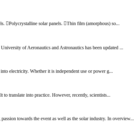
els. Polycrystalline solar panels. Thin film (amorphous) so...
University of Aeronautics and Astronautics has been updated ...
into electricity. Whether it is independent use or power g...
to translate into practice. However, recently, scientists...
ssion towards the event as well as the solar industry. In overview...