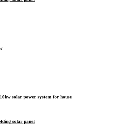
0w
10kw solar power system for house
lding solar panel