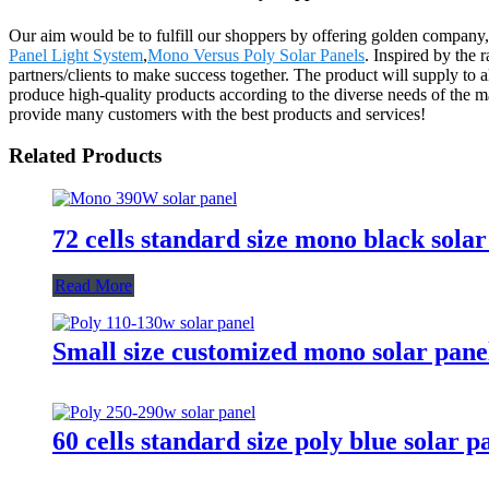
Our aim would be to fulfill our shoppers by offering golden company
Panel Light System
,
Mono Versus Poly Solar Panels
. Inspired by the
partners/clients to make success together. The product will supply to
produce high-quality products according to the diverse needs of the 
provide many customers with the best products and services!
Related Products
72 cells standard size mono black sola
Read More
Small size customized mono solar pa
60 cells standard size poly blue sola