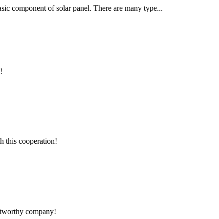
 basic component of solar panel. There are many type...
!
h this cooperation!
rustworthy company!