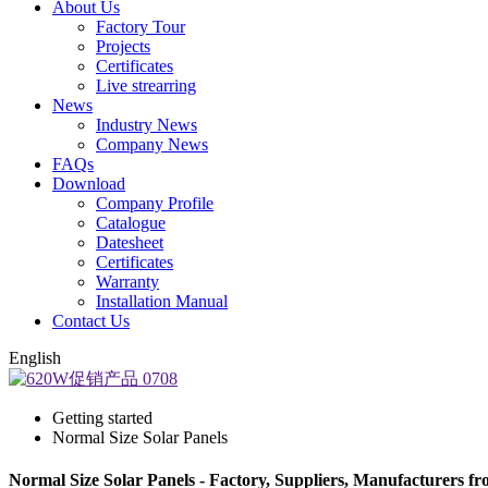
About Us
Factory Tour
Projects
Certificates
Live strearring
News
Industry News
Company News
FAQs
Download
Company Profile
Catalogue
Datesheet
Certificates
Warranty
Installation Manual
Contact Us
English
Getting started
Normal Size Solar Panels
Normal Size Solar Panels - Factory, Suppliers, Manufacturers f