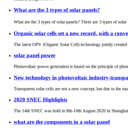
What are the 3 types of solar panels?
What are the 3 types of solar panels? There are 3 types of solar
Organic solar cells set a new record, with a conv
The latest OPV (Organic Solar Cell) technology jointly created
solar panel power
Photovoltaic power generation is based on the principle of photog
New technology in photovoltaic industry-transpar
Transparent solar cells are not a new concept, but due to the mate
2020 SNEC Highlights
The 14th SNEC was hold in 8th-10th August 2020 in Shanghai. Ev
what are the components in a solar panel