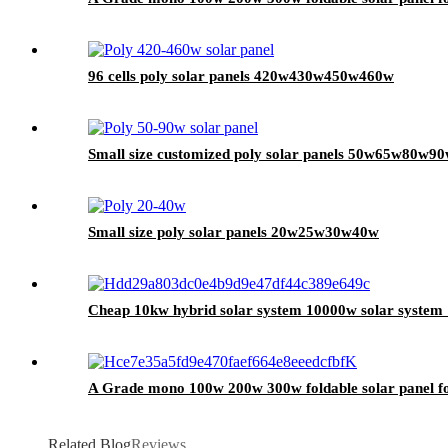
96 cells poly solar panels 420w430w450w460w
Small size customized poly solar panels 50w65w80w9
Small size poly solar panels 20w25w30w40w
Cheap 10kw hybrid solar system 10000w solar system 
A Grade mono 100w 200w 300w foldable solar panel fo
Related Blog
Reviews