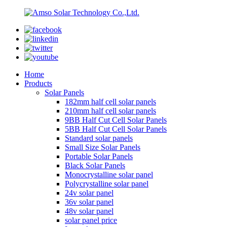
Home
Products
Solar Panels
182mm half cell solar panels
210mm half cell solar panels
9BB Half Cut Cell Solar Panels
5BB Half Cut Cell Solar Panels
Standard solar panels
Small Size Solar Panels
Portable Solar Panels
Black Solar Panels
Monocrystalline solar panel
Polycrystalline solar panel
24v solar panel
36v solar panel
48v solar panel
solar panel price