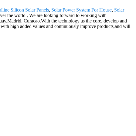
alline Silicon Solar Panels
,
Solar Power System For House
,
Solar
over the world , We are looking forward to working with
aguay,Madrid, Curacao.With the technology as the core, develop and
s with high added values and continuously improve products,and will