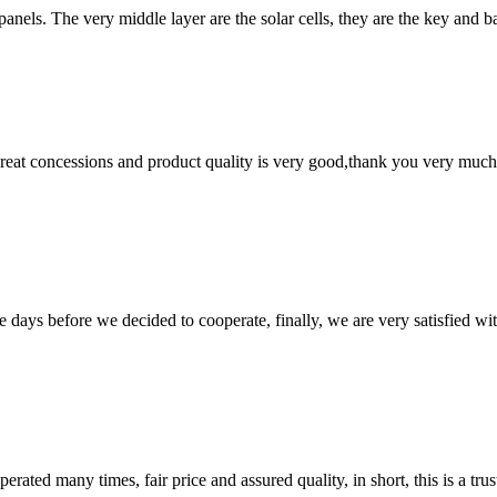
r panels. The very middle layer are the solar cells, they are the key and
 great concessions and product quality is very good,thank you very much
days before we decided to cooperate, finally, we are very satisfied wit
ated many times, fair price and assured quality, in short, this is a t