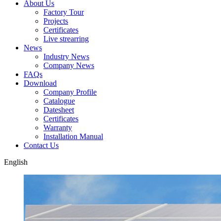
About Us
Factory Tour
Projects
Certificates
Live strearring
News
Industry News
Company News
FAQs
Download
Company Profile
Catalogue
Datesheet
Certificates
Warranty
Installation Manual
Contact Us
English