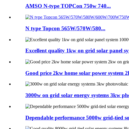
AMSO N-type TOPCon 750w 740...
N type Topcon 565W/570W/580...
Excellent quality 1kw on grid solar panel 
Good price 2kw home solar power system 2k
3000w on grid solar energy systems 3kw pho
Dependable performance 5000w grid-tied so