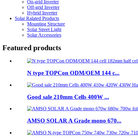
On-grid Inverter
Off-grid Inverter
Hybrid Inverter
Solar Ralated Products
Mounting Structure
Solar Street Light
Solar Accessories
Featured products
N type TOPCon ODM/OEM 144 c...
Good sale 210mm Cells 400W ...
AMSO SOLAR A Grade mono 670...