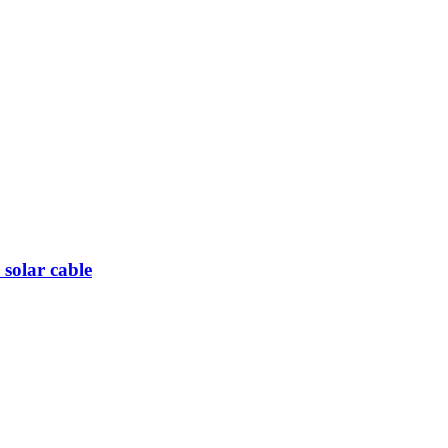
olar cable