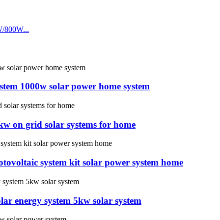
system 1000w solar power home system
w on grid solar systems for home
tovoltaic system kit solar power system home
lar energy system 5kw solar system