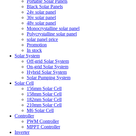
Portable Solar Panels
Black Solar Panels
24v solar panel
36v solar panel
48v solar panel
Monocrystalline solar panel
Polycrystalline solar panel
solar panel price
Promotion
In stock
Solar System
Off-grid Solar System
On-grid Solar System
Hybrid Solar System
Solar Pumping System
Solar Cell
156mm Solar Cell
158mm Solar Cell
182mm Solar Cell
210mm Solar Cell
M6 Solar Cell
Controller
PWM Controller
MPPT Controller
Inverter