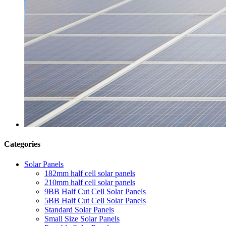
Categories
Solar Panels
182mm half cell solar panels
210mm half cell solar panels
9BB Half Cut Cell Solar Panels
5BB Half Cut Cell Solar Panels
Standard Solar Panels
Small Size Solar Panels