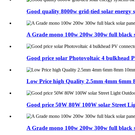
Good quality 8000w grid-tied solar energy 
A Grade mono 100w 200w 300w full black so
Good price solar Photovoltaic 4 bulkhead 
Low Price high Quality 2.5mm 4mm 6mm 
Good price 50W 80W 100W solar Street Ligh
A Grade mono 100w 200w 300w full black so