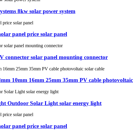
systems 8kw solar power system
lar panel price solar panel
PV connector solar panel mounting connector
8mm 10mm 16mm 25mm 35mm PV cable photovoltaic s
t Outdoor Solar Light solar energy light
lar panel price solar panel