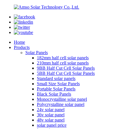
Home
Products
Solar Panels
182mm half cell solar panels
210mm half cell solar panels
9BB Half Cut Cell Solar Panels
5BB Half Cut Cell Solar Panels
Standard solar panels
Small Size Solar Panels
Portable Solar Panels
Black Solar Panels
Monocrystalline solar panel
Polycrystalline solar panel
24v solar panel
36v solar panel
48v solar panel
solar panel price