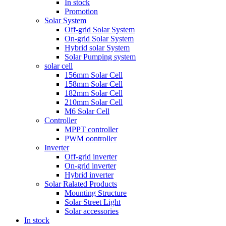
In stock
Promotion
Solar System
Off-grid Solar System
On-grid Solar System
Hybrid solar System
Solar Pumping system
solar cell
156mm Solar Cell
158mm Solar Cell
182mm Solar Cell
210mm Solar Cell
M6 Solar Cell
Controller
MPPT controller
PWM oontroller
Inverter
Off-grid inverter
On-grid inverter
Hybrid inverter
Solar Ralated Products
Mounting Structure
Solar Street Light
Solar accessories
In stock