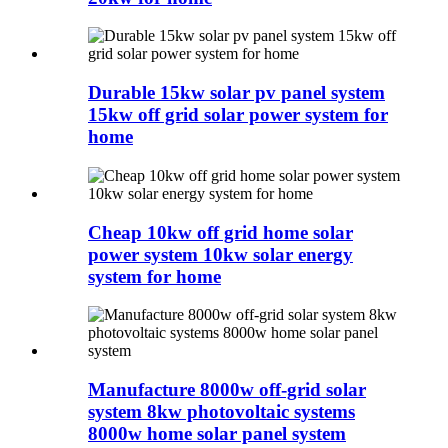
Durable 15kw solar pv panel system
15kw off grid solar power system for
home
Cheap 10kw off grid home solar
power system 10kw solar energy
system for home
Manufacture 8000w off-grid solar
system 8kw photovoltaic systems
8000w home solar panel system