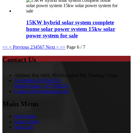
15KW hybrid solar system complete
home solar power system 15kw solar
power system for sale
<<
< Previous
2
3
4
5
6
7
Next >
>>
Page 6 / 7
Contact Us
Address:
Rm 1603, 99 Zhongshan Rd, Nanjing, China.
Tel:
0086-025-85562529
Mobile Phone:
13771645357
E-mail:
info@amsosolar.com
Main Menu
Solar Panel
Solar System
Solar Cell