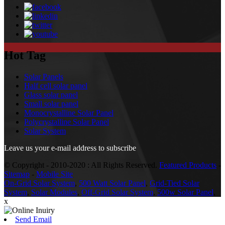
Hot Tag
Solar Panels
Half cell solar panel
Glass solar panel
Small solar panel
Monocrystalline Solar Panel
Polycrystalline Solar Panel
Solar System
Leave us your e-mail address to subscribe
© Copyright - 2010-2020 : All Rights Reserved.
Featured Products
-
Sitemap
-
Mobile Site
On-Grid Solar System
,
500 Watt Solar Panel
,
Grid-Tied Solar
System
,
Solar Modules
,
Off-Grid Solar System
,
500w Solar Panel
,
x
Send Email