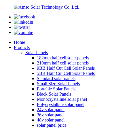
Home
Products
Solar Panels
182mm half cell solar panels
210mm half cell solar panels
9BB Half Cut Cell Solar Panels
5BB Half Cut Cell Solar Panels
Standard solar panels
Small Size Solar Panels
Portable Solar Panels
Black Solar Panels
Monocrystalline solar panel
Polycrystalline solar panel
24v solar panel
36v solar panel
48v solar panel
solar panel price