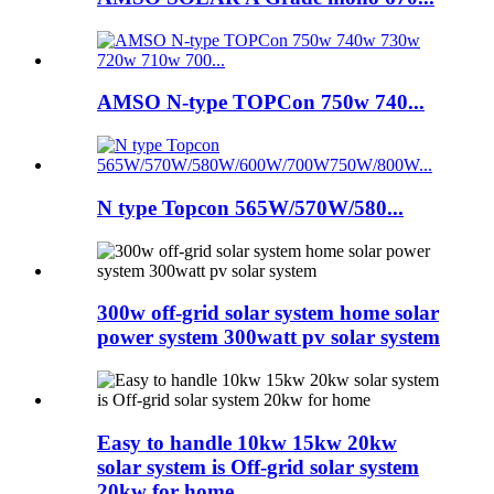
AMSO N-type TOPCon 750w 740...
N type Topcon 565W/570W/580...
300w off-grid solar system home solar
power system 300watt pv solar system
Easy to handle 10kw 15kw 20kw
solar system is Off-grid solar system
20kw for home