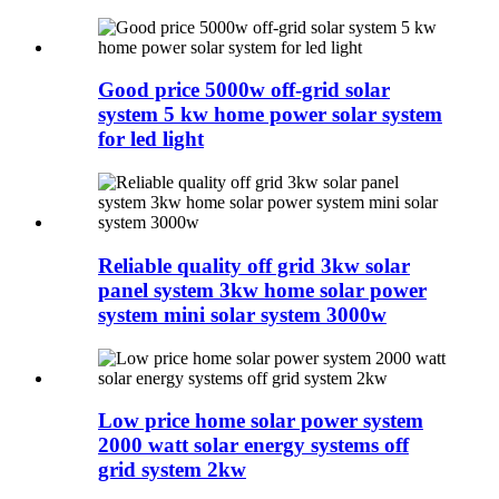
Good price 5000w off-grid solar
system 5 kw home power solar system
for led light
Reliable quality off grid 3kw solar
panel system 3kw home solar power
system mini solar system 3000w
Low price home solar power system
2000 watt solar energy systems off
grid system 2kw