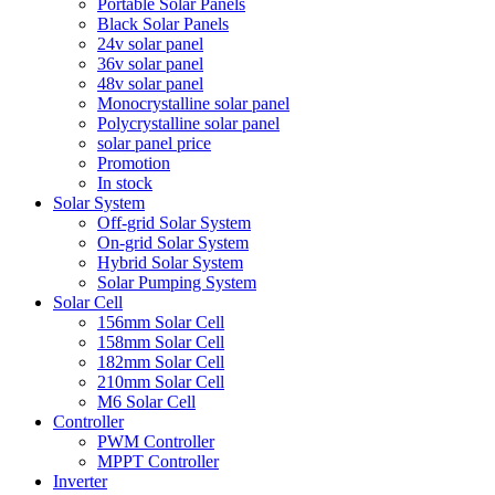
Portable Solar Panels
Black Solar Panels
24v solar panel
36v solar panel
48v solar panel
Monocrystalline solar panel
Polycrystalline solar panel
solar panel price
Promotion
In stock
Solar System
Off-grid Solar System
On-grid Solar System
Hybrid Solar System
Solar Pumping System
Solar Cell
156mm Solar Cell
158mm Solar Cell
182mm Solar Cell
210mm Solar Cell
M6 Solar Cell
Controller
PWM Controller
MPPT Controller
Inverter