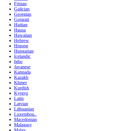
Frisian
Galician
Georgian
Gujarati
Haitian
Hausa
Hawaiian
Hebrew
Hmong
Hungarian
Icelandic
Igbo
Javanese
Kannada
Kazakh
Khmer
Kurdish
Kyrgyz
Latin
Latvian
Lithuanian
Luxembou..
Macedonian
Malagasy
Malay