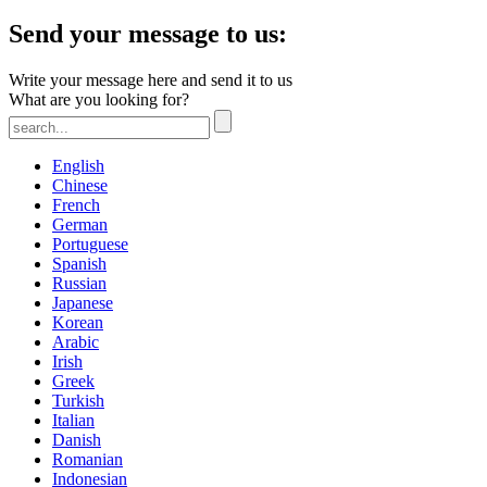
Send your message to us:
Write your message here and send it to us
What are you looking for?
English
Chinese
French
German
Portuguese
Spanish
Russian
Japanese
Korean
Arabic
Irish
Greek
Turkish
Italian
Danish
Romanian
Indonesian