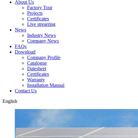
About Us
Factory Tour
Projects
Certificates
Live strearring
News
Industry News
Company News
FAQs
Download
Company Profile
Catalogue
Datesheet
Certificates
Warranty
Installation Manual
Contact Us
English