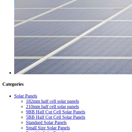
Categories
Solar Panels
182mm half cell solar panels
210mm half cell solar panels
9BB Half Cut Cell Solar Panels
5BB Half Cut Cell Solar Panels
Standard Solar Panels
Small Size Solar Panels