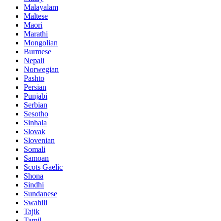
Malayalam
Maltese
Maori
Marathi
Mongolian
Burmese
Nepali
Norwegian
Pashto
Persian
Punjabi
Serbian
Sesotho
Sinhala
Slovak
Slovenian
Somali
Samoan
Scots Gaelic
Shona
Sindhi
Sundanese
Swahili
Tajik
Tamil