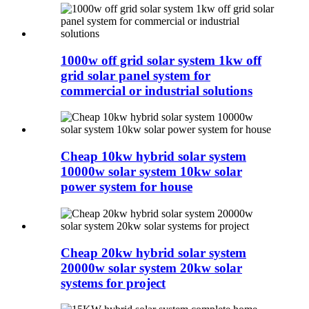
1000w off grid solar system 1kw off
grid solar panel system for
commercial or industrial solutions
Cheap 10kw hybrid solar system
10000w solar system 10kw solar
power system for house
Cheap 20kw hybrid solar system
20000w solar system 20kw solar
systems for project