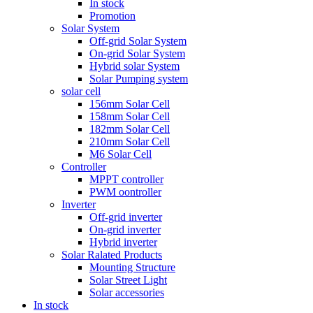
In stock
Promotion
Solar System
Off-grid Solar System
On-grid Solar System
Hybrid solar System
Solar Pumping system
solar cell
156mm Solar Cell
158mm Solar Cell
182mm Solar Cell
210mm Solar Cell
M6 Solar Cell
Controller
MPPT controller
PWM oontroller
Inverter
Off-grid inverter
On-grid inverter
Hybrid inverter
Solar Ralated Products
Mounting Structure
Solar Street Light
Solar accessories
In stock