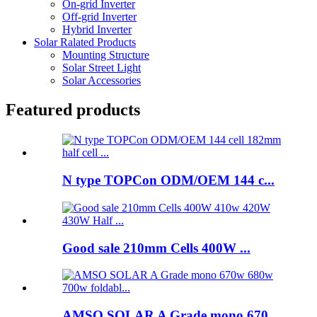
On-grid Inverter
Off-grid Inverter
Hybrid Inverter
Solar Ralated Products
Mounting Structure
Solar Street Light
Solar Accessories
Featured products
N type TOPCon ODM/OEM 144 c...
Good sale 210mm Cells 400W ...
AMSO SOLAR A Grade mono 670...