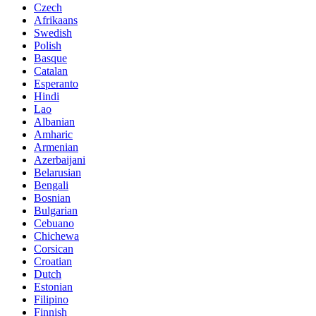
Czech
Afrikaans
Swedish
Polish
Basque
Catalan
Esperanto
Hindi
Lao
Albanian
Amharic
Armenian
Azerbaijani
Belarusian
Bengali
Bosnian
Bulgarian
Cebuano
Chichewa
Corsican
Croatian
Dutch
Estonian
Filipino
Finnish