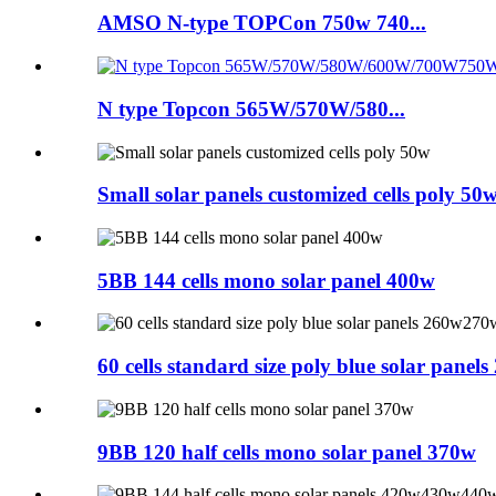
AMSO N-type TOPCon 750w 740...
N type Topcon 565W/570W/580...
Small solar panels customized cells poly 50
5BB 144 cells mono solar panel 400w
60 cells standard size poly blue solar pa
9BB 120 half cells mono solar panel 370w