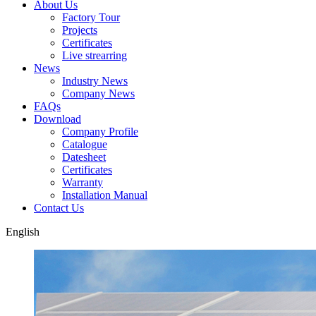
About Us
Factory Tour
Projects
Certificates
Live strearring
News
Industry News
Company News
FAQs
Download
Company Profile
Catalogue
Datesheet
Certificates
Warranty
Installation Manual
Contact Us
English