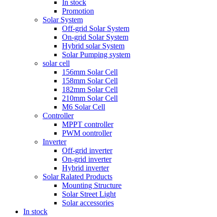
In stock
Promotion
Solar System
Off-grid Solar System
On-grid Solar System
Hybrid solar System
Solar Pumping system
solar cell
156mm Solar Cell
158mm Solar Cell
182mm Solar Cell
210mm Solar Cell
M6 Solar Cell
Controller
MPPT controller
PWM oontroller
Inverter
Off-grid inverter
On-grid inverter
Hybrid inverter
Solar Ralated Products
Mounting Structure
Solar Street Light
Solar accessories
In stock