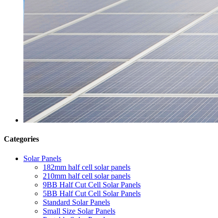
Categories
Solar Panels
182mm half cell solar panels
210mm half cell solar panels
9BB Half Cut Cell Solar Panels
5BB Half Cut Cell Solar Panels
Standard Solar Panels
Small Size Solar Panels