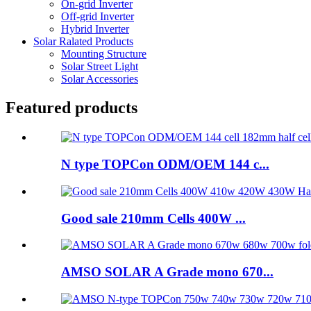
On-grid Inverter
Off-grid Inverter
Hybrid Inverter
Solar Ralated Products
Mounting Structure
Solar Street Light
Solar Accessories
Featured products
N type TOPCon ODM/OEM 144 c...
Good sale 210mm Cells 400W ...
AMSO SOLAR A Grade mono 670...