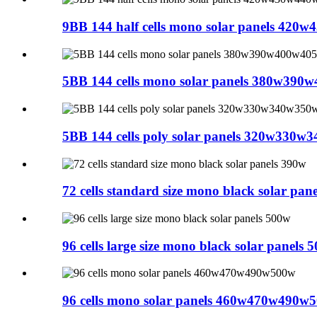
9BB 144 half cells mono solar panels 42
5BB 144 cells mono solar panels 380w39
5BB 144 cells poly solar panels 320w330
72 cells standard size mono black solar pan
96 cells large size mono black solar panels 
96 cells mono solar panels 460w470w490w