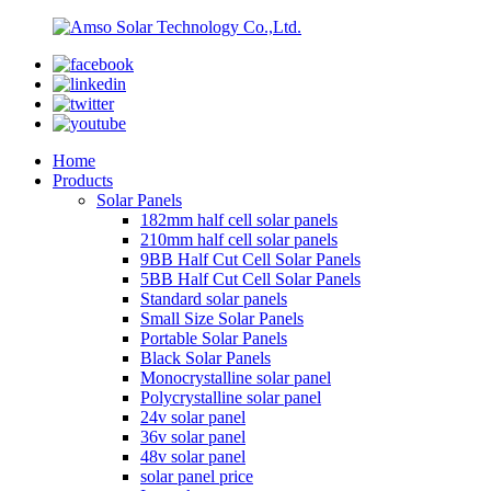
Home
Products
Solar Panels
182mm half cell solar panels
210mm half cell solar panels
9BB Half Cut Cell Solar Panels
5BB Half Cut Cell Solar Panels
Standard solar panels
Small Size Solar Panels
Portable Solar Panels
Black Solar Panels
Monocrystalline solar panel
Polycrystalline solar panel
24v solar panel
36v solar panel
48v solar panel
solar panel price