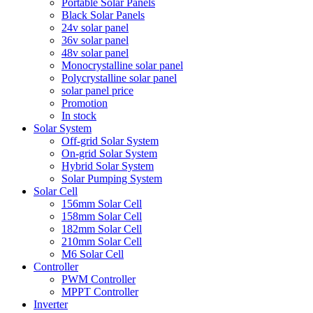
Portable Solar Panels
Black Solar Panels
24v solar panel
36v solar panel
48v solar panel
Monocrystalline solar panel
Polycrystalline solar panel
solar panel price
Promotion
In stock
Solar System
Off-grid Solar System
On-grid Solar System
Hybrid Solar System
Solar Pumping System
Solar Cell
156mm Solar Cell
158mm Solar Cell
182mm Solar Cell
210mm Solar Cell
M6 Solar Cell
Controller
PWM Controller
MPPT Controller
Inverter