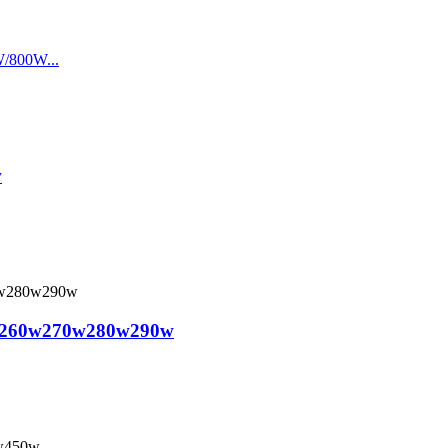
w
nels 260w270w280w290w