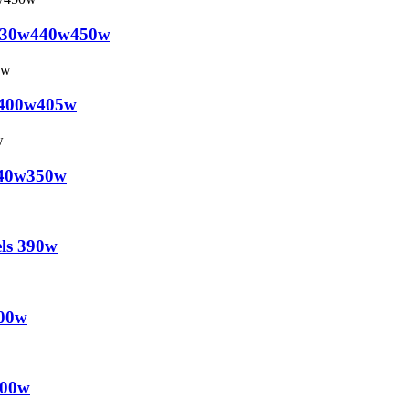
0w430w440w450w
0w400w405w
w340w350w
els 390w
500w
500w