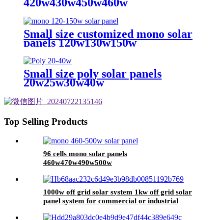
420w430w450w460w
Small size customized mono solar
panels 120w130w150w
Small size poly solar panels
20w25w30w40w
Top Selling Products
96 cells mono solar panels
460w470w490w500w
1000w off grid solar system 1kw off grid solar
panel system for commercial or industrial
solutions