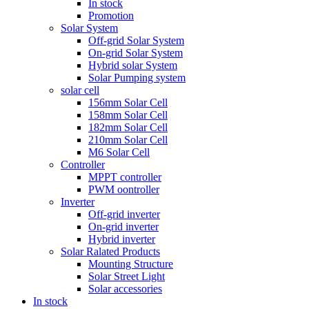
In stock
Promotion
Solar System
Off-grid Solar System
On-grid Solar System
Hybrid solar System
Solar Pumping system
solar cell
156mm Solar Cell
158mm Solar Cell
182mm Solar Cell
210mm Solar Cell
M6 Solar Cell
Controller
MPPT controller
PWM oontroller
Inverter
Off-grid inverter
On-grid inverter
Hybrid inverter
Solar Ralated Products
Mounting Structure
Solar Street Light
Solar accessories
In stock