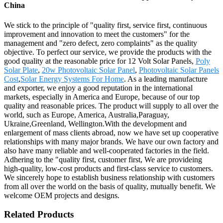
China
We stick to the principle of "quality first, service first, continuous
improvement and innovation to meet the customers" for the
management and "zero defect, zero complaints" as the quality
objective. To perfect our service, we provide the products with the
good quality at the reasonable price for 12 Volt Solar Panels,
Poly
Solar Plate
,
20w Photovoltaic Solar Panel
,
Photovoltaic Solar Panels
Cost
,
Solar Energy Systems For Home
. As a leading manufacture
and exporter, we enjoy a good reputation in the international
markets, especially in America and Europe, because of our top
quality and reasonable prices. The product will supply to all over the
world, such as Europe, America, Australia,Paraguay,
Ukraine,Greenland, Wellington.With the development and
enlargement of mass clients abroad, now we have set up cooperative
relationships with many major brands. We have our own factory and
also have many reliable and well-cooperated factories in the field.
Adhering to the "quality first, customer first, We are provideing
high-quality, low-cost products and first-class service to customers.
We sincerely hope to establish business relationship with customers
from all over the world on the basis of quality, mutually benefit. We
welcome OEM projects and designs.
Related Products