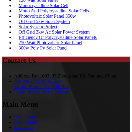
120 Watt Solar Panel
Monocrystalline Solar Cell
Mono And Polycrystalline Solar Cells
Photovoltaic Solar Panel 350w
Off Grid 5kw Solar System
Solar System Project
Off Grid 3kw Ac Solar Power System
Efficiency Of Polycrystalline Solar Panels
250 Watt Photovoltaic Solar Panel
300w Poly Pv Solar Panel
Contact Us
Address:
Rm 1603, 99 Zhongshan Rd, Nanjing, China.
Tel:
0086-025-85562529
Mobile Phone:
13771645357
E-mail:
info@amsosolar.com
Main Menu
Solar Panel
Solar System
Solar Cell