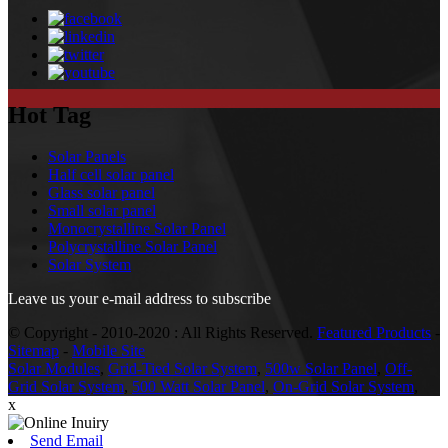
Hot Tag
Solar Panels
Half cell solar panel
Glass solar panel
Small solar panel
Monocrystalline Solar Panel
Polycrystalline Solar Panel
Solar System
Leave us your e-mail address to subscribe
© Copyright - 2010-2020 : All Rights Reserved.
Featured Products
-
Sitemap
-
Mobile Site
Solar Modules
,
Grid-Tied Solar System
,
500w Solar Panel
,
Off-
Grid Solar System
,
500 Watt Solar Panel
,
On-Grid Solar System
,
x
Send Email