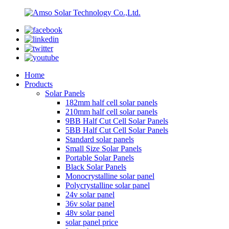
Home
Products
Solar Panels
182mm half cell solar panels
210mm half cell solar panels
9BB Half Cut Cell Solar Panels
5BB Half Cut Cell Solar Panels
Standard solar panels
Small Size Solar Panels
Portable Solar Panels
Black Solar Panels
Monocrystalline solar panel
Polycrystalline solar panel
24v solar panel
36v solar panel
48v solar panel
solar panel price