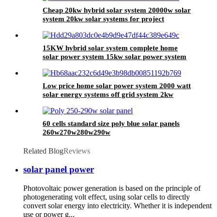
Cheap 20kw hybrid solar system 20000w solar
system 20kw solar systems for project
15KW hybrid solar system complete home
solar power system 15kw solar power system
for sale
Low price home solar power system 2000 watt
solar energy systems off grid system 2kw
60 cells standard size poly blue solar panels
260w270w280w290w
Related Blog
Reviews
solar panel power
Photovoltaic power generation is based on the principle of
photogenerating volt effect, using solar cells to directly
convert solar energy into electricity. Whether it is independent
use or power g...