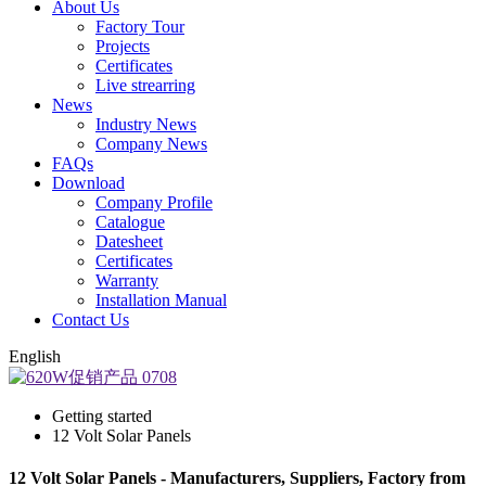
About Us
Factory Tour
Projects
Certificates
Live strearring
News
Industry News
Company News
FAQs
Download
Company Profile
Catalogue
Datesheet
Certificates
Warranty
Installation Manual
Contact Us
English
Getting started
12 Volt Solar Panels
12 Volt Solar Panels - Manufacturers, Suppliers, Factory from