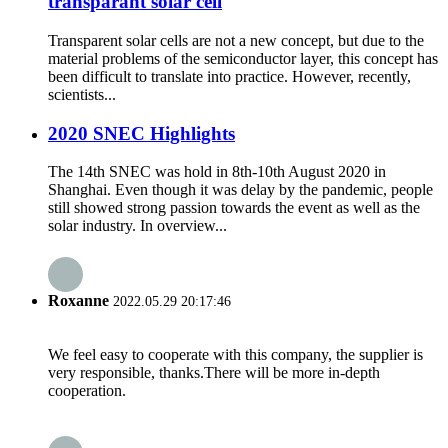
transparant solar cell
Transparent solar cells are not a new concept, but due to the
material problems of the semiconductor layer, this concept has
been difficult to translate into practice. However, recently,
scientists...
2020 SNEC Highlights
The 14th SNEC was hold in 8th-10th August 2020 in
Shanghai. Even though it was delay by the pandemic, people
still showed strong passion towards the event as well as the
solar industry. In overview...
Roxanne
2022.05.29 20:17:46
We feel easy to cooperate with this company, the supplier is
very responsible, thanks.There will be more in-depth
cooperation.