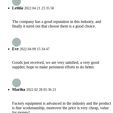
Letitia
2022.04.21 23:35:50
The company has a good reputation in this industry, and
finally it tured out that choose them is a good choice.
Eve
2022.04.09 15:34:47
Goods just received, we are very satisfied, a very good
supplier, hope to make persistent efforts to do better.
Martha
2022.02.28 05:36:23
Factory equipment is advanced in the industry and the product
is fine workmanship, moreover the price is very cheap, value
for money!