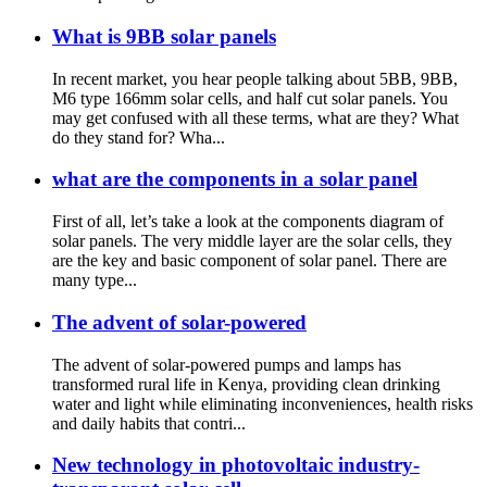
What is 9BB solar panels
In recent market, you hear people talking about 5BB, 9BB,
M6 type 166mm solar cells, and half cut solar panels. You
may get confused with all these terms, what are they? What
do they stand for? Wha...
what are the components in a solar panel
First of all, let’s take a look at the components diagram of
solar panels. The very middle layer are the solar cells, they
are the key and basic component of solar panel. There are
many type...
The advent of solar-powered
The advent of solar-powered pumps and lamps has
transformed rural life in Kenya, providing clean drinking
water and light while eliminating inconveniences, health risks
and daily habits that contri...
New technology in photovoltaic industry-