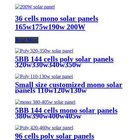
36 cells mono solar panels
165w175w190w 200W
Read More
5BB 144 cells poly solar panels
320w330w340w350w
Small size customized mono solar
panels 110w120w130w
5BB 144 cells mono solar panels
380w390w400w405w
96 cells poly solar panels