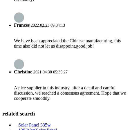
Frances
2022.02.23 09:34:13
We have been appreciated the Chinese manufacturing, this
time also did not let us disappoint,good job!
Christine
2021.04.30 05:35:27
A nice supplier in this industry, after a detail and careful
discussion, we reached a consensus agreement. Hope that we
cooperate smoothly.
related search
Solar Panel 335w